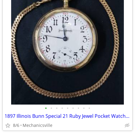
•
•
•
•
•
•
•
•
•
1897 Illinois Bunn Special 21 Ruby Jewel Pocket Watch with Chain
8/6
Mechanicsville