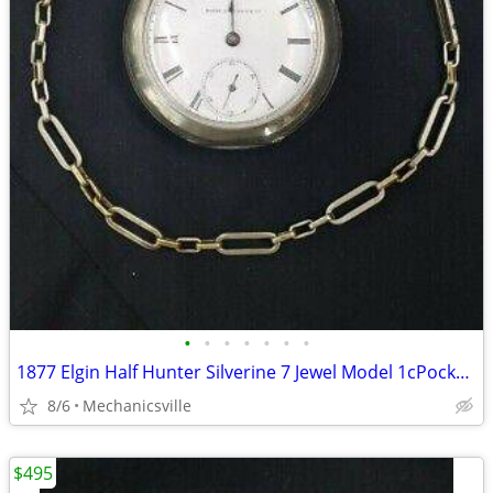
•
•
•
•
•
•
•
1877 Elgin Half Hunter Silverine 7 Jewel Model 1cPocket Watch
8/6
Mechanicsville
$495