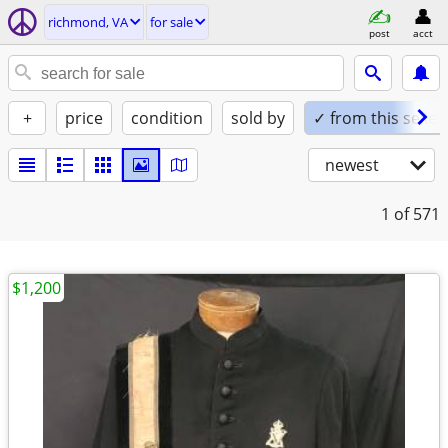
richmond, VA
for sale
post
acct
+
price
condition
sold by
✓ from this seller
newest
1
of 571
$1,200