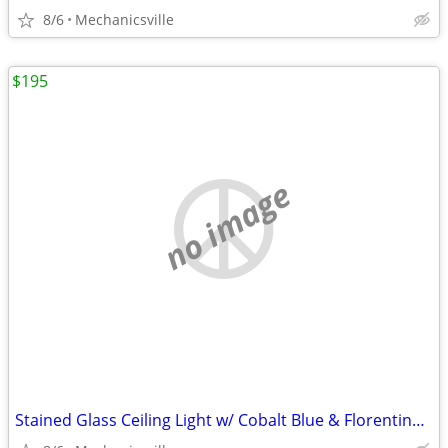
8/6
Mechanicsville
$195
no image
Stained Glass Ceiling Light w/ Cobalt Blue & Florentine Glass Trim