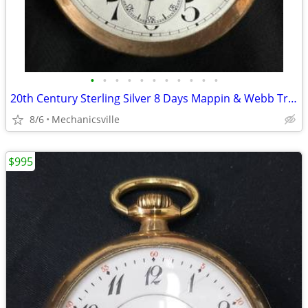
•
•
•
•
•
•
•
•
•
•
•
20th Century Sterling Silver 8 Days Mappin & Webb Travel Watch GA20545
8/6
Mechanicsville
$995