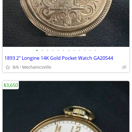
•
•
•
•
•
•
•
•
•
•
•
•
1893 2" Longine 14K Gold Pocket Watch GA20544
8/6
Mechanicsville
$3,650