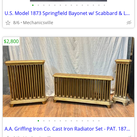
•
•
•
•
•
•
•
•
•
•
•
•
•
•
U.S. Model 1873 Springfield Bayonet w/ Scabbard & Leather Hanger
8/6
Mechanicsville
$2,800
•
•
•
•
•
•
•
•
•
•
•
•
A.A. Griffing Iron Co. Cast Iron Radiator Set - PAT. 1874 - GA20546