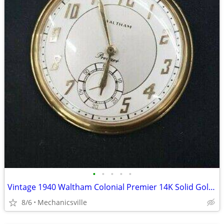
•
•
•
•
•
Vintage 1940 Waltham Colonial Premier 14K Solid Gold Pocket Watch
8/6
Mechanicsville