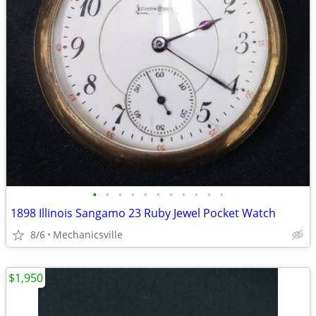
•
•
•
•
•
•
•
•
•
•
•
1898 Illinois Sangamo 23 Ruby Jewel Pocket Watch
8/6
Mechanicsville
$1,950