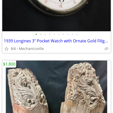
•
•
•
•
•
•
•
•
•
•
1939 Longines 3" Pocket Watch with Ornate Gold Filigree Hands
8/6
Mechanicsville
$1,800