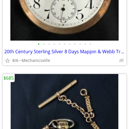
•
•
•
•
•
•
•
•
•
•
•
20th Century Sterling Silver 8 Days Mappin & Webb Travel Watch GA20545
8/6
Mechanicsville
$685