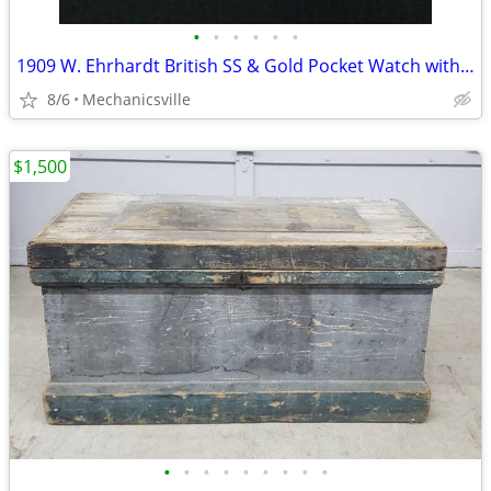
•
•
•
•
•
•
1909 W. Ehrhardt British SS & Gold Pocket Watch with Demi Hunter Case
8/6
Mechanicsville
$1,500
•
•
•
•
•
•
•
•
•