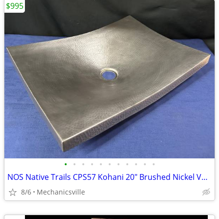
$995
•
•
•
•
•
•
•
•
•
•
•
NOS Native Trails CPS57 Kohani 20" Brushed Nickel Vessel Sink GA20530
8/6
Mechanicsville