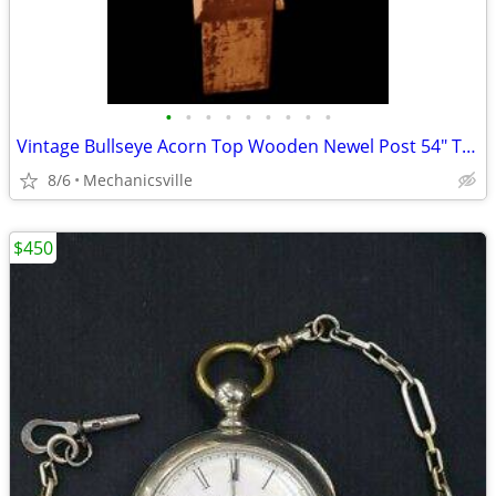
•
•
•
•
•
•
•
•
•
Vintage Bullseye Acorn Top Wooden Newel Post 54" T x 7" GAM0256
8/6
Mechanicsville
$450