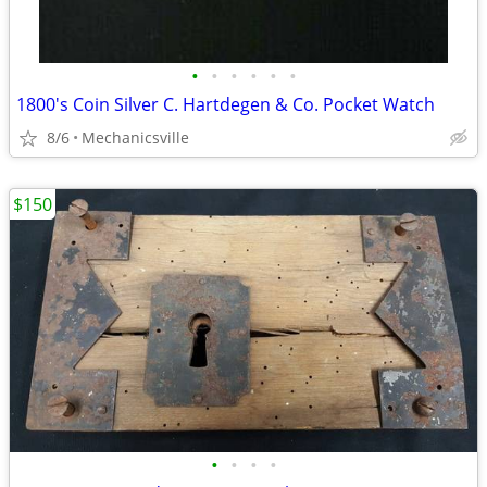
•
•
•
•
•
•
1800's Coin Silver C. Hartdegen & Co. Pocket Watch
8/6
Mechanicsville
$150
•
•
•
•