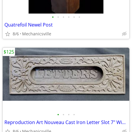
•
•
•
•
•
•
Quatrefoil Newel Post
8/6
Mechanicsville
$125
•
•
•
•
Reproduction Art Nouveau Cast Iron Letter Slot 7" Wide by 2 1/4" Tall
8/6
Mechanicsville