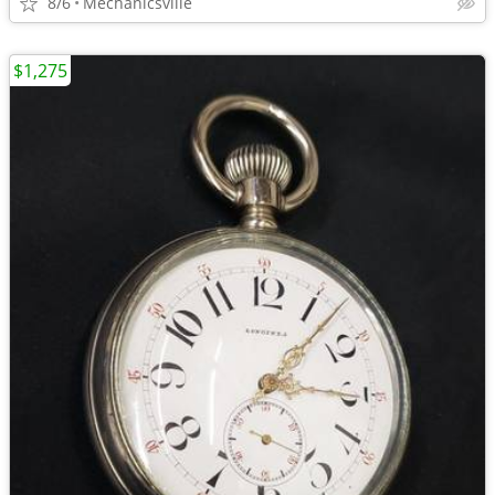
8/6
Mechanicsville
$1,275