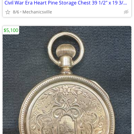
Civil War Era Heart Pine Storage Chest 39 1/2" x 19 3/4" x 22" GS00905
8/6
Mechanicsville
$5,100