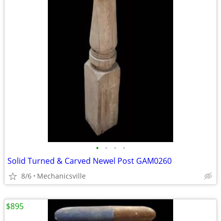
•
•
•
•
Solid Turned & Carved Newel Post GAM0260
8/6
Mechanicsville
$895