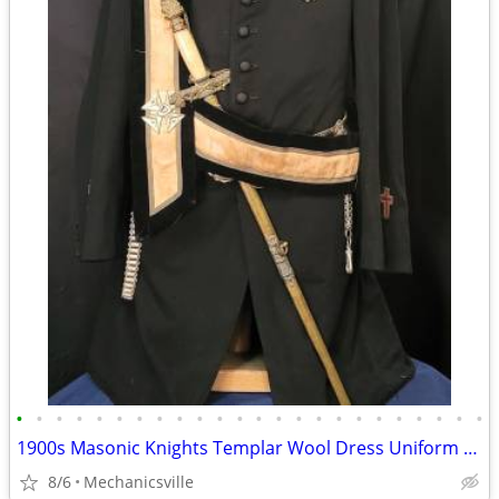
•
•
•
•
•
•
•
•
•
•
•
•
•
•
•
•
•
•
•
•
•
•
•
•
1900s Masonic Knights Templar Wool Dress Uniform w/ Sword & Scabbard
8/6
Mechanicsville