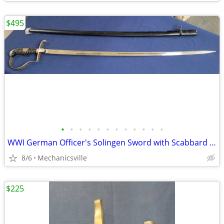
$495
•
•
•
•
•
•
•
•
•
•
•
•
WWI German Officer's Solingen Sword with Scabbard GS00904
8/6
Mechanicsville
$225