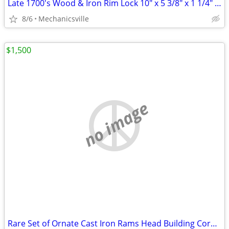
Late 1700's Wood & Iron Rim Lock 10" x 5 3/8" x 1 1/4" GS00902
8/6
Mechanicsville
$1,500
no image
Rare Set of Ornate Cast Iron Rams Head Building Corbels 20" x 11 1/2"