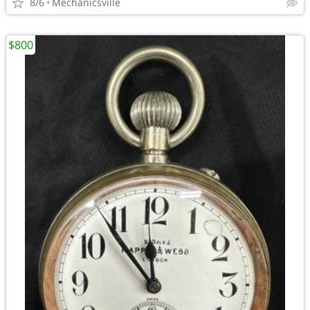
8/6
Mechanicsville
$800