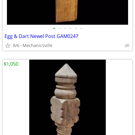
•
•
•
•
•
•
Egg & Dart Newel Post GAM0247
8/6
Mechanicsville
$1,050