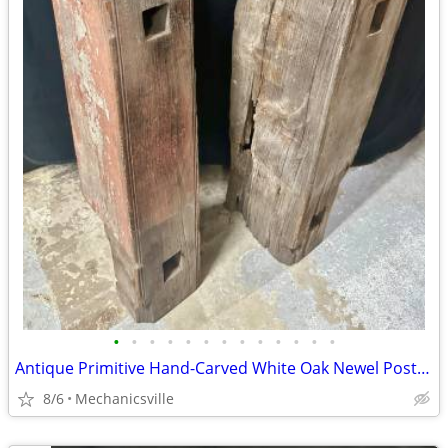
•
•
•
•
•
•
•
•
•
•
•
•
•
Antique Primitive Hand-Carved White Oak Newel Post Pair GA20529
8/6
Mechanicsville