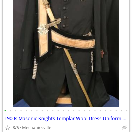
•
•
•
•
•
•
•
•
•
•
•
•
•
•
•
•
•
•
•
•
•
•
•
•
1900s Masonic Knights Templar Wool Dress Uniform w/ Sword & Scabbard
8/6
Mechanicsville