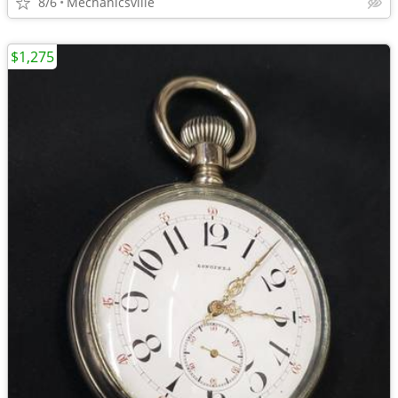
8/6
Mechanicsville
$1,275