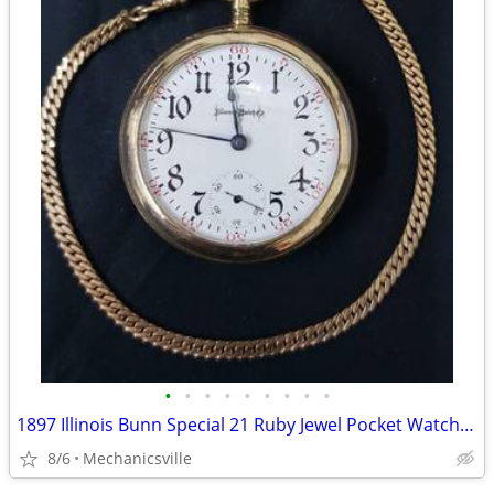
•
•
•
•
•
•
•
•
•
1897 Illinois Bunn Special 21 Ruby Jewel Pocket Watch with Chain
8/6
Mechanicsville