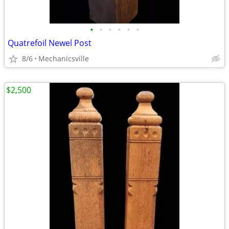
•
•
•
•
•
•
Quatrefoil Newel Post
8/6
Mechanicsville
$2,500