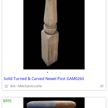
•
•
•
•
Solid Turned & Carved Newel Post GAM0260
8/6
Mechanicsville
$895