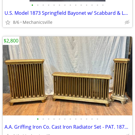
•
•
•
•
•
•
•
•
•
•
•
•
•
•
U.S. Model 1873 Springfield Bayonet w/ Scabbard & Leather Hanger
8/6
Mechanicsville
$2,800
•
•
•
•
•
•
•
•
•
•
•
•
A.A. Griffing Iron Co. Cast Iron Radiator Set - PAT. 1874 - GA20546