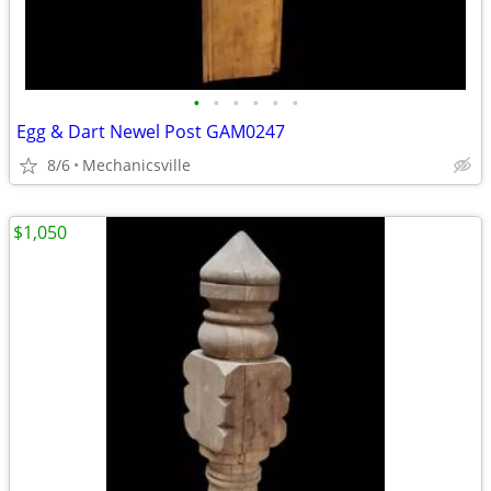
•
•
•
•
•
•
Egg & Dart Newel Post GAM0247
8/6
Mechanicsville
$1,050