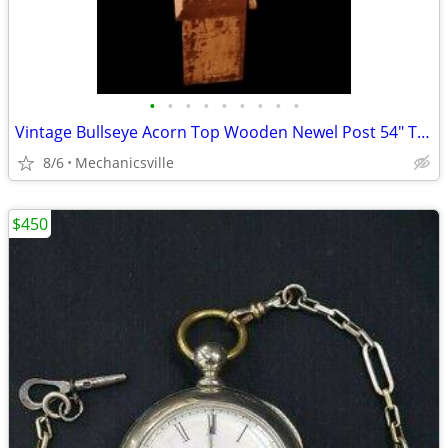
•
•
•
•
•
•
•
•
•
Vintage Bullseye Acorn Top Wooden Newel Post 54" T x 7" GAM0256
8/6
Mechanicsville
$450