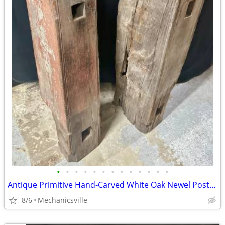
•
•
•
•
•
•
•
•
•
•
•
•
•
Antique Primitive Hand-Carved White Oak Newel Post Pair GA20529
8/6
Mechanicsville