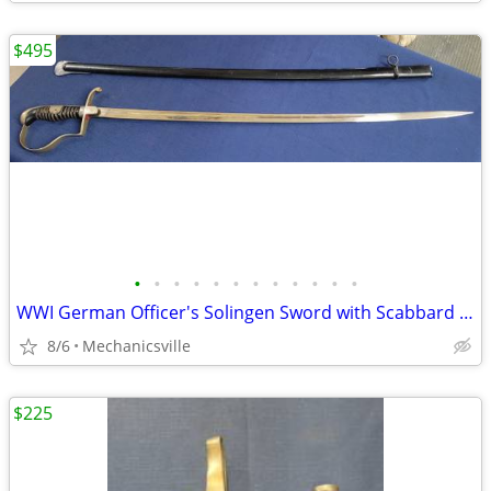
$495
•
•
•
•
•
•
•
•
•
•
•
•
WWI German Officer's Solingen Sword with Scabbard GS00904
8/6
Mechanicsville
$225