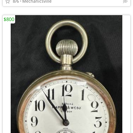
8/6
Mechanicsville
$800