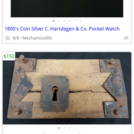
•
•
•
•
•
•
1800's Coin Silver C. Hartdegen & Co. Pocket Watch
8/6
Mechanicsville
$150
•
•
•
•