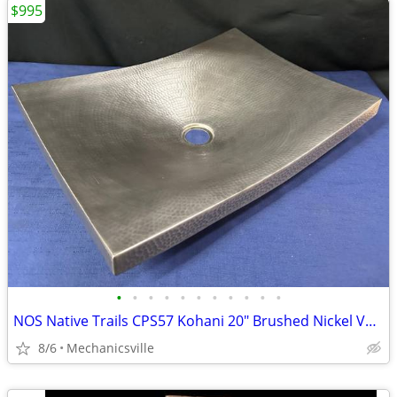
$995
•
•
•
•
•
•
•
•
•
•
•
NOS Native Trails CPS57 Kohani 20" Brushed Nickel Vessel Sink GA20530
8/6
Mechanicsville