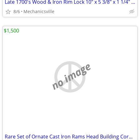
Late 1700's Wood & Iron Rim Lock 10" x 5 3/8" x 1 1/4" GS00902
8/6
Mechanicsville
$1,500
no image
Rare Set of Ornate Cast Iron Rams Head Building Corbels 20" x 11 1/2"