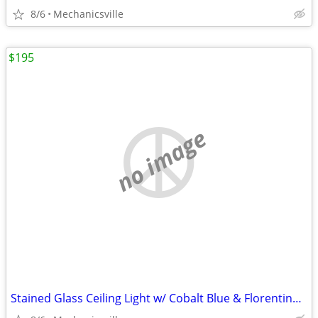
8/6
Mechanicsville
$195
no image
Stained Glass Ceiling Light w/ Cobalt Blue & Florentine Glass Trim