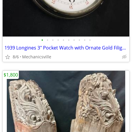
•
•
•
•
•
•
•
•
•
•
1939 Longines 3" Pocket Watch with Ornate Gold Filigree Hands
8/6
Mechanicsville
$1,800