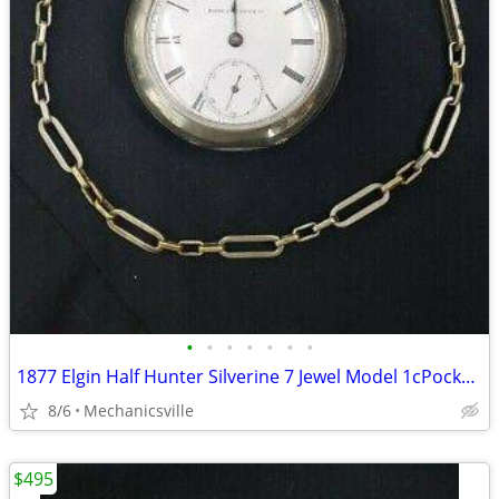
•
•
•
•
•
•
•
1877 Elgin Half Hunter Silverine 7 Jewel Model 1cPocket Watch
8/6
Mechanicsville
$495