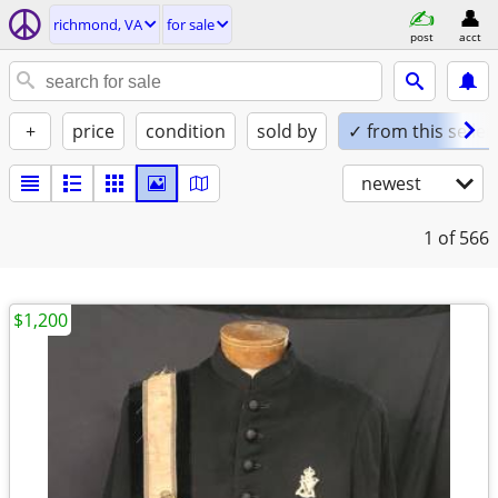
richmond, VA
for sale
post
acct
+
price
condition
sold by
✓ from this seller
newest
1
of 566
$1,200