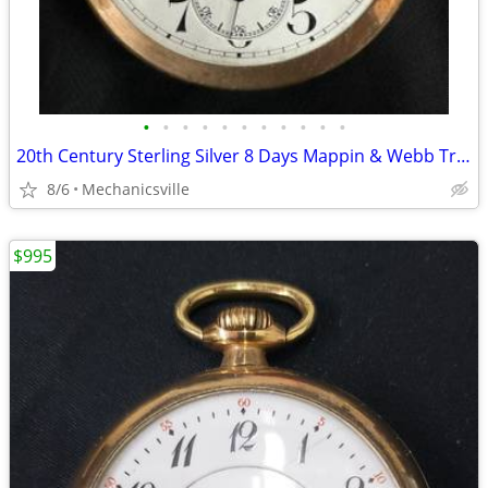
•
•
•
•
•
•
•
•
•
•
•
20th Century Sterling Silver 8 Days Mappin & Webb Travel Watch GA20545
8/6
Mechanicsville
$995