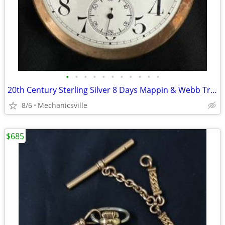
•
•
•
•
•
•
•
•
•
•
•
20th Century Sterling Silver 8 Days Mappin & Webb Travel Watch GA20545
8/6
Mechanicsville
$685