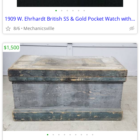
•
•
•
•
•
•
1909 W. Ehrhardt British SS & Gold Pocket Watch with Demi Hunter Case
8/6
Mechanicsville
$1,500
•
•
•
•
•
•
•
•
•