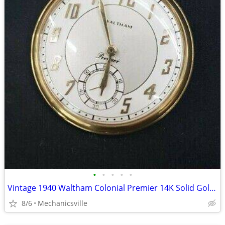
•
•
•
•
•
Vintage 1940 Waltham Colonial Premier 14K Solid Gold Pocket Watch
8/6
Mechanicsville