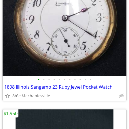
•
•
•
•
•
•
•
•
•
•
•
1898 Illinois Sangamo 23 Ruby Jewel Pocket Watch
8/6
Mechanicsville
$1,950