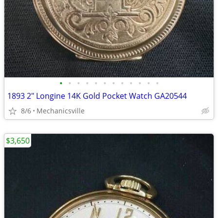
•
•
•
•
•
•
•
•
•
•
•
•
1893 2" Longine 14K Gold Pocket Watch GA20544
8/6
Mechanicsville
$3,650