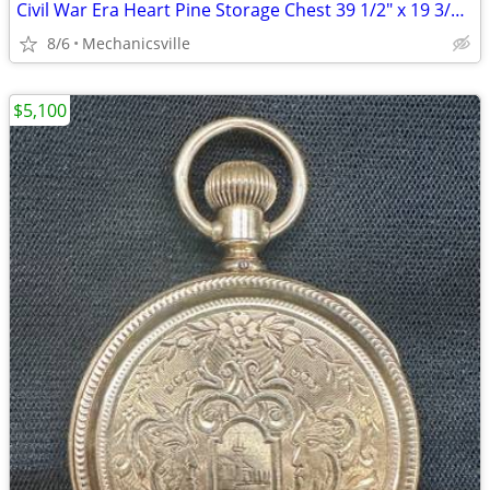
Civil War Era Heart Pine Storage Chest 39 1/2" x 19 3/4" x 22" GS00905
8/6
Mechanicsville
$5,100