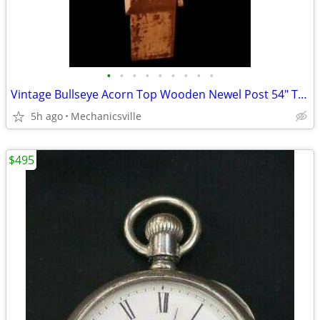
•
•
•
•
•
•
•
•
•
Vintage Bullseye Acorn Top Wooden Newel Post 54" T x 7" GAM0256
5h ago
Mechanicsville
$495