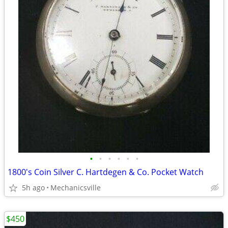
•
•
•
•
•
•
1800's Coin Silver C. Hartdegen & Co. Pocket Watch
5h ago
Mechanicsville
$450