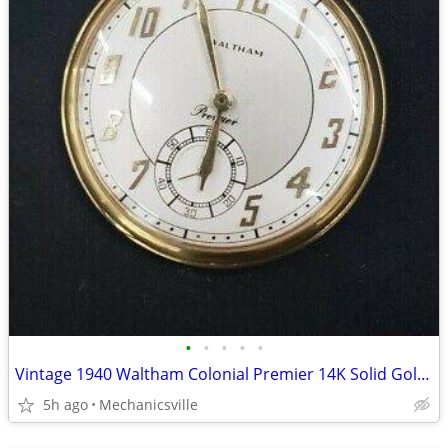
•
•
•
•
•
Vintage 1940 Waltham Colonial Premier 14K Solid Gold Pocket Watch
5h ago
Mechanicsville