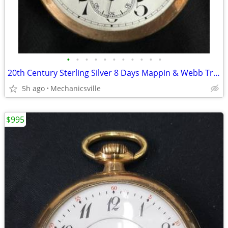
•
•
•
•
•
•
•
•
•
•
•
20th Century Sterling Silver 8 Days Mappin & Webb Travel Watch GA20545
5h ago
Mechanicsville
$995