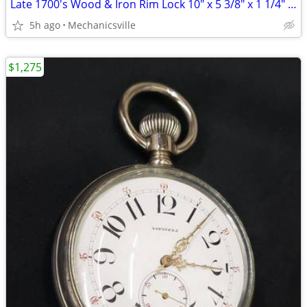
Late 1700's Wood & Iron Rim Lock 10" x 5 3/8" x 1 1/4" GS00902
5h ago
Mechanicsville
$1,275