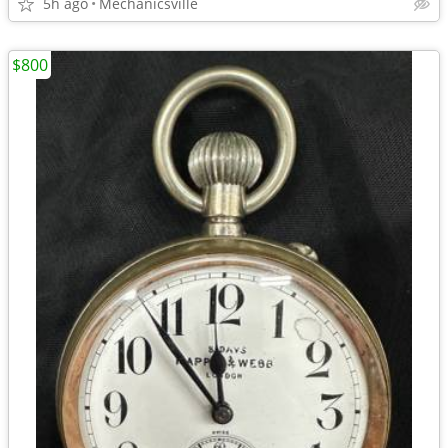
5h ago
Mechanicsville
$800