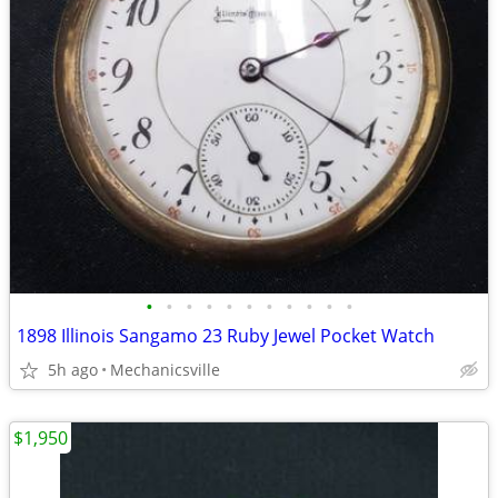
•
•
•
•
•
•
•
•
•
•
•
1898 Illinois Sangamo 23 Ruby Jewel Pocket Watch
5h ago
Mechanicsville
$1,950