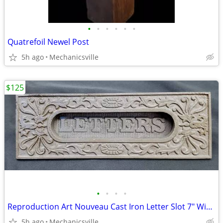
•
•
•
•
•
•
Quatrefoil Newel Post
5h ago
Mechanicsville
$125
•
•
•
•
Reproduction Art Nouveau Cast Iron Letter Slot 7" Wide by 2 1/4" Tall
5h ago
Mechanicsville