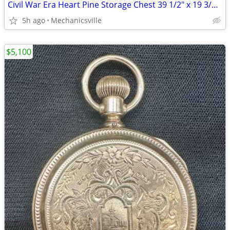
Civil War Era Heart Pine Storage Chest 39 1/2" x 19 3/4" x 22" GS00905
5h ago
Mechanicsville
$5,100