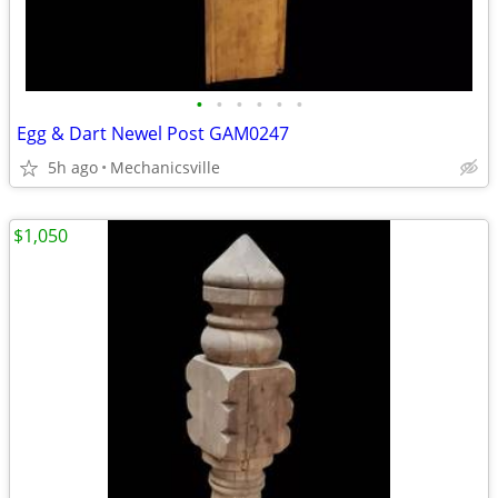
•
•
•
•
•
•
Egg & Dart Newel Post GAM0247
5h ago
Mechanicsville
$1,050