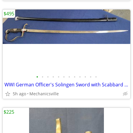
$495
•
•
•
•
•
•
•
•
•
•
•
•
WWI German Officer's Solingen Sword with Scabbard GS00904
5h ago
Mechanicsville
$225