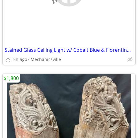
Stained Glass Ceiling Light w/ Cobalt Blue & Florentine Glass Trim
5h ago
Mechanicsville
$1,800