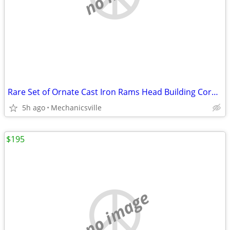
Rare Set of Ornate Cast Iron Rams Head Building Corbels 20" x 11 1/2"
5h ago
Mechanicsville
$195
no image