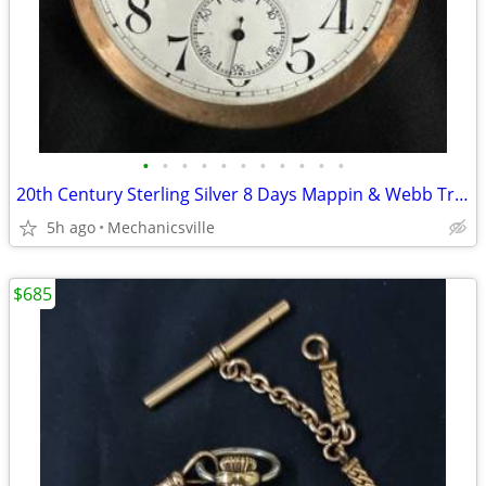
•
•
•
•
•
•
•
•
•
•
•
20th Century Sterling Silver 8 Days Mappin & Webb Travel Watch GA20545
5h ago
Mechanicsville
$685