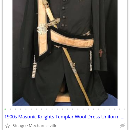
•
•
•
•
•
•
•
•
•
•
•
•
•
•
•
•
•
•
•
•
•
•
•
•
1900s Masonic Knights Templar Wool Dress Uniform w/ Sword & Scabbard
5h ago
Mechanicsville