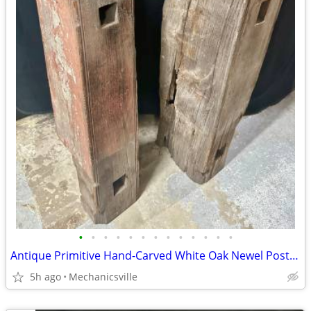
•
•
•
•
•
•
•
•
•
•
•
•
•
Antique Primitive Hand-Carved White Oak Newel Post Pair GA20529
5h ago
Mechanicsville