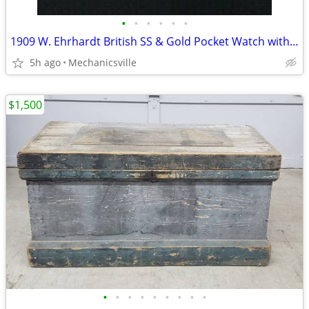
•
•
•
•
•
•
1909 W. Ehrhardt British SS & Gold Pocket Watch with Demi Hunter Case
5h ago
Mechanicsville
$1,500
•
•
•
•
•
•
•
•
•