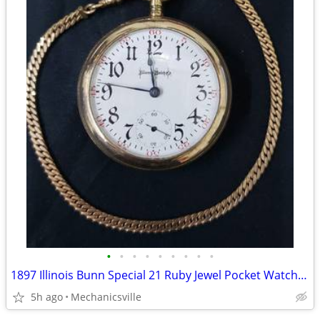
•
•
•
•
•
•
•
•
•
1897 Illinois Bunn Special 21 Ruby Jewel Pocket Watch with Chain
5h ago
Mechanicsville