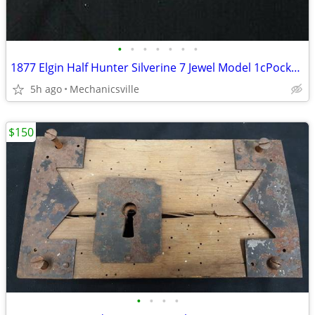
•
•
•
•
•
•
•
1877 Elgin Half Hunter Silverine 7 Jewel Model 1cPocket Watch
5h ago
Mechanicsville
$150
•
•
•
•