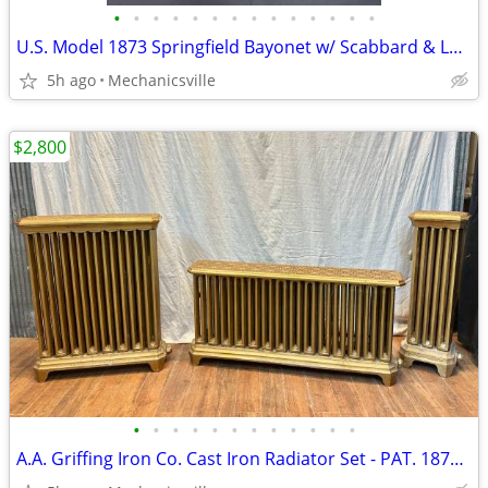
•
•
•
•
•
•
•
•
•
•
•
•
•
•
U.S. Model 1873 Springfield Bayonet w/ Scabbard & Leather Hanger
5h ago
Mechanicsville
$2,800
•
•
•
•
•
•
•
•
•
•
•
•
A.A. Griffing Iron Co. Cast Iron Radiator Set - PAT. 1874 - GA20546