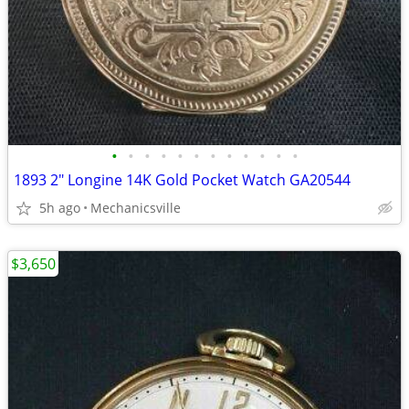
•
•
•
•
•
•
•
•
•
•
•
•
1893 2" Longine 14K Gold Pocket Watch GA20544
5h ago
Mechanicsville
$3,650