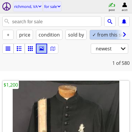
richmond, VA
for sale
post
acct
+
price
condition
sold by
✓ from this seller
newest
1
of 580
$1,200