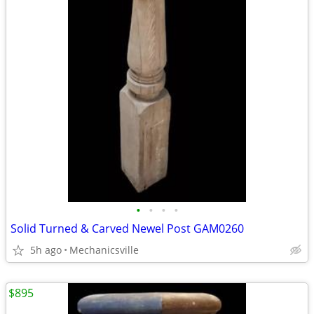
•
•
•
•
Solid Turned & Carved Newel Post GAM0260
5h ago
Mechanicsville
$895