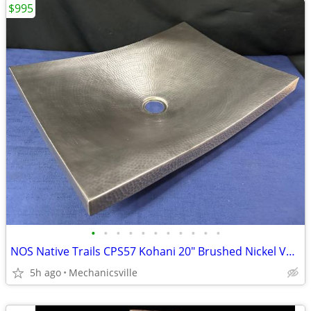
$995
•
•
•
•
•
•
•
•
•
•
•
NOS Native Trails CPS57 Kohani 20" Brushed Nickel Vessel Sink GA20530
5h ago
Mechanicsville