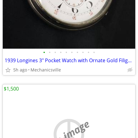
•
•
•
•
•
•
•
•
•
•
1939 Longines 3" Pocket Watch with Ornate Gold Filigree Hands
5h ago
Mechanicsville
$1,500
no image