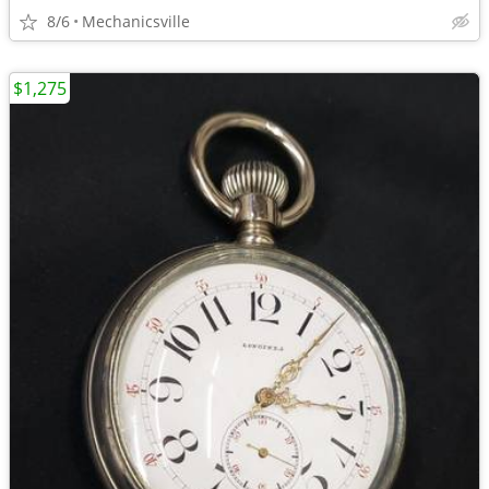
8/6
Mechanicsville
$1,275