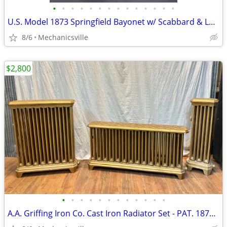
•
•
•
•
•
•
•
•
•
•
•
•
•
•
U.S. Model 1873 Springfield Bayonet w/ Scabbard & Leather Hanger
8/6
Mechanicsville
$2,800
•
•
•
•
•
•
•
•
•
•
•
•
A.A. Griffing Iron Co. Cast Iron Radiator Set - PAT. 1874 - GA20546