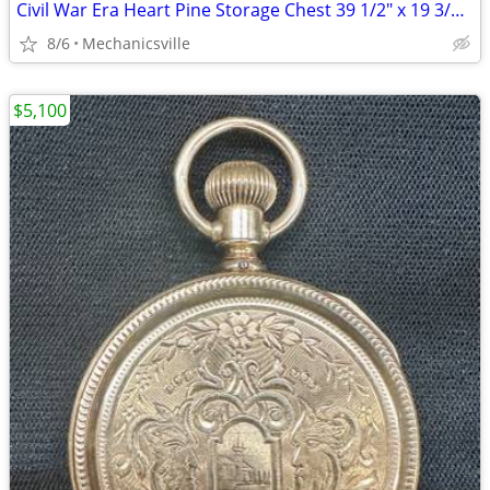
Civil War Era Heart Pine Storage Chest 39 1/2" x 19 3/4" x 22" GS00905
8/6
Mechanicsville
$5,100