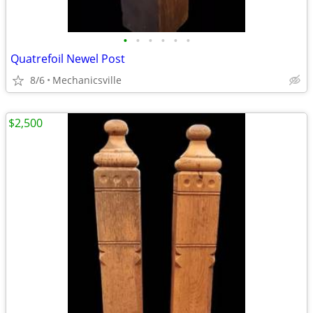
•
•
•
•
•
•
Quatrefoil Newel Post
8/6
Mechanicsville
$2,500