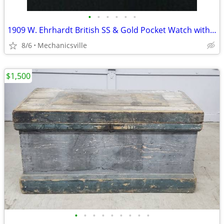
•
•
•
•
•
•
1909 W. Ehrhardt British SS & Gold Pocket Watch with Demi Hunter Case
8/6
Mechanicsville
$1,500
•
•
•
•
•
•
•
•
•