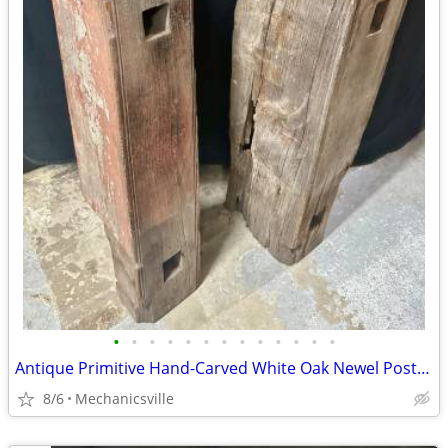
•
•
•
•
•
•
•
•
•
•
•
•
•
Antique Primitive Hand-Carved White Oak Newel Post Pair GA20529
8/6
Mechanicsville