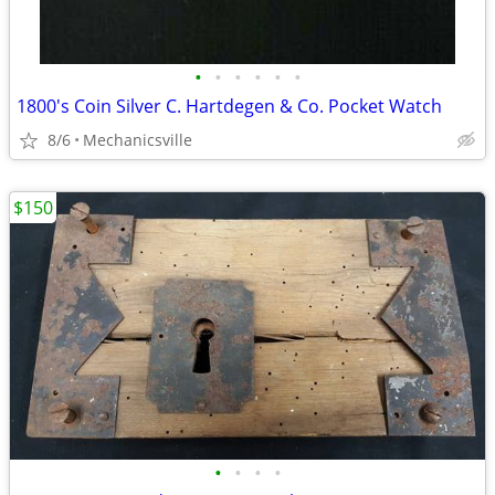
•
•
•
•
•
•
1800's Coin Silver C. Hartdegen & Co. Pocket Watch
8/6
Mechanicsville
$150
•
•
•
•