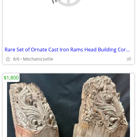
Rare Set of Ornate Cast Iron Rams Head Building Corbels 20" x 11 1/2"
8/6
Mechanicsville
$1,800