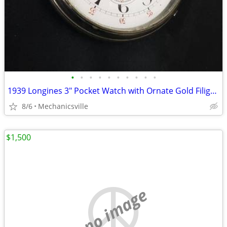
•
•
•
•
•
•
•
•
•
•
1939 Longines 3" Pocket Watch with Ornate Gold Filigree Hands
8/6
Mechanicsville
$1,500
no image