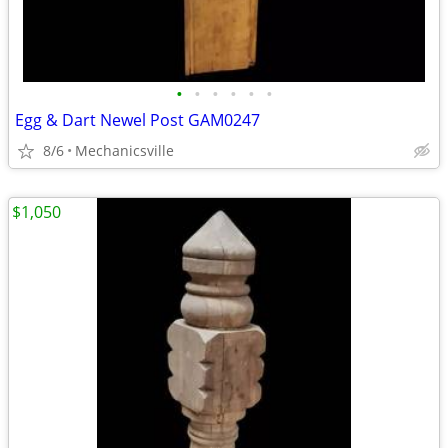
•
•
•
•
•
•
Egg & Dart Newel Post GAM0247
8/6
Mechanicsville
$1,050