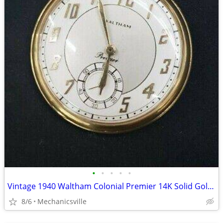
•
•
•
•
•
Vintage 1940 Waltham Colonial Premier 14K Solid Gold Pocket Watch
8/6
Mechanicsville