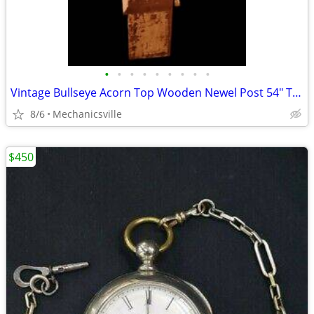
•
•
•
•
•
•
•
•
•
Vintage Bullseye Acorn Top Wooden Newel Post 54" T x 7" GAM0256
8/6
Mechanicsville
$450