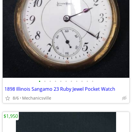
•
•
•
•
•
•
•
•
•
•
•
1898 Illinois Sangamo 23 Ruby Jewel Pocket Watch
8/6
Mechanicsville
$1,950