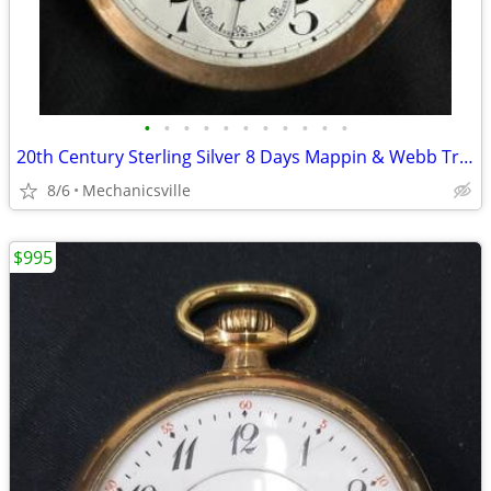
•
•
•
•
•
•
•
•
•
•
•
20th Century Sterling Silver 8 Days Mappin & Webb Travel Watch GA20545
8/6
Mechanicsville
$995