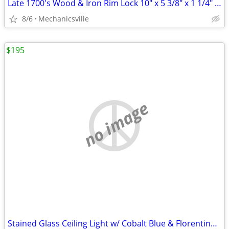
Late 1700's Wood & Iron Rim Lock 10" x 5 3/8" x 1 1/4" GS00902
8/6
Mechanicsville
$195
no image
Stained Glass Ceiling Light w/ Cobalt Blue & Florentine Glass Trim