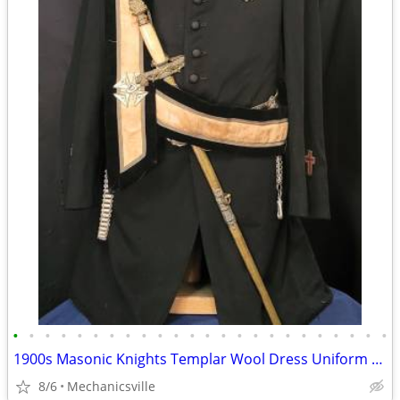
•
•
•
•
•
•
•
•
•
•
•
•
•
•
•
•
•
•
•
•
•
•
•
•
1900s Masonic Knights Templar Wool Dress Uniform w/ Sword & Scabbard
8/6
Mechanicsville