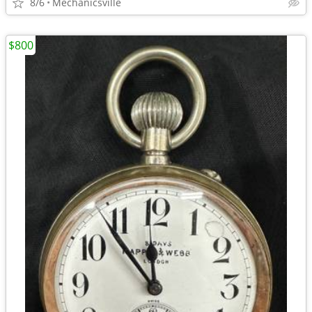
8/6
Mechanicsville
$800