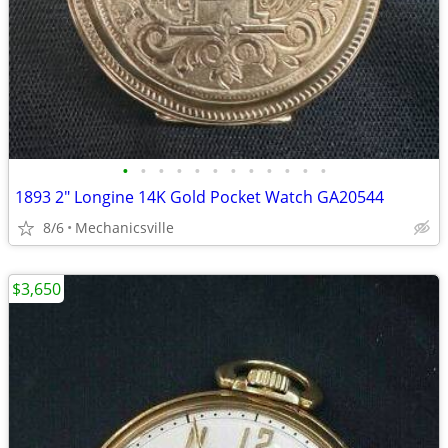
•
•
•
•
•
•
•
•
•
•
•
•
1893 2" Longine 14K Gold Pocket Watch GA20544
8/6
Mechanicsville
$3,650