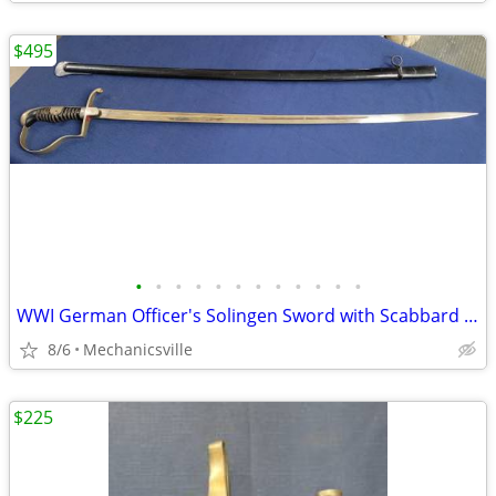
$495
•
•
•
•
•
•
•
•
•
•
•
•
WWI German Officer's Solingen Sword with Scabbard GS00904
8/6
Mechanicsville
$225