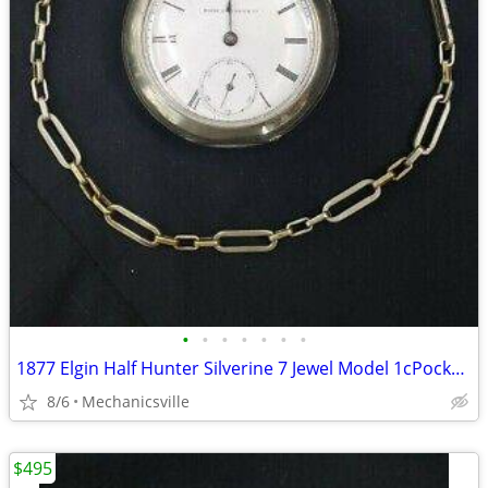
•
•
•
•
•
•
•
1877 Elgin Half Hunter Silverine 7 Jewel Model 1cPocket Watch
8/6
Mechanicsville
$495