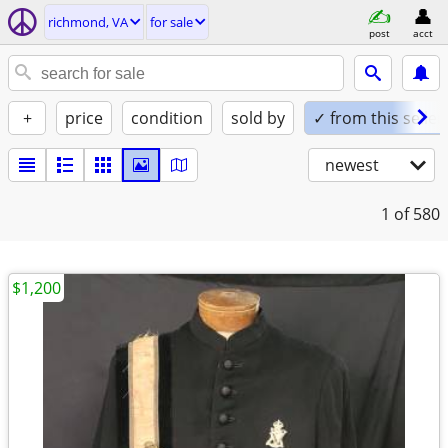
richmond, VA
for sale
post
acct
+
price
condition
sold by
✓ from this seller
newest
1
of 580
$1,200