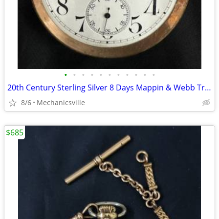
•
•
•
•
•
•
•
•
•
•
•
20th Century Sterling Silver 8 Days Mappin & Webb Travel Watch GA20545
8/6
Mechanicsville
$685