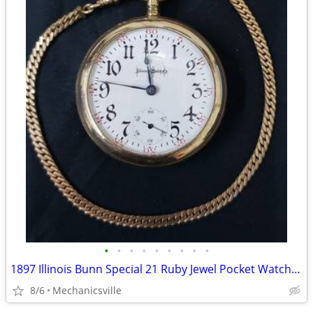
•
•
•
•
•
•
•
•
•
1897 Illinois Bunn Special 21 Ruby Jewel Pocket Watch with Chain
8/6
Mechanicsville