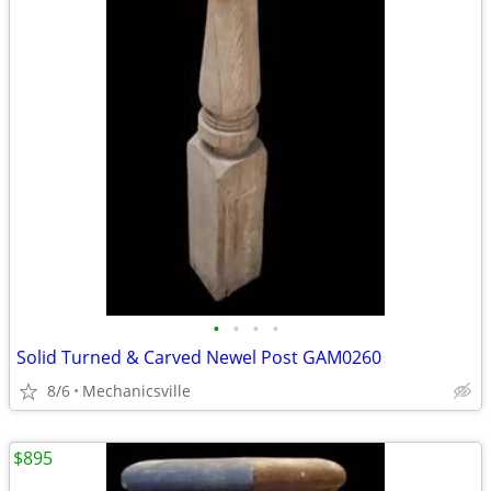
•
•
•
•
Solid Turned & Carved Newel Post GAM0260
8/6
Mechanicsville
$895