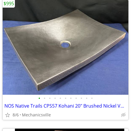
$995
•
•
•
•
•
•
•
•
•
•
•
NOS Native Trails CPS57 Kohani 20" Brushed Nickel Vessel Sink GA20530
8/6
Mechanicsville