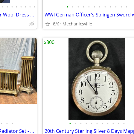
•
•
•
•
•
•
•
•
•
•
•
•
•
•
•
•
•
•
•
•
1900s Masonic Knights Templar Wool Dress Uniform w/ Sword & Scabbard
8/6
Mechanicsville
$800
•
•
•
•
•
•
•
•
•
•
•
•
•
•
A.A. Griffing Iron Co. Cast Iron Radiator Set - PAT. 1874 - GA20546