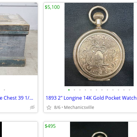
$5,100
•
•
•
•
•
•
•
•
•
•
•
•
•
Civil War Era Heart Pine Storage Chest 39 1/2" x 19 3/4" x 22" GS00905
8/6
Mechanicsville
$495