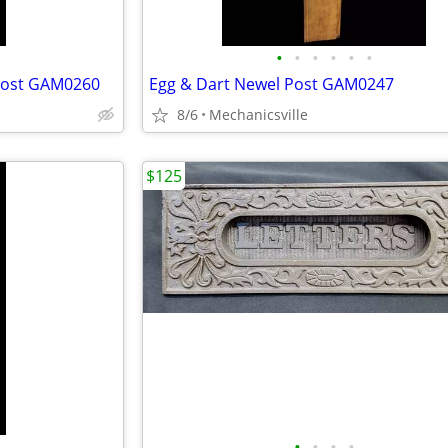
•
•
•
•
•
•
 Post GAM0260
Egg & Dart Newel Post GAM0247
8/6
Mechanicsville
$125
•
•
•
•