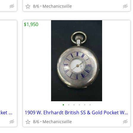
8/6
Mechanicsville
$1,950
•
•
•
•
•
•
1898 Illinois Sangamo 23 Ruby Jewel Pocket Watch
1909 W. Ehrhardt British SS & Gold Pocket Watch with Demi Hunter Case
8/6
Mechanicsville