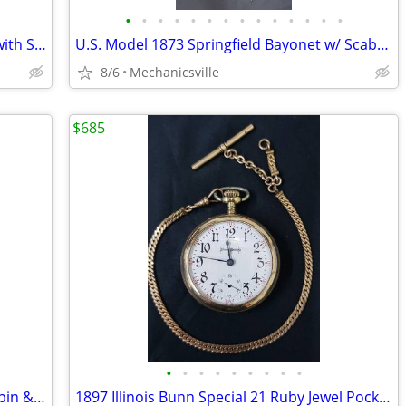
•
•
•
•
•
•
•
•
•
•
•
•
•
•
WWI German Officer's Solingen Sword with Scabbard GS00904
U.S. Model 1873 Springfield Bayonet w/ Scabbard & Leather Hanger
8/6
Mechanicsville
$685
•
•
•
•
•
•
•
•
•
20th Century Sterling Silver 8 Days Mappin & Webb Travel Watch GA20545
1897 Illinois Bunn Special 21 Ruby Jewel Pocket Watch with Chain