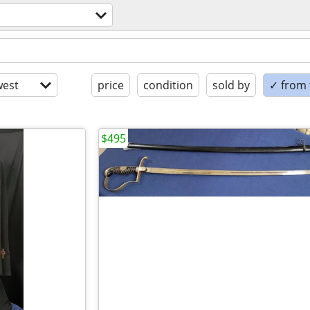
est
price
condition
sold by
✓ from t
$495