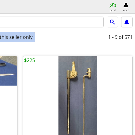
post
acct
his seller only
1 - 9
of 571
$225