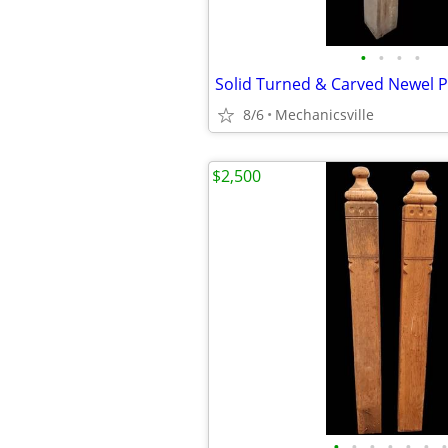
•
•
•
•
Solid Turned & Carved Newel
8/6
Mechanicsville
$2,500
•
•
•
•
•
•
•