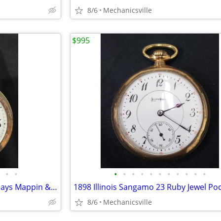
8/6
Mechanicsville
$995
•
•
•
•
•
•
•
•
•
•
•
•
•
20th Century Sterling Silver 8 Days Mappin & Webb Travel Watch GA20545
8/6
Mechanicsville