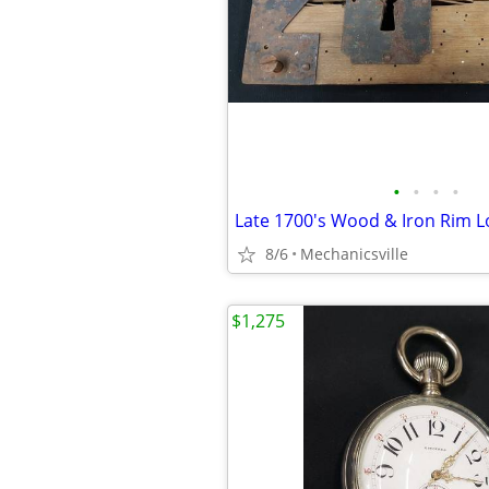
•
•
•
•
8/6
Mechanicsville
$1,275