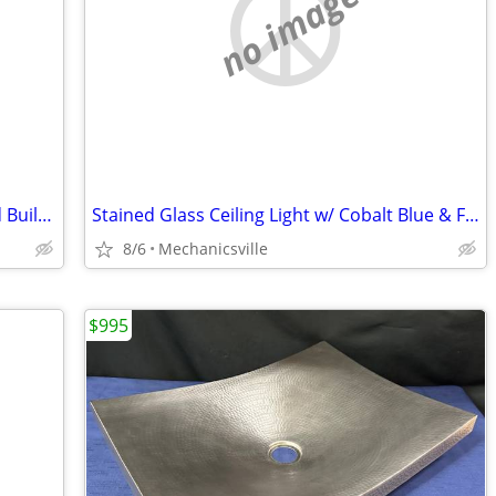
no image
Rare Set of Ornate Cast Iron Rams Head Building Corbels 20" x 11 1/2"
Stained Glass Ceiling Light w/ Cobalt Blue & Florentine Glass Trim
8/6
Mechanicsville
$995