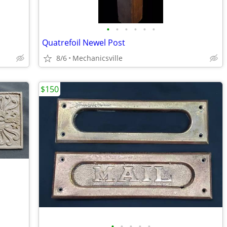
•
•
•
•
•
•
Quatrefoil Newel Post
8/6
Mechanicsville
$150
•
•
•
•
•