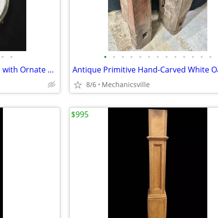
•
•
•
•
•
•
•
•
•
•
•
•
•
•
•
1939 Longines 3" Pocket Watch with Ornate Gold Filigree Hands
8/6
Mechanicsville
$995