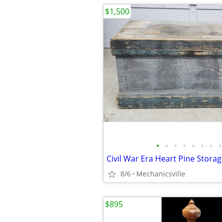
$1,500
•
•
•
•
•
•
•
•
8/6
Mechanicsville
$895