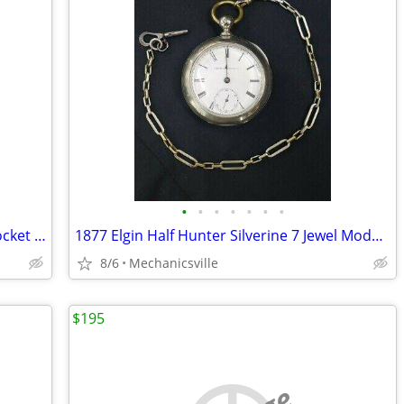
•
•
•
•
•
•
•
1800's Coin Silver C. Hartdegen & Co. Pocket Watch
1877 Elgin Half Hunter Silverine 7 Jewel Model 1cPocket Watch
8/6
Mechanicsville
$195