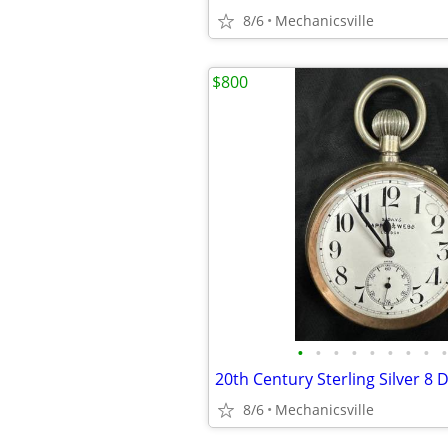
8/6
Mechanicsville
$800
•
•
•
•
•
•
•
•
•
8/6
Mechanicsville