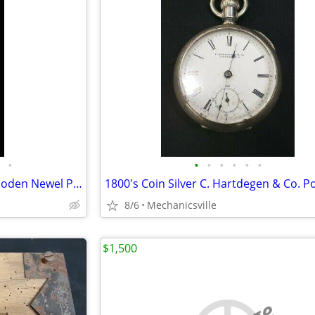
•
•
•
•
•
•
•
Vintage Bullseye Acorn Top Wooden Newel Post 54" T x 7" GAM0256
8/6
Mechanicsville
$1,500