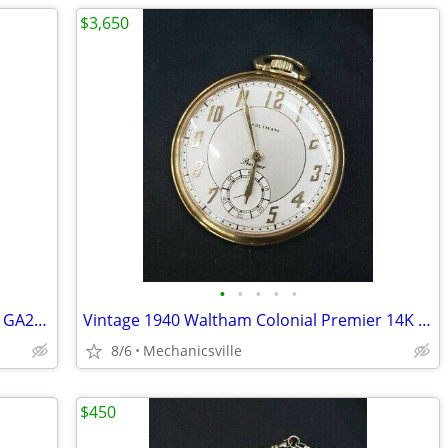
$3,650
•
•
•
•
•
1893 2" Longine 14K Gold Pocket Watch GA20544
Vintage 1940 Waltham Colonial Premier 14K Solid Gold Pocket Watch
8/6
Mechanicsville
$450