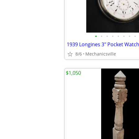
•
•
•
•
•
•
•
•
8/6
Mechanicsville
$1,050