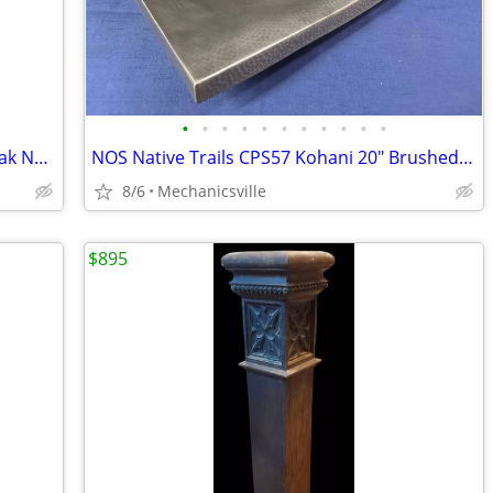
•
•
•
•
•
•
•
•
•
•
•
Antique Primitive Hand-Carved White Oak Newel Post Pair GA20529
NOS Native Trails CPS57 Kohani 20" Brushed Nickel Vessel Sink GA20530
8/6
Mechanicsville
$895