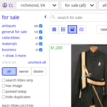
CL
richmond, VA
for sale (all)
all
for sale
antiques
306
new
general for sale
103
collectibles
61
materials
43
$1,200
business
33
+ show 3 more
check all
uncheck all
all
owner
dealer
search titles only
has image
posted today
hide duplicates
MILES FROM LOCATION