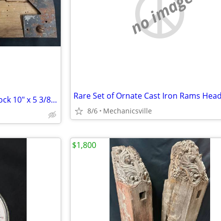
no image
Late 1700's Wood & Iron Rim Lock 10" x 5 3/8" x 1 1/4" GS00902
8/6
Mechanicsville
$1,800