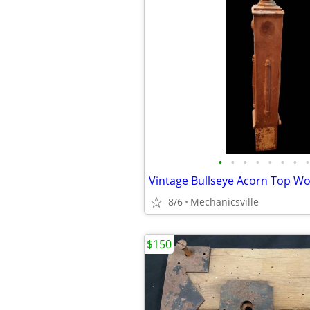
•
•
•
•
•
•
•
•
8/6
Mechanicsville
$150