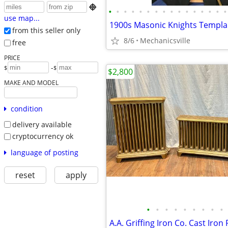

•
•
•
•
•
•
•
•
•
•
•
•
•
•
•
•
use map...
from this seller only
8/6
Mechanicsville
free
PRICE
-
$
$
$2,800
MAKE AND MODEL
condition
delivery available
cryptocurrency ok
language of posting
reset
apply
•
•
•
•
•
•
•
•
•