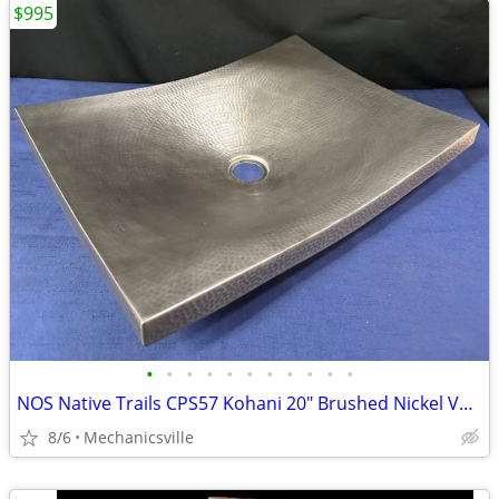
$995
•
•
•
•
•
•
•
•
•
•
•
NOS Native Trails CPS57 Kohani 20" Brushed Nickel Vessel Sink GA20530
8/6
Mechanicsville