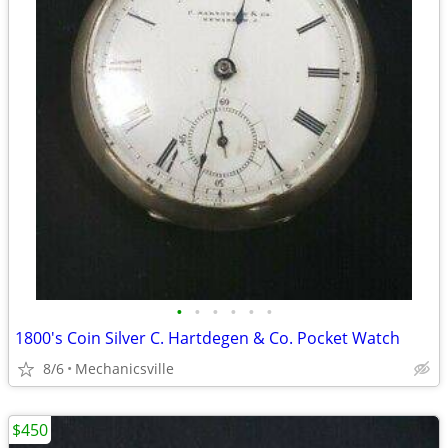
•
•
•
•
•
•
1800's Coin Silver C. Hartdegen & Co. Pocket Watch
8/6
Mechanicsville
$450