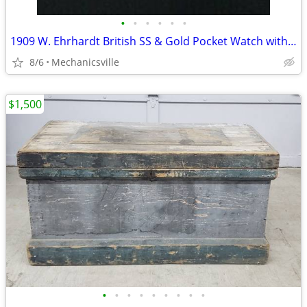
•
•
•
•
•
•
1909 W. Ehrhardt British SS & Gold Pocket Watch with Demi Hunter Case
8/6
Mechanicsville
$1,500
•
•
•
•
•
•
•
•
•