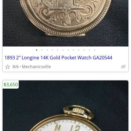
•
•
•
•
•
•
•
•
•
•
•
•
1893 2" Longine 14K Gold Pocket Watch GA20544
8/6
Mechanicsville
$3,650