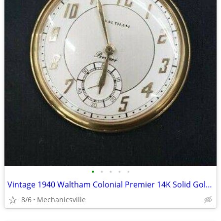
•
•
•
•
•
Vintage 1940 Waltham Colonial Premier 14K Solid Gold Pocket Watch
8/6
Mechanicsville