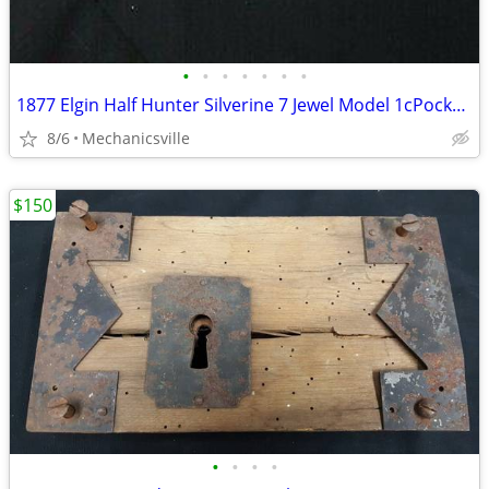
•
•
•
•
•
•
•
1877 Elgin Half Hunter Silverine 7 Jewel Model 1cPocket Watch
8/6
Mechanicsville
$150
•
•
•
•