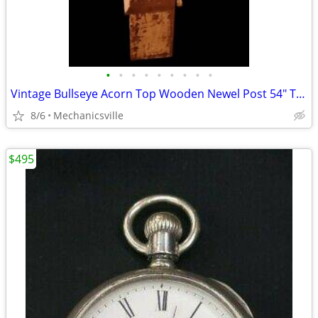
•
•
•
•
•
•
•
•
•
Vintage Bullseye Acorn Top Wooden Newel Post 54" T x 7" GAM0256
8/6
Mechanicsville
$495