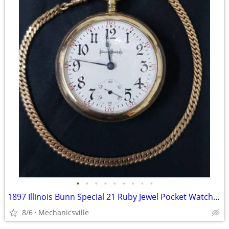
•
•
•
•
•
•
•
•
•
1897 Illinois Bunn Special 21 Ruby Jewel Pocket Watch with Chain
8/6
Mechanicsville