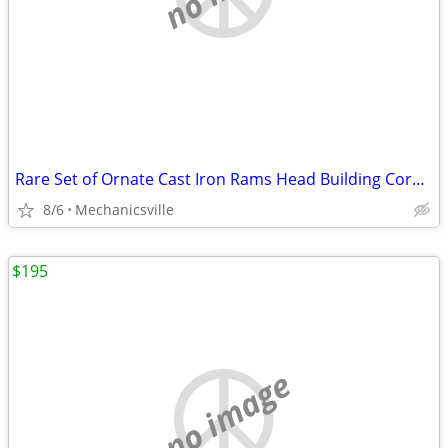
Rare Set of Ornate Cast Iron Rams Head Building Corbels 20" x 11 1/2"
8/6
Mechanicsville
$195
no image