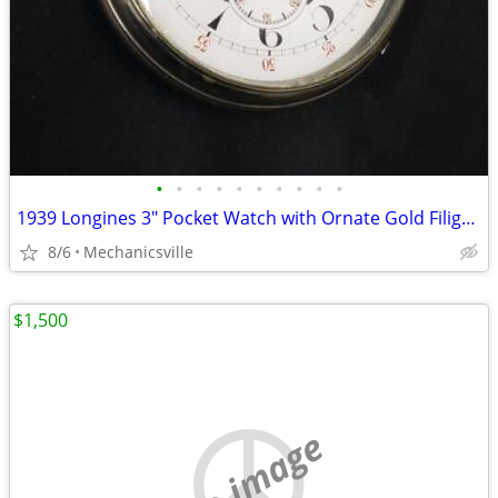
•
•
•
•
•
•
•
•
•
•
1939 Longines 3" Pocket Watch with Ornate Gold Filigree Hands
8/6
Mechanicsville
$1,500
no image