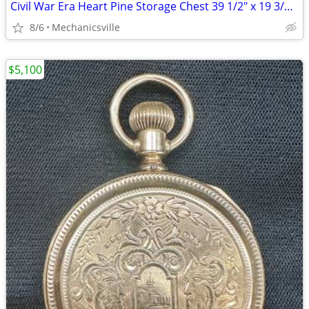
Civil War Era Heart Pine Storage Chest 39 1/2" x 19 3/4" x 22" GS00905
8/6
Mechanicsville
$5,100