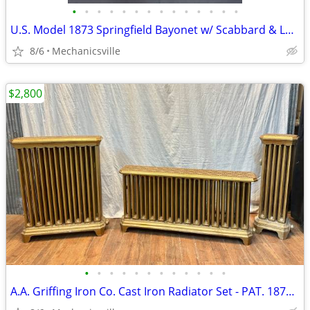
•
•
•
•
•
•
•
•
•
•
•
•
•
•
U.S. Model 1873 Springfield Bayonet w/ Scabbard & Leather Hanger
8/6
Mechanicsville
$2,800
•
•
•
•
•
•
•
•
•
•
•
•
A.A. Griffing Iron Co. Cast Iron Radiator Set - PAT. 1874 - GA20546