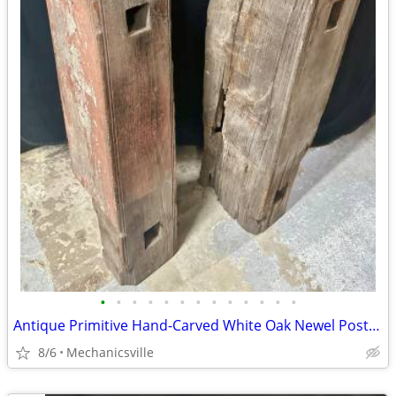
•
•
•
•
•
•
•
•
•
•
•
•
•
Antique Primitive Hand-Carved White Oak Newel Post Pair GA20529
8/6
Mechanicsville