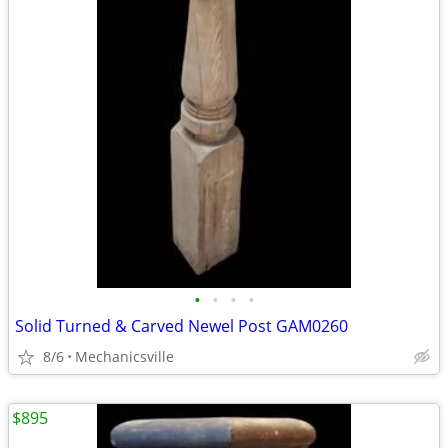
•
•
•
•
Solid Turned & Carved Newel Post GAM0260
8/6
Mechanicsville
$895