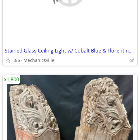
Stained Glass Ceiling Light w/ Cobalt Blue & Florentine Glass Trim
8/6
Mechanicsville
$1,800