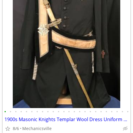
•
•
•
•
•
•
•
•
•
•
•
•
•
•
•
•
•
•
•
•
•
•
•
•
1900s Masonic Knights Templar Wool Dress Uniform w/ Sword & Scabbard
8/6
Mechanicsville