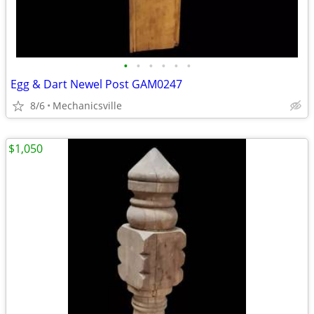
•
•
•
•
•
•
Egg & Dart Newel Post GAM0247
8/6
Mechanicsville
$1,050