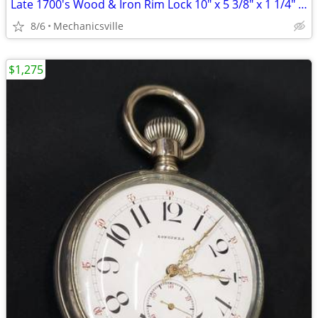
Late 1700's Wood & Iron Rim Lock 10" x 5 3/8" x 1 1/4" GS00902
8/6
Mechanicsville
$1,275