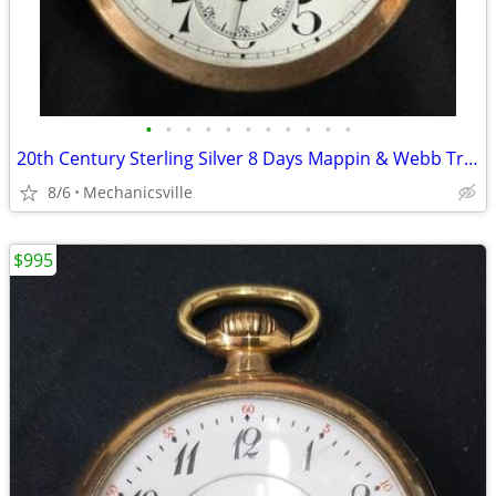
•
•
•
•
•
•
•
•
•
•
•
20th Century Sterling Silver 8 Days Mappin & Webb Travel Watch GA20545
8/6
Mechanicsville
$995