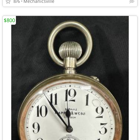
8/6
Mechanicsville
$800