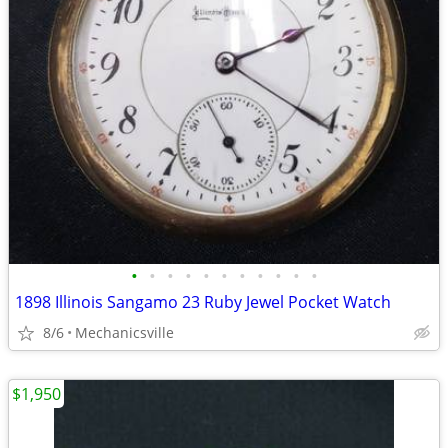
•
•
•
•
•
•
•
•
•
•
•
1898 Illinois Sangamo 23 Ruby Jewel Pocket Watch
8/6
Mechanicsville
$1,950