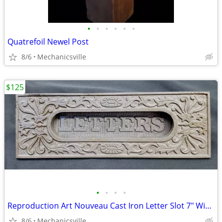
•
•
•
•
•
•
Quatrefoil Newel Post
8/6
Mechanicsville
$125
•
•
•
•
Reproduction Art Nouveau Cast Iron Letter Slot 7" Wide by 2 1/4" Tall
8/6
Mechanicsville