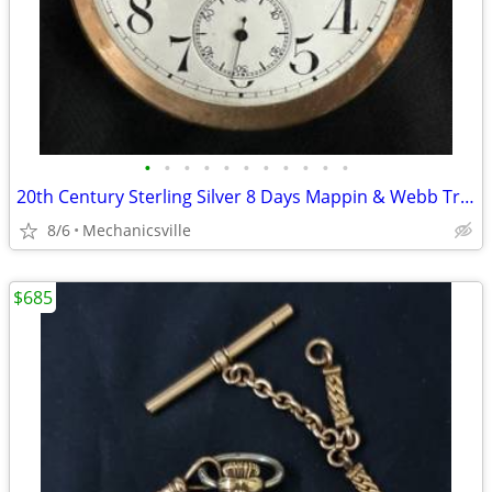
•
•
•
•
•
•
•
•
•
•
•
20th Century Sterling Silver 8 Days Mappin & Webb Travel Watch GA20545
8/6
Mechanicsville
$685