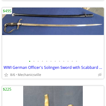
$495
•
•
•
•
•
•
•
•
•
•
•
•
WWI German Officer's Solingen Sword with Scabbard GS00904
8/6
Mechanicsville
$225