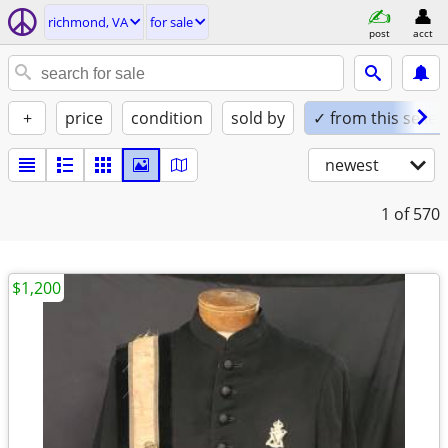
richmond, VA
for sale
post
acct
+
price
condition
sold by
✓ from this seller
newest
1
of 570
$1,200