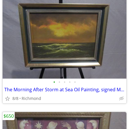
•
•
•
•
•
The Morning After Storm at Sea Oil Painting, signed Martin
8/8
Richmond
$650