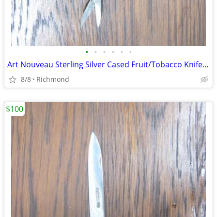
•
•
•
•
•
•
Art Nouveau Sterling Silver Cased Fruit/Tobacco Knife, 37.2 grams
8/8
Richmond
$100