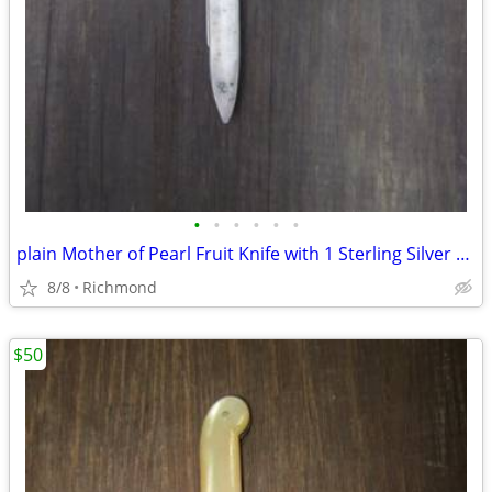
•
•
•
•
•
•
plain Mother of Pearl Fruit Knife with 1 Sterling Silver blade
8/8
Richmond
$50