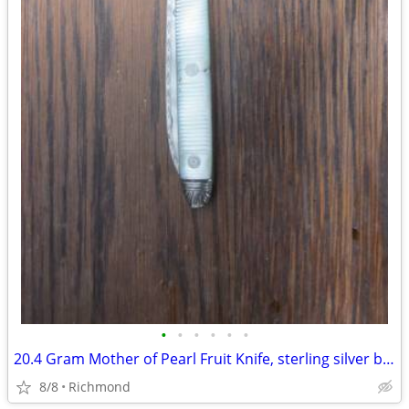
•
•
•
•
•
•
20.4 Gram Mother of Pearl Fruit Knife, sterling silver blade
8/8
Richmond