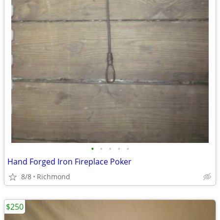
•
•
•
•
•
Hand Forged Iron Fireplace Poker
8/8
Richmond
$250