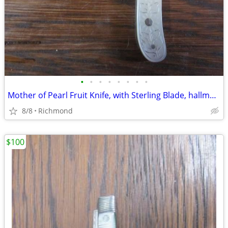
•
•
•
•
•
•
•
•
Mother of Pearl Fruit Knife, with Sterling Blade, hallmarked
8/8
Richmond
$100