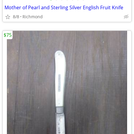
Mother of Pearl and Sterling Silver English Fruit Knife
8/8
Richmond
$75