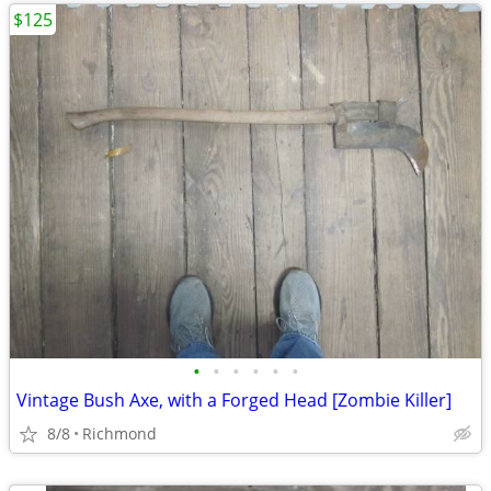
$125
•
•
•
•
•
•
Vintage Bush Axe, with a Forged Head [Zombie Killer]
8/8
Richmond