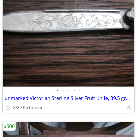
•
•
•
•
•
unmarked Victorian Sterling Silver Fruit Knife, 39.5 grams
8/8
Richmond
$500