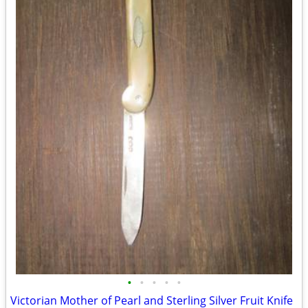
•
•
•
•
•
Victorian Mother of Pearl and Sterling Silver Fruit Knife