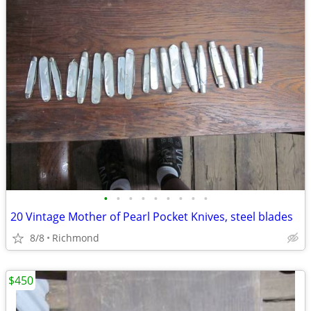
•
•
•
•
•
•
•
•
•
20 Vintage Mother of Pearl Pocket Knives, steel blades
8/8
Richmond
$450