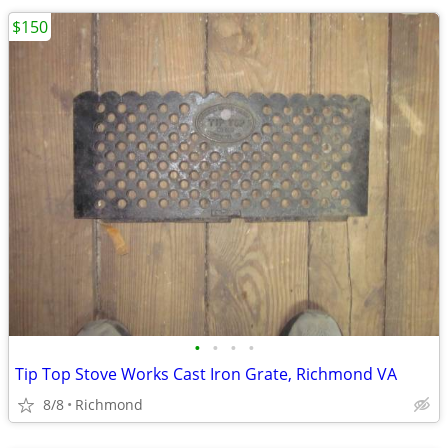
$150
•
•
•
•
Tip Top Stove Works Cast Iron Grate, Richmond VA
8/8
Richmond