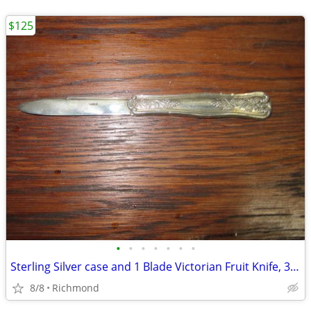
$125
•
•
•
•
•
•
•
Sterling Silver case and 1 Blade Victorian Fruit Knife, 32.4 grams
8/8
Richmond