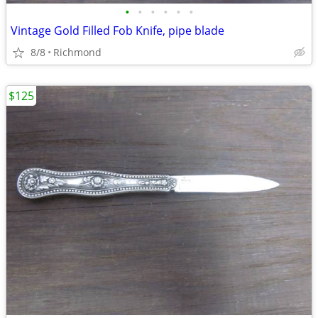
•
•
•
•
•
•
Vintage Gold Filled Fob Knife, pipe blade
8/8
Richmond
$125