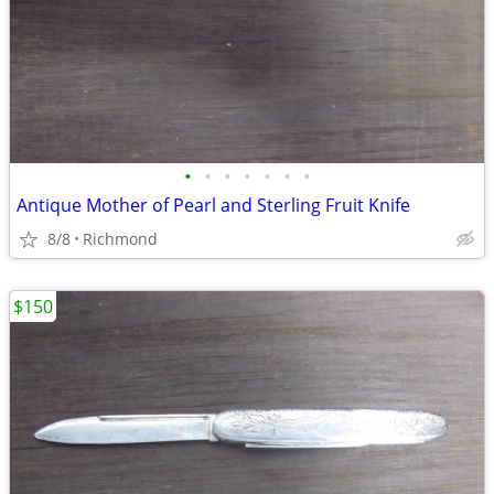
•
•
•
•
•
•
•
Antique Mother of Pearl and Sterling Fruit Knife
8/8
Richmond
$150