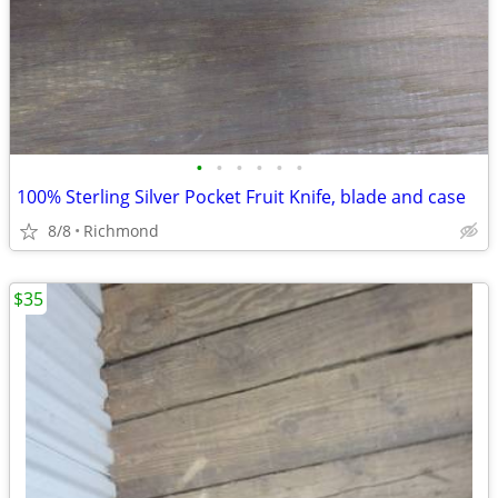
•
•
•
•
•
•
100% Sterling Silver Pocket Fruit Knife, blade and case
8/8
Richmond
$35