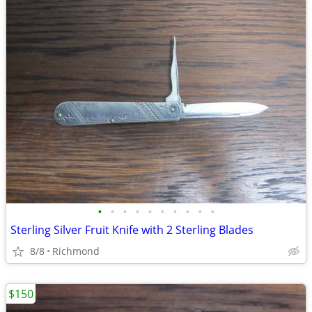
•
•
•
•
•
•
•
•
•
•
Sterling Silver Fruit Knife with 2 Sterling Blades
8/8
Richmond
$150