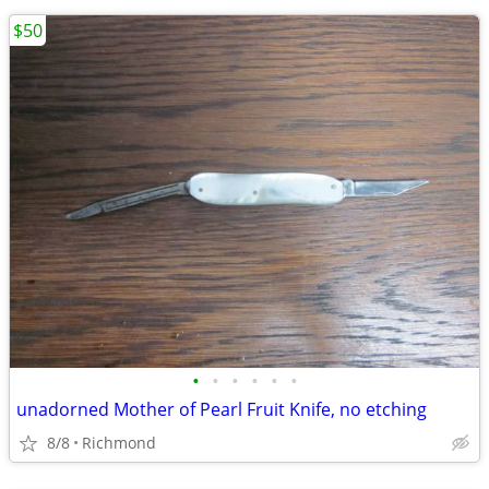
$50
•
•
•
•
•
•
unadorned Mother of Pearl Fruit Knife, no etching
8/8
Richmond