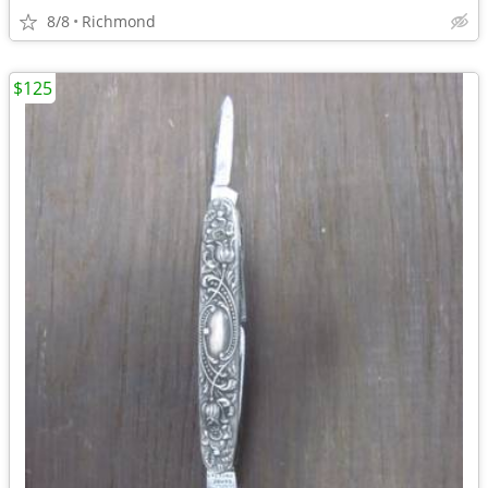
8/8
Richmond
$125