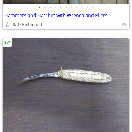
•
•
•
•
•
•
•
•
•
•
•
Hammers and Hatchet with Wrench and Pliers
8/8
Richmond
$75