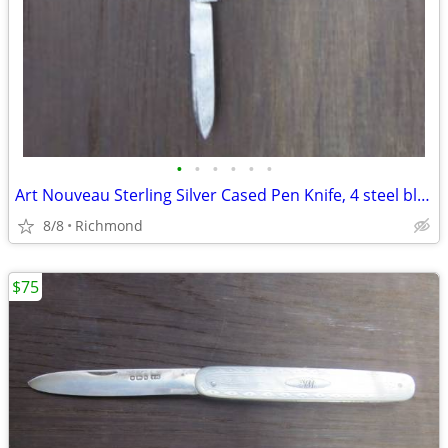
•
•
•
•
•
•
Art Nouveau Sterling Silver Cased Pen Knife, 4 steel blades
8/8
Richmond
$75