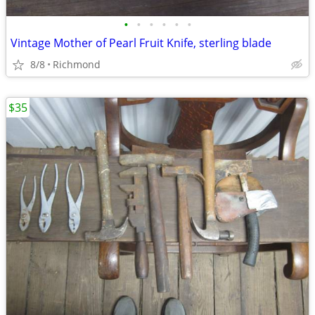
•
•
•
•
•
•
Vintage Mother of Pearl Fruit Knife, sterling blade
8/8
Richmond
$35