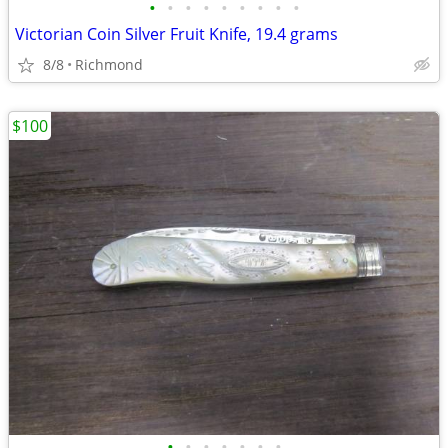
•
•
•
•
•
•
•
•
•
Victorian Coin Silver Fruit Knife, 19.4 grams
8/8
Richmond
$100
•
•
•
•
•
•
•