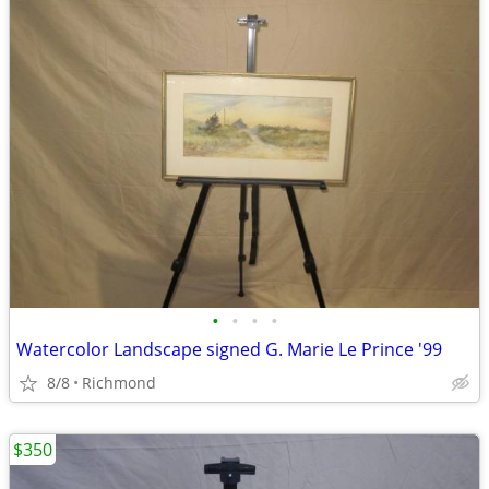
•
•
•
•
Watercolor Landscape signed G. Marie Le Prince '99
8/8
Richmond
$350