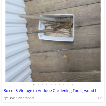
•
•
•
•
•
•
•
•
•
•
Box of 5 Vintage to Antique Gardening Tools, wood handles
8/8
Richmond