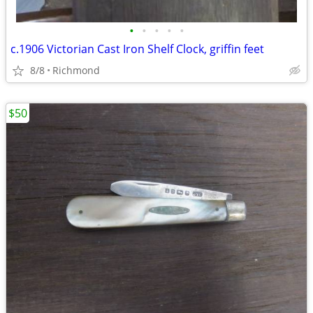
•
•
•
•
•
c.1906 Victorian Cast Iron Shelf Clock, griffin feet
8/8
Richmond
$50