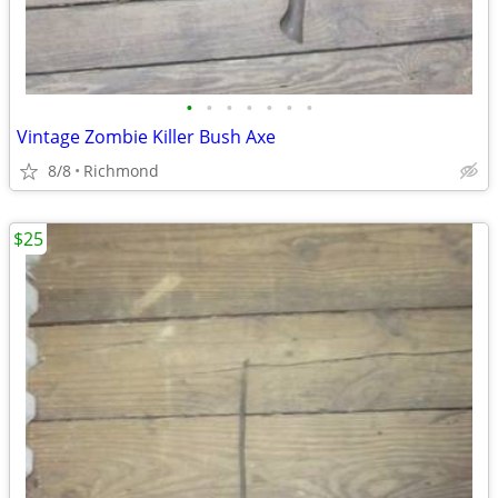
•
•
•
•
•
•
•
Vintage Zombie Killer Bush Axe
8/8
Richmond
$25