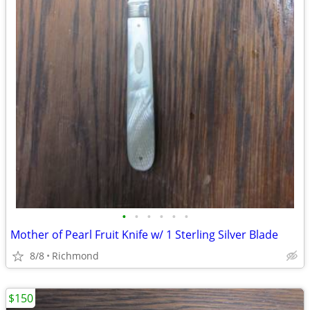
•
•
•
•
•
•
Mother of Pearl Fruit Knife w/ 1 Sterling Silver Blade
8/8
Richmond
$150