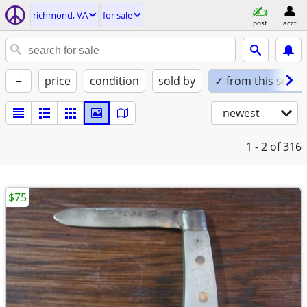
richmond, VA
for sale
post
acct
+
price
condition
sold by
✓ from this seller
newest
1 - 2
of 316
$75