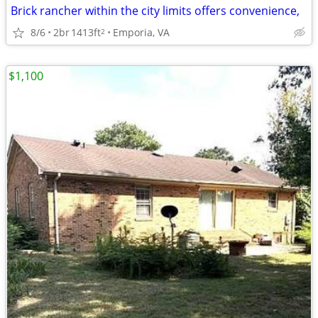
Brick rancher within the city limits offers convenience,
8/6
2br
1413ft
Emporia, VA
2
$1,100