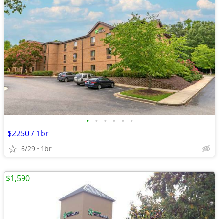
•
•
•
•
•
•
$2250 / 1br
6/29
1br
$1,590