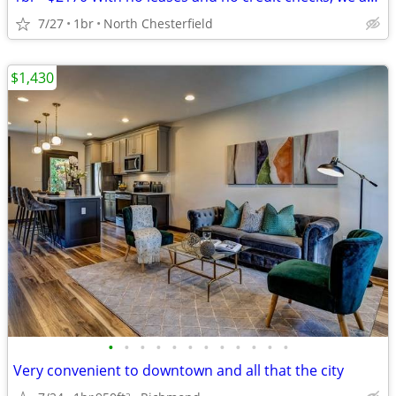
7/27
1br
North Chesterfield
$1,430
•
•
•
•
•
•
•
•
•
•
•
•
Very convenient to downtown and all that the city
2