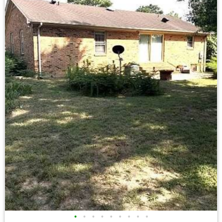
•
•
•
•
•
•
•
•
•