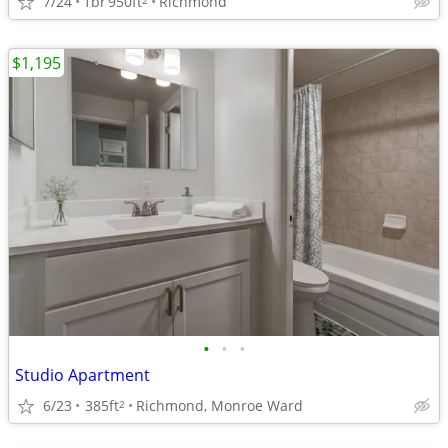
7/24
1br
950ft
Richmond
$1,195
•
•
•
Studio Apartment
6/23
385ft
Richmond, Monroe Ward
2