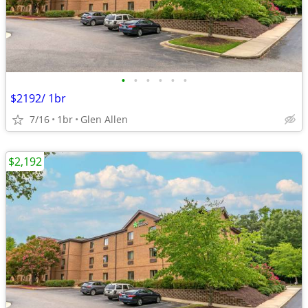
•
•
•
•
•
•
$2192/ 1br
7/16
1br
Glen Allen
$2,192