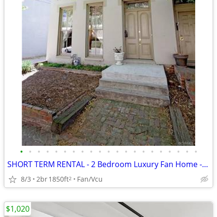
•
•
•
•
•
•
•
•
•
•
•
•
•
•
•
•
•
•
•
•
•
SHORT TERM RENTAL - 2 Bedroom Luxury Fan Home - 16 N. Harrison Street
8/3
2br
1850ft
Fan/Vcu
2
$1,020