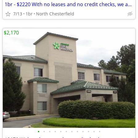
1br - $2220 With no leases and no credit checks, we are move-in ready
7/13
1br
North Chesterfield
$2,170
•
•
•
•
•
•
•
•
•
•
•
•