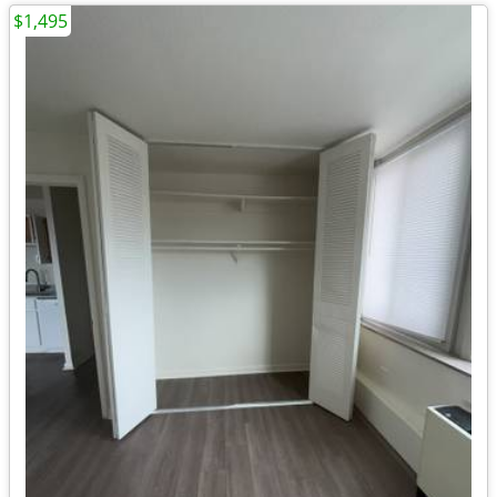
$1,495