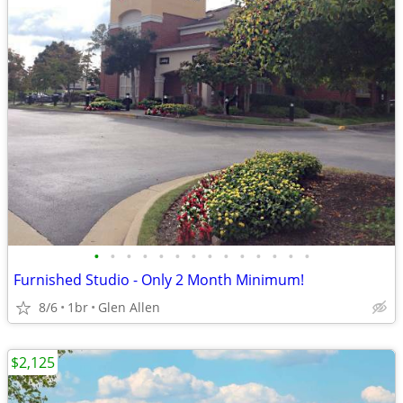
•
•
•
•
•
•
•
•
•
•
•
•
•
•
Furnished Studio - Only 2 Month Minimum!
8/6
1br
Glen Allen
$2,125