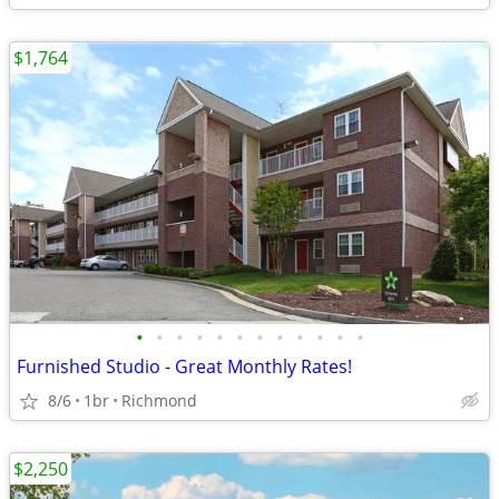
$1,764
•
•
•
•
•
•
•
•
•
•
•
•
Furnished Studio - Great Monthly Rates!
8/6
1br
Richmond
$2,250