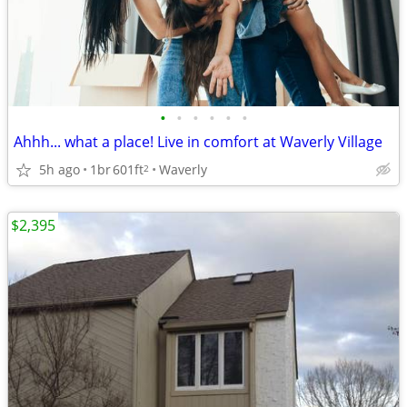
•
•
•
•
•
•
Ahhh... what a place! Live in comfort at Waverly Village
5h ago
1br
601ft
Waverly
2
$2,395