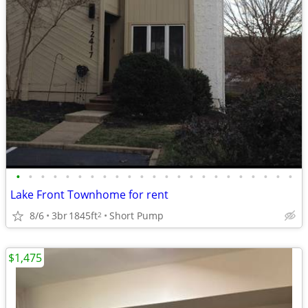
•
•
•
•
•
•
•
•
•
•
•
•
•
•
•
•
•
•
•
•
•
•
•
Lake Front Townhome for rent
8/6
3br
1845ft
Short Pump
2
$1,475