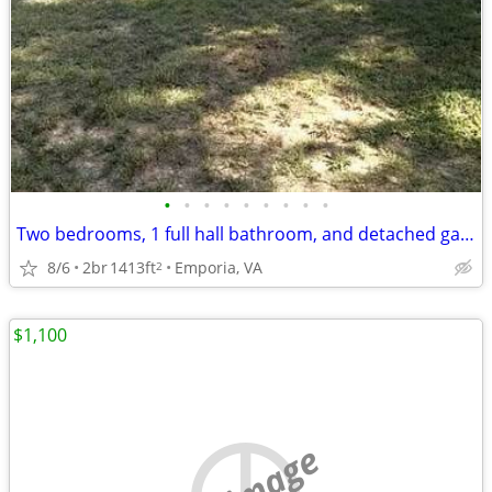
•
•
•
•
•
•
•
•
•
Two bedrooms, 1 full hall bathroom, and detached garage.
8/6
2br
1413ft
Emporia, VA
2
$1,100