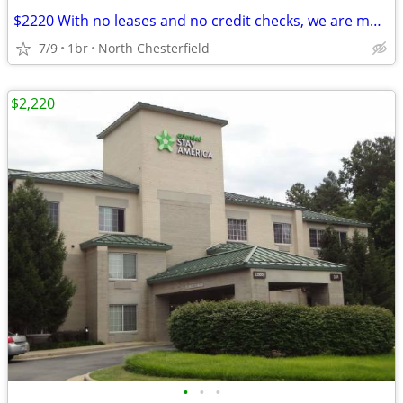
$2220 With no leases and no credit checks, we are move-in ready
7/9
1br
North Chesterfield
$2,220
•
•
•