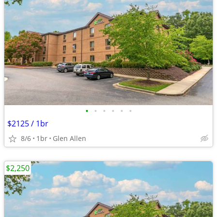
•
•
•
•
•
•
$2125 / 1br
8/6
1br
Glen Allen
$2,250