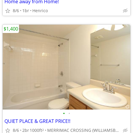
Home away from Home!
8/6
1br
Henrico
$1,400
•
•
QUIET PLACE & GREAT PRICE!!
8/6
2br
1000ft
MERRIMAC CROSSING (WILLIAMSBURG, VA.
2