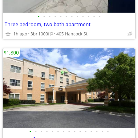
•
•
•
•
•
•
•
•
•
•
•
•
Three bedroom, two bath apartment
1h ago
3br
1000ft
405 Hancock St
2
$1,800
•
•
•
•
•
•
•
•
•
•
•
•
•
•
•