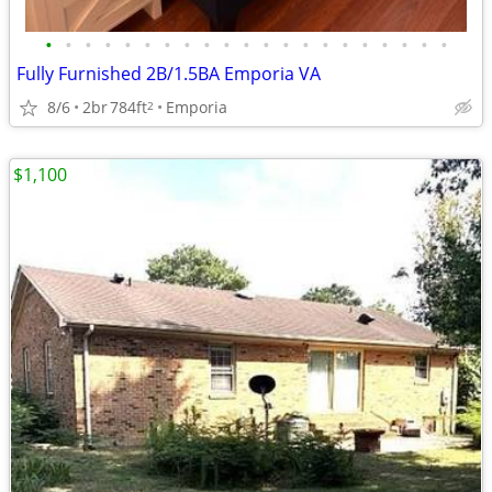
•
•
•
•
•
•
•
•
•
•
•
•
•
•
•
•
•
•
•
•
•
Fully Furnished 2B/1.5BA Emporia VA
8/6
2br
784ft
Emporia
2
$1,100