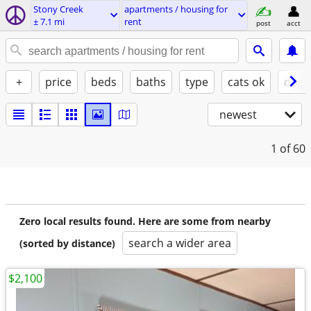
Stony Creek
apartments / housing for
± 7.1 mi
rent
post
acct
+
price
beds
baths
type
cats ok
dogs
newest
1
of 60
Zero local results found. Here are some from nearby
search a wider area
(sorted by distance)
$2,100