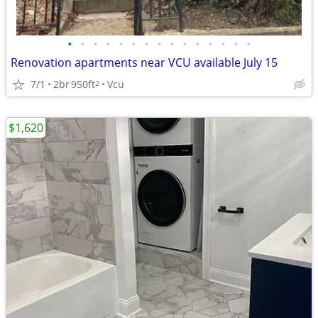
•
•
•
•
•
•
•
•
•
•
•
•
•
•
•
Renovation apartments near VCU available July 15
7/1
2br
950ft
Vcu
2
$1,620