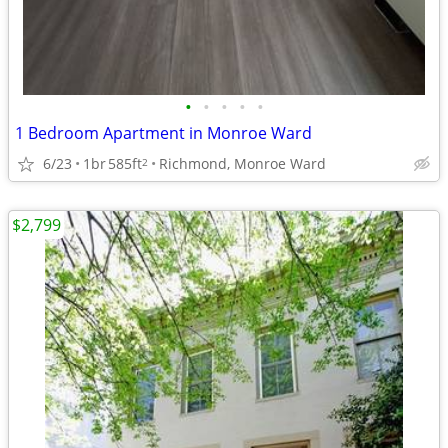
•
•
•
•
•
1 Bedroom Apartment in Monroe Ward
6/23
1br
585ft
Richmond, Monroe Ward
2
$2,799