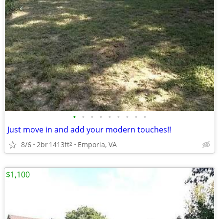
•
•
•
•
•
•
•
•
•
Just move in and add your modern touches!!
8/6
2br
1413ft
Emporia, VA
2
$1,100