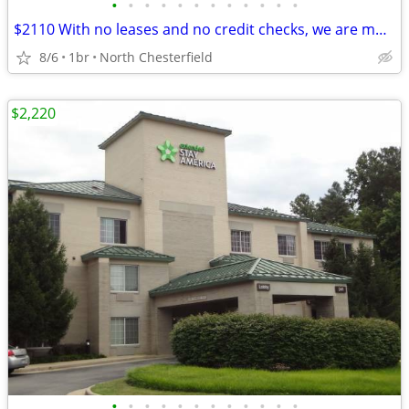
•
•
•
•
•
•
•
•
•
•
•
•
$2110 With no leases and no credit checks, we are move-in ready
8/6
1br
North Chesterfield
$2,220
•
•
•
•
•
•
•
•
•
•
•
•