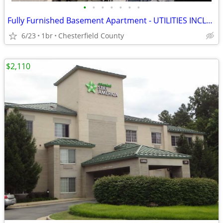
•
•
•
•
•
•
•
Fully Furnished Basement Apartment - UTILITIES INCLUDED
6/23
1br
Chesterfield County
$2,110