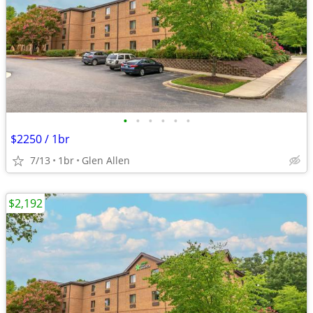
•
•
•
•
•
•
$2250 / 1br
7/13
1br
Glen Allen
$2,192