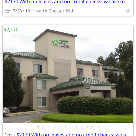
$2170 With no leases and no credit checks, we are move-in ready
7/23
1br
North Chesterfield
$2,170
•
•
•
•
•
•
•
•
•
•
•
•
1br - $2170 With no leases and no credit checks, we are move-in ready