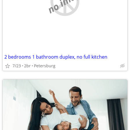
no image
2 bedrooms 1 bathroom duplex, no full kitchen
7/23
2br
Petersburg