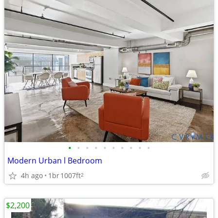
•
•
•
•
•
•
•
•
•
•
Modern Urban l Bedroom
4h ago
1br
1007ft
2
$2,200