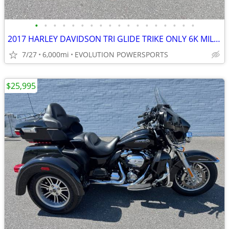
•
•
•
•
•
•
•
•
•
•
•
•
•
•
•
•
•
•
2017 HARLEY DAVIDSON TRI GLIDE TRIKE ONLY 6K MILES FINANCING AVAILABLE
7/27
6,000mi
EVOLUTION POWERSPORTS
$25,995