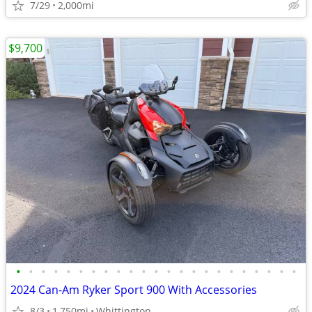
7/29
2,000mi
$9,700
•
•
•
•
•
•
•
•
•
•
•
•
•
•
•
•
•
•
•
•
•
•
•
2024 Can-Am Ryker Sport 900 With Accessories
8/3
1,750mi
Whittington