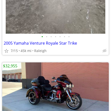
•
•
•
•
•
•
•
2005 Yamaha Venture Royale Star Trike
7/15
45k mi
Raleigh
$32,955