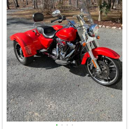
•
•
•
•