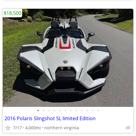
$18,500
•
•
•
•
•
•
•
•
•
•
•
•
2016 Polaris Slingshot SL limited Edition
7/17
4,000mi
northern virginia