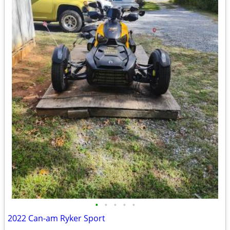
•
•
•
•
•
2022 Can-am Ryker Sport