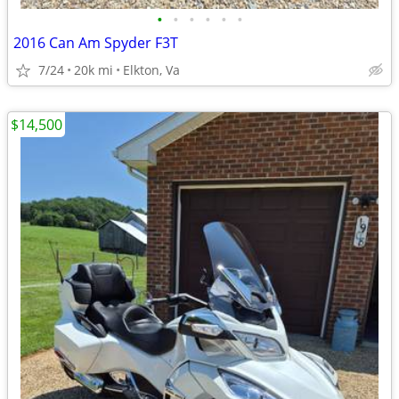
•
•
•
•
•
•
2016 Can Am Spyder F3T
7/24
20k mi
Elkton, Va
$14,500