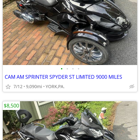
•
•
•
•
CAM AM SPRINTER SPYDER ST LIMITED 9000 MILES
7/12
9,090mi
YORK,PA.
$8,500