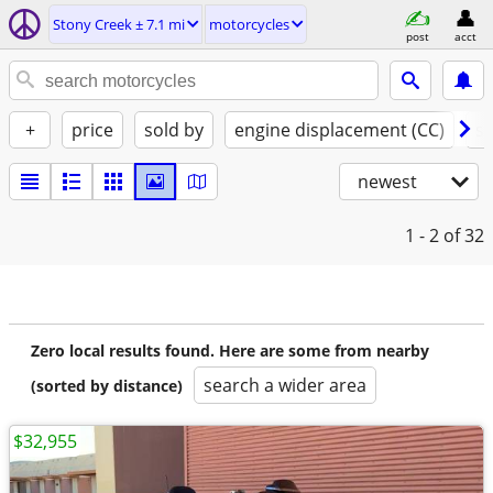
Stony Creek ± 7.1 mi
motorcycles
post
acct
+
price
sold by
engine displacement (CC)
st
newest
1 - 2
of 32
Zero local results found. Here are some from nearby
search a wider area
(sorted by distance)
$32,955