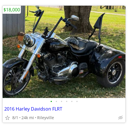
$18,000
•
•
•
•
•
•
2016 Harley Davidson FLRT
8/1
24k mi
Rileyville