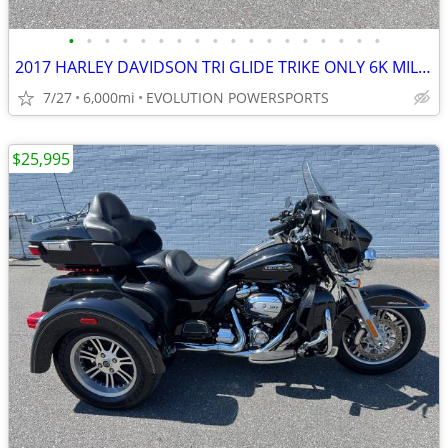
•
•
•
•
•
•
•
•
•
•
•
•
•
•
•
•
•
•
2017 HARLEY DAVIDSON TRI GLIDE TRIKE ONLY 6K MILES FINANCING AVAILABLE
7/27
6,000mi
EVOLUTION POWERSPORTS
$25,995