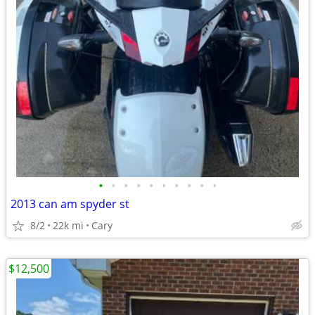
•
•
•
•
•
•
•
•
•
•
2013 can am spyder st
8/2
22k mi
Cary
$12,500