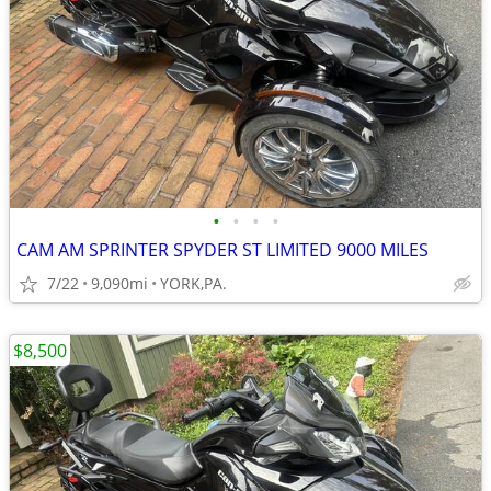
•
•
•
•
CAM AM SPRINTER SPYDER ST LIMITED 9000 MILES
7/22
9,090mi
YORK,PA.
$8,500