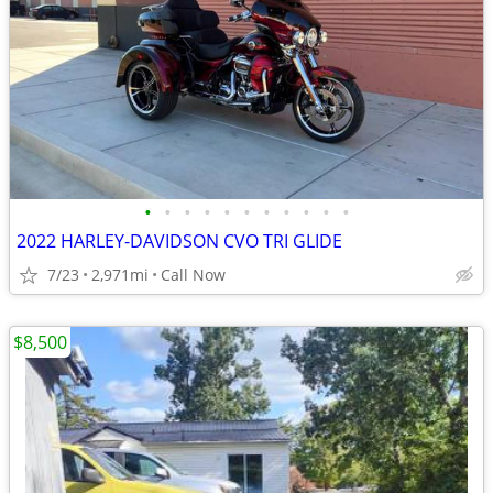
•
•
•
•
•
•
•
•
•
•
•
2022 HARLEY-DAVIDSON CVO TRI GLIDE
7/23
2,971mi
Call Now
$8,500