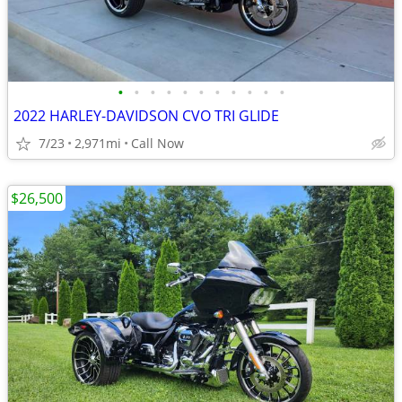
•
•
•
•
•
•
•
•
•
•
•
2022 HARLEY-DAVIDSON CVO TRI GLIDE
7/23
2,971mi
Call Now
$26,500