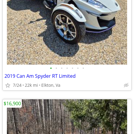
•
•
•
•
•
•
•
2019 Can Am Spyder RT Limited
7/24
22k mi
Elkton, Va
$16,900