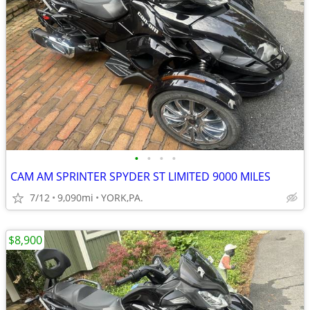
•
•
•
•
CAM AM SPRINTER SPYDER ST LIMITED 9000 MILES
7/12
9,090mi
YORK,PA.
$8,900