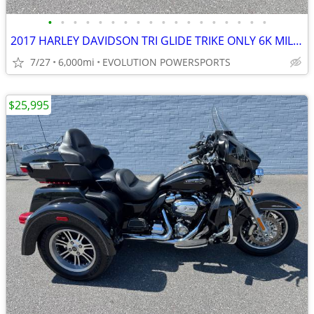
•
•
•
•
•
•
•
•
•
•
•
•
•
•
•
•
•
•
2017 HARLEY DAVIDSON TRI GLIDE TRIKE ONLY 6K MILES FINANCING AVAILABLE
7/27
6,000mi
EVOLUTION POWERSPORTS
$25,995