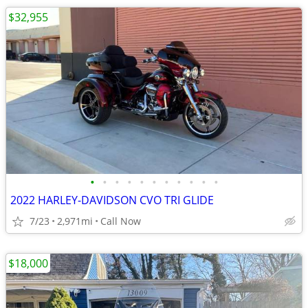
$32,955
•
•
•
•
•
•
•
•
•
•
•
2022 HARLEY-DAVIDSON CVO TRI GLIDE
7/23
2,971mi
Call Now
$18,000