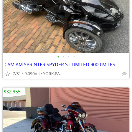
•
•
•
•
CAM AM SPRINTER SPYDER ST LIMITED 9000 MILES
7/31
9,090mi
YORK,PA.
$32,955