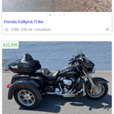
•
•
•
•
Honda Valkyrie Trike
7/30
37k mi
Lincolton
$25,995