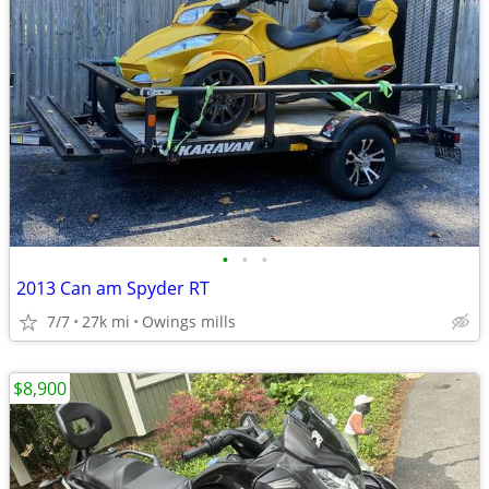
•
•
•
2013 Can am Spyder RT
7/7
27k mi
Owings mills
$8,900