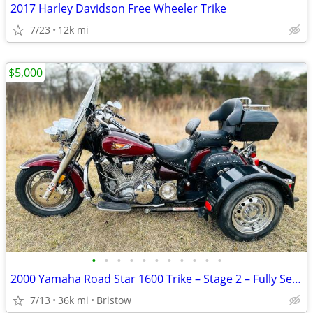
2017 Harley Davidson Free Wheeler Trike
7/23
12k mi
$5,000
•
•
•
•
•
•
•
•
•
•
•
2000 Yamaha Road Star 1600 Trike – Stage 2 – Fully Serviced
7/13
36k mi
Bristow