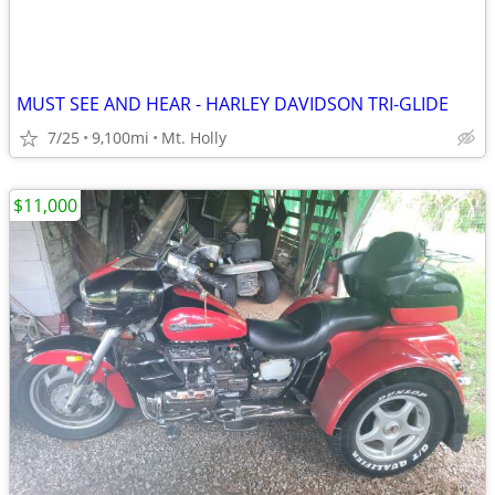
MUST SEE AND HEAR - HARLEY DAVIDSON TRI-GLIDE
7/25
9,100mi
Mt. Holly
$11,000