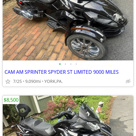
•
•
•
•
CAM AM SPRINTER SPYDER ST LIMITED 9000 MILES
7/25
9,090mi
YORK,PA.
$8,500