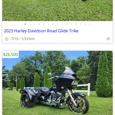
•
•
•
•
•
•
•
•
•
•
•
•
•
•
•
2023 Harley Davidson Road Glide Trike
7/10
3,533mi
$26,500