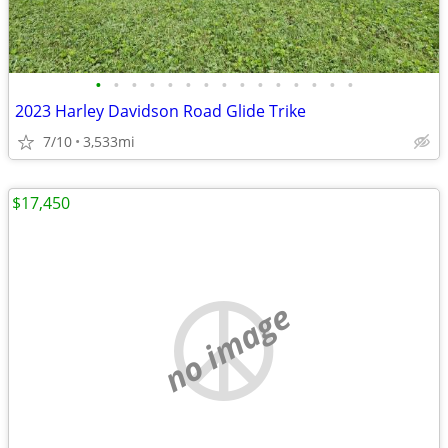
•
•
•
•
•
•
•
•
•
•
•
•
•
•
•
2023 Harley Davidson Road Glide Trike
7/10
3,533mi
$17,450
no image