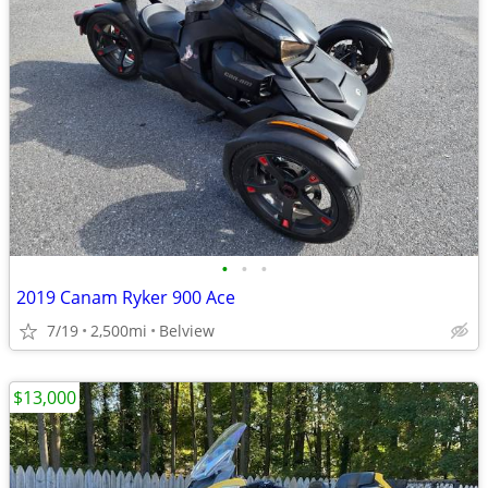
•
•
•
2019 Canam Ryker 900 Ace
7/19
2,500mi
Belview
$13,000