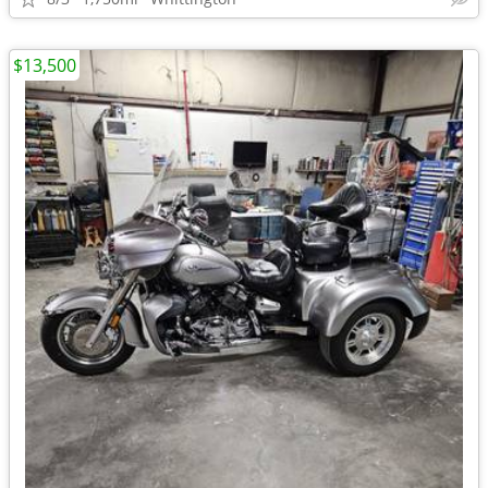
$13,500