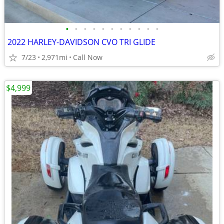
•
•
•
•
•
•
•
•
•
•
•
2022 HARLEY-DAVIDSON CVO TRI GLIDE
7/23
2,971mi
Call Now
$4,999