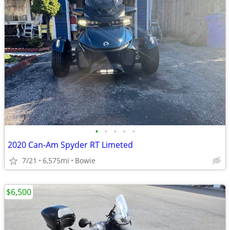
•
•
•
•
•
2020 Can-Am Spyder RT Limeted
7/21
6,575mi
Bowie
$6,500