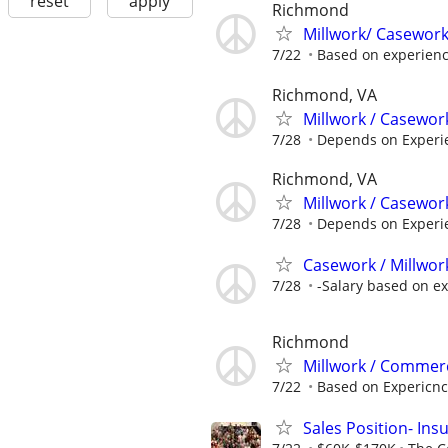
reset
apply
Richmond
Millwork/ Casewor
7/22
Based on experien
Richmond, VA
Millwork / Casewor
7/28
Depends on Experi
Richmond, VA
Millwork / Casewor
7/28
Depends on Experi
Casework / Millwor
7/28
-Salary based on e
Richmond
Millwork / Commer
7/22
Based on Expericn
Sales Position- In