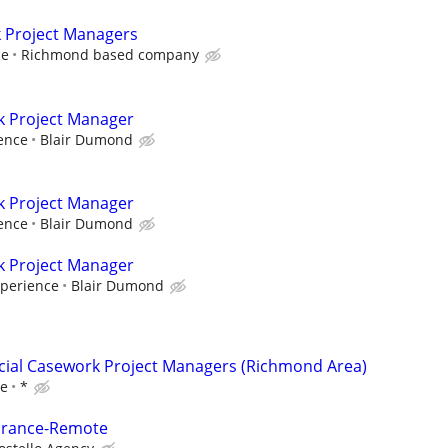
k Project Managers
ce
Richmond based company
k Project Manager
ence
Blair Dumond
k Project Manager
ence
Blair Dumond
k Project Manager
xperience
Blair Dumond
cial Casework Project Managers (Richmond Area)
ce
*
surance-Remote