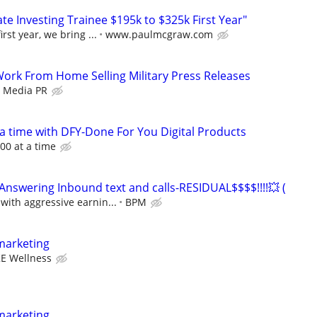
e Investing Trainee $195k to $325k First Year"
rst year, we bring ...
www.paulmcgraw.com
 Work From Home Selling Military Press Releases
z Media PR
 a time with DFY-Done For You Digital Products
00 at a time
nswering Inbound text and calls-RESIDUAL$$$$!!!!💥 (
ith aggressive earnin...
BPM
marketing
E Wellness
marketing