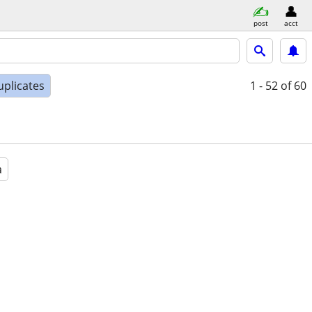
post
acct
uplicates
1 - 52
of 60
a