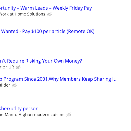
tunity – Warm Leads – Weekly Friday Pay
Work at Home Solutions
 Wanted - Pay $100 per article (Remote OK)
dn't Require Risking Your Own Money?
ome
UR
p Program Since 2001,Why Members Keep Sharing It.
ilder
her/utlity person
he Mantu Afghan modern cuisine