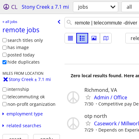
CL
Stony Creek ± 7.1 mi
jobs
all
« all jobs
remote jobs
rel
search titles only
has image
posted today
hide duplicates
MILES FROM LOCATION
Zero local results found. Here 
Stony Creek ± 7.1 mi
internship
Richmond, VA
telecommuting ok
Admin / Office
7/30
Competitive pay D
non-profit organization
employment type
otp north
Casework / Millwor
related searches
7/29
Depends on Experi