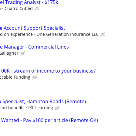
el Trading Analyst - $175k
h
Cuatro Cubed
e Account Support Specialist
d on experience
One Generation Insurance LLC
ice Manager - Commercial Lines
Gallagher
100K+ stream of income to your business?
ccable Funding
ip Specialist, Hampton Roads (Remote)
and benefits
IXL Learning
 Wanted - Pay $100 per article (Remote OK)