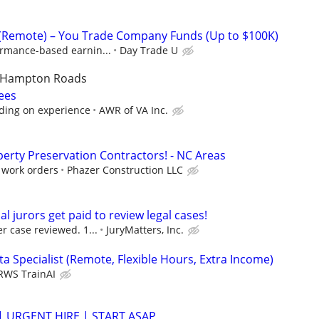
 (Remote) – You Trade Company Funds (Up to $100K)
ormance-based earnin...
Day Trade U
/Hampton Roads
ees
ding on experience
AWR of VA Inc.
rty Preservation Contractors! - NC Areas
/ work orders
Phazer Construction LLC
al jurors get paid to review legal cases!
r case reviewed. 1...
JuryMatters, Inc.
a Specialist (Remote, Flexible Hours, Extra Income)
RWS TrainAI
 | URGENT HIRE | START ASAP