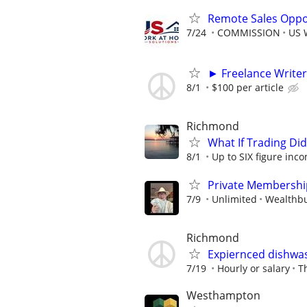
Remote Sales Oppor
7/24
COMMISSION
US 
► Freelance Writer
8/1
$100 per article
Richmond
What If Trading Di
8/1
Up to SIX figure inc
Private Membershi
7/9
Unlimited
Wealthbu
Richmond
Expiernced dishwas
7/19
Hourly or salary
T
Westhampton