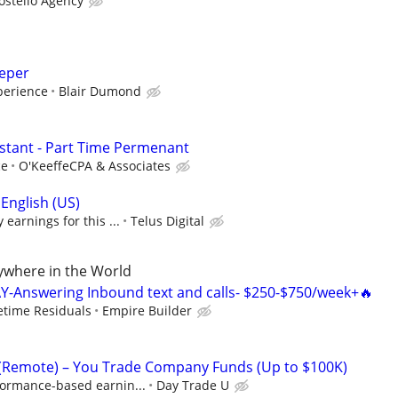
ostello Agency
eeper
perience
Blair Dumond
istant - Part Time Permenant
ce
O'KeeffeCPA & Associates
English (US)
earnings for this ...
Telus Digital
where in the World
Y-Answering Inbound text and calls- $250-$750/week+🔥
fetime Residuals
Empire Builder
 (Remote) – You Trade Company Funds (Up to $100K)
formance-based earnin...
Day Trade U