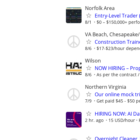
Norfolk Area
Entry-Level Trader
8/1
$0 – $150,000+ perf
VA Beach, Chesapeake
Construction Train
8/6
$17-$23/hour depen
Wilson
NOW HIRING – Prope
8/6
As per the contract 
Northern Virginia
Our online mock tri
7/9
Get paid $45 - $50 pe
HIRING NOW: AI Dat
2 hr. ago
15 USD/hour
Overnight Cleaner