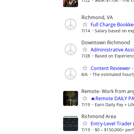
7/22
$60K-$170K
The C
Richmond, VA
Full Charge Bookk
7/14
Salary based on ex
Downtown Richmond
Administrative Ass
7/28
Based on Experien
Content Reviewer - 
8/6
The estimated hourly 
Remote- Work from any
🔥Remote DAILY PA
7/19
Earn Daily Pay + Li
Richmond Area
Entry-Level Trader
7/19
$0 – $150,000+ per