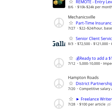
REMOTE - Entry Lev
8/6
$10k-$24k per mont
Mechanicsville
Part-Time Insuranc
7/27
$22–$24/hour, base
Senior Client Serv
8/3
$72,500 - $121,000
💰Ready to add a $
7/12
5,000-10,000
Impe
Hampton Roads
District Partnersh
7/20
Competitive salary 
► Freelance Writer
7/28
$100 per article