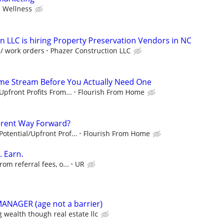
 Wellness
n LLC is hiring Property Preservation Vendors in NC
 / work orders
Phazer Construction LLC
ome Stream Before You Actually Need One
pfront Profits From...
Flourish From Home
fferent Way Forward?
tential/Upfront Prof...
Flourish From Home
. Earn.
om referral fees, o...
UR
ANAGER (age not a barrier)
g wealth though real estate llc