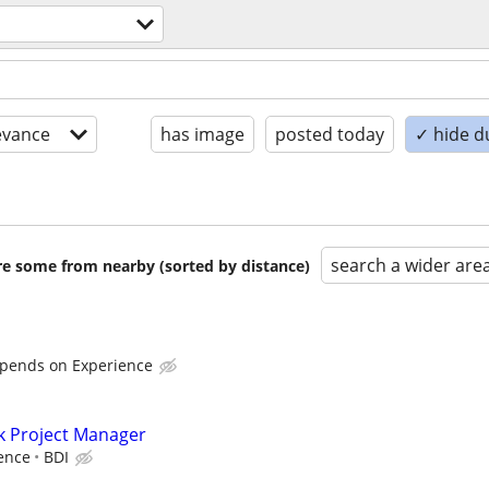
evance
has image
posted today
✓ hide d
search a wider are
are some from nearby (sorted by distance)
epends on Experience
k Project Manager
ence
BDI