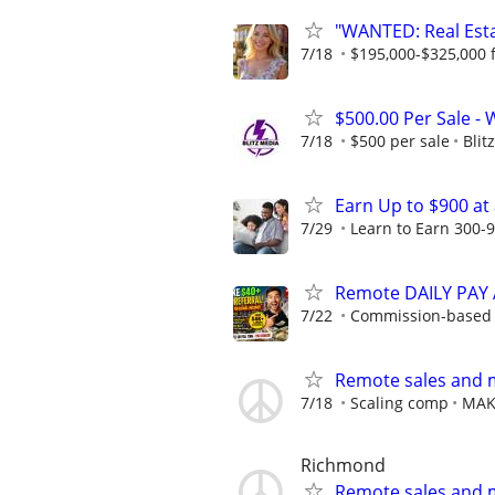
"WANTED: Real Estat
7/18
$195,000-$325,000 fi
$500.00 Per Sale -
7/18
$500 per sale
Blit
Earn Up to $900 at
7/29
Learn to Earn 300-9
Remote DAILY PAY A
7/22
Commission-based w
Remote sales and 
7/18
Scaling comp
MAK
Richmond
Remote sales and 