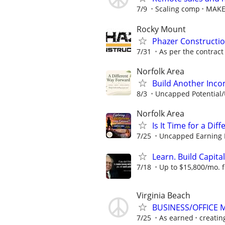
7/9
Scaling comp
MAKE
Rocky Mount
Phazer Constructio
7/31
As per the contract
Norfolk Area
Build Another Inc
8/3
Uncapped Potential/U
Norfolk Area
Is It Time for a Di
7/25
Uncapped Earning Po
Learn. Build Capital
7/18
Up to $15,800/mo. fr
Virginia Beach
BUSINESS/OFFICE M
7/25
As earned
creatin