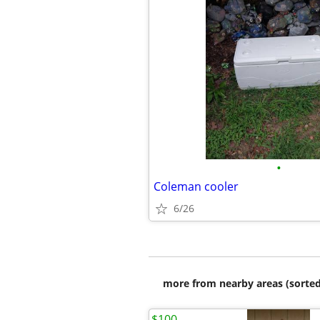
•
Coleman cooler
6/26
more from nearby areas (sorted
$100