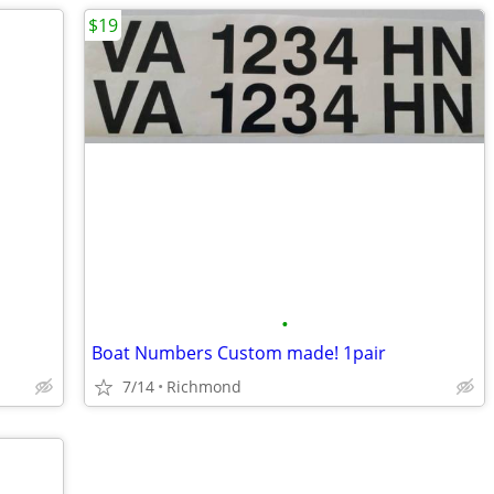
$19
•
Boat Numbers Custom made! 1pair
7/14
Richmond