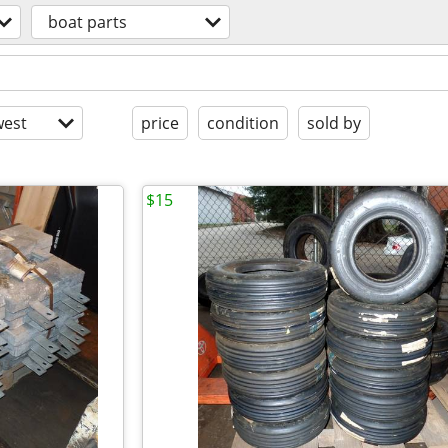
boat parts
est
price
condition
sold by
$15