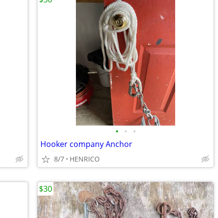
•
•
•
Hooker company Anchor
8/7
HENRICO
$30