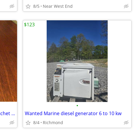
8/5
Near West End
$123
•
Heavy Duty Stainless Steel Dual Axis Ratchet Antenna Mount- NEW!
Wanted Marine diesel generator 6 to 10 kw
8/4
Richmond