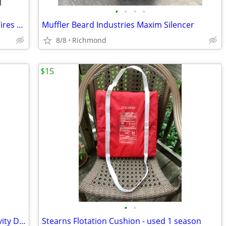
•
•
•
•
Boat / Dock Bumper / Fenders Aircraft Tires Great Boat / Dock Fenders
Muffler Beard Industries Maxim Silencer
8/8
Richmond
$15
•
•
Toilet Bowl Bone China Marine / RV Gravity Discharge
Stearns Flotation Cushion - used 1 season