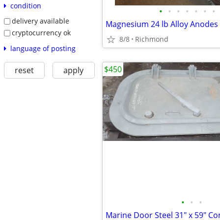
condition
•
•
•
•
•
•
•
delivery available
cryptocurrency ok
8/8
Richmond
language of posting
$450
reset
apply
•
•
•