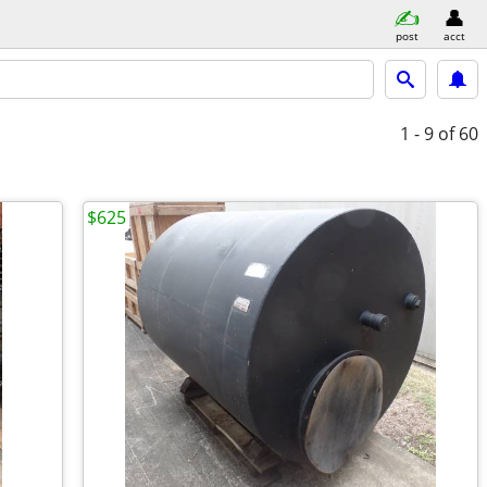
post
acct
1 - 9
of 60
$625