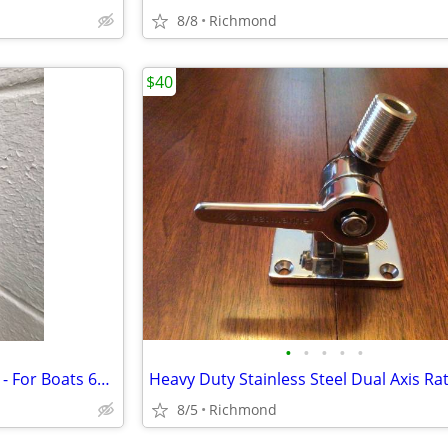
8/8
Richmond
$40
•
•
•
•
•
Fortress FX-125 Anchor - 69 lbs - For Boats 69'-150'
8/5
Richmond