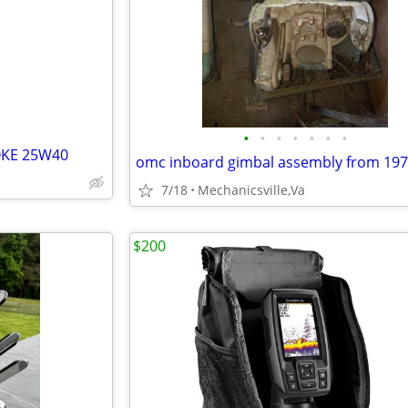
e
•
•
•
•
•
•
•
OKE 25W40
7/18
Mechanicsville,Va
$200