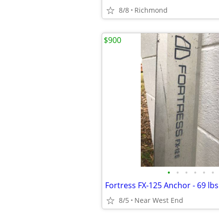
8/8
Richmond
$900
•
•
•
•
•
•
8/5
Near West End