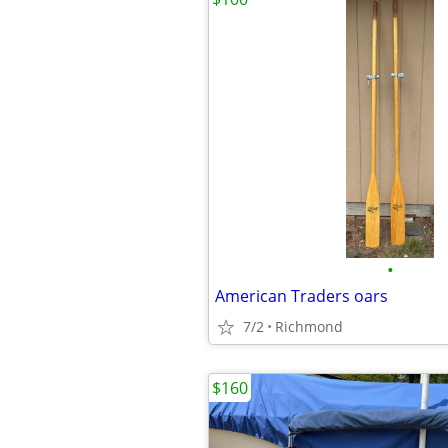
•
American Traders oars
7/2
Richmond
$160