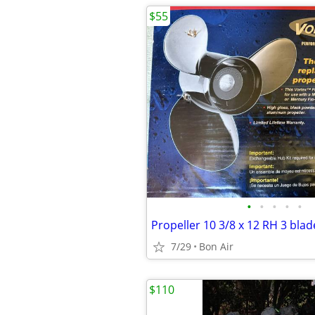
$55
•
•
•
•
•
Propeller 10 3/8 x 12 RH 3 blad
7/29
Bon Air
$110