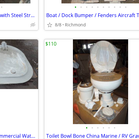
•
•
•
•
•
•
•
•
•
•
•
Magnesium 24 lb Alloy Anodes with Steel Straps New Unused OS
8/8
Richmond
$110
•
•
•
•
•
•
Marine Door Steel 31" x 59" Commercial Water Tight Door New OS