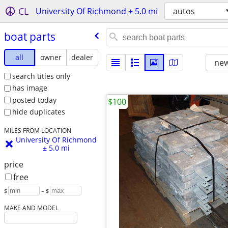
CL
University Of Richmond ± 5.0 mi
autos
boat parts
all
owner
dealer
new
search titles only
has image
posted today
$100
hide duplicates
MILES FROM LOCATION
University Of Richmond
± 5.0 mi
price
free
$
– $
MAKE AND MODEL