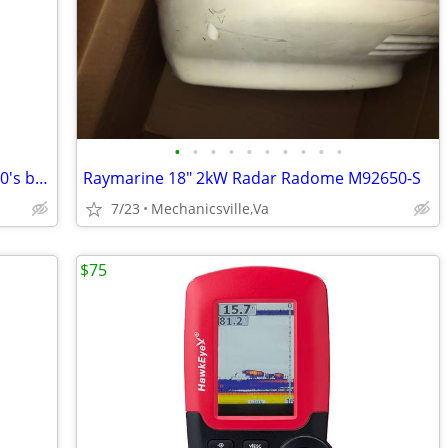
•
•
•
•
•
•
•
•
•
•
omc inboard gimbal assembly from 1970's boat 4CYL
Raymarine 18" 2kW Radar Radome M92650-S
7/23
Mechanicsville,Va
$75