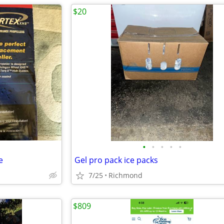
$20
•
•
•
•
•
e
Gel pro pack ice packs
7/25
Richmond
$809