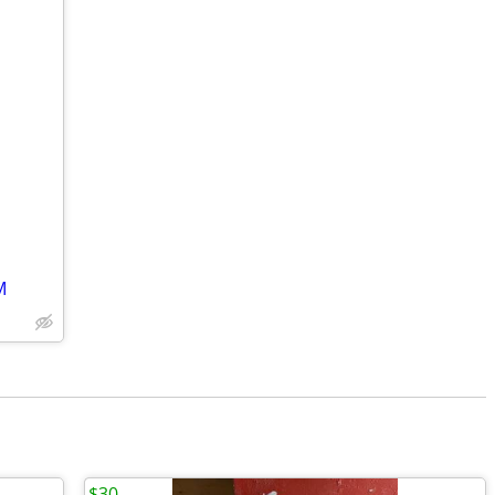
M
$30