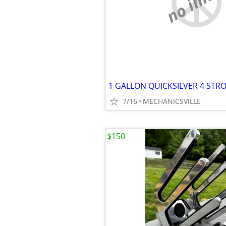
no imag
1 GALLON QUICKSILVER 4 STR
7/16
MECHANICSVILLE
$150