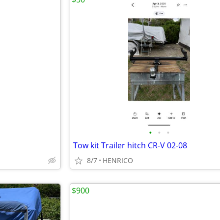
•
•
•
Tow kit Trailer hitch CR-V 02-08
8/7
HENRICO
$900