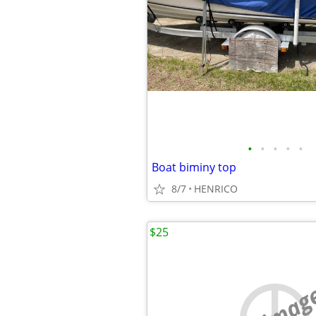
•
•
•
•
•
Boat biminy top
8/7
HENRICO
$25