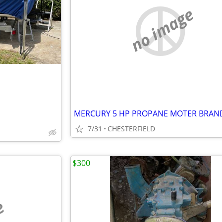
no image
7/31
CHESTERFIELD
$300