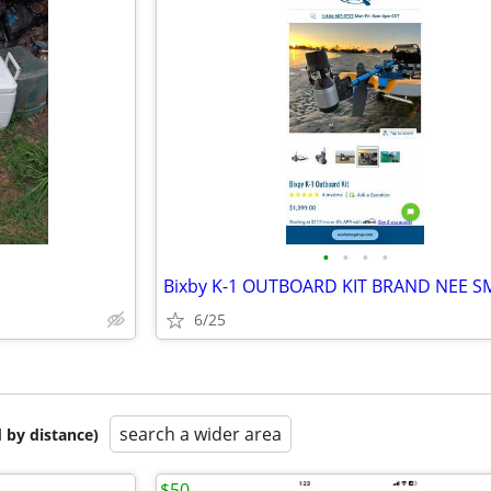
•
•
•
•
Bixby K-1 OUTBOARD KIT BRAND NEE S
6/25
search a wider area
 by distance)
$50