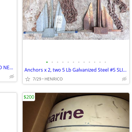
•
•
•
•
•
•
•
•
•
•
•
•
MERCURY 5 HP PROPANE MOTER BRAND NEW NEVER USED
Anchors x 2, two 5 Lb Galvanized Steel #5 SLIP-RING with short chains
7/29
HENRICO
$200