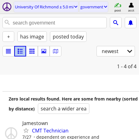
University Of Richmond ± 5.0 mi
government
post
acct
+
has image
posted today
newest
1 - 4
of 4
Zero local results found. Here are some from nearby (sorted
search a wider area
by distance)
Jamestown
CMT Technician
7/27
dependent on experience and