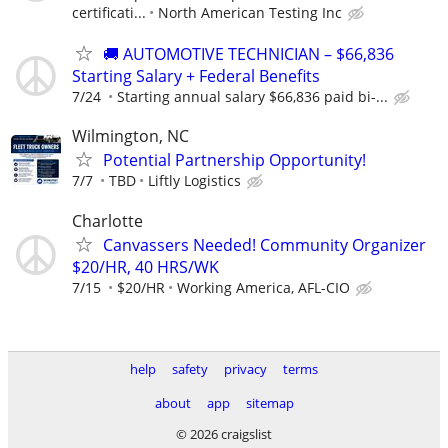
certificati...
North American Testing Inc
🚚 AUTOMOTIVE TECHNICIAN – $66,836
Starting Salary + Federal Benefits
7/24
Starting annual salary $66,836 paid bi-...
Wilmington, NC
Potential Partnership Opportunity!
7/7
TBD
Liftly Logistics
Charlotte
Canvassers Needed! Community Organizer
$20/HR, 40 HRS/WK
7/15
$20/HR
Working America, AFL-CIO
help
safety
privacy
terms
about
app
sitemap
© 2026 craigslist