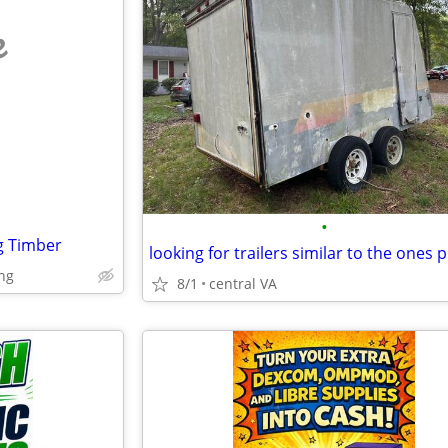
e
•
g Timber
ng
8/1
central VA