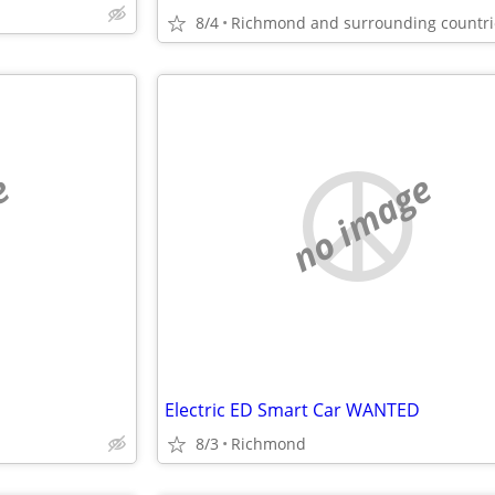
8/4
Richmond and surrounding countri
e
no image
Electric ED Smart Car WANTED
8/3
Richmond