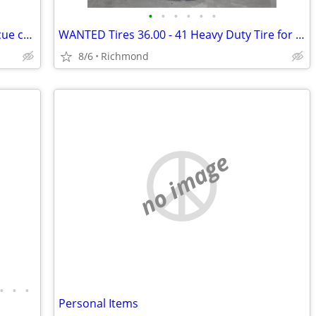
•
•
•
•
•
•
Two empty oil tank to convert to barbecue cookers
WANTED Tires 36.00 - 41 Heavy Duty Tire for Tapered Rim
8/6
Richmond
no image
•
•
•
Personal Items