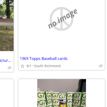
no image
1969 Topps Baseball cards
looking for trailers similar to the ones pictured
8/1
South Richmond