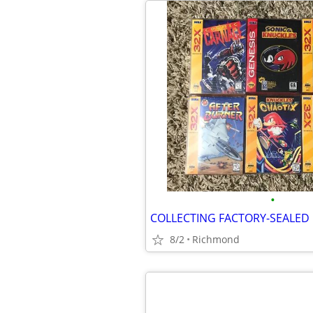
•
8/2
Richmond