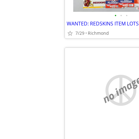
•
•
•
WANTED: REDSKINS ITEM LOTS
7/29
Richmond
no imag