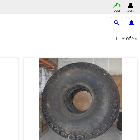
post
acct
1 - 9
of 54