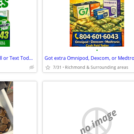
•
Cash for Diabetic Supplies – Call or Text Today (Richmond
7/31
Richmond & Surrounding areas
no image