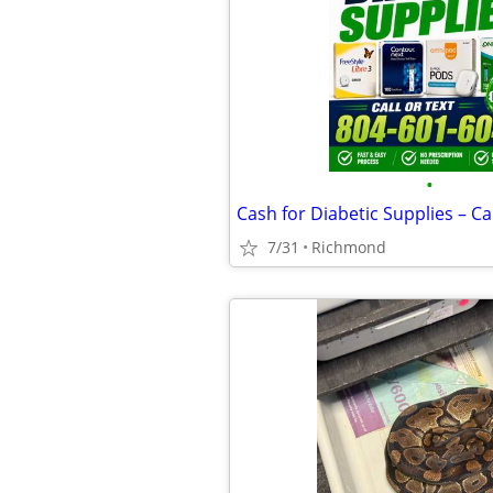
•
7/31
Richmond