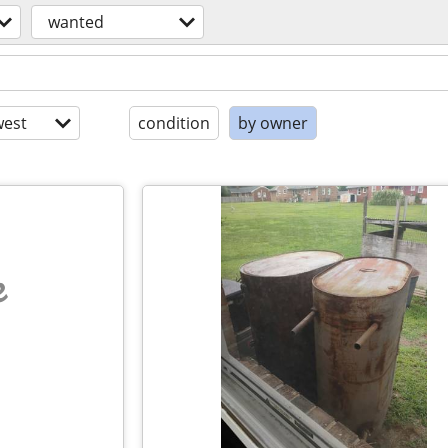
wanted
est
condition
by owner
e