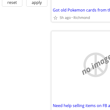
reset
apply
5h ago
Richmond
no imag
Need help selling items on FB 