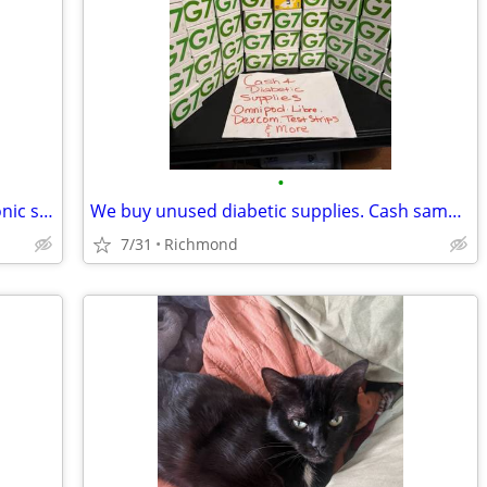
•
Got extra Omnipod, Dexcom, or Medtronic supplies?
We buy unused diabetic supplies. Cash same day, no shipping. Text or call now.
7/31
Richmond