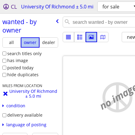
CL
University Of Richmond ± 5.0 mi
for sale
wanted - by
owner
new
all
owner
dealer
search titles only
has image
posted today
hide duplicates
no imag
MILES FROM LOCATION
University Of Richmond
± 5.0 mi
condition
delivery available
language of posting