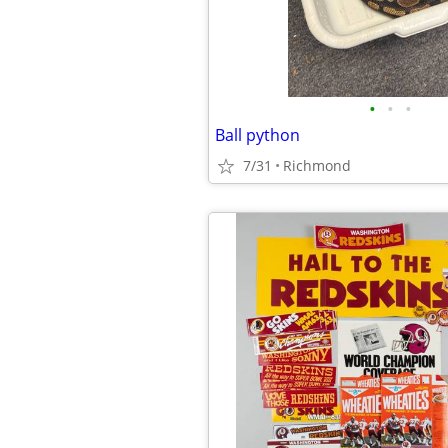
•
•
•
Ball python
7/31
Richmond