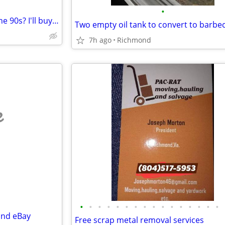
•
Got old Pokemon cards from the 90s? I'll buy them – cash
7h ago
Richmond
e
•
•
•
•
•
•
•
•
•
•
•
•
•
•
•
•
and eBay
Free scrap metal removal services