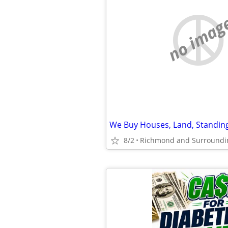
no imag
We Buy Houses, Land, Standin
8/2
Richmond and Surroundi