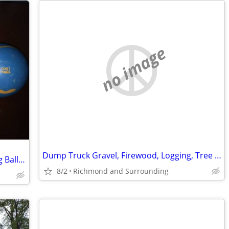
no image
Dump Truck Gravel, Firewood, Logging, Tree Removal, Land Clearing
Looking To Buy Vintage Duckpin Bowling Balls $$$
8/2
Richmond and Surrounding