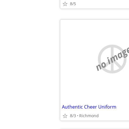
8/5
no imag
Authentic Cheer Uniform
8/3
Richmond