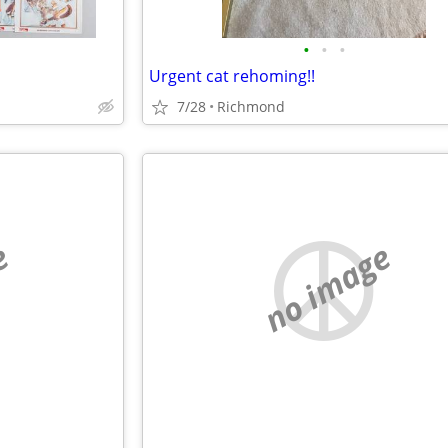
•
•
•
Urgent cat rehoming!!
7/28
Richmond
e
no image