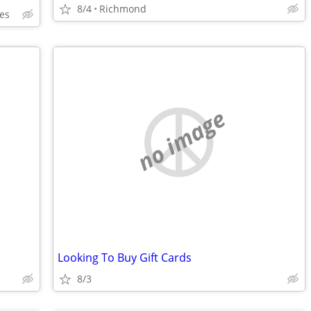
8/4
Richmond
es
no image
Looking To Buy Gift Cards
8/3