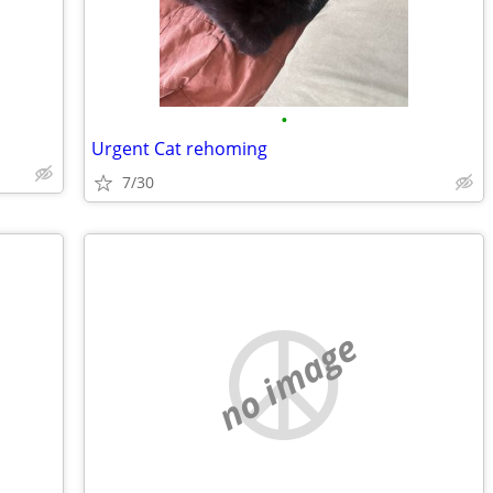
•
Urgent Cat rehoming
7/30
no image