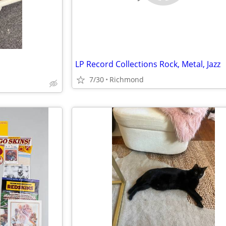
LP Record Collections Rock, Metal, Jazz
7/30
Richmond