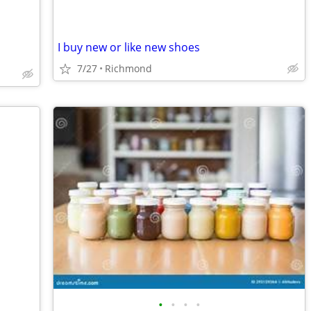
I buy new or like new shoes
7/27
Richmond
•
•
•
•