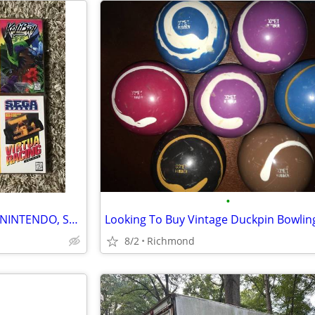
•
COLLECTING FACTORY-SEALED NINTENDO, SEGA & ATARI ITEMS
8/2
Richmond