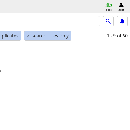
post
acct
uplicates
✓ search titles only
1 - 9
of 60
a