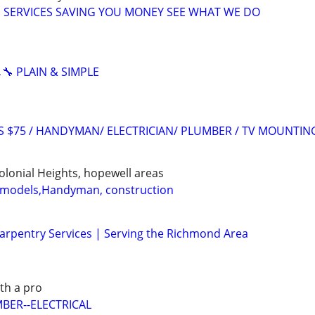
SERVICES SAVING YOU MONEY SEE WHAT WE DO
🔧 PLAIN & SIMPLE
RS $75 / HANDYMAN/ ELECTRICIAN/ PLUMBER / TV MOUNTIN
Colonial Heights, hopewell areas
models,Handyman, construction
rpentry Services | Serving the Richmond Area
ith a pro
BER--ELECTRICAL