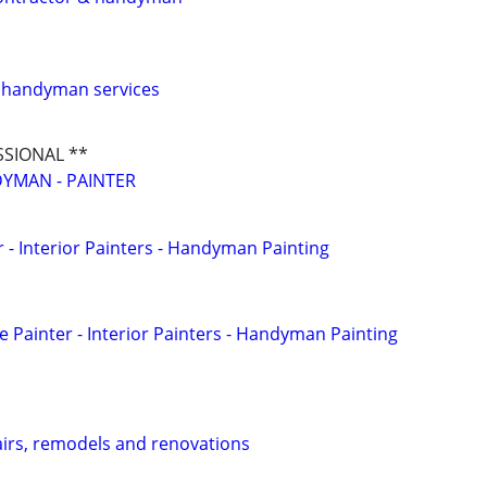
d handyman services
SSIONAL **
YMAN - PAINTER
 - Interior Painters - Handyman Painting
Painter - Interior Painters - Handyman Painting
irs, remodels and renovations