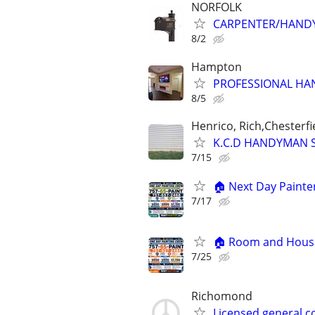
NORFOLK
CARPENTER/HANDY
8/2
Hampton
PROFESSIONAL H
8/5
Henrico, Rich,Chesterfi
K.C.D HANDYMAN 
7/15
🏠 Next Day Painter
7/17
🏠 Room and House 
7/25
Richomond
Licensed general 