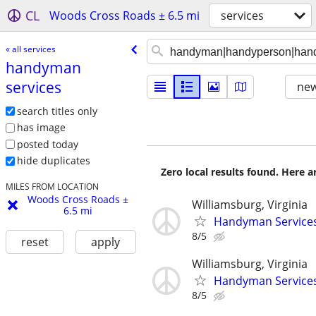
CL
Woods Cross Roads ± 6.5 mi
services
« all services
handyman
services
new
search titles only
has image
posted today
hide duplicates
Zero local results found. Here 
MILES FROM LOCATION
Woods Cross Roads ±
Williamsburg, Virginia
6.5 mi
Handyman Services
8/5
reset
apply
Williamsburg, Virginia
Handyman Service
8/5