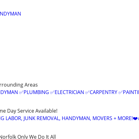
ANDYMAN
urrounding Areas
ANDYMAN ✅PLUMBING ✅ELECTRICIAN ✅CARPENTRY ✅PAINT
ame Day Service Available!
NG LABOR, JUNK REMOVAL, HANDYMAN, MOVERS + MORE!❤️
rfolk Only We Do It All