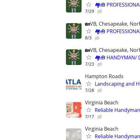
🏘🧰 PROFESSIONA
7/29
🏡VB, Chesapeake, Norf
🏘🧰 PROFESSIONA
8/3
🏡VB, Chesapeake, Norf
🏘🧰 HANDYMAN/ 
7/23
Hampton Roads
Landscaping and H
7/28
Virginia Beach
Reliable Handyman 
7/17
Virginia Beach
Reliable Handyman 