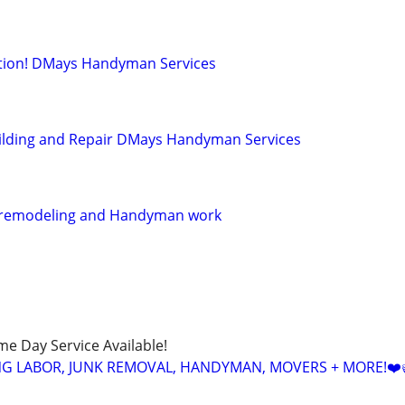
llation! DMays Handyman Services
ilding and Repair DMays Handyman Services
 remodeling and Handyman work
ame Day Service Available!
NG LABOR, JUNK REMOVAL, HANDYMAN, MOVERS + MORE!❤️