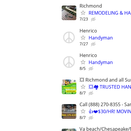
Richmond
REMODELING & H
7/23
Henrico
Handyman
7/27
Henrico
Handyman
8/5
💥 Richmond and all S
💥🏘️ TRUSTED H
8/7
Call (888) 270-8355 - S
👍❤️$30/HR! MOVI
8/7
Va beach/Chesapeake/No