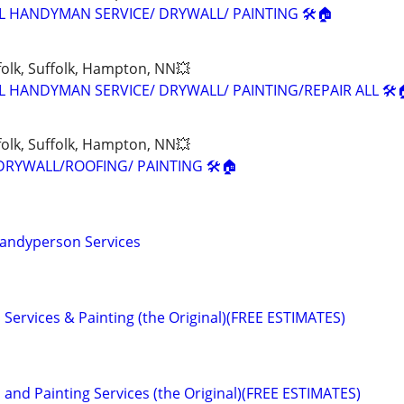
L HANDYMAN SERVICE/ DRYWALL/ PAINTING 🛠🏠
olk, Suffolk, Hampton, NN💥
L HANDYMAN SERVICE/ DRYWALL/ PAINTING/REPAIR ALL 🛠
olk, Suffolk, Hampton, NN💥
DRYWALL/ROOFING/ PAINTING 🛠🏠
andyperson Services
Services & Painting (the Original)(FREE ESTIMATES)
and Painting Services (the Original)(FREE ESTIMATES)