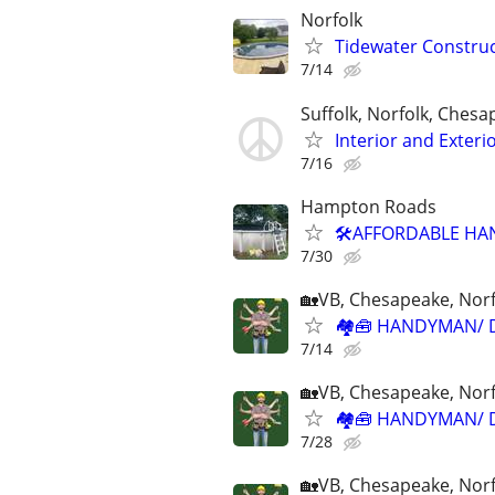
Norfolk
Tidewater Constr
7/14
Suffolk, Norfolk, Ches
Interior and Exter
7/16
Hampton Roads
🛠️AFFORDABLE HA
7/30
🏡VB, Chesapeake, Norf
🏘🧰 HANDYMAN/ 
7/14
🏡VB, Chesapeake, Norf
🏘🧰 HANDYMAN/ D
7/28
🏡VB, Chesapeake, Norf