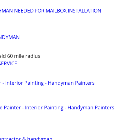
MAN NEEDED FOR MAILBOX INSTALLATION
ANDYMAN
eld 60 mile radius
SERVICE
 - Interior Painting - Handyman Painters
Painter - Interior Painting - Handyman Painters
contractor & handyman