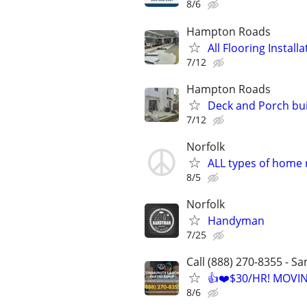
8/6
Hampton Roads
All Flooring Insta
7/12
Hampton Roads
Deck and Porch bu
7/12
Norfolk
ALL types of home
8/5
Norfolk
Handyman
7/25
Call (888) 270-8355 - S
👍❤️$30/HR! MOVI
8/6