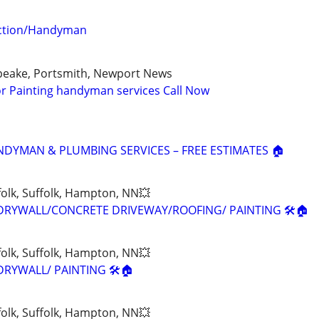
uction/Handyman
apeake, Portsmith, Newport News
ior Painting handyman services Call Now
NDYMAN & PLUMBING SERVICES – FREE ESTIMATES 🏠
olk, Suffolk, Hampton, NN💥
DRYWALL/CONCRETE DRIVEWAY/ROOFING/ PAINTING 🛠🏠
olk, Suffolk, Hampton, NN💥
RYWALL/ PAINTING 🛠🏠
olk, Suffolk, Hampton, NN💥