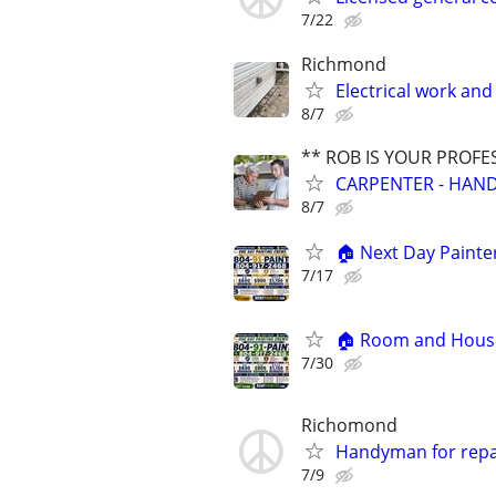
7/22
Richmond
Electrical work an
8/7
** ROB IS YOUR PROFE
CARPENTER - HAND
8/7
🏠 Next Day Painter
7/17
🏠 Room and House 
7/30
Richomond
Handyman for repa
7/9