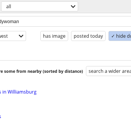
all
est
has image
posted today
✓ hide d
search a wider are
are some from nearby (sorted by distance)
 in Williamsburg
s