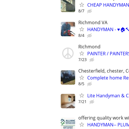
CHEAP HANDYMAN 
8/7
Richmond VA
HANDYMAN - ♥️🏠🔨
8/4
Richmond
PAINTER / PAINTE
7/23
Chesterfield, chester, 
Complete home Re
8/5
Lite Handyman & Ca
7/21
offering quality work w
HANDYMAN-- PLUM