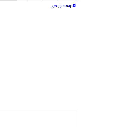
google map
