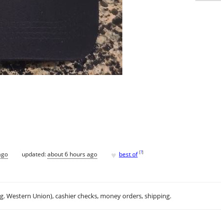
♥
[
?
]
ago
updated:
about 6 hours ago
best of
.g. Western Union), cashier checks, money orders, shipping.