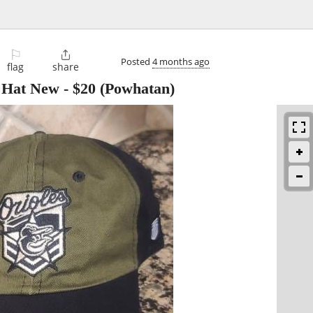
⚐

Posted
4 months ago
flag
share
k Hat New
-
$20
(Powhatan)