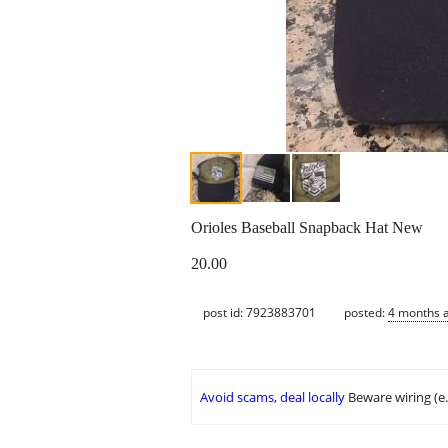
Orioles Baseball Snapback Hat New
20.00
post id: 7923883701
posted:
4 months 
Avoid scams, deal locally
Beware wiring (e