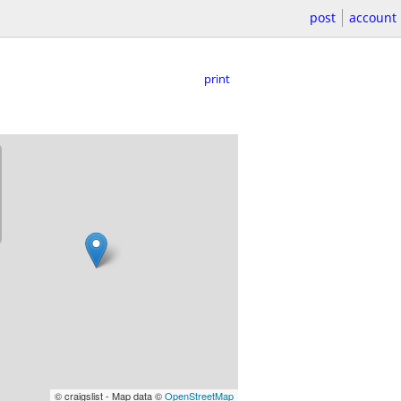
post
account
print
© craigslist - Map data ©
OpenStreetMap