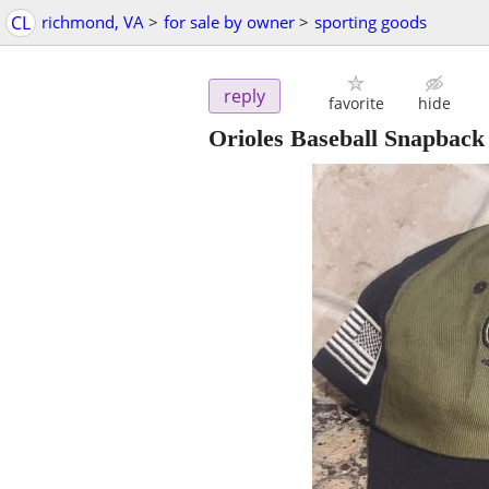
CL
richmond, VA
>
for sale by owner
>
sporting goods
reply
favorite
hide
Orioles Baseball Snapbac