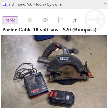
...
CL
richmond, VA > tools - by owner
⚐

reply
Porter Cable 18 volt saw
-
$20
(Bumpass)