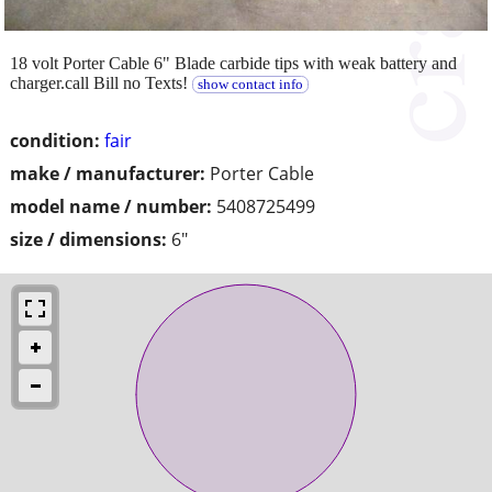
18 volt Porter Cable 6" Blade carbide tips with weak battery and
charger.call Bill no Texts!
show contact info
condition:
fair
make / manufacturer:
Porter Cable
model name / number:
5408725499
size / dimensions:
6"