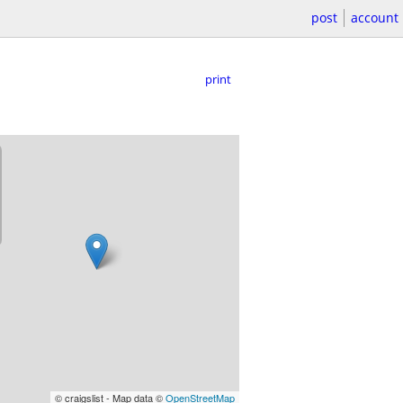
post
account
print
© craigslist - Map data ©
OpenStreetMap