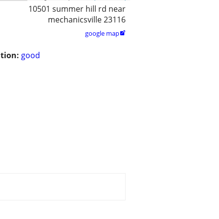
10501 summer hill rd near
mechanicsville 23116
google map

tion:
good