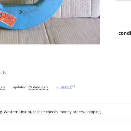
condi
ils
♥
[
?
]
ago
updated:
19 days ago
best of
.g. Western Union), cashier checks, money orders, shipping.