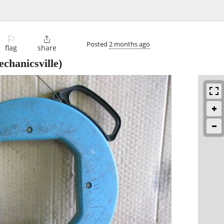
⚐

Posted
2 months ago
flag
share
chanicsville)