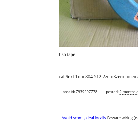
fish tape
call/text Tom 804 512 2zero3zero no ema
post id: 7939297778
posted:
2 months 
Avoid scams, deal locally
Beware wiring (e