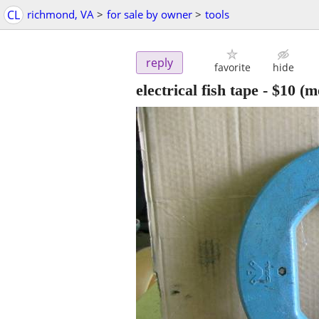
CL
richmond, VA
>
for sale by owner
>
tools
reply
favorite
hide
electrical fish tape
-
$10
(me