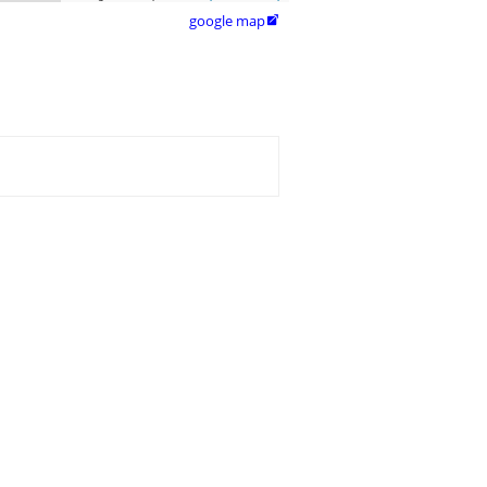
google map
