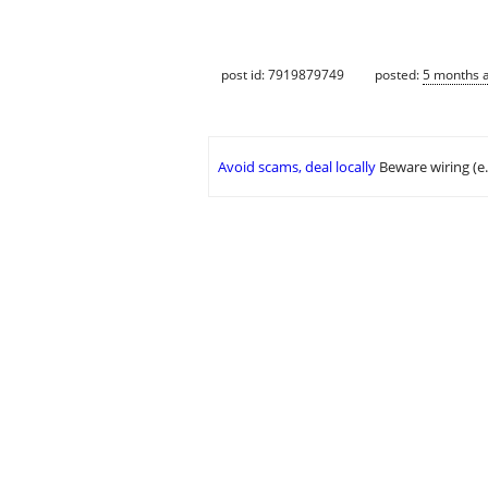
post id: 7919879749
posted:
5 months 
Avoid scams, deal locally
Beware wiring (e