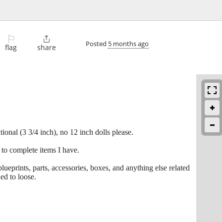
⚐

Posted
5 months ago
flag
share
onal (3 3/4 inch), no 12 inch dolls please.
 to complete items I have.
blueprints, parts, accessories, boxes, and anything else related
ed to loose.