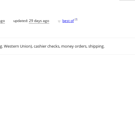
♥
[
?
]
ago
updated:
29 days ago
best of
.g. Western Union), cashier checks, money orders, shipping.