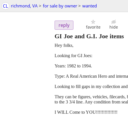
CL
richmond, VA
>
for sale by owner
>
wanted
reply
favorite
hide
GI Joe and G.I. Joe items
Hey folks,
Looking for GI Joes:
Years: 1982 to 1994.
Type: A Real American Hero and internati
Looking to fill gaps in my collection and
They can be figures, vehicles, filecards, 
to the 3 3/4 line. Any condition from seal
I WILL Come to YOU!!!!!!!!!!!!!!!