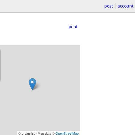
post
account
print
© craigslist - Map data ©
OpenStreetMap