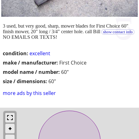
3 used, but very good, sharp, mower blades for First Choice 60"
finish mower, 20" long / 3/4" center hole. call Bill
show contact info
NO EMAILS OR TEXTS!
condition:
excellent
make / manufacturer:
First Choice
model name / number:
60"
size / dimensions:
60"
more ads by this seller