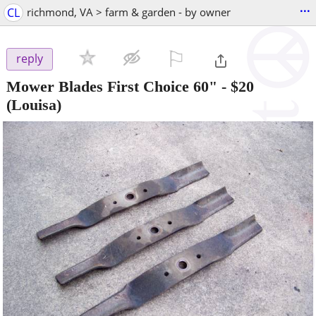
...
CL
richmond, VA > farm & garden - by owner
⚐

reply
Mower Blades First Choice 60"
-
$20
(Louisa)