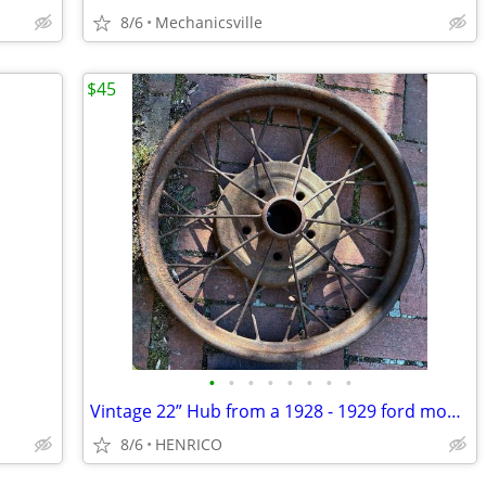
8/6
Mechanicsville
$45
•
•
•
•
•
•
•
•
Vintage 22” Hub from a 1928 - 1929 ford model A
8/6
HENRICO