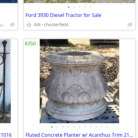
•
•
•
•
•
Ford 3930 Diesel Tractor for Sale
Mechanicsville and surrounding county
8/6
chesterfield
$350
•
•
•
•
•
•
•
•
•
•
•
21016
Fluted Concrete Planter w/ Acanthus Trim 21 3/4" x 26" GS01068