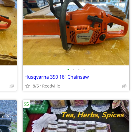
•
•
•
•
Husqvarna 350 18" Chainsaw
8/5
Reedville
$5