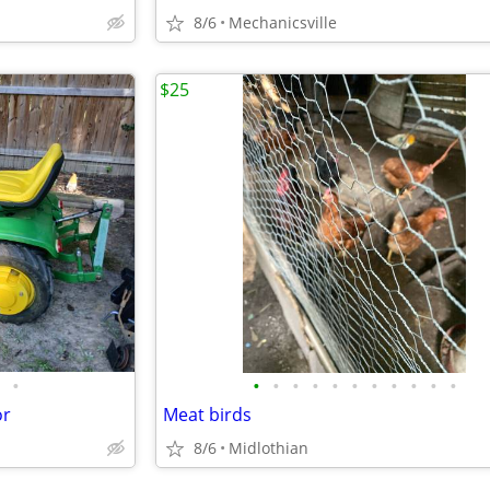
8/6
Mechanicsville
$25
•
•
•
•
•
•
•
•
•
•
•
•
or
Meat birds
8/6
Midlothian