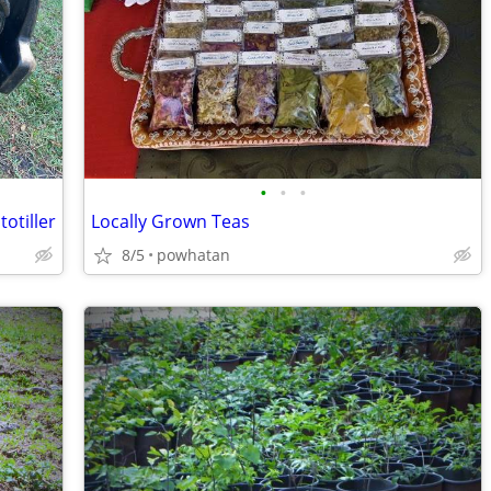
•
•
•
otiller
Locally Grown Teas
8/5
powhatan