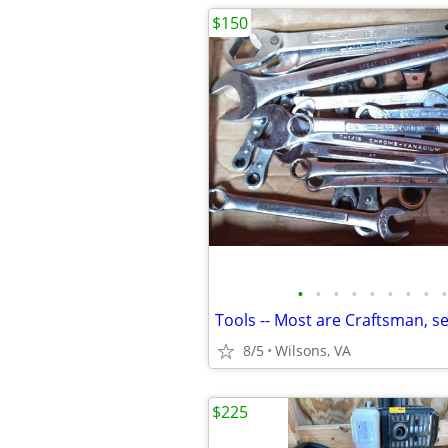
$150
•
•
•
•
•
•
•
•
•
Tools -- Most are Craftsman, sel
8/5
Wilsons, VA
$225