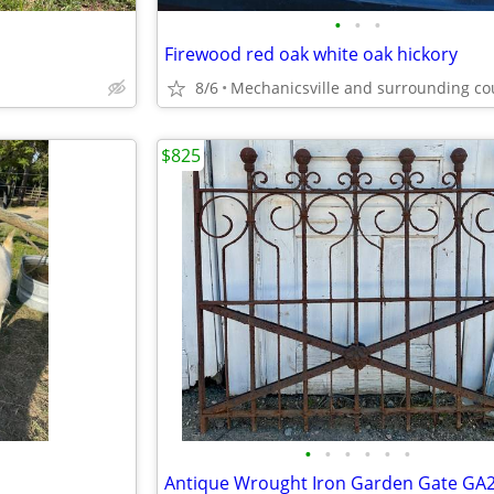
•
•
•
Firewood red oak white oak hickory
8/6
$825
•
•
•
•
•
•
Antique Wrought Iron Garden Gate GA