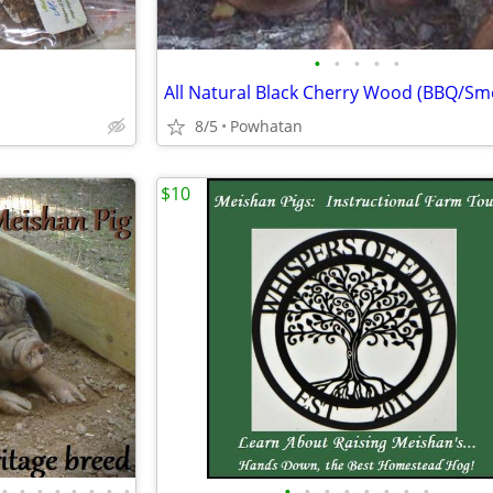
•
•
•
•
•
All Natural Black Cherry Wood (BBQ/Sm
8/5
Powhatan
$10
•
•
•
•
•
•
•
•
•
•
•
•
•
•
•
•