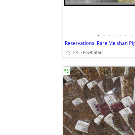
•
•
•
•
•
•
•
Reservations: Rare Meishan Pig
8/5
Powhatan
$5