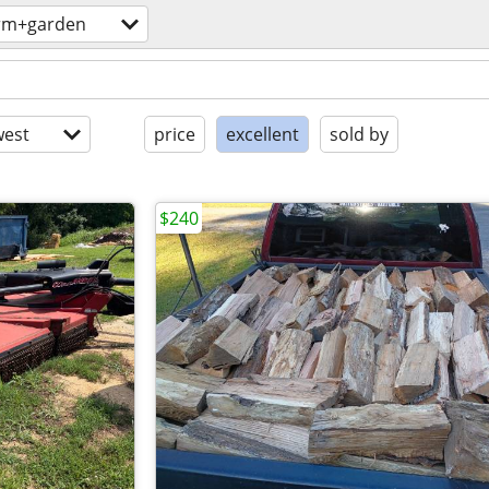
rm+garden
est
price
excellent
sold by
$240