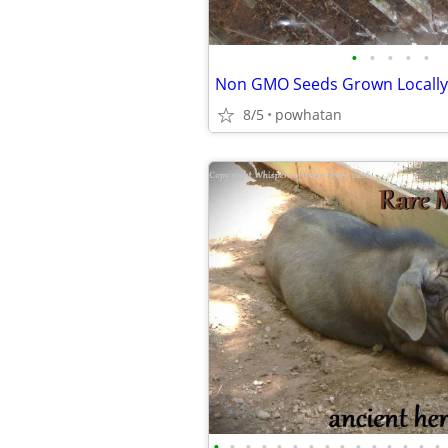
•
•
•
•
•
Non GMO Seeds Grown Locally
8/5
powhatan
•
•
•
•
•
•
•
•
•
•
•
•
•
•
•