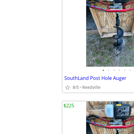
•
•
•
•
•
•
SouthLand Post Hole Auger
8/5
Reedville
$225