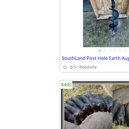
•
•
•
•
•
•
SouthLand Post Hole Earth Au
8/5
Reedville
$400