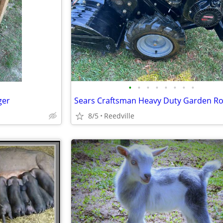
•
•
•
•
•
•
•
•
ger
Sears Craftsman Heavy Duty Garden Rot
8/5
Reedville