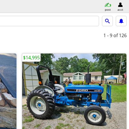
post
acct
1 - 9
of 126
$14,995