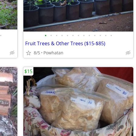
•
•
•
•
•
•
•
•
•
•
•
•
•
•
Fruit Trees & Other Trees ($15-$85)
8/5
Powhatan
$15