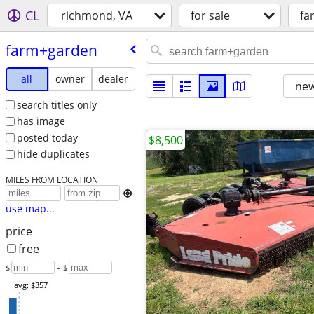
CL
richmond, VA
for sale
fa
farm+garden
all
owner
dealer
new
search titles only
has image
posted today
$8,500
hide duplicates
MILES FROM LOCATION

use map...
price
free
$
– $
avg: $357