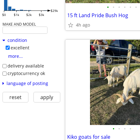
•
•
•
•
•
•
$29k
15 ft Land Pride Bush Hog
$0
$1k
$2k
$3k
MAKE AND MODEL
4h ago
condition
excellent
more...
delivery available
cryptocurrency ok
language of posting
reset
apply
•
•
•
•
Kiko goats for sale