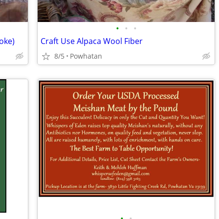
•
•
•
oke)
Craft Use Alpaca Wool Fiber
8/5
Powhatan
•
•