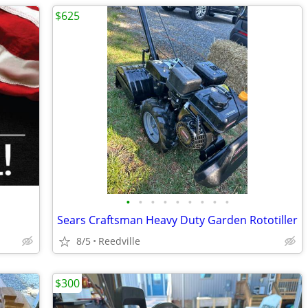
$625
•
•
•
•
•
•
•
•
•
Sears Craftsman Heavy Duty Garden Rototiller
8/5
Reedville
$300