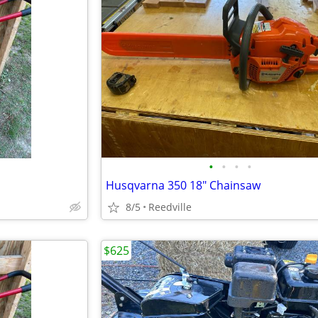
•
•
•
•
Husqvarna 350 18" Chainsaw
8/5
Reedville
$625