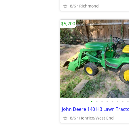
8/6
Richmond
$5,200
•
•
•
•
•
•
•
•
John Deere 140 H3 Lawn Tract
8/6
Henrico/West End