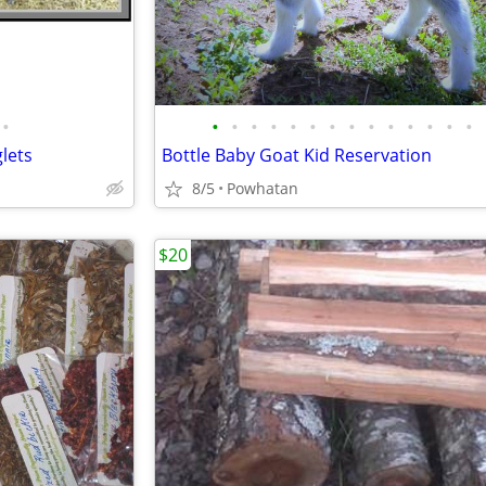
•
•
•
•
•
•
•
•
•
•
•
•
•
•
•
lets
Bottle Baby Goat Kid Reservation
8/5
Powhatan
$20