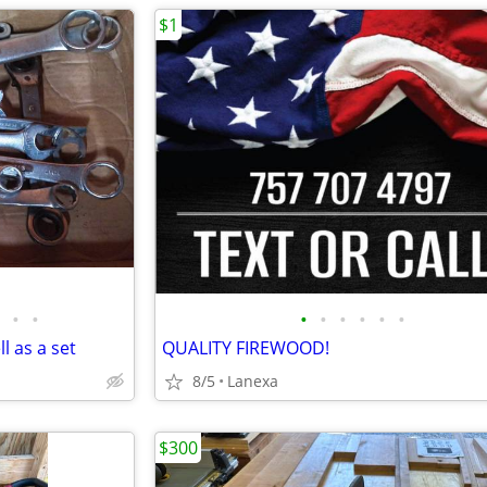
$1
•
•
•
•
•
•
•
•
l as a set
QUALITY FIREWOOD!
8/5
Lanexa
$300