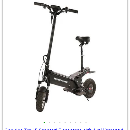
•
•
•
•
•
•
•
•
•