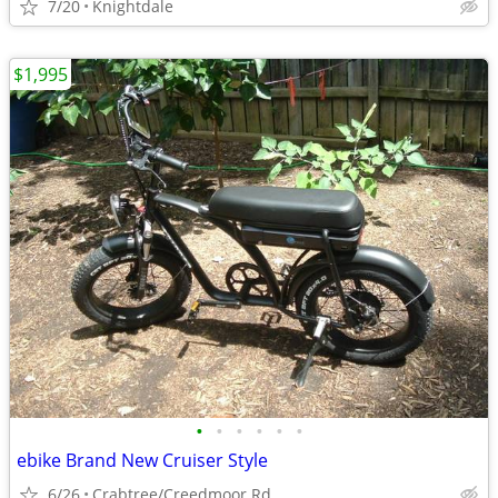
7/20
Knightdale
$1,995
•
•
•
•
•
•
ebike Brand New Cruiser Style
6/26
Crabtree/Creedmoor Rd