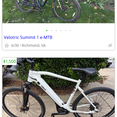
•
•
•
•
•
•
Velotric Summit 1 e-MTB
6/30
Richmond, VA
$1,500