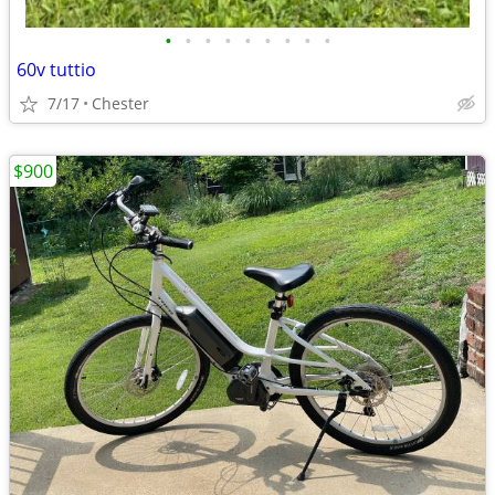
•
•
•
•
•
•
•
•
•
60v tuttio
7/17
Chester
$900