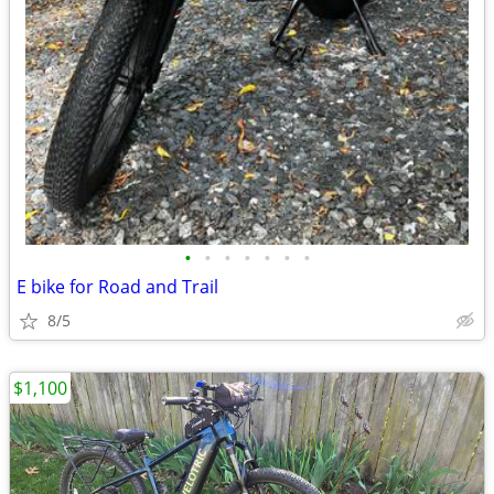
•
•
•
•
•
•
•
E bike for Road and Trail
8/5
$1,100