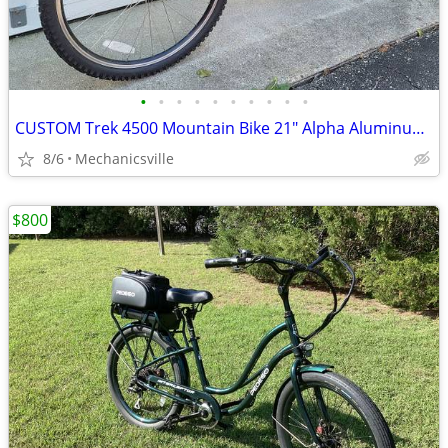
•
•
•
•
•
•
•
•
•
•
CUSTOM Trek 4500 Mountain Bike 21" Alpha Aluminum 26" Wheels RockShox
8/6
Mechanicsville
$800