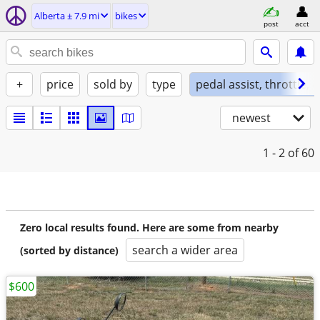
Alberta ± 7.9 mi
bikes
post
acct
+
price
sold by
type
pedal assist, throttle, 
newest
1 - 2
of 60
Zero local results found. Here are some from nearby
search a wider area
(sorted by distance)
$600