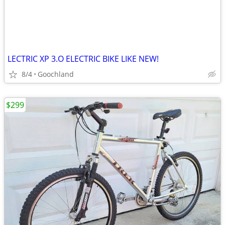
LECTRIC XP 3.O ELECTRIC BIKE LIKE NEW!
8/4
Goochland
$299