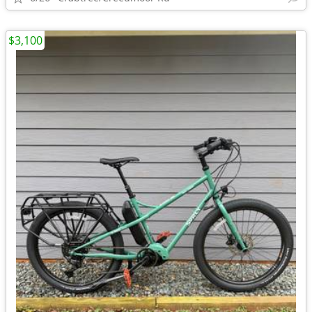
$3,100