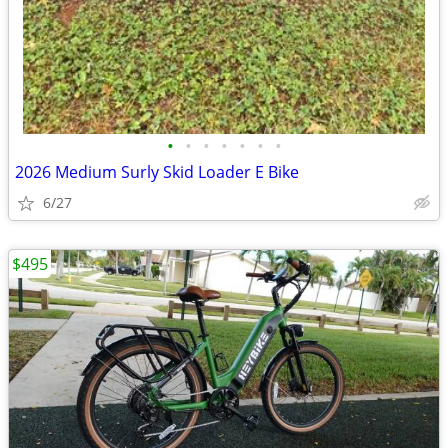
•
•
•
•
•
•
•
2026 Medium Surly Skid Loader E Bike
6/27
$495