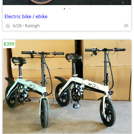
•
•
Electric bike / ebike
6/28
Raleigh
$399