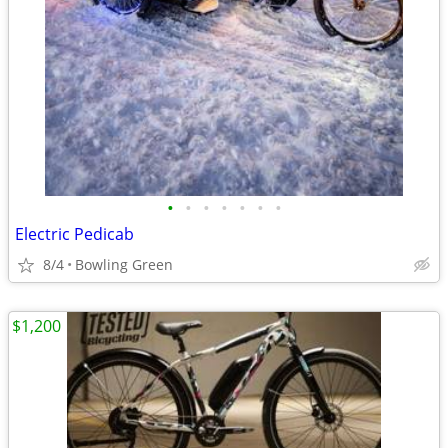
•
•
•
•
•
•
•
Electric Pedicab
8/4
Bowling Green
$1,200