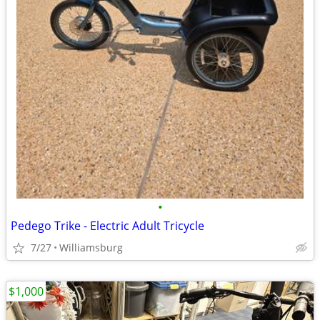
•
Pedego Trike - Electric Adult Tricycle
7/27
Williamsburg
$1,000