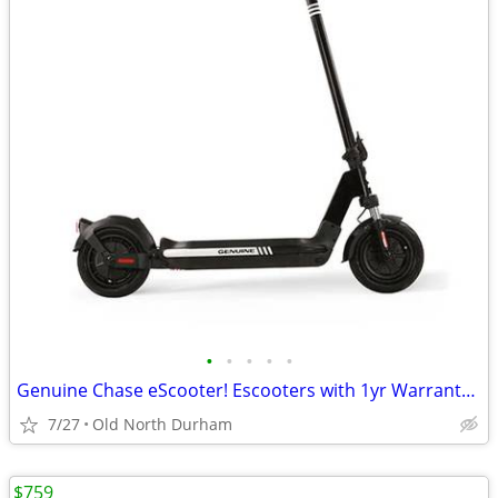
•
•
•
•
•
Genuine Chase eScooter! Escooters with 1yr Warranty! Reliable quality!
7/27
Old North Durham
$759