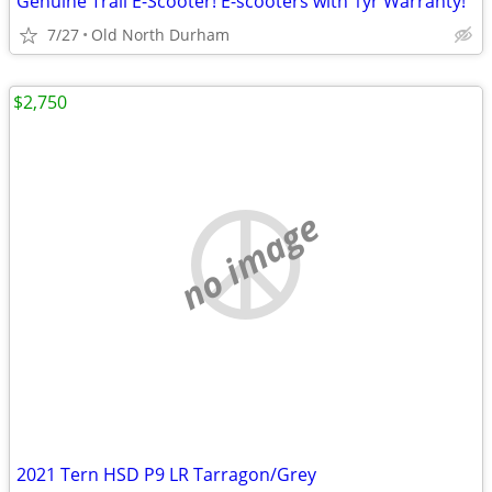
Genuine Trail E-Scooter! E-scooters with 1yr Warranty!
7/27
Old North Durham
$2,750
no image
2021 Tern HSD P9 LR Tarragon/Grey