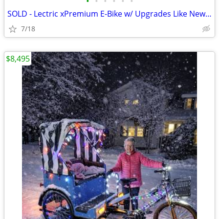
•
•
•
•
•
•
SOLD - Lectric xPremium E-Bike w/ Upgrades Like New (<20 mi.)
7/18
$8,495