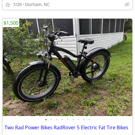
7/20
Durham, NC
$1,500
•
•
•
•
•
•
•
•
•
Two Rad Power Bikes RadRover 5 Electric Fat Tire Bikes