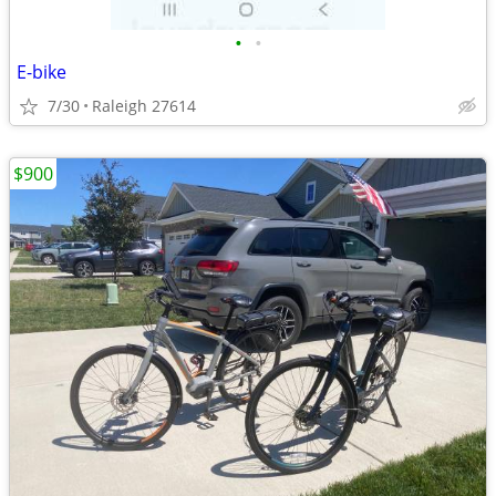
•
•
E-bike
7/30
Raleigh 27614
$900