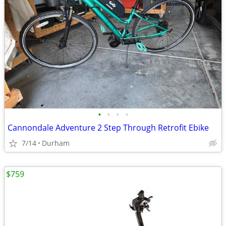
•
•
•
•
Cannondale Adventure 2 Step Through Retrofit Ebike
7/14
Durham
$759