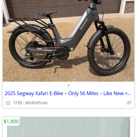
•
2025 Segway Xafari E-Bike – Only 56 Miles – Like New + Extras
7/30
Midlothian
$1,800