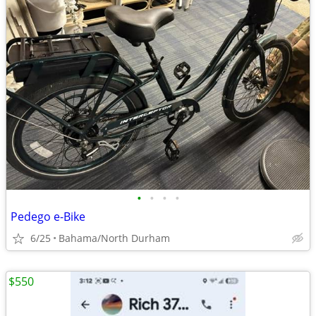
•
•
•
•
Pedego e-Bike
6/25
Bahama/North Durham
$550