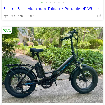
•
•
•
•
•
•
Electric Bike - Aluminum, Foldable, Portable 14" Wheels
7/31
NORFOLK
$975