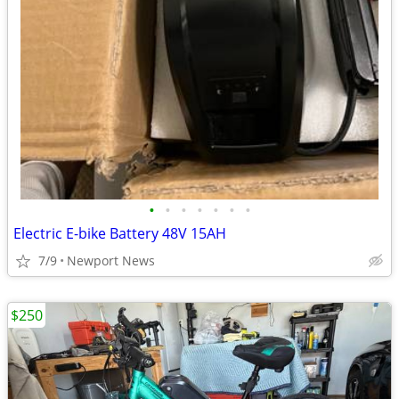
•
•
•
•
•
•
•
Electric E-bike Battery 48V 15AH
7/9
Newport News
$250