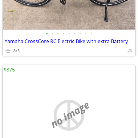
•
•
•
•
•
•
•
•
•
Yamaha CrossCore RC Electric Bike with extra Battery
8/3
$875
no image