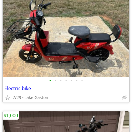
•
•
•
•
•
•
•
Electric bike
7/29
Lake Gaston
$1,000