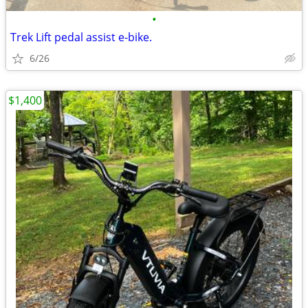
•
Trek Lift pedal assist e-bike.
6/26
$1,400