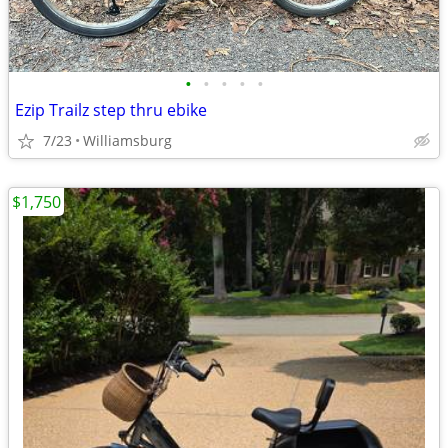
•
•
•
•
•
Ezip Trailz step thru ebike
7/23
Williamsburg
$1,750