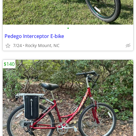
•
Pedego Interceptor E-bike
7/24
Rocky Mount, NC
$140