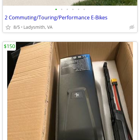
•
•
•
•
•
•
2 Commuting/Touring/Performance E-Bikes
8/5
Ladysmith, VA
$150