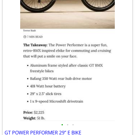
•
•
•
GT POWER PERFORMER 29” E BIKE