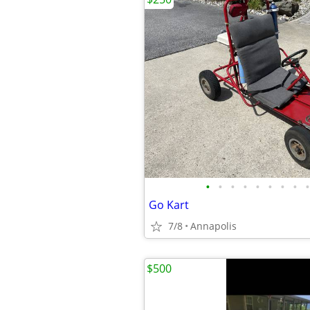
•
•
•
•
•
•
•
•
•
Go Kart
7/8
Annapolis
$500