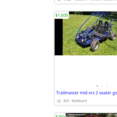
$1,600
•
•
•
8/5
Ashburn
$250