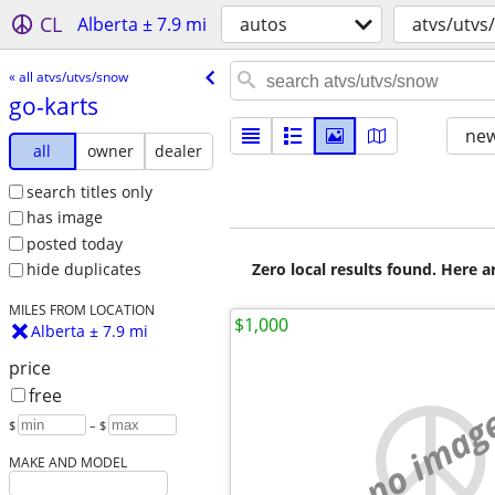
CL
Alberta ± 7.9 mi
autos
atvs/utvs
« all atvs/utvs/snow
go-karts
new
all
owner
dealer
search titles only
has image
posted today
Zero local results found. Here 
hide duplicates
MILES FROM LOCATION
$1,000
Alberta ± 7.9 mi
price
free
no imag
$
– $
MAKE AND MODEL