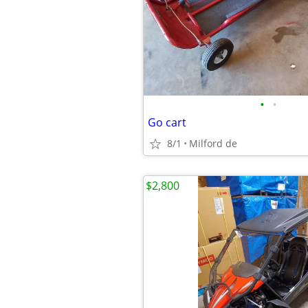
•
•
Go cart
8/1
Milford de
$2,800