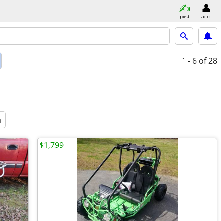
post
acct
1 - 6
of 28
a
$1,799