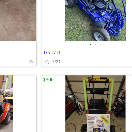
•
•
•
Go cart
7/21
$300