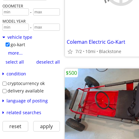
ODOMETER
-
MODEL YEAR
-
vehicle type
Coleman Electric Go-Kart
go-kart
7/2
10mi
Blackstone
more...
select all
deselect all
$500
condition
cryptocurrency ok
delivery available
language of posting
related searches
reset
apply