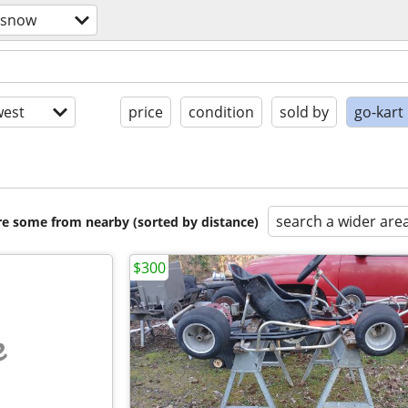
/snow
est
price
condition
sold by
go-kart
search a wider are
are some from nearby (sorted by distance)
$300
e