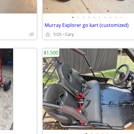
•
•
•
•
•
•
•
•
•
•
Murray Explorer go kart (customized)
7/25
Cary
$1,500
•
•
•
•
•