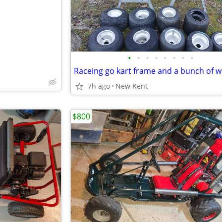
•
•
•
•
•
•
•
•
Raceing go kart frame and a bunch of w
7h ago
New Kent
$800