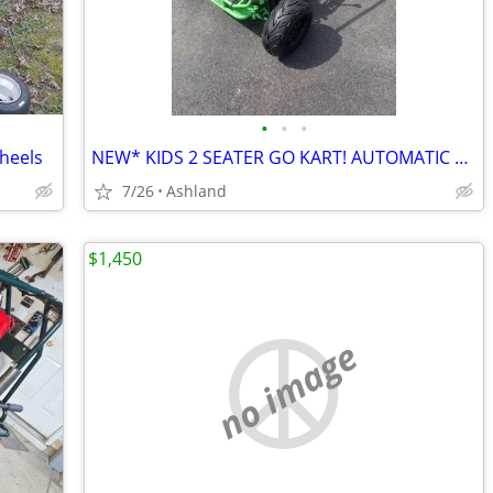
•
•
•
heels
NEW* KIDS 2 SEATER GO KART! AUTOMATIC WITH REVERSE
7/26
Ashland
$1,450
no image