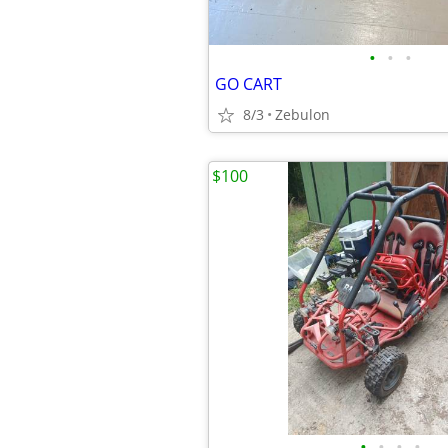
•
•
•
GO CART
8/3
Zebulon
$100
•
•
•
•