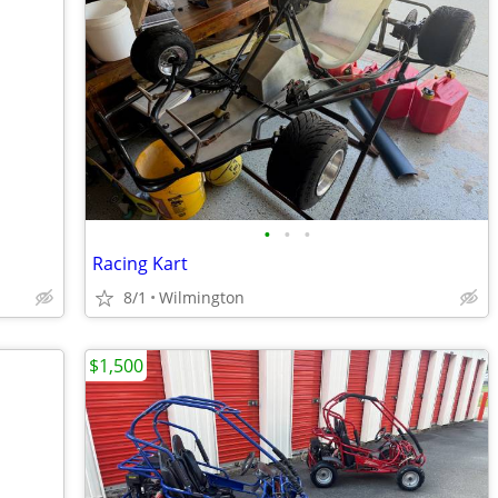
•
•
•
Racing Kart
8/1
Wilmington
$1,500