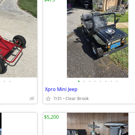
•
•
•
•
•
•
•
•
•
•
Xpro Mini Jeep
7/31
Clear Brook
$5,200