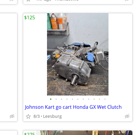
$125
•
•
•
•
•
•
•
•
•
•
•
Johnson Kart go cart Honda GX Wet Clutch
8/3
Leesburg
$275