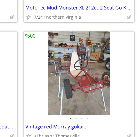
MotoTec Mud Monster XL 212cc 2 Seat Go Kart Full Suspension
7/24
northern virginia
$500
•
•
•
•
Vintage red Murray gokart has a 212 predator motor. Header with flap n
Vintage red Murray gokart
<1hr ago
Thomasville