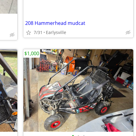
208 Hammerhead mudcat
7/31
Earlysville
$1,000
•
•
•