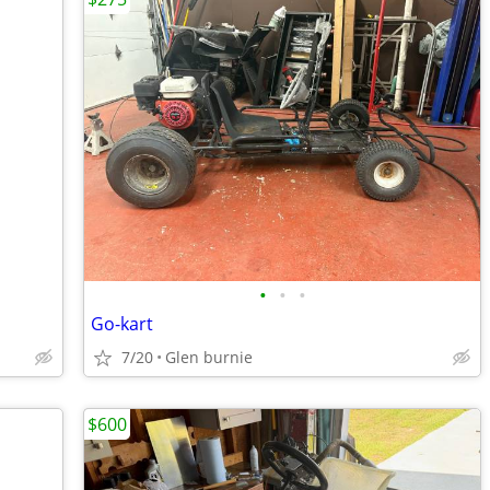
•
•
•
Go-kart
7/20
Glen burnie
$600