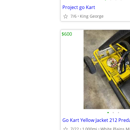
Project go Kart
7/6
King George
$600
•
•
•
Go Kart Yellow Jacket 212 Pred
7/22
1,000mi
White Plains 