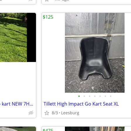
$125
•
•
•
•
•
•
•
Trailmaster mid xrx 2 seater go kart NEW 7HP Engine
Tillett High Impact Go Kart Seat XL
8/3
Leesburg
$475