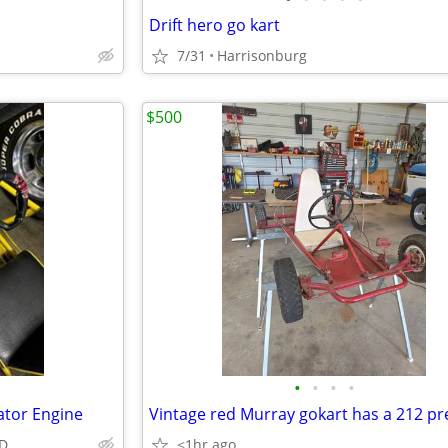
Drift hero go kart
7/31
Harrisonburg
$500
•
•
•
•
ator Engine
MD
<1hr ago