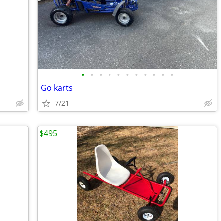
•
•
•
•
•
•
•
•
•
•
•
Go karts
7/21
$495