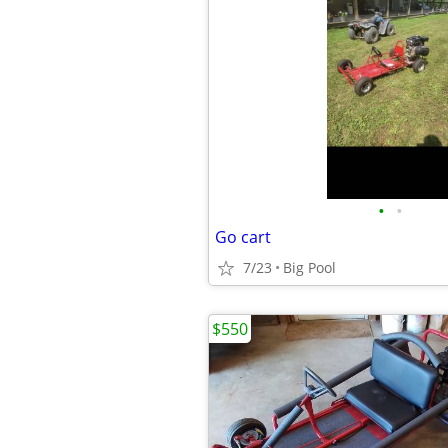
•
•
Go cart
7/23
Big Pool
$550