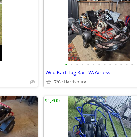
•
•
•
•
•
•
•
•
•
•
•
•
•
Wild Kart Tag Kart W/Access
7/6
Harrisburg
$1,800