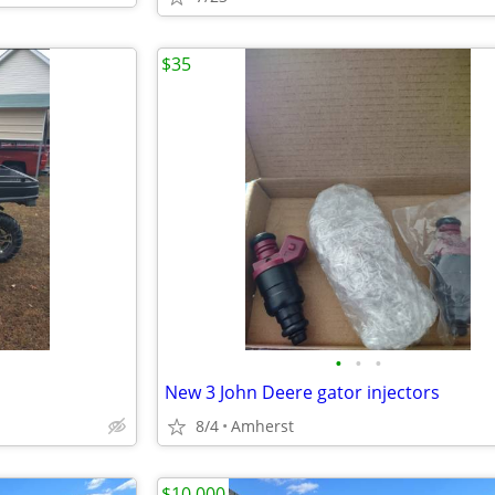
$35
•
•
•
New 3 John Deere gator injectors
8/4
Amherst
$10,000