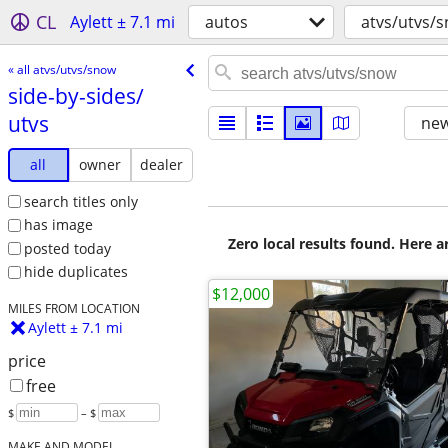
CL
Aylett ± 7.1 mi
autos
atvs/utvs/
« all atvs/utvs/snow
side-by-sides/​
utvs
new
all
owner
dealer
search titles only
has image
Zero local results found. Here 
posted today
hide duplicates
$12,000
MILES FROM LOCATION
Aylett ± 7.1 mi
price
free
$
– $
MAKE AND MODEL