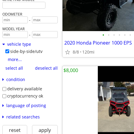
ODOMETER
-
MODEL YEAR
•
•
•
•
•
•
-
2020 Honda Pioneer 1000 EPS
vehicle type
side-by-side/utv
8/8
120mi
more...
select all
deselect all
$8,000
condition
delivery available
cryptocurrency ok
language of posting
related searches
reset
apply