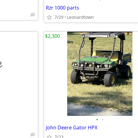
Rzr 1000 parts
7/29
Leonardtown
$2,300
e
•
•
John Deere Gator HPX
7/23