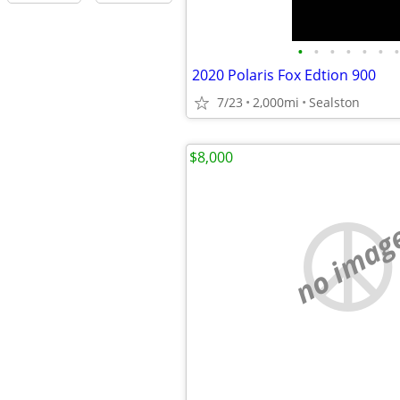
•
•
•
•
•
•
•
2020 Polaris Fox Edtion 900
7/23
2,000mi
Sealston
$8,000
no imag