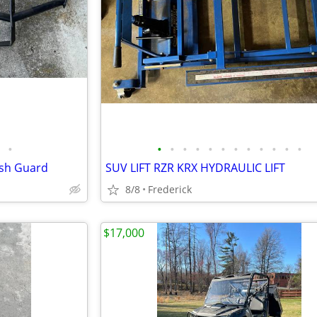
•
•
•
•
•
•
•
•
•
•
•
•
•
ush Guard
SUV LIFT RZR KRX HYDRAULIC LIFT
8/8
Frederick
$17,000