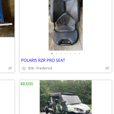
•
•
•
•
•
•
•
POLARIS RZR PRO SEAT
8/8
Frederick
$8,600