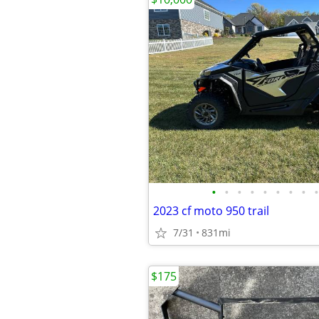
•
•
•
•
•
•
•
•
•
2023 cf moto 950 trail
7/31
831mi
$175