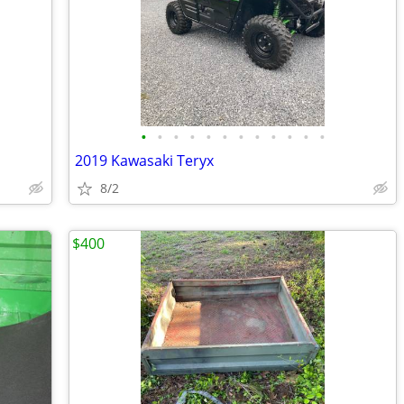
•
•
•
•
•
•
•
•
•
•
•
•
2019 Kawasaki Teryx
8/2
$400