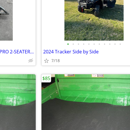
•
•
•
•
•
•
•
•
•
•
•
NERF BAR / ROCK SLIDERS RZR PRO 2-SEATER POLARIS OEM ACC
2024 Tracker Side by Side
7/18
$85