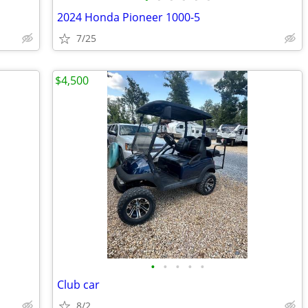
2024 Honda Pioneer 1000-5
7/25
$4,500
•
•
•
•
•
Club car
8/2