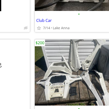
•
Club Car
7/14
Lake Anna
$200
e
•