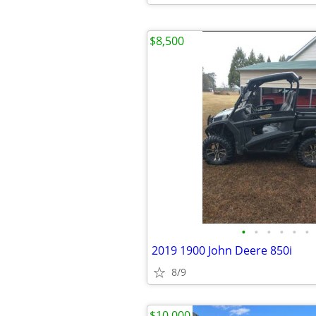
$8,500
•
•
•
•
•
•
2019 1900 John Deere 850i
8/9
$10,000