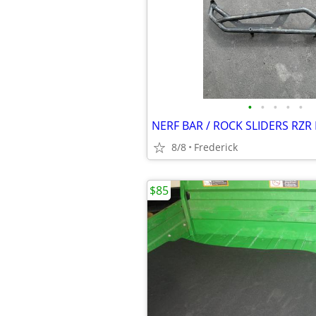
•
•
•
•
•
8/8
Frederick
$85