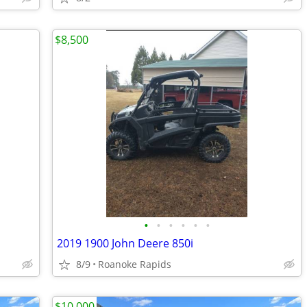
$8,500
•
•
•
•
•
•
2019 1900 John Deere 850i
8/9
Roanoke Rapids
$10,000