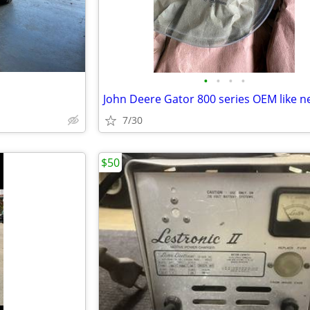
•
•
•
•
7/30
$50