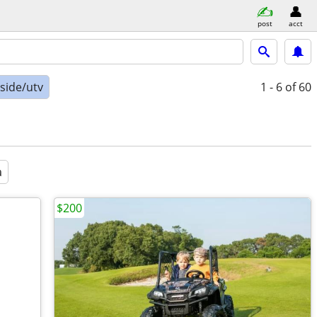
post
acct
-side/utv
1 - 6
of 60
a
$200