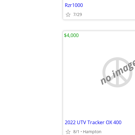
Rzr1000
7/29
$4,000
no imag
2022 UTV Tracker OX 400
8/1
Hampton