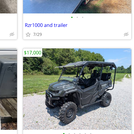
•
•
•
Rzr1000 and trailer
7/29
$17,000
•
•
•
•
•
•