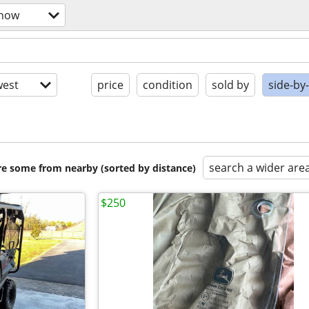
snow
est
price
condition
sold by
side-by
search a wider are
are some from nearby (sorted by distance)
$250