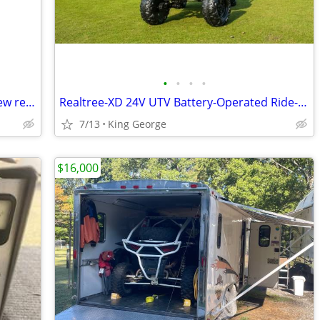
•
•
•
•
John Deere Gator 800 series OEM like new rear windshield
Realtree-XD 24V UTV Battery-Operated Ride-On with Remote Control, Kids Ages 3+ (
7/13
King George
$16,000