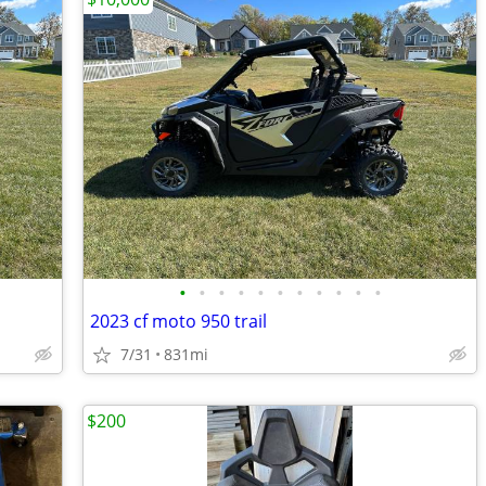
•
•
•
•
•
•
•
•
•
•
•
2023 cf moto 950 trail
7/31
831mi
$200