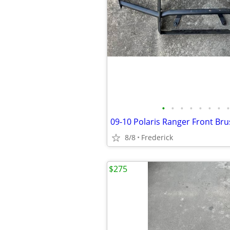
•
•
•
•
•
•
•
•
09-10 Polaris Ranger Front Br
8/8
Frederick
$275