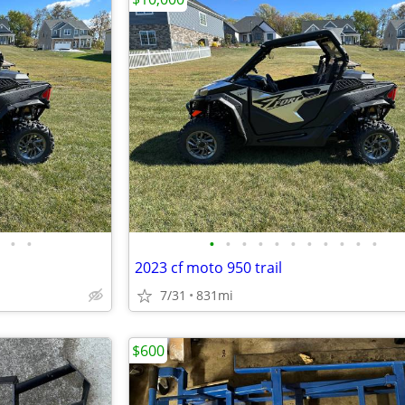
•
•
•
•
•
•
•
•
•
•
•
•
•
2023 cf moto 950 trail
7/31
831mi
$600