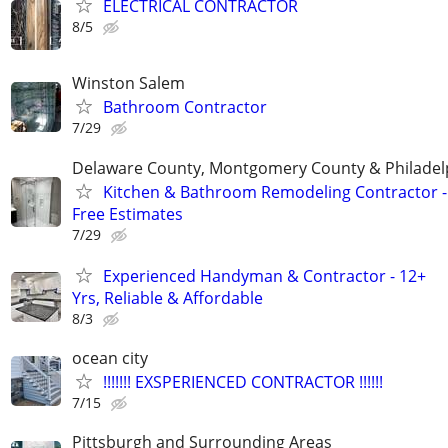
ELECTRICAL CONTRACTOR
8/5
Winston Salem
Bathroom Contractor
7/29
Delaware County, Montgomery County & Philadel
Kitchen & Bathroom Remodeling Contractor -
Free Estimates
7/29
Experienced Handyman & Contractor - 12+
Yrs, Reliable & Affordable
8/3
ocean city
!!!!!!! EXSPERIENCED CONTRACTOR !!!!!!
7/15
Pittsburgh and Surrounding Areas