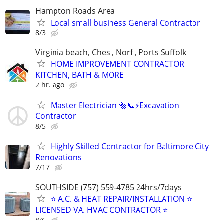
Hampton Roads Area
Local small business General Contractor
8/3
Virginia beach, Ches , Norf , Ports Suffolk
HOME IMPROVEMENT CONTRACTOR
KITCHEN, BATH & MORE
2 hr. ago
Master Electrician 🔩📞⚡️Excavation
Contractor
8/5
Highly Skilled Contractor for Baltimore City
Renovations
7/17
SOUTHSIDE (757) 559-4785 24hrs/7days
⭐ A.C. & HEAT REPAIR/INSTALLATION ⭐
LICENSED VA. HVAC CONTRACTOR ⭐
8/6