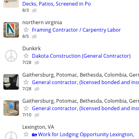
Decks, Patios, Screened in Po
8/3
northern virginia
Framing Contractor / Carpentry Labor
8/5
Dunkirk
Dakota Construction (General Contractor)
7/28
Gaithersburg, Potomac, Bethesda, Colombia, G
General contractor, (licensed bonded and ins
7/28
Gaithersburg, Potomac, Bethesda, Colombia, G
General contractor, (licensed bonded and ins
7/10
Lexington, VA
🏡 Work for Lodging Opportunity Lexington,