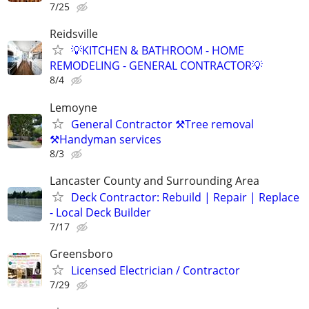
7/25
Reidsville
💡KITCHEN & BATHROOM - HOME
REMODELING - GENERAL CONTRACTOR💡
8/4
Lemoyne
General Contractor ⚒️Tree removal
⚒️Handyman services
8/3
Lancaster County and Surrounding Area
Deck Contractor: Rebuild | Repair | Replace
- Local Deck Builder
7/17
Greensboro
Licensed Electrician / Contractor
7/29