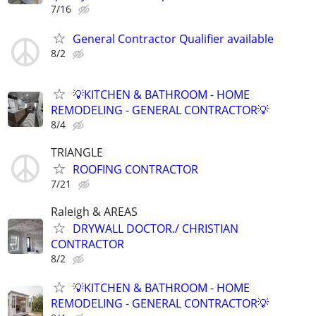
7/16
General Contractor Qualifier available
8/2
💡KITCHEN & BATHROOM - HOME
REMODELING - GENERAL CONTRACTOR💡
8/4
TRIANGLE
ROOFING CONTRACTOR
7/21
Raleigh & AREAS
DRYWALL DOCTOR./ CHRISTIAN
CONTRACTOR
8/2
💡KITCHEN & BATHROOM - HOME
REMODELING - GENERAL CONTRACTOR💡