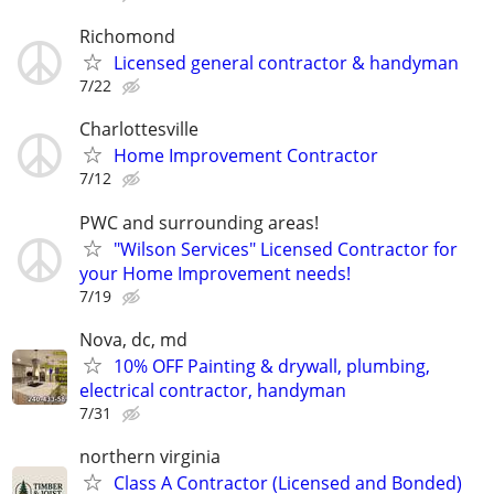
Richomond
Licensed general contractor & handyman
7/22
Charlottesville
Home Improvement Contractor
7/12
PWC and surrounding areas!
"Wilson Services" Licensed Contractor for
your Home Improvement needs!
7/19
Nova, dc, md
10% OFF Painting & drywall, plumbing,
electrical contractor, handyman
7/31
northern virginia
Class A Contractor (Licensed and Bonded)