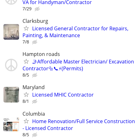
VA for Handyman/Contractor
7/29
Clarksburg
Licensed General Contractor for Repairs,
Painting, & Maintenance
7/8
Hampton roads
🤳Affordable Master Electrician/ Excavation
Contractor🔩📞⚡️(Permits)
8/5
Maryland
Licensed MHIC Contractor
8/1
Columbia
Home Renovation/Full Service Construction
- Licensed Contractor
8/5