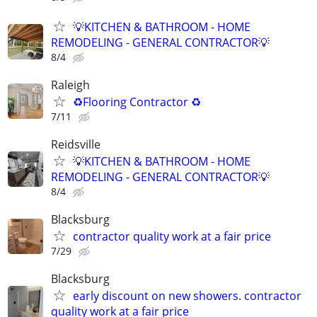
💡KITCHEN & BATHROOM - HOME
REMODELING - GENERAL CONTRACTOR💡
8/4
Raleigh
♻️Flooring Contractor ♻️
7/11
Reidsville
💡KITCHEN & BATHROOM - HOME
REMODELING - GENERAL CONTRACTOR💡
8/4
Blacksburg
contractor quality work at a fair price
7/29
Blacksburg
early discount on new showers. contractor
quality work at a fair price