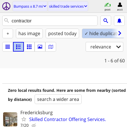
Bumpass ± 8.7 mi
skilled trade services
post
acct
+
has image
posted today
✓ hide duplicates
relevance
1 - 6
of 60
Zero local results found. Here are some from nearby (sorted
search a wider area
by distance)
Fredericksburg
Skilled Contractor Offering Services.
7/20