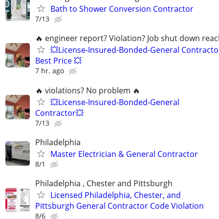
Bath to Shower Conversion Contractor
7/13
🔥 engineer report? Violation? Job shut down rea
💥License-Insured-Bonded-General Contracto
Best Price 💥
7 hr. ago
🔥 violations? No problem 🔥
💥License-Insured-Bonded-General
Contractor💥
7/13
Philadelphia
Master Electrician & General Contractor
8/1
Philadelphia , Chester and Pittsburgh
Licensed Philadelphia, Chester, and
Pittsburgh General Contractor Code Violation
8/6