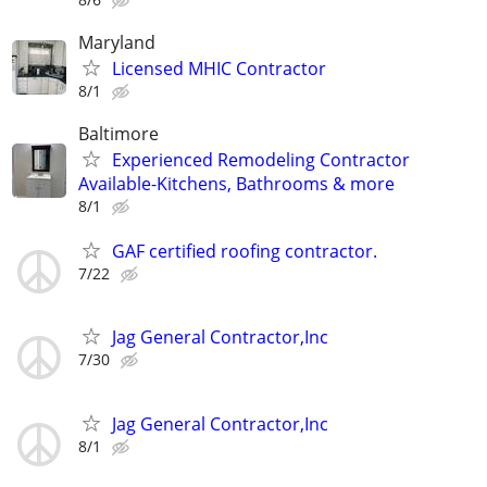
Maryland
Licensed MHIC Contractor
8/1
Baltimore
Experienced Remodeling Contractor
Available-Kitchens, Bathrooms & more
8/1
GAF certified roofing contractor.
7/22
Jag General Contractor,Inc
7/30
Jag General Contractor,Inc
8/1