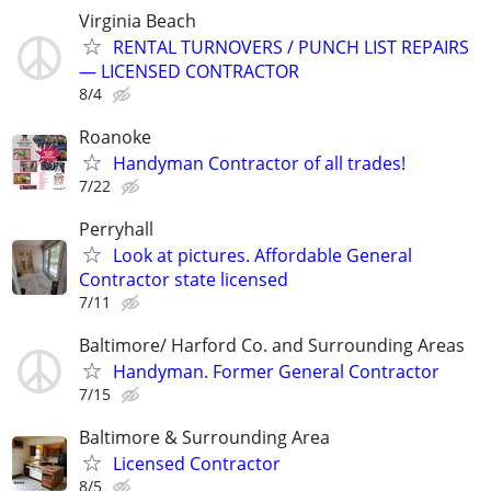
Virginia Beach
RENTAL TURNOVERS / PUNCH LIST REPAIRS
— LICENSED CONTRACTOR
8/4
Roanoke
Handyman Contractor of all trades!
7/22
Perryhall
Look at pictures. Affordable General
Contractor state licensed
7/11
Baltimore/ Harford Co. and Surrounding Areas
Handyman. Former General Contractor
7/15
Baltimore & Surrounding Area
Licensed Contractor
8/5