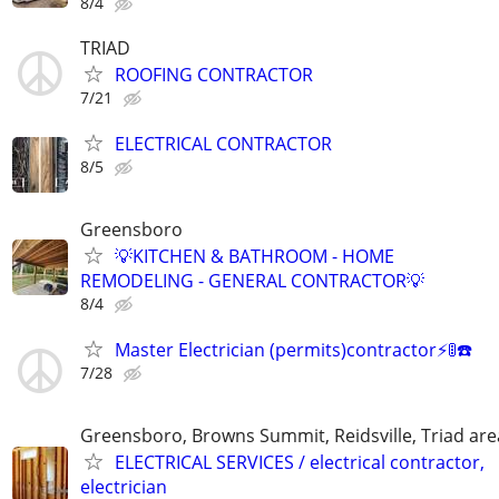
8/4
TRIAD
ROOFING CONTRACTOR
7/21
ELECTRICAL CONTRACTOR
8/5
Greensboro
💡KITCHEN & BATHROOM - HOME
REMODELING - GENERAL CONTRACTOR💡
8/4
Master Electrician (permits)contractor⚡️🚦☎️
7/28
Greensboro, Browns Summit, Reidsville, Triad are
ELECTRICAL SERVICES / electrical contractor,
electrician