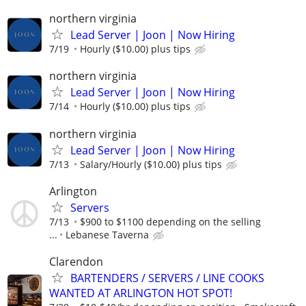
northern virginia
Lead Server | Joon | Now Hiring
7/19
Hourly ($10.00) plus tips
northern virginia
Lead Server | Joon | Now Hiring
7/14
Hourly ($10.00) plus tips
northern virginia
Lead Server | Joon | Now Hiring
7/13
Salary/Hourly ($10.00) plus tips
Arlington
Servers
7/13
$900 to $1100 depending on the selling
...
Lebanese Taverna
Clarendon
BARTENDERS / SERVERS / LINE COOKS
WANTED AT ARLINGTON HOT SPOT!