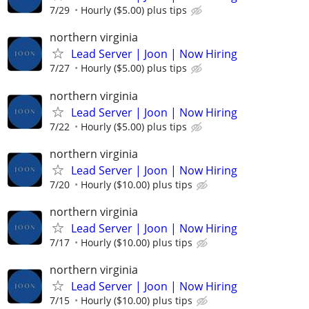
7/29
Hourly ($5.00) plus tips
northern virginia
Lead Server | Joon | Now Hiring
7/27
Hourly ($5.00) plus tips
northern virginia
Lead Server | Joon | Now Hiring
7/22
Hourly ($5.00) plus tips
northern virginia
Lead Server | Joon | Now Hiring
7/20
Hourly ($10.00) plus tips
northern virginia
Lead Server | Joon | Now Hiring
7/17
Hourly ($10.00) plus tips
northern virginia
Lead Server | Joon | Now Hiring
7/15
Hourly ($10.00) plus tips