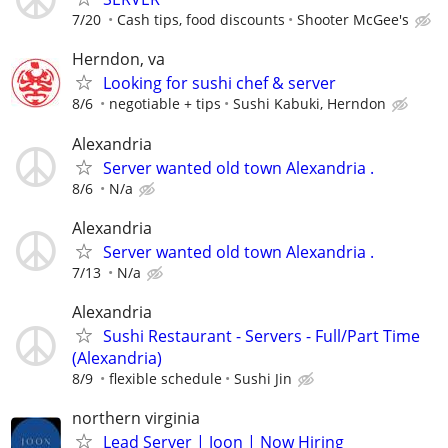
7/20
Cash tips, food discounts
Shooter McGee's
Herndon, va
Looking for sushi chef & server
8/6
negotiable + tips
Sushi Kabuki, Herndon
Alexandria
Server wanted old town Alexandria .
8/6
N/a
Alexandria
Server wanted old town Alexandria .
7/13
N/a
Alexandria
Sushi Restaurant - Servers - Full/Part Time
(Alexandria)
8/9
flexible schedule
Sushi Jin
northern virginia
Lead Server | Joon | Now Hiring