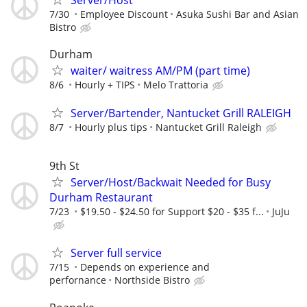
7/30
Employee Discount
Asuka Sushi Bar and Asian
Bistro
Durham
waiter/ waitress AM/PM (part time)
8/6
Hourly + TIPS
Melo Trattoria
Server/Bartender, Nantucket Grill RALEIGH
8/7
Hourly plus tips
Nantucket Grill Raleigh
9th St
Server/Host/Backwait Needed for Busy
Durham Restaurant
7/23
$19.50 - $24.50 for Support $20 - $35 f...
JuJu
Server full service
7/15
Depends on experience and
perfornance
Northside Bistro