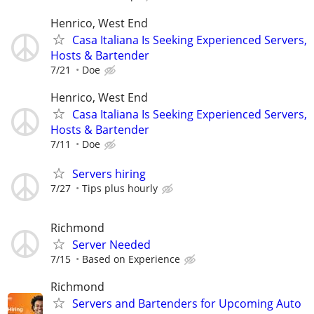
Henrico, West End
Casa Italiana Is Seeking Experienced Servers,
Hosts & Bartender
7/21
Doe
Henrico, West End
Casa Italiana Is Seeking Experienced Servers,
Hosts & Bartender
7/11
Doe
Servers hiring
7/27
Tips plus hourly
Richmond
Server Needed
7/15
Based on Experience
Richmond
Servers and Bartenders for Upcoming Auto