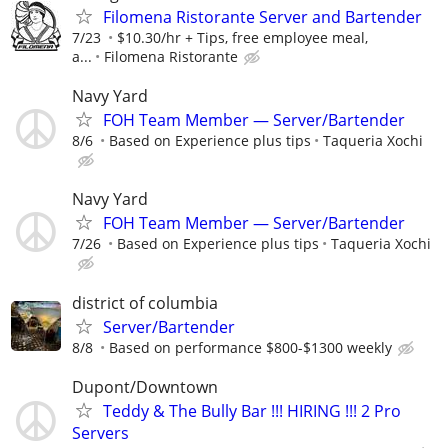
Filomena Ristorante Server and Bartender
7/23
$10.30/hr + Tips, free employee meal,
a...
Filomena Ristorante
Navy Yard
FOH Team Member — Server/Bartender
8/6
Based on Experience plus tips
Taqueria Xochi
Navy Yard
FOH Team Member — Server/Bartender
7/26
Based on Experience plus tips
Taqueria Xochi
district of columbia
Server/Bartender
8/8
Based on performance $800-$1300 weekly
Dupont/Downtown
Teddy & The Bully Bar !!! HIRING !!! 2 Pro
Servers