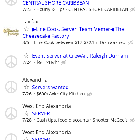
CENTRAL SHORE CARIBBEAN
7/23
Hourly & Tips
CENTRAL SHORE CARIBBEAN
Fairfax
▶Line Cook, Server, Team Memer◀ The
Cheesecake Factory
8/6
Line Cook between $17-$22/hr; Dishwashe...
Event Server at CrewArc Raleigh Durham
7/24
$9 - $16/hr
Alexandria
Servers wanted
7/26
$600+/wk
City Kitchen
West End Alexandria
SERVER
7/28
Cash tips, food discounts
Shooter McGee's
West End Alexandria
SERVER