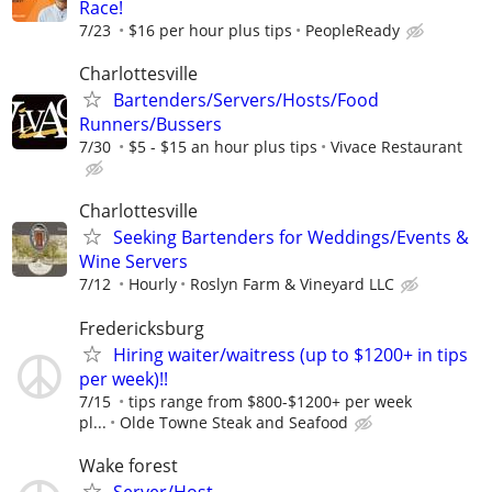
Race!
7/23
$16 per hour plus tips
PeopleReady
Charlottesville
Bartenders/Servers/Hosts/Food
Runners/Bussers
7/30
$5 - $15 an hour plus tips
Vivace Restaurant
Charlottesville
Seeking Bartenders for Weddings/Events &
Wine Servers
7/12
Hourly
Roslyn Farm & Vineyard LLC
Fredericksburg
Hiring waiter/waitress (up to $1200+ in tips
per week)!!
7/15
tips range from $800-$1200+ per week
pl...
Olde Towne Steak and Seafood
Wake forest
Server/Host