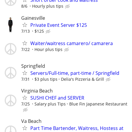
Short order cook and waitress
8/6
Hourly plus tips
Gainesville
Private Event Server $125
7/13
$125
Waiter/waitress camarero/ camarera
7/22
Hour plus tips
Springfield
Servers/Full-time, part-time / Springfield
7/31
$3 plus tips
Delia's Pizzeria & Grill
Virginia Beach
SUSHI CHEF and SERVER
7/25
Salary plus Tips
Blue Fin Japanese Restaurant
Va Beach
Part Time Bartender, Waitress, Hostess at