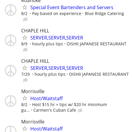
Roanoke
Special Event Bartenders and Servers
8/2
Pay based on experience
Blue Ridge Catering
CHAPLE HILL
SERVER,SERVER,SERVER
8/9
hourly plus tips
OISHII JAPANESE RESTAURANT
CHAPLE HILL
SERVER,SERVER,SERVER
7/29
hourly plus tips
OISHII JAPANESE RESTAURANT
Morrisville
Host/Waitstaff
8/2
Host $15 hr + tips w/ $20 hr minimum
gu...
Carmen's Cuban Cafe
Morrisville
Host/Waitstaff