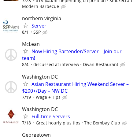
7/28
$18-$40/hr depending on position
Smokecraft
Modern Barbecue
northern virginia
Server
8/1
SSP
McLean
Now Hiring Bartender/Server—Join our
team!
8/4
discussed at interview
Divan Restaurant
Washington DC
Asian Restaurant Hiring Weekend Server –
$200+/Day – NW DC
7/19
Wage + Tips
Washington DC
Full-time Servers
7/18
Great hourly plus tips
The Bombay Club
Georgetown