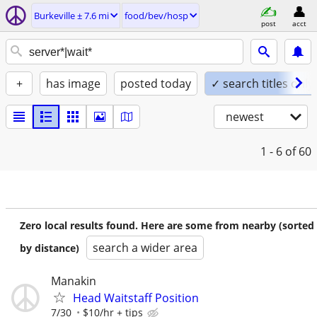
Burkeville ± 7.6 mi
food/bev/hosp
post
acct
+
has image
posted today
✓ search titles only
newest
1 - 6
of 60
Zero local results found. Here are some from nearby (sorted
search a wider area
by distance)
Manakin
Head Waitstaff Position
7/30
$10/hr + tips