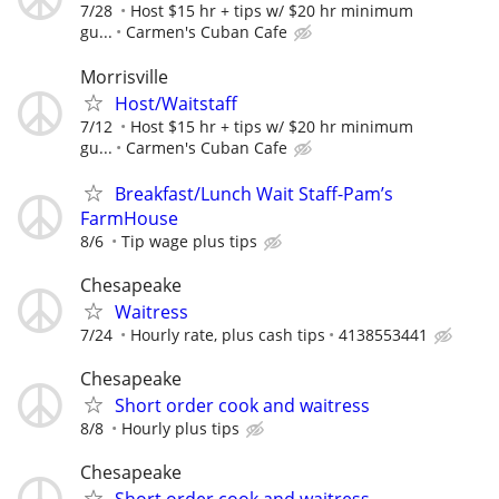
7/28
Host $15 hr + tips w/ $20 hr minimum
gu...
Carmen's Cuban Cafe
Morrisville
Host/Waitstaff
7/12
Host $15 hr + tips w/ $20 hr minimum
gu...
Carmen's Cuban Cafe
Breakfast/Lunch Wait Staff-Pam’s
FarmHouse
8/6
Tip wage plus tips
Chesapeake
Waitress
7/24
Hourly rate, plus cash tips
4138553441
Chesapeake
Short order cook and waitress
8/8
Hourly plus tips
Chesapeake