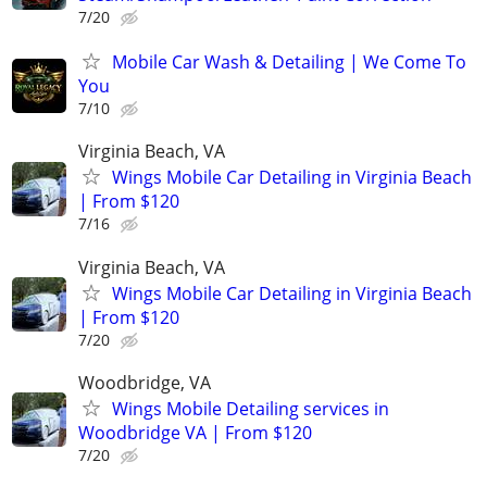
7/20
Mobile Car Wash & Detailing | We Come To
You
7/10
Virginia Beach, VA
Wings Mobile Car Detailing in Virginia Beach
| From $120
7/16
Virginia Beach, VA
Wings Mobile Car Detailing in Virginia Beach
| From $120
7/20
Woodbridge, VA
Wings Mobile Detailing services in
Woodbridge VA | From $120
7/20