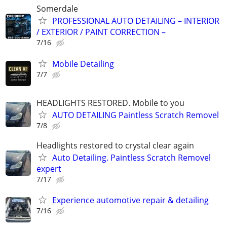
Somerdale
PROFESSIONAL AUTO DETAILING – INTERIOR
/ EXTERIOR / PAINT CORRECTION –
7/16
Mobile Detailing
7/7
HEADLIGHTS RESTORED. Mobile to you
AUTO DETAILING Paintless Scratch Removel
7/8
Headlights restored to crystal clear again
Auto Detailing. Paintless Scratch Removel
expert
7/17
Experience automotive repair & detailing
7/16