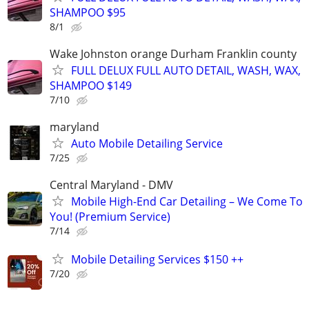
SHAMPOO $95
8/1
Wake Johnston orange Durham Franklin county
FULL DELUX FULL AUTO DETAIL, WASH, WAX,
SHAMPOO $149
7/10
maryland
Auto Mobile Detailing Service
7/25
Central Maryland - DMV
Mobile High-End Car Detailing – We Come To
You! (Premium Service)
7/14
Mobile Detailing Services $150 ++
7/20