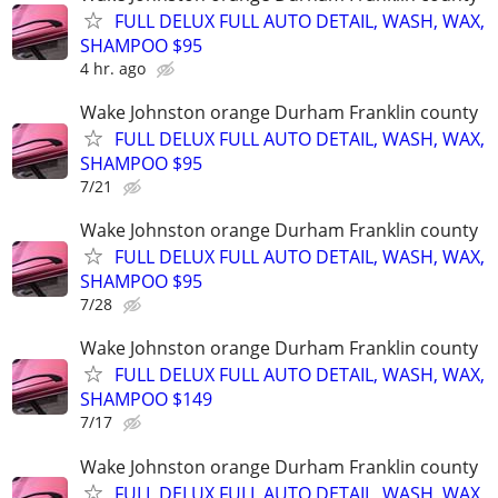
FULL DELUX FULL AUTO DETAIL, WASH, WAX,
SHAMPOO $95
4 hr. ago
Wake Johnston orange Durham Franklin county
FULL DELUX FULL AUTO DETAIL, WASH, WAX,
SHAMPOO $95
7/21
Wake Johnston orange Durham Franklin county
FULL DELUX FULL AUTO DETAIL, WASH, WAX,
SHAMPOO $95
7/28
Wake Johnston orange Durham Franklin county
FULL DELUX FULL AUTO DETAIL, WASH, WAX,
SHAMPOO $149
7/17
Wake Johnston orange Durham Franklin county
FULL DELUX FULL AUTO DETAIL, WASH, WAX,