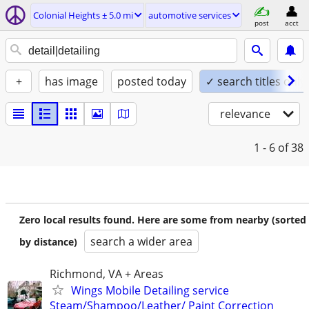
Colonial Heights ± 5.0 mi
automotive services
post
acct
+
has image
posted today
✓ search titles only
relevance
1 - 6
of 38
Zero local results found. Here are some from nearby (sorted
search a wider area
by distance)
Richmond, VA + Areas
Wings Mobile Detailing service
Steam/Shampoo/Leather/ Paint Correction