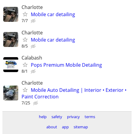
Charlotte
Mobile car detailing
7/7
Charlotte
Mobile car detailing
8/5
Calabash
Pops Premium Mobile Detailing
8/1
Charlotte
Mobile Auto Detailing | Interior • Exterior •
Paint Correction
7/25
help
safety
privacy
terms
about
app
sitemap