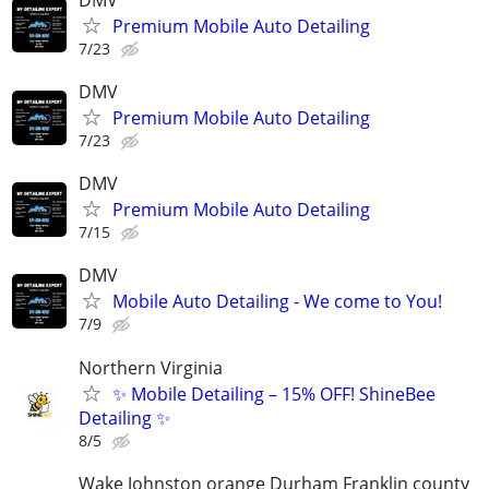
Premium Mobile Auto Detailing
7/23
DMV
Premium Mobile Auto Detailing
7/23
DMV
Premium Mobile Auto Detailing
7/15
DMV
Mobile Auto Detailing - We come to You!
7/9
Northern Virginia
✨ Mobile Detailing – 15% OFF! ShineBee
Detailing ✨
8/5
Wake Johnston orange Durham Franklin county