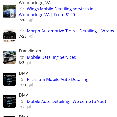
Woodbridge, VA
Wings Mobile Detailing services in
Woodbridge VA | From $120
7/16
Morph Automotive Tints | Detailing | Wraps
7/25
Franklinton
Mobile Detailing Services
8/3
DMV
Premium Mobile Auto Detailing
7/31
DMV
Mobile Auto Detailing - We come to You!
7/7
DMV