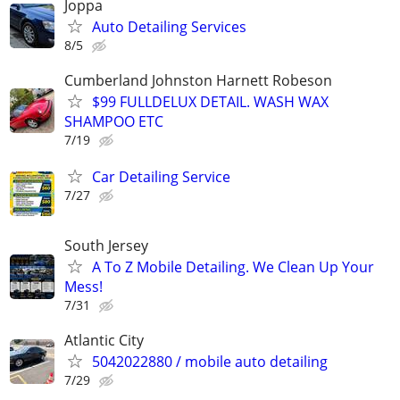
Joppa
Auto Detailing Services
8/5
Cumberland Johnston Harnett Robeson
$99 FULLDELUX DETAIL. WASH WAX
SHAMPOO ETC
7/19
Car Detailing Service
7/27
South Jersey
A To Z Mobile Detailing. We Clean Up Your
Mess!
7/31
Atlantic City
5042022880 / mobile auto detailing
7/29