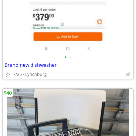
•
•
Brand new dishwasher
7/25
Lynchburg
$40