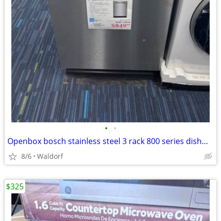
•
•
Openbox bosch stainless steel 3 rack 800 series dishwasher
8/6
Waldorf
$325