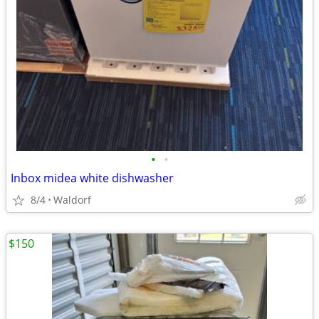
•
•
Inbox midea white dishwasher
8/4
Waldorf
$150