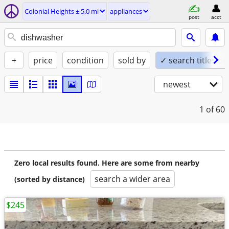
Colonial Heights ± 5.0 mi
appliances
post
acct
+
price
condition
sold by
✓ search titles on
newest
1
of 60
Zero local results found. Here are some from nearby
search a wider area
(sorted by distance)
$245