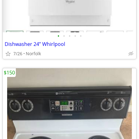
•
•
•
•
•
Dishwasher 24” Whirlpool
7/26
Norfolk
$150