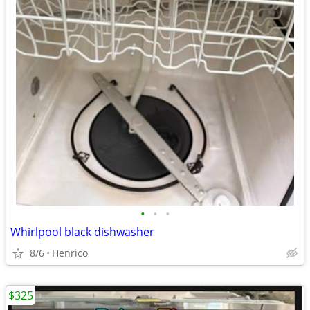
•
•
•
Whirlpool black dishwasher
8/6
Henrico
$325