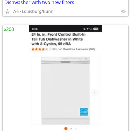
Dishwasher with two new filters
7/6
Louisburg/Bunn
$200