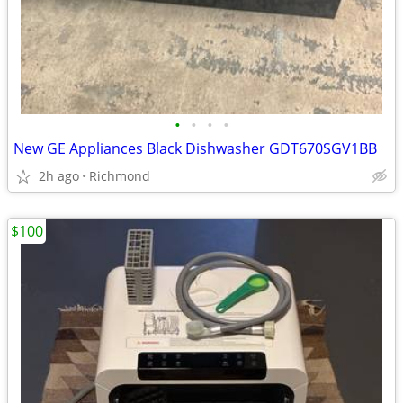
•
•
•
•
New GE Appliances Black Dishwasher GDT670SGV1BB
2h ago
Richmond
$100