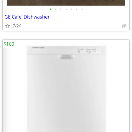
•
•
•
•
•
•
•
GE Cafe’ Dishwasher
7/26
$160