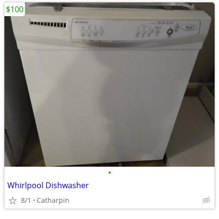
$100
•
Whirlpool Dishwasher
8/1
Catharpin