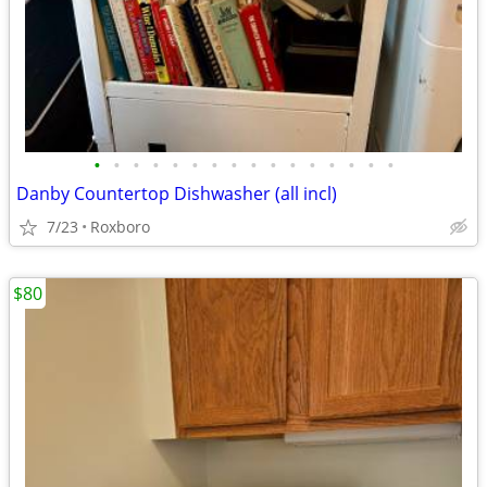
•
•
•
•
•
•
•
•
•
•
•
•
•
•
•
•
Danby Countertop Dishwasher (all incl)
7/23
Roxboro
$80