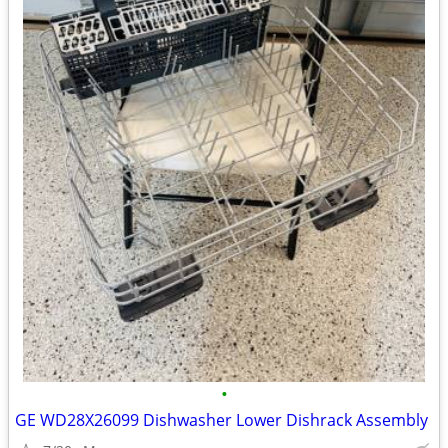
•
GE WD28X26099 Dishwasher Lower Dishrack Assembly