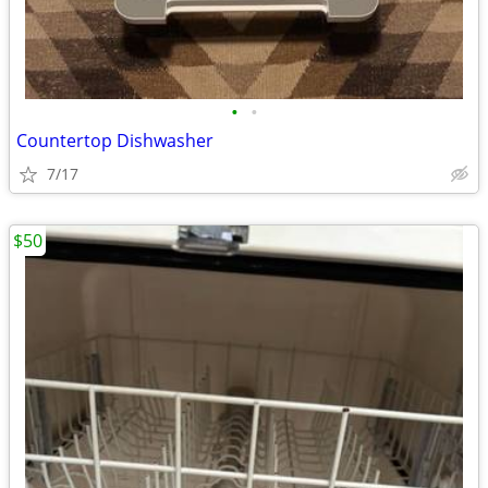
•
•
Countertop Dishwasher
7/17
$50