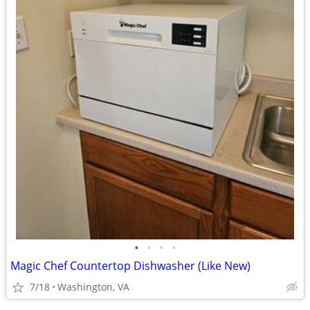
•
•
•
•
Magic Chef Countertop Dishwasher (Like New)
7/18
Washington, VA