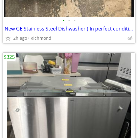
•
•
•
New GE Stainless Steel Dishwasher ( In perfect condition)
2h ago
Richmond
$325