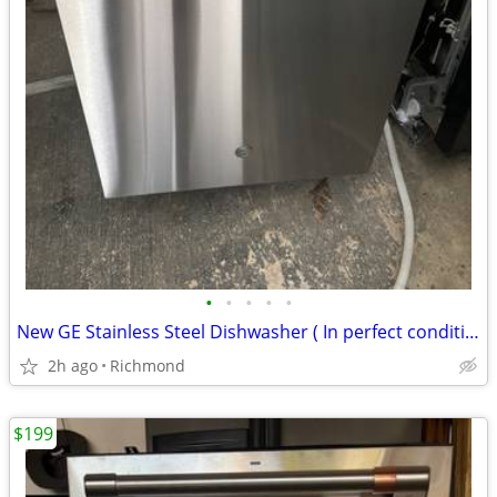
•
•
•
•
•
New GE Stainless Steel Dishwasher ( In perfect condition)
2h ago
Richmond
$199