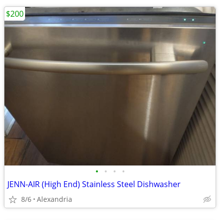
$200
•
•
•
•
JENN-AIR (High End) Stainless Steel Dishwasher
8/6
Alexandria