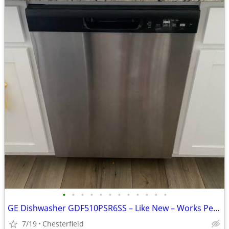
•
•
•
•
•
•
•
•
•
•
•
•
GE Dishwasher GDF510PSR6SS – Like New – Works Perfectly
7/19
Chesterfield