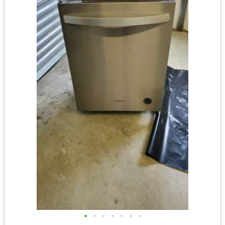
•
•
•
•
•
•
•