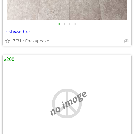
•
•
•
•
dishwasher
7/31
Chesapeake
$200
no image