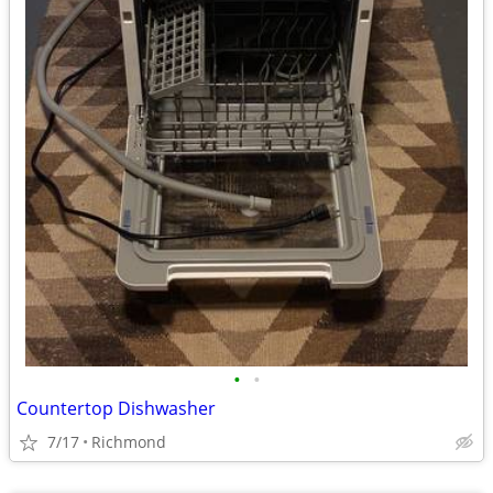
•
•
Countertop Dishwasher
7/17
Richmond