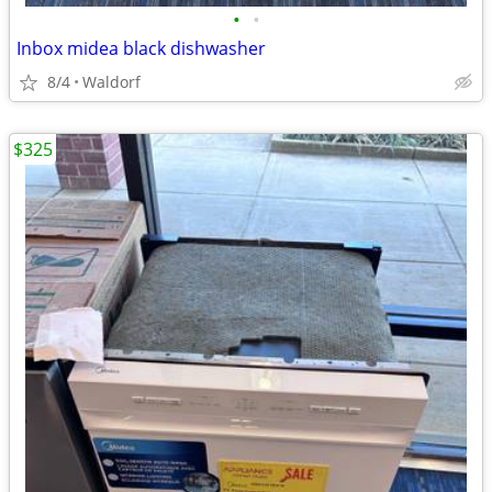
•
•
Inbox midea black dishwasher
8/4
Waldorf
$325