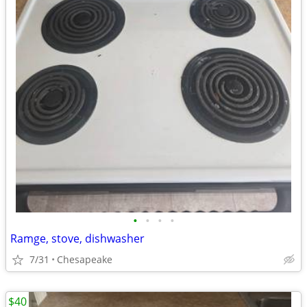
•
•
•
•
Ramge, stove, dishwasher
7/31
Chesapeake
$40