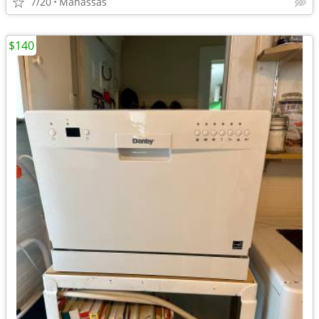
7/20
Manassas
$140