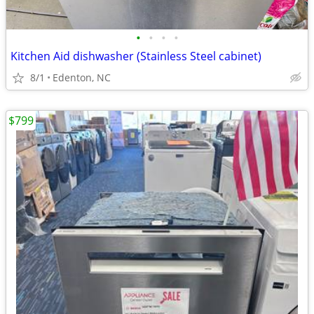
•
•
•
•
Kitchen Aid dishwasher (Stainless Steel cabinet)
8/1
Edenton, NC
$799