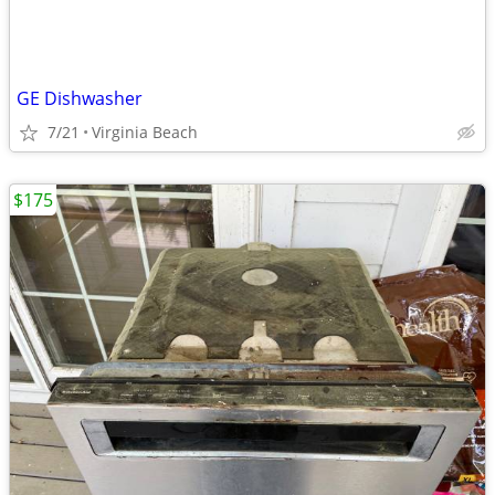
GE Dishwasher
7/21
Virginia Beach
$175