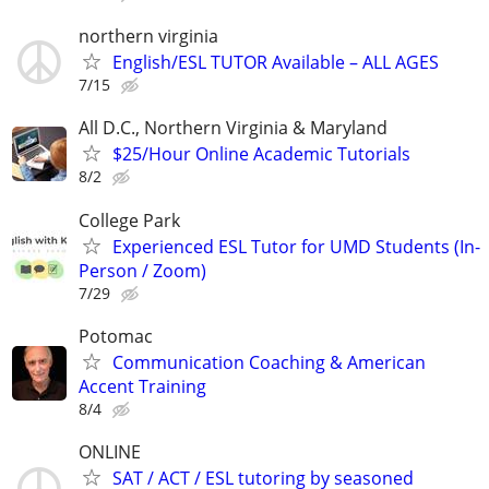
northern virginia
English/ESL TUTOR Available – ALL AGES
7/15
All D.C., Northern Virginia & Maryland
$25/Hour Online Academic Tutorials
8/2
College Park
Experienced ESL Tutor for UMD Students (In-
Person / Zoom)
7/29
Potomac
Communication Coaching & American
Accent Training
8/4
ONLINE
SAT / ACT / ESL tutoring by seasoned