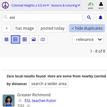
Colonial Heights ± 5.0 mi
lessons & tutoring
post
acct
+
has image
posted today
✓ hide duplicates
relevance
1 - 8
of 8
Zero local results found. Here are some from nearby (sorted
search a wider area
by distance)
Greater Richmond
ESL teacher/tutor
7/22