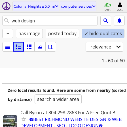
Colonial Heights ± 5.0 mi
computer services
post
acct
+
has image
posted today
✓ hide duplicates
relevance
1 - 60
of 60
Zero local results found. Here are some from nearby (sorted
search a wider area
by distance)
Call Byron at 804-298-7863 For A Free Quote!
☎️BEST RICHMOND WEBSITE DESIGN & WEB
DEVELOPMENT - SEO - LOGO DESIGN☎️