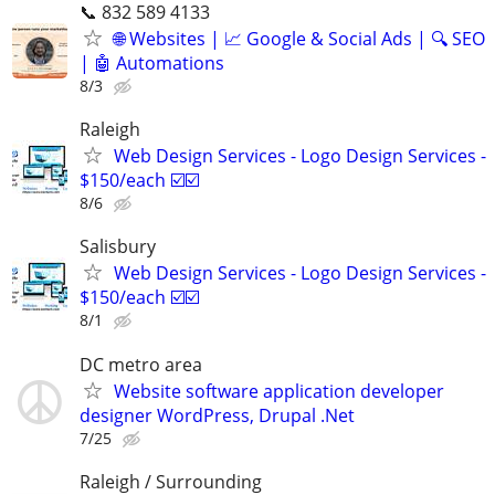
📞 832 589 4133
🌐 Websites | 📈 Google & Social Ads | 🔍 SEO
| 🤖 Automations
8/3
Raleigh
Web Design Services - Logo Design Services -
$150/each ☑️☑️
8/6
Salisbury
Web Design Services - Logo Design Services -
$150/each ☑️☑️
8/1
DC metro area
Website software application developer
designer WordPress, Drupal .Net
7/25
Raleigh / Surrounding