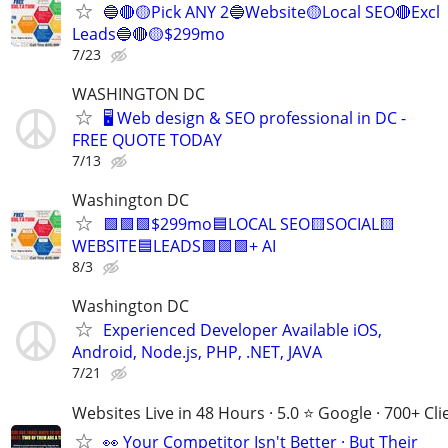
🔵🔴🟡Pick ANY 2🔵Website🟡Local SEO🔴Excl
Leads🔵🔴🟡$299mo
7/23
WASHINGTON DC
🖥️ Web design & SEO professional in DC -
FREE QUOTE TODAY
7/13
Washington DC
🟩🟩🟩$299mo🟦LOCAL SEO🟨SOCIAL🟨
WEBSITE🟦LEADS🟩🟩🟩+ AI
8/3
Washington DC
Experienced Developer Available iOS,
Android, Node.js, PHP, .NET, JAVA
7/21
Websites Live in 48 Hours · 5.0 ⭐ Google · 700+ Cli
👀 Your Competitor Isn't Better · But Their