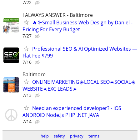
7/22
I ALWAYS ANSWER - Baltimore
🔥🎯Small Business Web Design by Daniel -
Pricing For Every Budget
7/27
Professional SEO & AI Optimized Websites —
Flat Fee $799
7/16
Baltimore
ONLINE MARKETING☀️LOCAL SEO☀️SOCIAL☀️
WEBSITE☀️EXC LEADS☀️
7/13
Need an experienced developer? - iOS
ANDROID Node.js PHP .NET JAVA
7/14
help
safety
privacy
terms