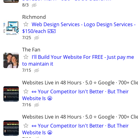
8/3
Richmond
Web Design Services - Logo Design Services -
$150/each ☑️☑️
7/25
The Fan
I'll Build Your Website For FREE - Just pay me
to maintain it
7/15
Websites Live in 48 Hours · 5.0 ⭐ Google · 700+ Cli
👀 Your Competitor Isn't Better · But Their
Website Is 😬
7/16
Websites Live in 48 Hours · 5.0 ⭐ Google · 700+ Cli
👀 Your Competitor Isn't Better · But Their
Website Is 😬