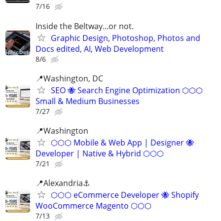
7/16
Inside the Beltway...or not.
Graphic Design, Photoshop, Photos and
Docs edited, AI, Web Development
8/6
📍Washington, DC
SEO 🐝 Search Engine Optimization ⬡⬡⬡
Small & Medium Businesses
7/27
📍️Washington
⬡⬡⬡ Mobile & Web App | Designer 🐝
Developer | Native & Hybrid ⬡⬡⬡
7/21
📍Alexandria⚓
⬡⬡⬡ eCommerce Developer 🐝 Shopify
WooCommerce Magento ⬡⬡⬡
7/13