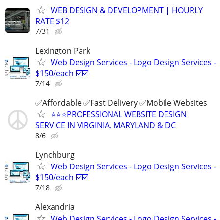
WEB DESIGN & DEVELOPMENT | HOURLY
RATE $12
7/31
Lexington Park
Web Design Services - Logo Design Services -
$150/each ☑️☑️
7/14
✅Affordable ✅Fast Delivery ✅Mobile Websites
⭐️⭐️⭐️PROFESSIONAL WEBSITE DESIGN
SERVICE IN VIRGINIA, MARYLAND & DC
8/6
Lynchburg
Web Design Services - Logo Design Services -
$150/each ☑️☑️
7/18
Alexandria
Web Design Services - Logo Design Services -