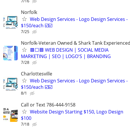
7/16
Norfolk
Web Design Services - Logo Design Services -
$150/each ☑️☑️
7/25
Norfolk-Veteran Owned & Shark Tank Experience
🟥⬜🟦 WEB DESIGN | SOCIAL MEDIA
MARKETING | SEO | LOGO'S | BRANDING
7/28
Charlottesville
Web Design Services - Logo Design Services -
$150/each ☑️☑️
8/1
Call or Text 786-444-9158
Website Design Starting $150, Logo Design
$100
7/18