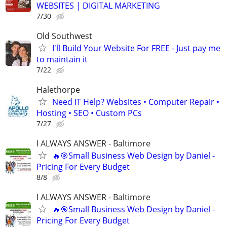
WEBSITES | DIGITAL MARKETING
7/30
Old Southwest
I'll Build Your Website For FREE - Just pay me
to maintain it
7/22
Halethorpe
Need IT Help? Websites • Computer Repair •
Hosting • SEO • Custom PCs
7/27
I ALWAYS ANSWER - Baltimore
🔥🎯Small Business Web Design by Daniel -
Pricing For Every Budget
8/8
I ALWAYS ANSWER - Baltimore
🔥🎯Small Business Web Design by Daniel -
Pricing For Every Budget