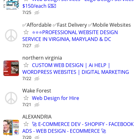
$150/each ☑️☑️
7/25
✅Affordable ✅Fast Delivery ✅Mobile Websites
⭐️⭐️⭐️PROFESSIONAL WEBSITE DESIGN
SERVICE IN VIRGINIA, MARYLAND & DC
7/27
northern virginia
CUSTOM WEB DESIGN | Ai HELP |
WORDPRESS WEBSITES | DIGITAL MARKETING
7/22
Wake Forest
Web Design for Hire
7/21
ALEXANDRIA
🚀 E-COMMERCE DEV - SHOPIFY - FACEBOOK
ADS - WEB DESIGN - ECOMMERCE 🚀
7/20