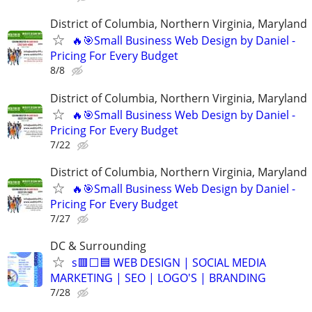
District of Columbia, Northern Virginia, Maryland
🔥🎯Small Business Web Design by Daniel -
Pricing For Every Budget
8/8
District of Columbia, Northern Virginia, Maryland
🔥🎯Small Business Web Design by Daniel -
Pricing For Every Budget
7/22
District of Columbia, Northern Virginia, Maryland
🔥🎯Small Business Web Design by Daniel -
Pricing For Every Budget
7/27
DC & Surrounding
s🟥⬜🟦 WEB DESIGN | SOCIAL MEDIA
MARKETING | SEO | LOGO'S | BRANDING
7/28