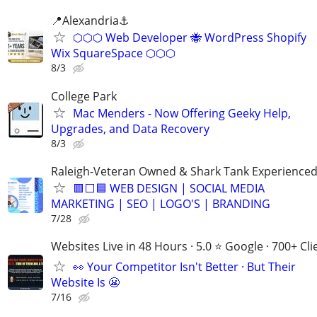
📍Alexandria⚓
⬡⬡⬡ Web Developer 🐝 WordPress Shopify
Wix SquareSpace ⬡⬡⬡
8/3
College Park
Mac Menders - Now Offering Geeky Help,
Upgrades, and Data Recovery
8/3
Raleigh-Veteran Owned & Shark Tank Experience
🟥⬜🟦 WEB DESIGN | SOCIAL MEDIA
MARKETING | SEO | LOGO'S | BRANDING
7/28
Websites Live in 48 Hours · 5.0 ⭐ Google · 700+ Cli
👀 Your Competitor Isn't Better · But Their
Website Is 😬
7/16