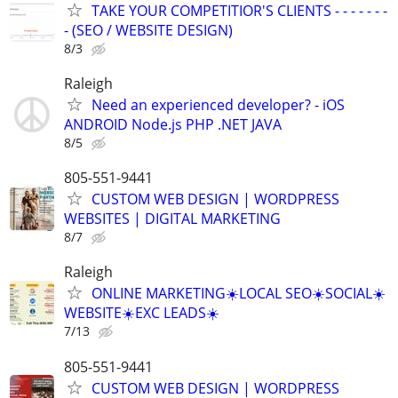
TAKE YOUR COMPETITIOR'S CLIENTS - - - - - - -
- (SEO / WEBSITE DESIGN)
8/3
Raleigh
Need an experienced developer? - iOS
ANDROID Node.js PHP .NET JAVA
8/5
805-551-9441
CUSTOM WEB DESIGN | WORDPRESS
WEBSITES | DIGITAL MARKETING
8/7
Raleigh
ONLINE MARKETING☀️LOCAL SEO☀️SOCIAL☀️
WEBSITE☀️EXC LEADS☀️
7/13
805-551-9441
CUSTOM WEB DESIGN | WORDPRESS