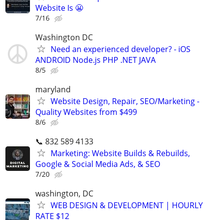
Website Is 😬
7/16
Washington DC
Need an experienced developer? - iOS
ANDROID Node.js PHP .NET JAVA
8/5
maryland
Website Design, Repair, SEO/Marketing -
Quality Websites from $499
8/6
📞 832 589 4133
Marketing: Website Builds & Rebuilds,
Google & Social Media Ads, & SEO
7/20
washington, DC
WEB DESIGN & DEVELOPMENT | HOURLY
RATE $12