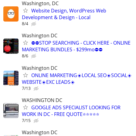
Washington, DC
Website Design, WordPress Web
Development & Design - Local
8/4
Washington DC
⛔⛔STOP SEARCHING - CLICK HERE - ONLINE
MARKETING BUNDLES - $299mo⛔⛔
8/6
Washington DC
ONLINE MARKETING☀️LOCAL SEO☀️SOCIAL☀️
WEBSITE☀️EXC LEADS☀️
7/13
WASHINGTON DC
GOOGLE ADS SPECIALIST LOOKING FOR
WORK IN DC - FREE QUOTE⭐⭐⭐⭐⭐
7/15
Washington DC