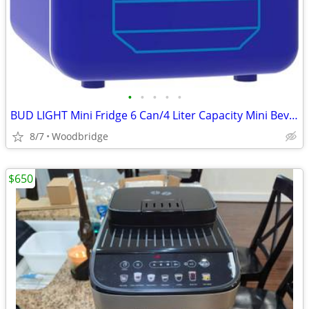
•
•
•
•
•
BUD LIGHT Mini Fridge 6 Can/4 Liter Capacity Mini Beverage Cooler Port
8/7
Woodbridge
$650