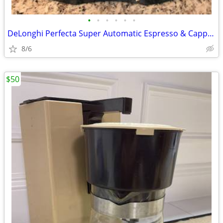
•
•
•
•
•
•
DeLonghi Perfecta Super Automatic Espresso & Cappuccino Machine Coffee
8/6
$50