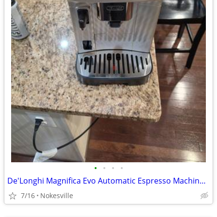
•
•
•
•
De'Longhi Magnifica Evo Automatic Espresso Machine – Open Box New (ECA
7/16
Nokesville