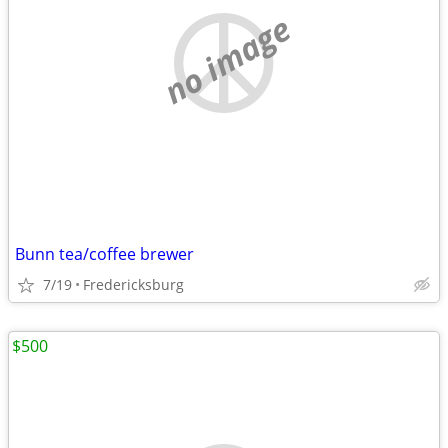
no image
Bunn tea/coffee brewer
7/19
Fredericksburg
$500