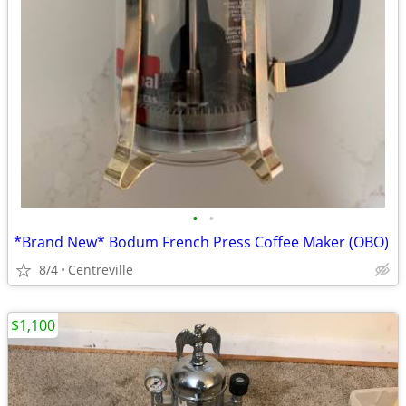
•
•
*Brand New* Bodum French Press Coffee Maker (OBO)
8/4
Centreville
$1,100