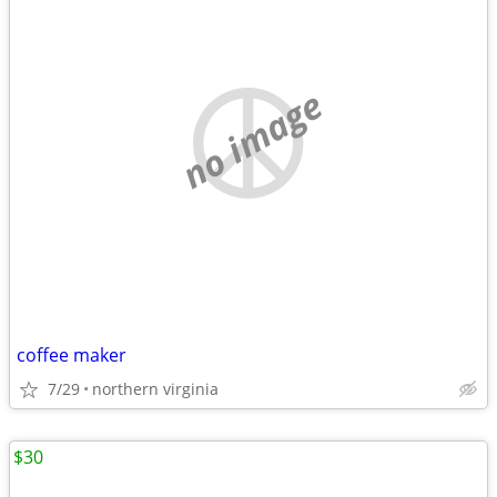
no image
coffee maker
7/29
northern virginia
$30