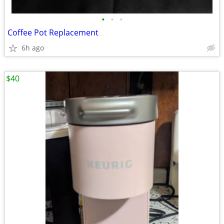
•
•
•
Coffee Pot Replacement
6h ago
$40