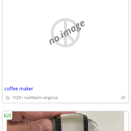
no image
coffee maker
7/29
northern virginia
$20