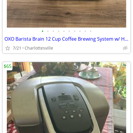
•
•
•
•
•
•
•
•
•
•
OXO Barista Brain 12 Cup Coffee Brewing System w/ Hot Water Kettle
7/21
Charlottesville
$65