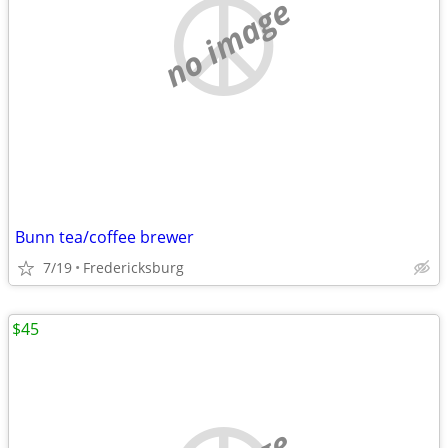
no image
Bunn tea/coffee brewer
7/19
Fredericksburg
$45