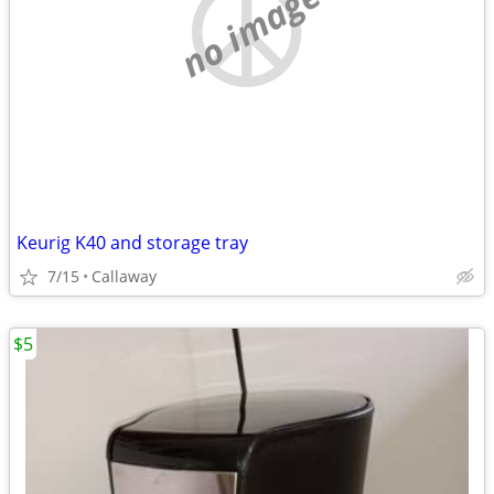
no image
Keurig K40 and storage tray
7/15
Callaway
$5