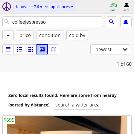
Hanover ± 7.6 mi
appliances
post
acct
+
price
condition
sold by
newest
1
of 60
Zero local results found. Here are some from nearby
search a wider area
(sorted by distance)
$695