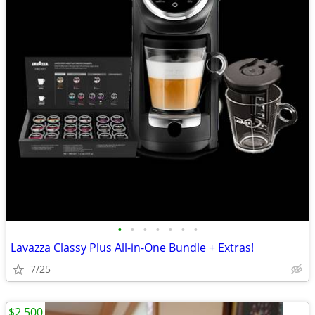
•
•
•
•
•
•
•
Lavazza Classy Plus All-in-One Bundle + Extras!
7/25
$2,500