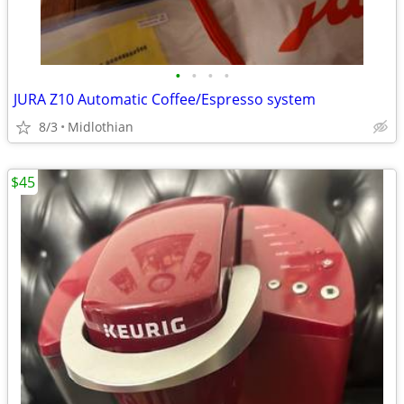
•
•
•
•
JURA Z10 Automatic Coffee/Espresso system
8/3
Midlothian
$45