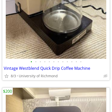
•
•
•
•
•
•
•
•
•
•
•
•
Vintage Westblend Quick Drip Coffee Machine
8/3
University of Richmond
$200