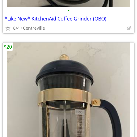
•
*Like New* KitchenAid Coffee Grinder (OBO)
8/4
Centreville
$20