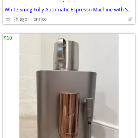
•
•
•
White Smeg Fully Automatic Espresso Machine with Steam Wand
7h ago
Henrico
$60