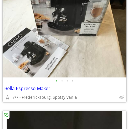
•
•
•
•
Bella Espresso Maker
7/7
Fredericksburg, Spotsylvania
$5