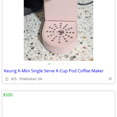
•
•
•
•
•
Keurig K-Mini Single Serve K-Cup Pod Coffee Maker
8/5
Powhatan VA
$500