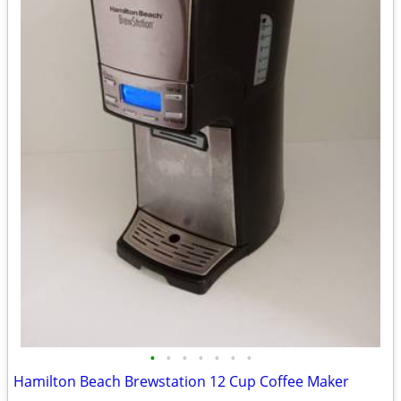
•
•
•
•
•
•
•
Hamilton Beach Brewstation 12 Cup Coffee Maker