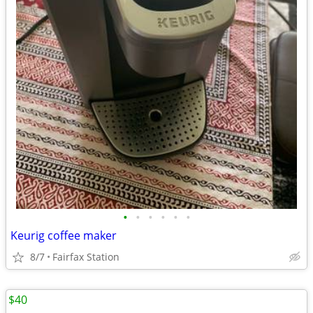
•
•
•
•
•
•
Keurig coffee maker
8/7
Fairfax Station
$40