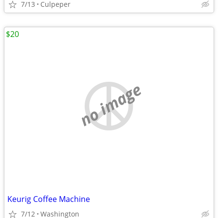
7/13
Culpeper
$20
no image
Keurig Coffee Machine
7/12
Washington