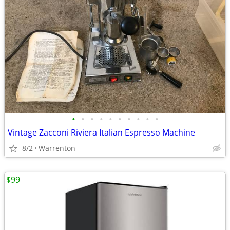
•
•
•
•
•
•
•
•
•
•
Vintage Zacconi Riviera Italian Espresso Machine
8/2
Warrenton
$99