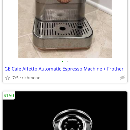
•
•
GE Cafe Affetto Automatic Espresso Machine + Frother
7/5
richmond
$150