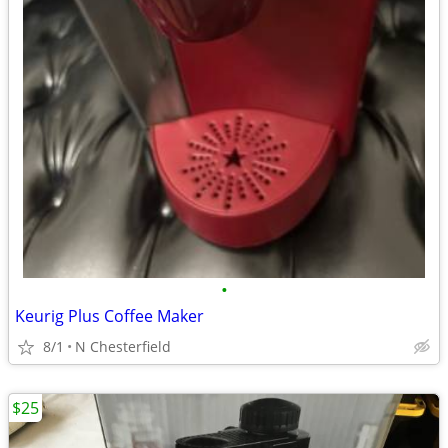
•
Keurig Plus Coffee Maker
8/1
N Chesterfield
$25