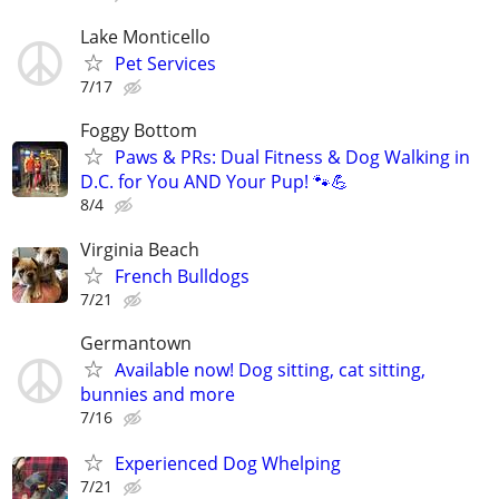
Lake Monticello
Pet Services
7/17
Foggy Bottom
Paws & PRs: Dual Fitness & Dog Walking in
D.C. for You AND Your Pup! 🐾💪
8/4
Virginia Beach
French Bulldogs
7/21
Germantown
Available now! Dog sitting, cat sitting,
bunnies and more
7/16
Experienced Dog Whelping
7/21