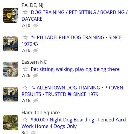
PA, DE, NJ
DOG TRAINING / PET SITTING / BOARDING /
DAYCARE
7/18
🐾 PHILADELPHIA DOG TRAINING • SINCE
1979 🐶
7/16
Eastern NC
Pet sitting, walking, playing, being there
7/26
🐾 ALLENTOWN DOG TRAINING • PROVEN
RESULTS • TRUSTED 🐕‍ SINCE 1979
7/16
Hamilton Square
$90.00 / Night Dog Boarding - Fenced Yard
Work Home 4 Dogs Only
8/4