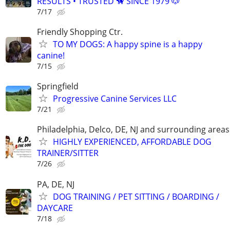
RESULTS • TRUSTED 🦮 SINCE 1979 🐶
7/17
Friendly Shopping Ctr.
TO MY DOGS: A happy spine is a happy
canine!
7/15
Springfield
Progressive Canine Services LLC
7/21
Philadelphia, Delco, DE, NJ and surrounding areas
HIGHLY EXPERIENCED, AFFORDABLE DOG
TRAINER/SITTER
7/26
PA, DE, NJ
DOG TRAINING / PET SITTING / BOARDING /
DAYCARE
7/18