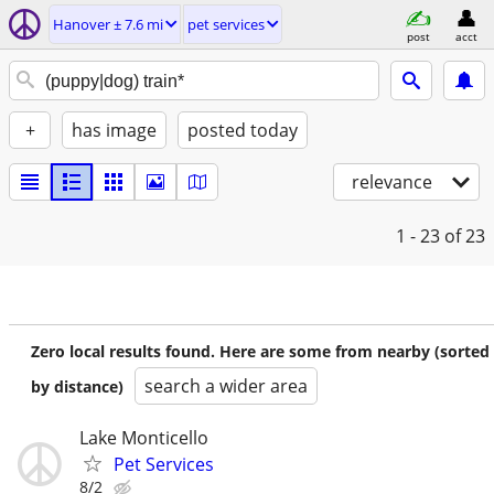
Hanover ± 7.6 mi
pet services
post
acct
+
has image
posted today
relevance
1 - 23
of 23
Zero local results found. Here are some from nearby (sorted
search a wider area
by distance)
Lake Monticello
Pet Services
8/2