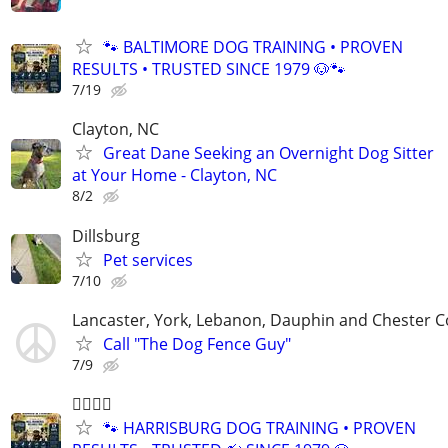
🐾 BALTIMORE DOG TRAINING • PROVEN
RESULTS • TRUSTED SINCE 1979 🐶🐾
7/19
Clayton, NC
Great Dane Seeking an Overnight Dog Sitter
at Your Home - Clayton, NC
8/2
Dillsburg
Pet services
7/10
Lancaster, York, Lebanon, Dauphin and Chester C
Call "The Dog Fence Guy"
7/9
🐕‍🦺🐾🐶
🐾 HARRISBURG DOG TRAINING • PROVEN