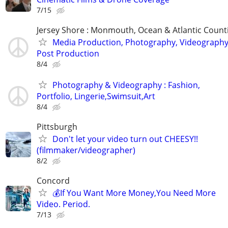
7/15
Jersey Shore : Monmouth, Ocean & Atlantic Count
Media Production, Photography, Videography
Post Production
8/4
Photography & Videography : Fashion,
Portfolio, Lingerie,Swimsuit,Art
8/4
Pittsburgh
Don't let your video turn out CHEESY!!
(filmmaker/videographer)
8/2
Concord
💰If You Want More Money,You Need More
Video. Period.
7/13