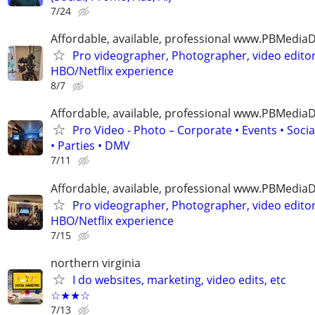
7/24
Affordable, available, professional www.PBMedi
Pro videographer, Photographer, video edito
HBO/Netflix experience
8/7
Affordable, available, professional www.PBMedi
Pro Video - Photo – Corporate • Events • Soci
• Parties • DMV
7/11
Affordable, available, professional www.PBMedi
Pro videographer, Photographer, video edito
HBO/Netflix experience
7/15
northern virginia
I do websites, marketing, video edits, etc
☆★★☆
7/13