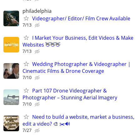
philadelphia
Videographer/ Editor/ Film Crew Available
7/13
I Market Your Business, Edit Videos & Make
Websites 👋👋👋
7/13
Wedding Photographer & Videographer |
Cinematic Films & Drone Coverage
7/10
Part 107 Drone Videographer &
Photographer – Stunning Aerial Imagery
7/10
Need to build a website, market a business,
edit a video? 🎨 ✂️🔊
7/27