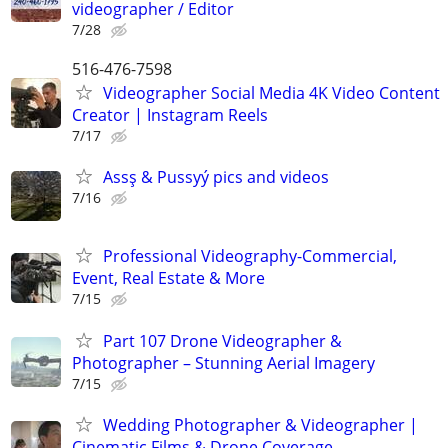
videographer / Editor
7/28
516-476-7598
Videographer Social Media 4K Video Content
Creator | Instagram Reels
7/17
Assş & Pussyý pics and videos
7/16
Professional Videography-Commercial,
Event, Real Estate & More
7/15
Part 107 Drone Videographer &
Photographer – Stunning Aerial Imagery
7/15
Wedding Photographer & Videographer |
Cinematic Films & Drone Coverage