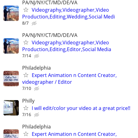
PA/NJ/NY/CT/MD/DE/VA
Videography,Videographer,Video
Production,Editing,Wedding,Social Medi
8/7
PA/NJ/NY/CT/MD/DE/VA
Videography,Videographer,Video
Production,Editing,Editor,Social Media
7/14
Philadelphia
Expert Animation n Content Creator,
videographer / Editor
7/10
Philly
I will edit/color your video at a great price!!
7/16
Philadelphia
Expert Animation n Content Creator,