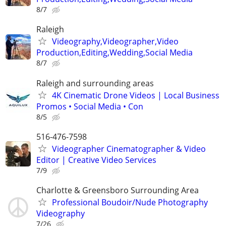
8/7
Raleigh
Videography,Videographer,Video
Production,Editing,Wedding,Social Media
8/7
Raleigh and surrounding areas
4K Cinematic Drone Videos | Local Business
Promos • Social Media • Con
8/5
516-476-7598
Videographer Cinematographer & Video
Editor | Creative Video Services
7/9
Charlotte & Greensboro Surrounding Area
Professional Boudoir/Nude Photography
Videography
7/26