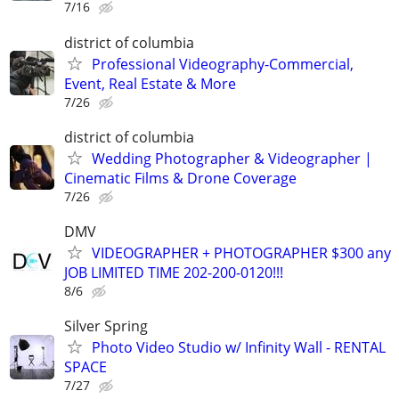
7/16
district of columbia
Professional Videography-Commercial,
Event, Real Estate & More
7/26
district of columbia
Wedding Photographer & Videographer |
Cinematic Films & Drone Coverage
7/26
DMV
VIDEOGRAPHER + PHOTOGRAPHER $300 any
JOB LIMITED TIME 202-200-0120!!!
8/6
Silver Spring
Photo Video Studio w/ Infinity Wall - RENTAL
SPACE
7/27