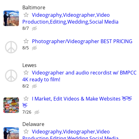
Baltimore
Videography,Videographer,Video
Production,Editing,Wedding,Social Media
8/7
Photographer/Videographer BEST PRICING
8/5
Lewes
Videographer and audio recordist w/ BMPCC
4K ready to film!
8/2
I Market, Edit Videos & Make Websites 👋👋
👋
7/26
Delaware
Videography,Videographer,Video
Production,Editing,Wedding,Social Media