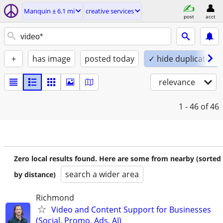
Manquin ± 6.1 mi
creative services
post
acct
+
has image
posted today
✓ hide duplicates
relevance
1 - 46
of 46
Zero local results found. Here are some from nearby (sorted
search a wider area
by distance)
Richmond
Video and Content Support for Businesses
(Social, Promo, Ads, AI)