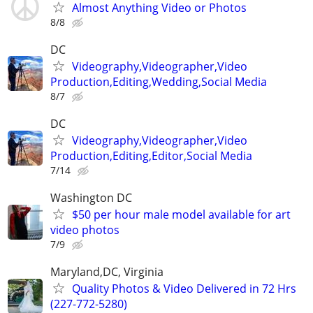
Almost Anything Video or Photos
8/8
DC
Videography,Videographer,Video
Production,Editing,Wedding,Social Media
8/7
DC
Videography,Videographer,Video
Production,Editing,Editor,Social Media
7/14
Washington DC
$50 per hour male model available for art
video photos
7/9
Maryland,DC, Virginia
Quality Photos & Video Delivered in 72 Hrs
(227-772-5280)