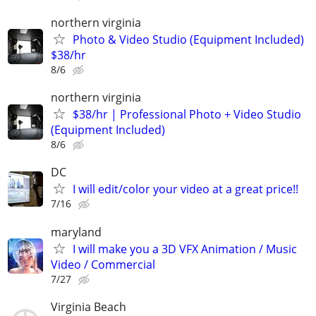
northern virginia
Photo & Video Studio (Equipment Included)
$38/hr
8/6
northern virginia
$38/hr | Professional Photo + Video Studio
(Equipment Included)
8/6
DC
I will edit/color your video at a great price!!
7/16
maryland
I will make you a 3D VFX Animation / Music
Video / Commercial
7/27
Virginia Beach