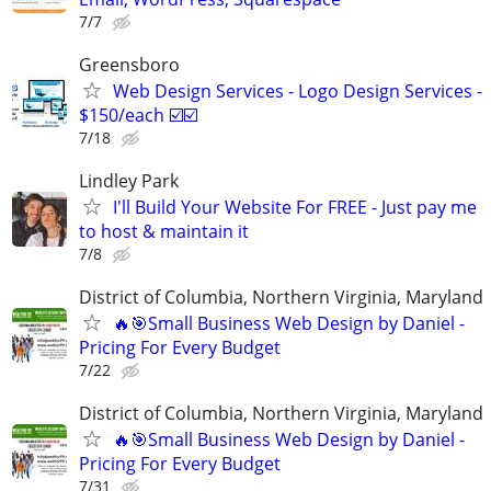
7/7
Greensboro
Web Design Services - Logo Design Services -
$150/each ☑️☑️
7/18
Lindley Park
I'll Build Your Website For FREE - Just pay me
to host & maintain it
7/8
District of Columbia, Northern Virginia, Maryland
🔥🎯Small Business Web Design by Daniel -
Pricing For Every Budget
7/22
District of Columbia, Northern Virginia, Maryland
🔥🎯Small Business Web Design by Daniel -
Pricing For Every Budget
7/31