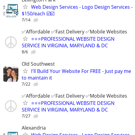
Web Design Services - Logo Design Services -
$150/each ☑️☑️
7/14
✅Affordable ✅Fast Delivery ✅Mobile Websites
⭐️⭐️⭐️PROFESSIONAL WEBSITE DESIGN
SERVICE IN VIRGINIA, MARYLAND & DC
8/6
Old Southwest
I'll Build Your Website For FREE - Just pay me
to maintain it
7/22
✅Affordable ✅Fast Delivery ✅Mobile Websites
⭐️⭐️⭐️PROFESSIONAL WEBSITE DESIGN
SERVICE IN VIRGINIA, MARYLAND & DC
7/27
Alexandria
Web Design Services - Logo Design Services -