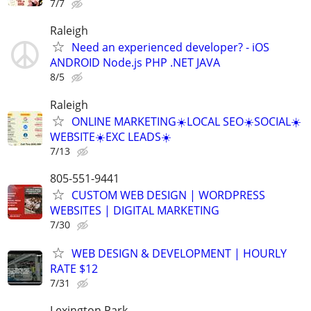
7/7
Raleigh
Need an experienced developer? - iOS
ANDROID Node.js PHP .NET JAVA
8/5
Raleigh
ONLINE MARKETING☀️LOCAL SEO☀️SOCIAL☀️
WEBSITE☀️EXC LEADS☀️
7/13
805-551-9441
CUSTOM WEB DESIGN | WORDPRESS
WEBSITES | DIGITAL MARKETING
7/30
WEB DESIGN & DEVELOPMENT | HOURLY
RATE $12
7/31
Lexington Park