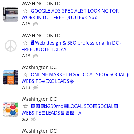
WASHINGTON DC
GOOGLE ADS SPECIALIST LOOKING FOR
WORK IN DC - FREE QUOTE⭐⭐⭐⭐⭐
7/15
WASHINGTON DC
🖥️ Web design & SEO professional in DC -
FREE QUOTE TODAY
7/13
Washington DC
ONLINE MARKETING☀️LOCAL SEO☀️SOCIAL☀️
WEBSITE☀️EXC LEADS☀️
7/13
Washington DC
🟩🟩🟩$299mo🟦LOCAL SEO🟨SOCIAL🟨
WEBSITE🟦LEADS🟩🟩🟩+ AI
8/3
Washington DC