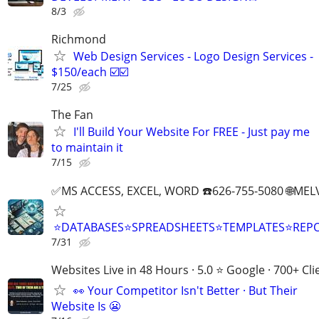
8/3
Richmond
Web Design Services - Logo Design Services -
$150/each ☑️☑️
7/25
The Fan
I'll Build Your Website For FREE - Just pay me
to maintain it
7/15
✅MS ACCESS, EXCEL, WORD ☎️626-755-5080 🌐M
⭐DATABASES⭐SPREADSHEETS⭐TEMPLATES⭐RE
7/31
Websites Live in 48 Hours · 5.0 ⭐ Google · 700+ Cli
👀 Your Competitor Isn't Better · But Their
Website Is 😬