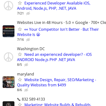
Experienced Developer Available iOS,
Android, Node.js, PHP, .NET, JAVA
7/21
Websites Live in 48 Hours · 5.0 ⭐ Google · 700+ Cli
👀 Your Competitor Isn't Better · But Their
Website Is 😬
7/16
Washington DC
Need an experienced developer? - iOS
ANDROID Node.js PHP .NET JAVA
8/5
maryland
Website Design, Repair, SEO/Marketing -
Quality Websites from $499
8/6
📞 832 589 4133
Marketing: Website Builds & Rebuilds,