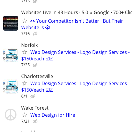
7/16
Websites Live in 48 Hours · 5.0 ⭐ Google · 700+ Cli
👀 Your Competitor Isn't Better · But Their
Website Is 😬
7/16
Norfolk
Web Design Services - Logo Design Services -
$150/each ☑️☑️
7/25
Charlottesville
Web Design Services - Logo Design Services -
$150/each ☑️☑️
8/1
Wake Forest
Web Design for Hire
7/21