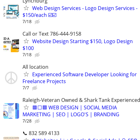
Lynchburg
Web Design Services - Logo Design Services -
$150/each ☑️☑️
7/18
Call or Text 786-444-9158
Website Design Starting $150, Logo Design
$100
7/18
All location
Experienced Software Developer Looking for
Freelance Projects
7/7
Raleigh-Veteran Owned & Shark Tank Experience
🟥⬜🟦 WEB DESIGN | SOCIAL MEDIA
MARKETING | SEO | LOGO'S | BRANDING
7/28
📞 832 589 4133