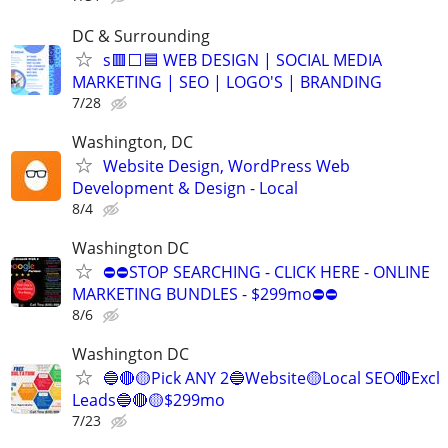
DC & Surrounding
s🟥⬜🟦 WEB DESIGN | SOCIAL MEDIA
MARKETING | SEO | LOGO'S | BRANDING
7/28
Washington, DC
Website Design, WordPress Web
Development & Design - Local
8/4
Washington DC
⛔⛔STOP SEARCHING - CLICK HERE - ONLINE
MARKETING BUNDLES - $299mo⛔⛔
8/6
Washington DC
🔵🔴🟡Pick ANY 2🔵Website🟡Local SEO🔴Excl
Leads🔵🔴🟡$299mo
7/23