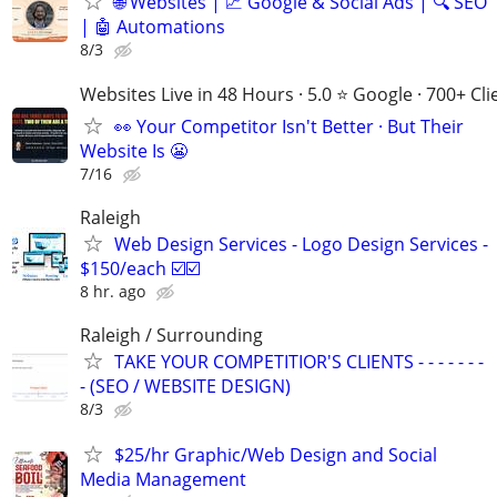
🌐 Websites | 📈 Google & Social Ads | 🔍 SEO
| 🤖 Automations
8/3
Websites Live in 48 Hours · 5.0 ⭐ Google · 700+ Cli
👀 Your Competitor Isn't Better · But Their
Website Is 😬
7/16
Raleigh
Web Design Services - Logo Design Services -
$150/each ☑️☑️
8 hr. ago
Raleigh / Surrounding
TAKE YOUR COMPETITIOR'S CLIENTS - - - - - - -
- (SEO / WEBSITE DESIGN)
8/3
$25/hr Graphic/Web Design and Social
Media Management