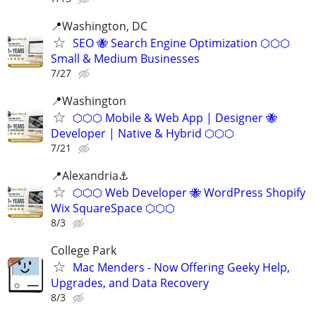
📍Washington, DC
SEO 🐝 Search Engine Optimization ⬡⬡⬡
Small & Medium Businesses
7/27
📍️Washington
⬡⬡⬡ Mobile & Web App | Designer 🐝
Developer | Native & Hybrid ⬡⬡⬡
7/21
📍Alexandria⚓
⬡⬡⬡ Web Developer 🐝 WordPress Shopify
Wix SquareSpace ⬡⬡⬡
8/3
College Park
Mac Menders - Now Offering Geeky Help,
Upgrades, and Data Recovery
8/3