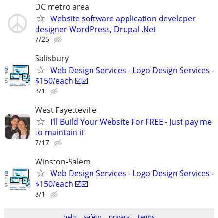
DC metro area
Website software application developer
designer WordPress, Drupal .Net
7/25
Salisbury
Web Design Services - Logo Design Services -
$150/each ☑️☑️
8/1
West Fayetteville
I'll Build Your Website For FREE - Just pay me
to maintain it
7/17
Winston-Salem
Web Design Services - Logo Design Services -
$150/each ☑️☑️
8/1
help
safety
privacy
terms