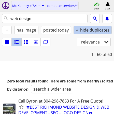
Mc Kenney ± 7.4 mi
computer services
post
acct
+
has image
posted today
✓ hide duplicates
relevance
1 - 60
of 60
Zero local results found. Here are some from nearby (sorted
search a wider area
by distance)
Call Byron at 804-298-7863 For A Free Quote!
☎️BEST RICHMOND WEBSITE DESIGN & WEB
DEVELOPMENT - SEO - LOGO DESIGN☎️