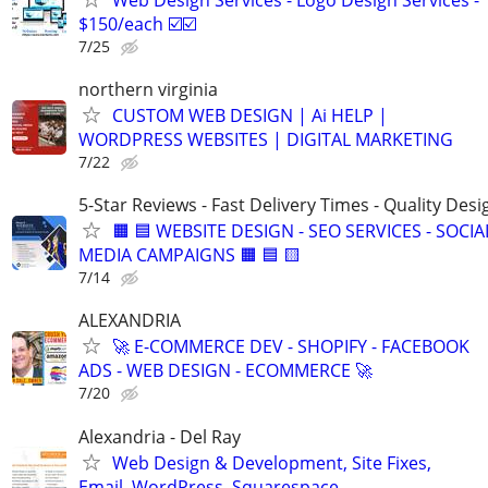
$150/each ☑️☑️
7/25
northern virginia
CUSTOM WEB DESIGN | Ai HELP |
WORDPRESS WEBSITES | DIGITAL MARKETING
7/22
5-Star Reviews - Fast Delivery Times - Quality Desi
🟧 🟦 WEBSITE DESIGN - SEO SERVICES - SOCIA
MEDIA CAMPAIGNS 🟧 🟦 🟨
7/14
ALEXANDRIA
🚀 E-COMMERCE DEV - SHOPIFY - FACEBOOK
ADS - WEB DESIGN - ECOMMERCE 🚀
7/20
Alexandria - Del Ray
Web Design & Development, Site Fixes,
Email, WordPress, Squarespace