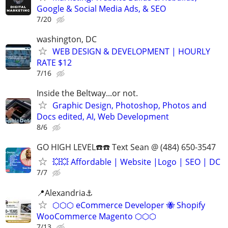
Google & Social Media Ads, & SEO
7/20
washington, DC
WEB DESIGN & DEVELOPMENT | HOURLY
RATE $12
7/16
Inside the Beltway...or not.
Graphic Design, Photoshop, Photos and
Docs edited, AI, Web Development
8/6
GO HIGH LEVEL☎️☎️ Text Sean @ (484) 650-3547
💥💥 Affordable | Website |Logo | SEO | DC
7/7
📍Alexandria⚓
⬡⬡⬡ eCommerce Developer 🐝 Shopify
WooCommerce Magento ⬡⬡⬡
7/13