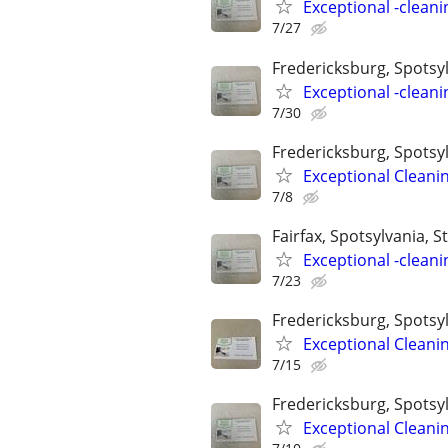
Exceptional -cleani
7/27
Fredericksburg, Spotsylv
Exceptional -cleani
7/30
Fredericksburg, Spotsyl
Exceptional Cleani
7/8
Fairfax, Spotsylvania, St
Exceptional -cleani
7/23
Fredericksburg, Spotsyl
Exceptional Cleani
7/15
Fredericksburg, Spotsyl
Exceptional Cleani