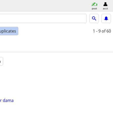
post
acct
uplicates
1 - 9
of 60
a
er dama