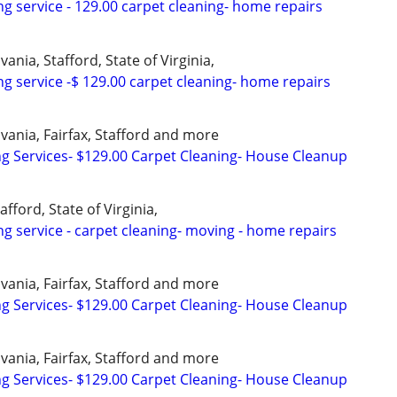
ng service - 129.00 carpet cleaning- home repairs
ania, Stafford, State of Virginia,
ng service -$ 129.00 carpet cleaning- home repairs
vania, Fairfax, Stafford and more
ng Services- $129.00 Carpet Cleaning- House Cleanup
afford, State of Virginia,
ng service - carpet cleaning- moving - home repairs
vania, Fairfax, Stafford and more
ng Services- $129.00 Carpet Cleaning- House Cleanup
vania, Fairfax, Stafford and more
ng Services- $129.00 Carpet Cleaning- House Cleanup