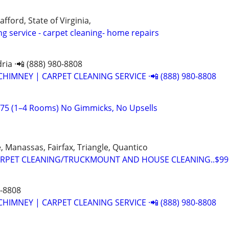
afford, State of Virginia,
ng service - carpet cleaning- home repairs
ria ·📲 (888) 980-8808
CHIMNEY | CARPET CLEANING SERVICE ·📲 (888) 980-8808
$75 (1–4 Rooms) No Gimmicks, No Upsells
 Manassas, Fairfax, Triangle, Quantico
RPET CLEANING/TRUCKMOUNT AND HOUSE CLEANING..$99.
0-8808
CHIMNEY | CARPET CLEANING SERVICE ·📲 (888) 980-8808