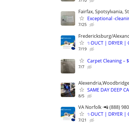
7/10
Fairfax, Spotsylvania, St
Exceptional -cleani
7/25
Fredericksburg/Alexand
✨️DUCT | DRYER | 
7/19
Carpet Cleaning – 
7/7
Alexendria,Woodbridge,
SAME DAY DEEP CA
8/5
VA Norfolk ·📲 (888) 98
✨️DUCT | DRYER | 
7/21