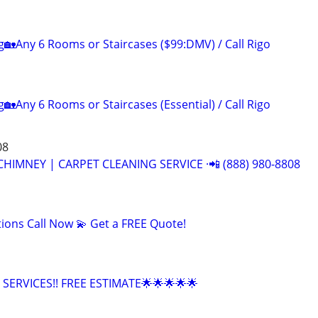
g🏡Any 6 Rooms or Staircases ($99:DMV) / Call Rigo
🏡Any 6 Rooms or Staircases (Essential) / Call Rigo
08
CHIMNEY | CARPET CLEANING SERVICE ·📲 (888) 980-8808
tions Call Now 💫 Get a FREE Quote!
SERVICES!! FREE ESTIMATE🌟🌟🌟🌟🌟