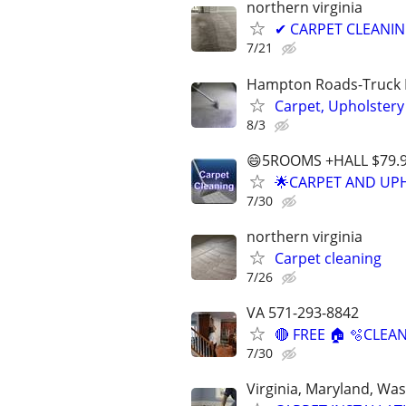
northern virginia
✔ CARPET CLEANING
7/21
Hampton Roads-Truck 
Carpet, Upholstery
8/3
😄5ROOMS +HALL $79.
🌟CARPET AND UPH
7/30
northern virginia
Carpet cleaning
7/26
VA 571-293-8842
🔴 FREE 🏠 🫧CLEAN
7/30
Virginia, Maryland, Wa