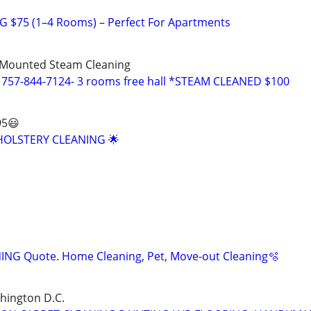
 $75 (1–4 Rooms) – Perfect For Apartments
Mounted Steam Cleaning
 757-844-7124- 3 rooms free hall *STEAM CLEANED $100
95😃
OLSTERY CLEANING 🌟
ING Quote. Home Cleaning, Pet, Move-out Cleaning🫧
shington D.C.