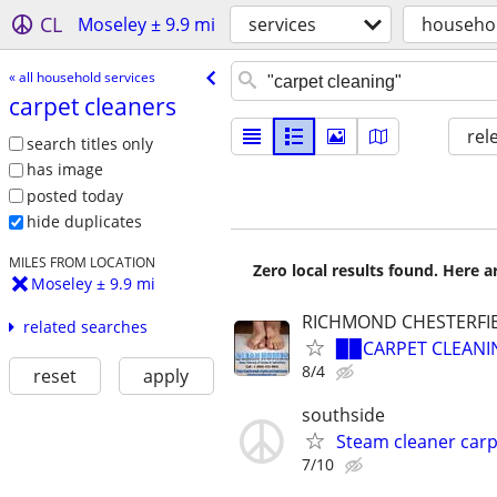
CL
Moseley ± 9.9 mi
services
househol
« all household services
carpet cleaners
rel
search titles only
has image
posted today
hide duplicates
MILES FROM LOCATION
Zero local results found. Here 
Moseley ± 9.9 mi
RICHMOND CHESTERFI
related searches
▉▉CARPET CLEANIN
8/4
reset
apply
southside
Steam cleaner car
7/10