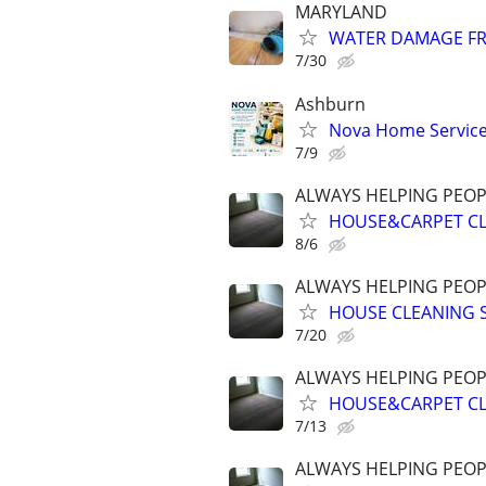
MARYLAND
WATER DAMAGE FR
7/30
Ashburn
Nova Home Service
7/9
ALWAYS HELPING PEOP
HOUSE&CARPET CLE
8/6
ALWAYS HELPING PEOP
HOUSE CLEANING S
7/20
ALWAYS HELPING PEOP
HOUSE&CARPET CLE
7/13
ALWAYS HELPING PEOP