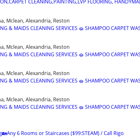
ION,CARPET CLEANING,PAINTING,LVP FLOORING, HANDYMAN
nna, Mclean, Alexandria, Reston
NING & MAIDS CLEANING SERVICES 🧽 SHAMPOO CARPET WA
nna, Mclean, Alexandria, Reston
NING & MAIDS CLEANING SERVICES 🧽 SHAMPOO CARPET WA
nna, Mclean, Alexandria, Reston
NING & MAIDS CLEANING SERVICES 🧽 SHAMPOO CARPET WA
nna, Mclean, Alexandria, Reston
NING & MAIDS CLEANING SERVICES 🧽 SHAMPOO CARPET WA
g🏡Any 6 Rooms or Staircases ($99:STEAM) / Call Rigo