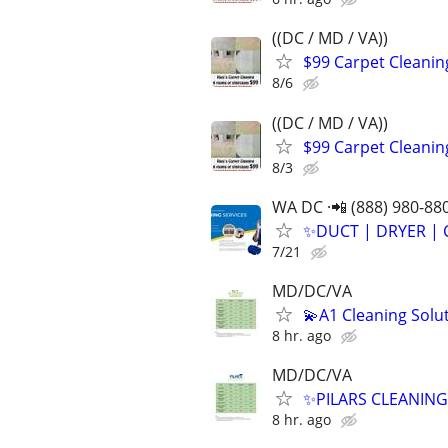
((DC / MD / VA))
$99 Carpet Cleanin
8/6
((DC / MD / VA))
$99 Carpet Cleaning
8/3
WA DC ·📲 (888) 980-88
✨️DUCT | DRYER | 
7/21
MD/DC/VA
💫A1 Cleaning Solu
8 hr. ago
MD/DC/VA
✨PILARS CLEANING 
8 hr. ago