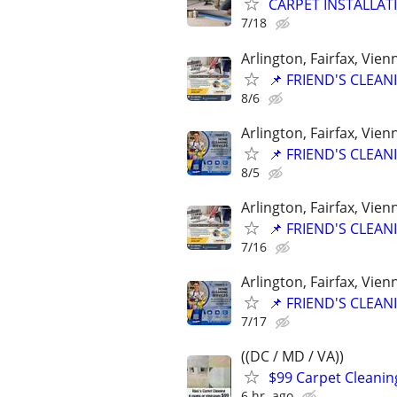
CARPET INSTALLAT
7/18
Arlington, Fairfax, Vie
📌 FRIEND'S CLEA
8/6
Arlington, Fairfax, Vie
📌 FRIEND'S CLEA
8/5
Arlington, Fairfax, Vie
📌 FRIEND'S CLEA
7/16
Arlington, Fairfax, Vie
📌 FRIEND'S CLEA
7/17
((DC / MD / VA))
$99 Carpet Cleanin
6 hr. ago