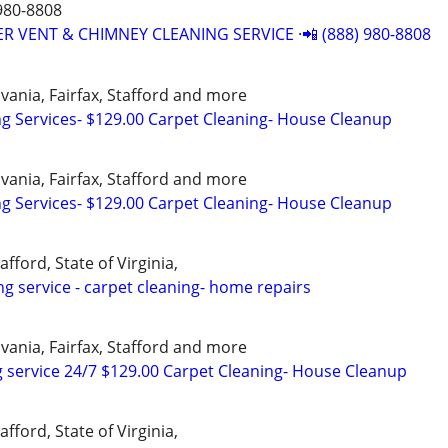
980-8808
R VENT & CHIMNEY CLEANING SERVICE ·📲 (888) 980-8808
vania, Fairfax, Stafford and more
ng Services- $129.00 Carpet Cleaning- House Cleanup
vania, Fairfax, Stafford and more
ng Services- $129.00 Carpet Cleaning- House Cleanup
afford, State of Virginia,
ng service - carpet cleaning- home repairs
vania, Fairfax, Stafford and more
 service 24/7 $129.00 Carpet Cleaning- House Cleanup
afford, State of Virginia,