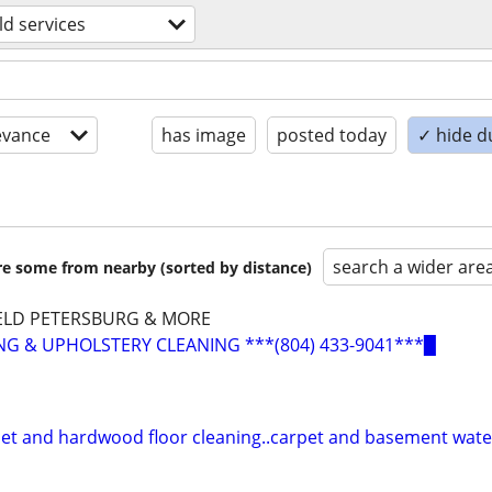
d services
evance
has image
posted today
✓ hide d
search a wider are
are some from nearby (sorted by distance)
ELD PETERSBURG & MORE
G & UPHOLSTERY CLEANING ***(804) 433-9041***▉
pet and hardwood floor cleaning..carpet and basement wat