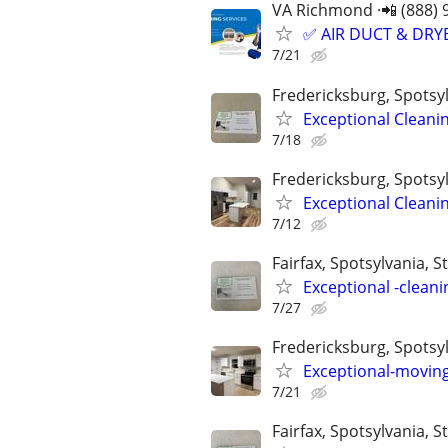
VA Richmond ·📲 (888) 
✅ AIR DUCT & DRYE
7/21
Fredericksburg, Spotsyl
Exceptional Cleani
7/18
Fredericksburg, Spotsyl
Exceptional Cleani
7/12
Fairfax, Spotsylvania, St
Exceptional -cleani
7/27
Fredericksburg, Spotsyl
Exceptional-moving
7/21
Fairfax, Spotsylvania, St