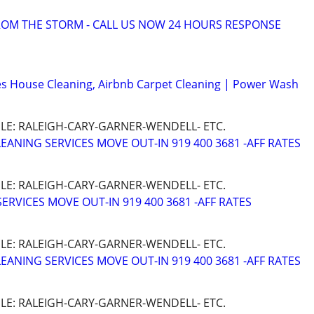
OM THE STORM - CALL US NOW 24 HOURS RESPONSE
s House Cleaning, Airbnb Carpet Cleaning | Power Wash
LE: RALEIGH-CARY-GARNER-WENDELL- ETC.
ANING SERVICES MOVE OUT-IN 919 400 3681 -AFF RATES
LE: RALEIGH-CARY-GARNER-WENDELL- ETC.
ERVICES MOVE OUT-IN 919 400 3681 -AFF RATES
LE: RALEIGH-CARY-GARNER-WENDELL- ETC.
ANING SERVICES MOVE OUT-IN 919 400 3681 -AFF RATES
LE: RALEIGH-CARY-GARNER-WENDELL- ETC.