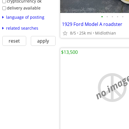
cryptocurrency ok
delivery available
•
•
•
•
•
language of posting
1929 Ford Model A roadster
related searches
8/5
25k mi
Midlothian
reset
apply
$13,500
no imag