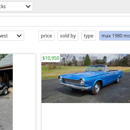
cks
est
price
sold by
type
max 1980 mo
$10,950