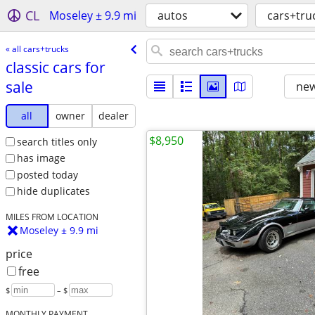
CL
Moseley ± 9.9 mi
autos
cars+tru
« all cars+trucks
classic cars for
sale
new
all
owner
dealer
$8,950
search titles only
has image
posted today
hide duplicates
MILES FROM LOCATION
Moseley ± 9.9 mi
price
free
$
– $
MONTHLY PAYMENT