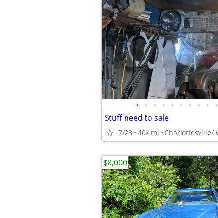
•
•
•
•
•
•
•
•
•
•
Stuff need to sale
7/23
40k mi
Charlottesville/
$8,000