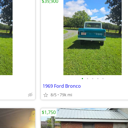
$39,900
•
•
•
•
•
1969 Ford Bronco
8/5
79k mi
$1,750