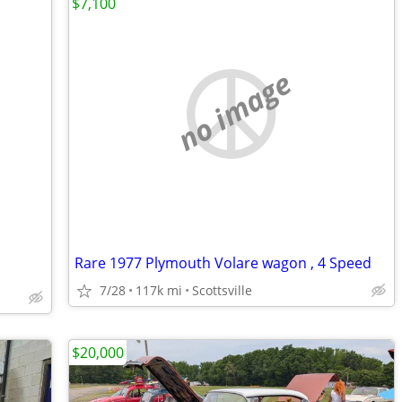
$7,100
no image
Rare 1977 Plymouth Volare wagon , 4 Speed
7/28
117k mi
Scottsville
$20,000