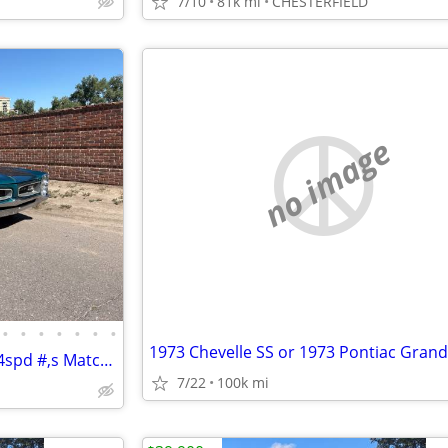
7/10
81k mi
CHESTERFIELD
no image
•
•
•
•
•
•
•
1973 Chevelle SS or 1973 Pontiac Gran
1966 Pontiac GTO Convertible 4spd #,s Match NICE!
7/22
100k mi