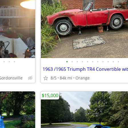
•
•
•
•
•
•
•
•
•
•
•
•
•
•
 Gordonsville
8/5
84k mi
Orange
$15,000