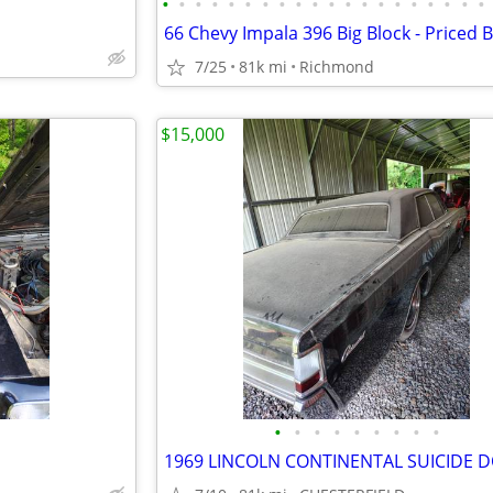
•
•
•
•
•
•
•
•
•
•
•
•
•
•
•
•
•
•
•
•
7/25
81k mi
Richmond
$15,000
•
•
•
•
•
•
•
•
•
1969 LINCOLN CONTINENTAL SUICIDE 