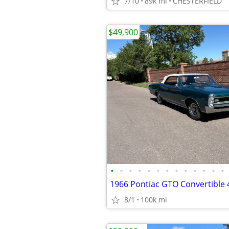
7/10
89k mi
CHESTERFIELD
$49,900
•
•
•
•
•
•
•
•
•
•
•
•
•
8/1
100k mi