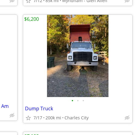
7/12
85k mi
Wyndham - Glen Allen
$6,200
•
•
•
d Am
Dump Truck
7/17
200k mi
Charles City