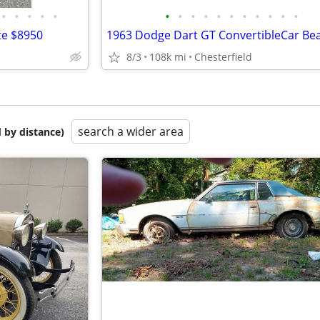
•
•
•
•
•
•
•
•
•
•
•
•
•
•
•
•
te $8950
8/3
108k mi
Chesterfield
search a wider area
 by distance)