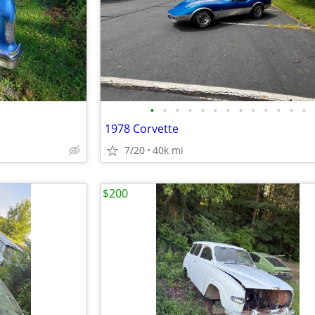
•
•
•
•
•
•
•
•
•
•
•
•
•
1978 Corvette
7/20
40k mi
$200