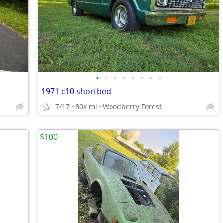
•
•
•
•
•
•
•
•
1971 c10 shortbed
7/17
80k mi
Woodberry Forest
$100