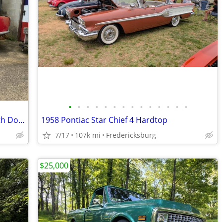
•
•
•
•
•
•
•
•
•
•
•
•
•
•
1963 /1965 Triumph TR4 Convertible with Doors and Body Panels
1958 Pontiac Star Chief 4 Hardtop
7/17
107k mi
Fredericksburg
$25,000