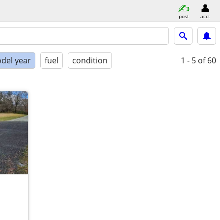
post
acct
del year
fuel
condition
1 - 5
of 60