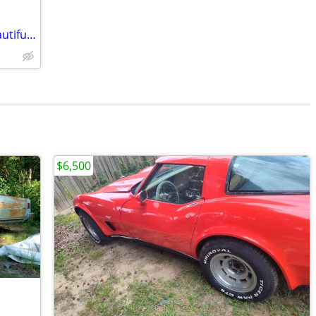
1963 Dodge Dart GT ConvertibleCar Beautiful Car $10,950
$6,500