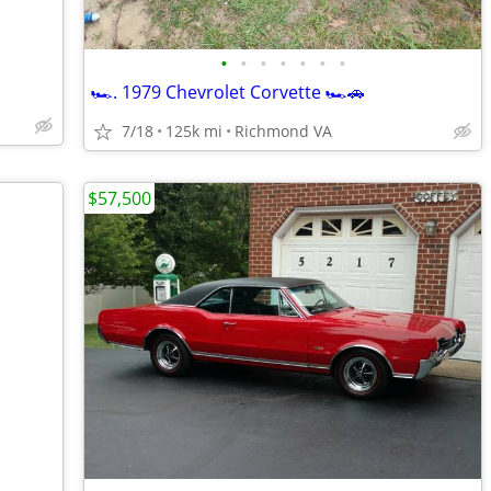
•
•
•
•
•
•
•
🏎️. 1979 Chevrolet Corvette 🏎️🚗
7/18
125k mi
Richmond VA
$57,500