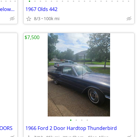
•
•
•
•
•
•
•
•
•
•
•
•
•
•
•
•
•
•
•
•
•
•
•
66 Chevy Impala 396 Big Block - Priced Below Wholesale! - Bid on eBay
1967 Olds 442
8/3
100k mi
$7,500
•
•
•
•
DOORS
1966 Ford 2 Door Hardtop Thunderbird