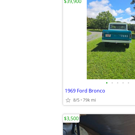
$39,900
•
•
•
•
•
1969 Ford Bronco
8/5
79k mi
$3,500