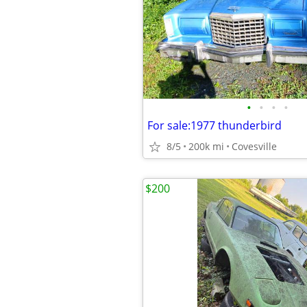
•
•
•
•
For sale:1977 thunderbird
8/5
200k mi
Covesville
$200