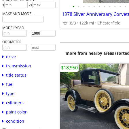
-
$
$
•
•
•
•
•
•
•
•
•
•
•
1978 Sliver Anniversary Corvet
MAKE AND MODEL
8/3
122k mi
Chesterfield
MODEL YEAR
-
ODOMETER
-
more from nearby areas (sorted
drive
transmission
$18,950
title status
fuel
type
cylinders
paint color
condition