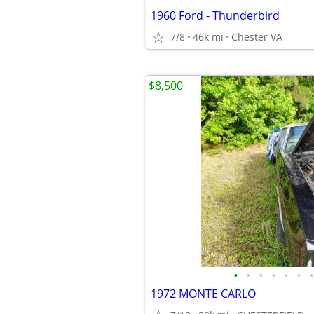
1960 Ford - Thunderbird
7/8
46k mi
Chester VA
$8,500
•
•
•
•
•
•
•
1972 MONTE CARLO