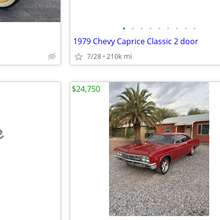
•
•
•
•
•
•
•
•
•
1979 Chevy Caprice Classic 2 door
7/28
210k mi
$24,750
e