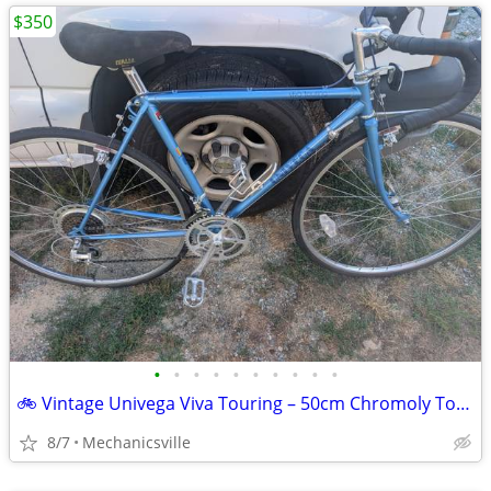
$350
•
•
•
•
•
•
•
•
•
•
🚲 Vintage Univega Viva Touring – 50cm Chromoly Touring Bike – Tuned &
8/7
Mechanicsville