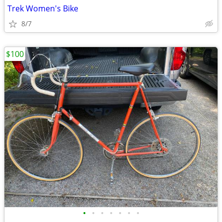
Trek Women's Bike
8/7
$100
•
•
•
•
•
•
•