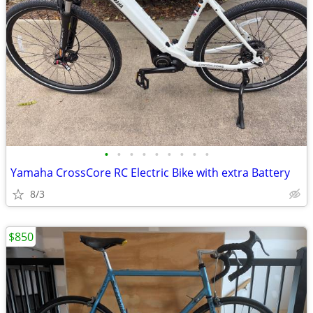
•
•
•
•
•
•
•
•
•
Yamaha CrossCore RC Electric Bike with extra Battery
8/3
$850