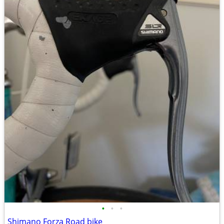
•
•
•
Shimano Forza Road bike