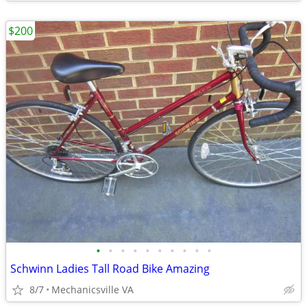
$200
•
•
•
•
•
•
•
•
•
•
Schwinn Ladies Tall Road Bike Amazing
8/7
Mechanicsville VA