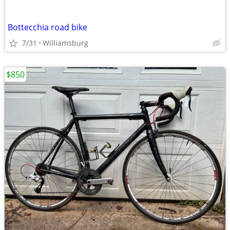
Bottecchia road bike
7/31
Williamsburg
$850