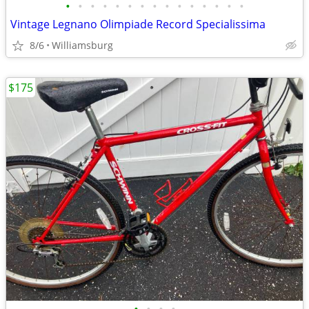
•
•
•
•
•
•
•
•
•
•
•
•
•
•
•
Vintage Legnano Olimpiade Record Specialissima
8/6
Williamsburg
$175