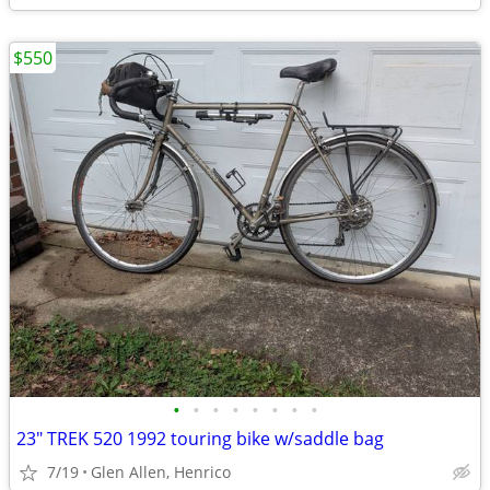
$550
•
•
•
•
•
•
•
•
23" TREK 520 1992 touring bike w/saddle bag
7/19
Glen Allen, Henrico