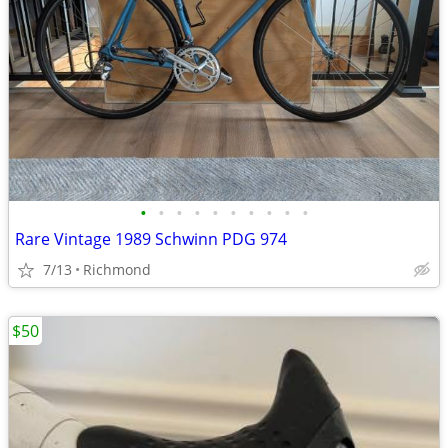
•
•
•
•
•
•
•
•
•
•
Rare Vintage 1989 Schwinn PDG 974
7/13
Richmond
$50