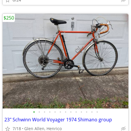
$250
•
•
•
•
•
•
•
•
•
•
•
•
•
23" Schwinn World Voyager 1974 Shimano group
7/18
Glen Allen, Henrico