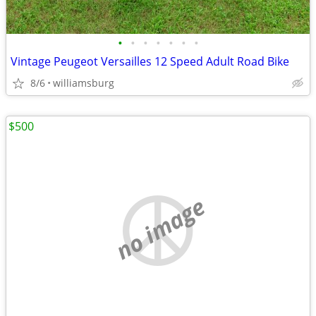
•
•
•
•
•
•
•
Vintage Peugeot Versailles 12 Speed Adult Road Bike
8/6
williamsburg
$500
no image