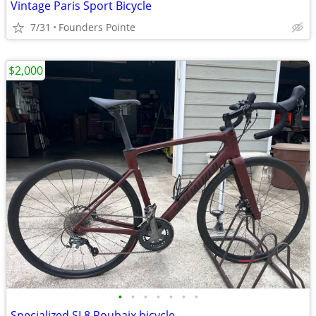
Vintage Paris Sport Bicycle
7/31
Founders Pointe
$2,000
•
•
•
•
•
•
•
Specialized SL8 Roubaix bicycle