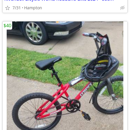
7/31
Hampton
$40