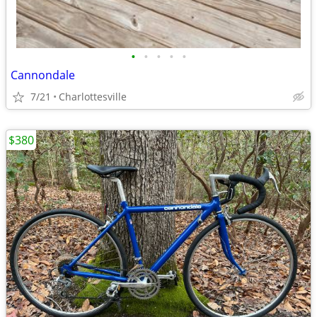
•
•
•
•
•
Cannondale
7/21
Charlottesville
$380