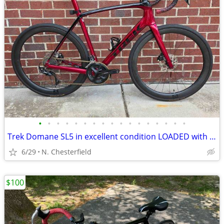
•
•
•
•
•
•
•
•
•
•
•
•
•
•
•
•
•
Trek Domane SL5 in excellent condition LOADED with extras
6/29
N. Chesterfield
$100