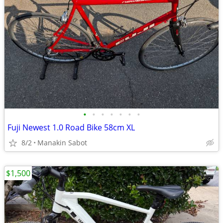
•
•
•
•
•
•
•
Fuji Newest 1.0 Road Bike 58cm XL
8/2
Manakin Sabot
$1,500