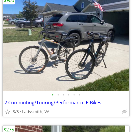
$900
•
•
•
•
•
•
2 Commuting/Touring/Performance E-Bikes
8/5
Ladysmith, VA
$275