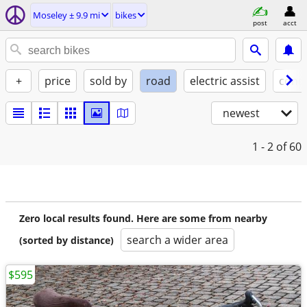
Moseley ± 9.9 mi
bikes
post
acct
+
price
sold by
road
electric assist
condi
newest
1 - 2
of 60
Zero local results found. Here are some from nearby
search a wider area
(sorted by distance)
$595