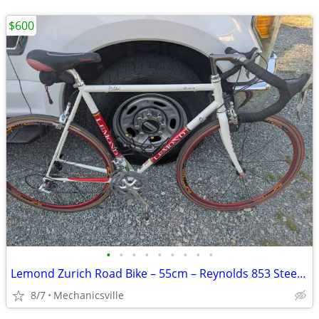
$600
•
•
•
•
•
•
•
•
•
Lemond Zurich Road Bike – 55cm – Reynolds 853 Steel – Ultegra – Tuned
8/7
Mechanicsville