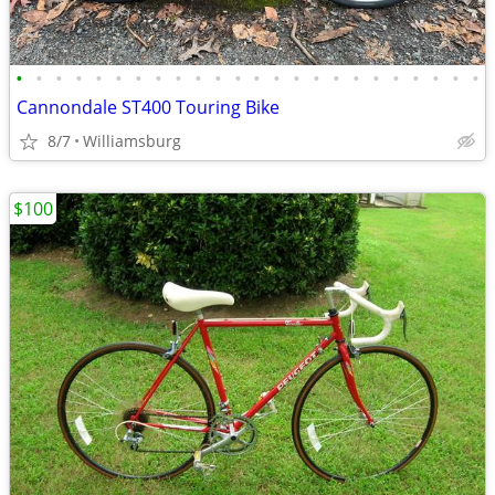
•
•
•
•
•
•
•
•
•
•
•
•
•
•
•
•
•
•
•
•
•
•
•
•
Cannondale ST400 Touring Bike
8/7
Williamsburg
$100