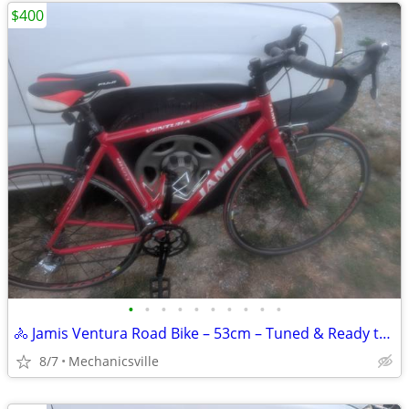
$400
•
•
•
•
•
•
•
•
•
•
🚴 Jamis Ventura Road Bike – 53cm – Tuned & Ready to Ride 🚴
8/7
Mechanicsville