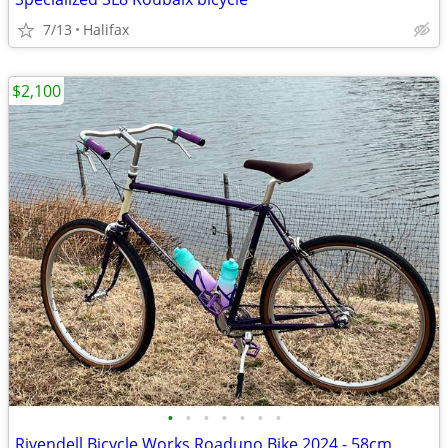
7/13
Halifax
$2,100
•
•
•
•
•
•
•
Rivendell Bicycle Works Roaduno Bike 2024 - 58cm