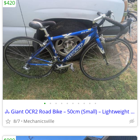
$420
•
•
•
•
•
•
•
•
•
•
🚴 Giant OCR2 Road Bike – 50cm (Small) – Lightweight & Fast! 🚴
8/7
Mechanicsville