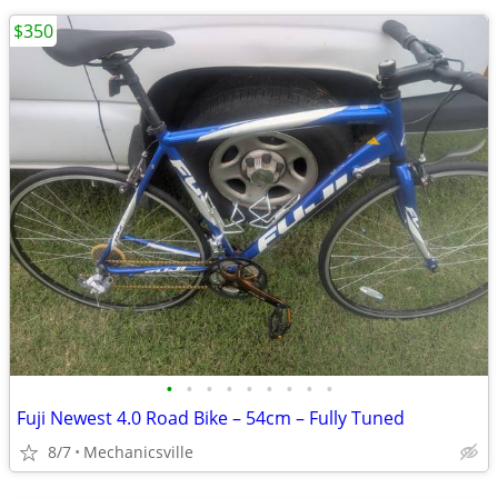
$350
•
•
•
•
•
•
•
•
•
Fuji Newest 4.0 Road Bike – 54cm – Fully Tuned
8/7
Mechanicsville