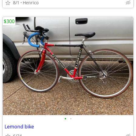
8/1
Henrico
$300
•
•
Lemond bike
6/24