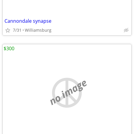
Cannondale synapse
7/31
Williamsburg
$300
no image