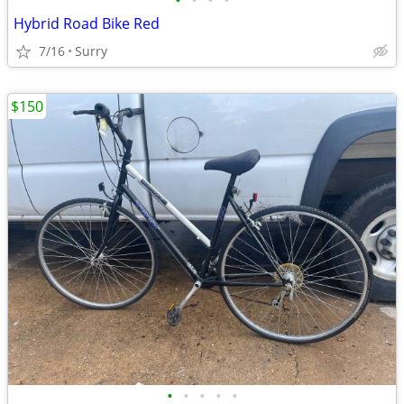
•
•
•
•
Hybrid Road Bike Red
7/16
Surry
$150
•
•
•
•
•