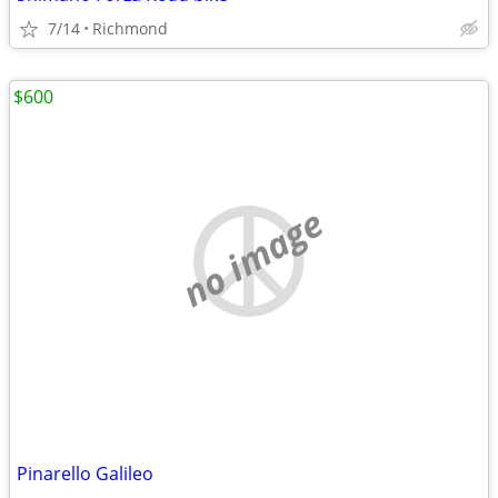
7/14
Richmond
$600
no image
Pinarello Galileo