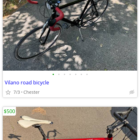
•
•
•
•
•
•
•
Vilano road bicycle
7/3
Chester
$500