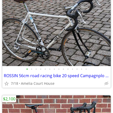
•
•
•
•
•
•
•
•
•
•
•
•
•
•
ROSSIN 56cm road racing bike 20 speed Campagnplo Centuar
7/18
Amelia Court House
$2,100