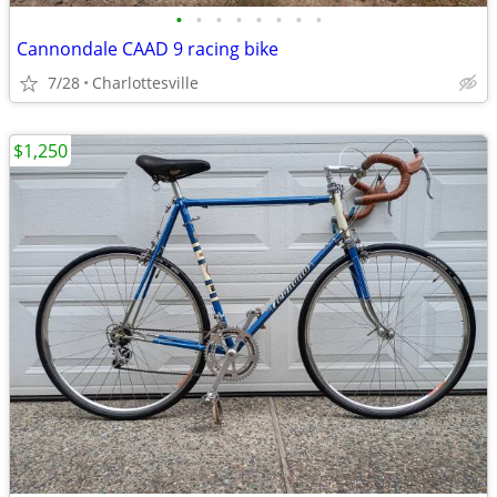
•
•
•
•
•
•
•
•
Cannondale CAAD 9 racing bike
7/28
Charlottesville
$1,250