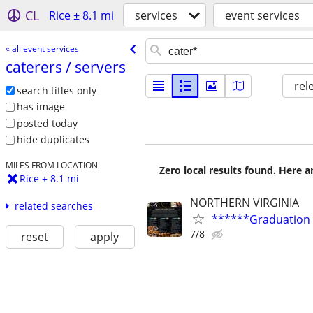
CL
Rice ± 8.1 mi
services
event services
« all event services
caterers /​ servers
rel
search titles only
has image
posted today
hide duplicates
MILES FROM LOCATION
Zero local results found. Here 
Rice ± 8.1 mi
NORTHERN VIRGINIA
related searches
******Graduation
7/8
reset
apply