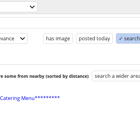
evance
has image
posted today
✓ search 
search a wider are
are some from nearby (sorted by distance)
 Catering Menu*********