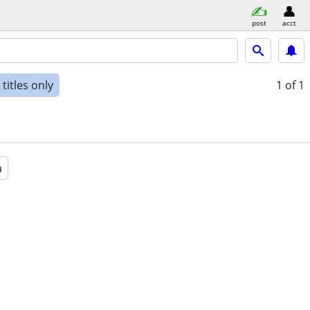
post
acct
titles only
1
of 1
a