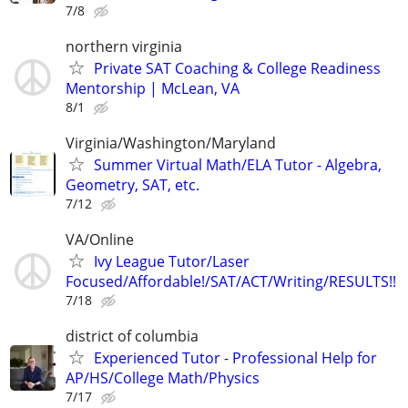
7/8
northern virginia
Private SAT Coaching & College Readiness
Mentorship | McLean, VA
8/1
Virginia/Washington/Maryland
Summer Virtual Math/ELA Tutor - Algebra,
Geometry, SAT, etc.
7/12
VA/Online
Ivy League Tutor/Laser
Focused/Affordable!/SAT/ACT/Writing/RESULTS!!
7/18
district of columbia
Experienced Tutor - Professional Help for
AP/HS/College Math/Physics
7/17