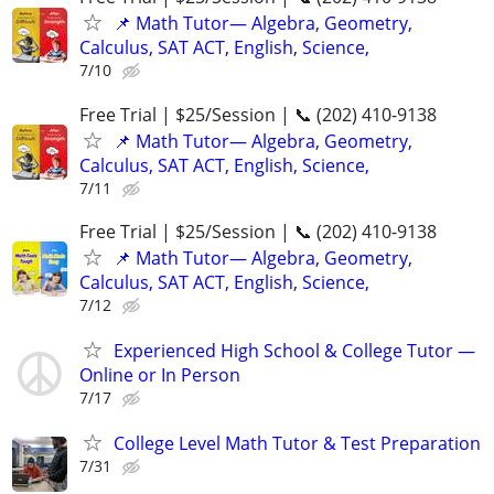
📌 Math Tutor— Algebra, Geometry,
Calculus, SAT ACT, English, Science,
7/10
Free Trial | $25/Session | 📞 (202) 410-9138
📌 Math Tutor— Algebra, Geometry,
Calculus, SAT ACT, English, Science,
7/11
Free Trial | $25/Session | 📞 (202) 410-9138
📌 Math Tutor— Algebra, Geometry,
Calculus, SAT ACT, English, Science,
7/12
Experienced High School & College Tutor —
Online or In Person
7/17
College Level Math Tutor & Test Preparation
7/31