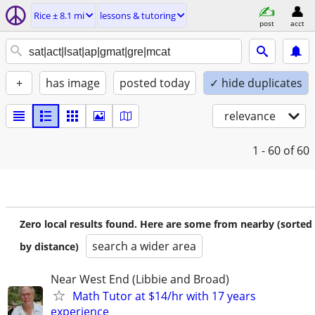
Rice ± 8.1 mi
lessons & tutoring
post
acct
+
has image
posted today
✓ hide duplicates
relevance
1 - 60
of 60
Zero local results found. Here are some from nearby (sorted
search a wider area
by distance)
Near West End (Libbie and Broad)
Math Tutor at $14/hr with 17 years
experience