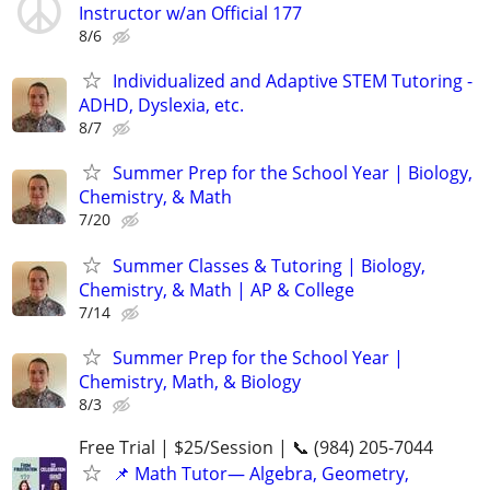
Instructor w/an Official 177
8/6
Individualized and Adaptive STEM Tutoring -
ADHD, Dyslexia, etc.
8/7
Summer Prep for the School Year | Biology,
Chemistry, & Math
7/20
Summer Classes & Tutoring | Biology,
Chemistry, & Math | AP & College
7/14
Summer Prep for the School Year |
Chemistry, Math, & Biology
8/3
Free Trial | $25/Session | 📞 (984) 205-7044
📌 Math Tutor— Algebra, Geometry,