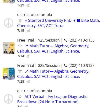
Calculus, SAT ACT, English, Science,
7/29
district of columbia
⭐ Stanford University PhD 👨‍🏫 Elite Math,
Chemistry, SAT, ACT Tutor
7/15
Free Trial | $25/Session | 📞 (202) 410-9138
📌 Math Tutor— Algebra, Geometry,
Calculus, SAT ACT, English, Science,
7/14
Free Trial | $25/Session | 📞 (202) 410-9138
📌 Math Tutor— Algebra, Geometry,
Calculus, SAT ACT, English, Science,
7/28
district of columbia
ACT Verbal | Ivy‑League Diagnostic
Breakdown (24‑Hour Turnaround)
7/9