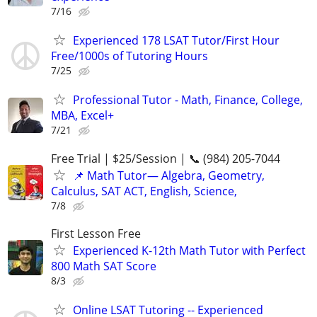
7/16
Experienced 178 LSAT Tutor/First Hour
Free/1000s of Tutoring Hours
7/25
Professional Tutor - Math, Finance, College,
MBA, Excel+
7/21
Free Trial | $25/Session | 📞 (984) 205-7044
📌 Math Tutor— Algebra, Geometry,
Calculus, SAT ACT, English, Science,
7/8
First Lesson Free
Experienced K-12th Math Tutor with Perfect
800 Math SAT Score
8/3
Online LSAT Tutoring -- Experienced