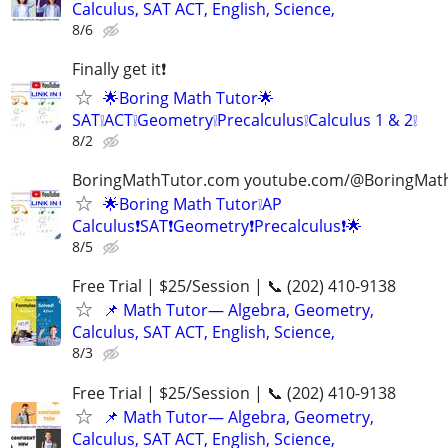
Calculus, SAT ACT, English, Science,
8/6
Finally get it❗
🌟Boring Math Tutor🌟
SAT❕ACT❕Geometry❕Precalculus❕Calculus 1 & 2❕
8/2
BoringMathTutor.com youtube.com/@BoringMat
🌟Boring Math Tutor❕AP
Calculus❗SAT❗Geometry❗Precalculus❗🌟
8/5
Free Trial | $25/Session | 📞 (202) 410-9138
📌 Math Tutor— Algebra, Geometry,
Calculus, SAT ACT, English, Science,
8/3
Free Trial | $25/Session | 📞 (202) 410-9138
📌 Math Tutor— Algebra, Geometry,
Calculus, SAT ACT, English, Science,