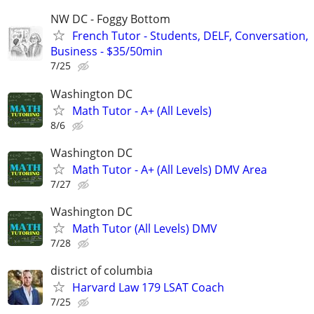
NW DC - Foggy Bottom
French Tutor - Students, DELF, Conversation,
Business - $35/50min
7/25
Washington DC
Math Tutor - A+ (All Levels)
8/6
Washington DC
Math Tutor - A+ (All Levels) DMV Area
7/27
Washington DC
Math Tutor (All Levels) DMV
7/28
district of columbia
Harvard Law 179 LSAT Coach
7/25