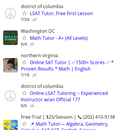
district of columbia
LSAT Tutor, Free First Lesson
7/24
Washington DC
Math Tutor - A+ (All Levels)
8/4
northern virginia
Online SAT Tutor | ✅1500+ Scores ✅ *
Proven Results * Math | English
7/18
district of columbia
Online LSAT Tutoring -- Experienced
Instructor w/an Official 177
8/6
Free Trial | $25/Session | 📞 (202) 410-9138
📌 Math Tutor— Algebra, Geometry,