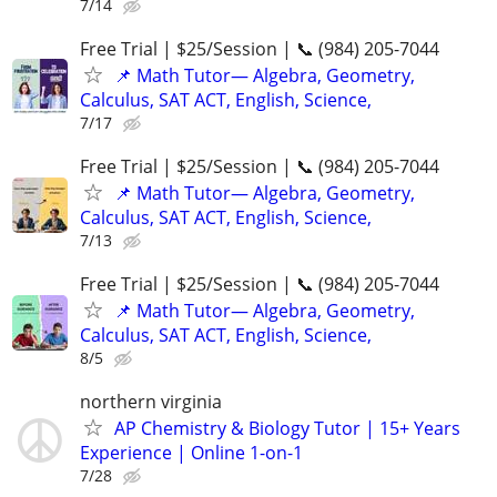
7/14
Free Trial | $25/Session | 📞 (984) 205-7044
📌 Math Tutor— Algebra, Geometry,
Calculus, SAT ACT, English, Science,
7/17
Free Trial | $25/Session | 📞 (984) 205-7044
📌 Math Tutor— Algebra, Geometry,
Calculus, SAT ACT, English, Science,
7/13
Free Trial | $25/Session | 📞 (984) 205-7044
📌 Math Tutor— Algebra, Geometry,
Calculus, SAT ACT, English, Science,
8/5
northern virginia
AP Chemistry & Biology Tutor | 15+ Years
Experience | Online 1-on-1
7/28