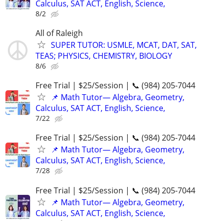
Calculus, SAT ACT, English, Science,
8/2
All of Raleigh
SUPER TUTOR: USMLE, MCAT, DAT, SAT,
TEAS; PHYSICS, CHEMISTRY, BIOLOGY
8/6
Free Trial | $25/Session | 📞 (984) 205-7044
📌 Math Tutor— Algebra, Geometry,
Calculus, SAT ACT, English, Science,
7/22
Free Trial | $25/Session | 📞 (984) 205-7044
📌 Math Tutor— Algebra, Geometry,
Calculus, SAT ACT, English, Science,
7/28
Free Trial | $25/Session | 📞 (984) 205-7044
📌 Math Tutor— Algebra, Geometry,
Calculus, SAT ACT, English, Science,