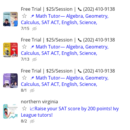
Free Trial | $25/Session | 📞 (202) 410-9138
📌 Math Tutor— Algebra, Geometry,
Calculus, SAT ACT, English, Science,
7/15
Free Trial | $25/Session | 📞 (202) 410-9138
📌 Math Tutor— Algebra, Geometry,
Calculus, SAT ACT, English, Science,
7/13
Free Trial | $25/Session | 📞 (202) 410-9138
📌 Math Tutor— Algebra, Geometry,
Calculus, SAT ACT, English, Science,
8/1
northern virginia
📈Raise your SAT score by 200 points! Ivy
League tutors!
8/2