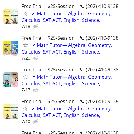
Free Trial | $25/Session | 📞 (202) 410-9138
📌 Math Tutor— Algebra, Geometry,
Calculus, SAT ACT, English, Science,
7/18
Free Trial | $25/Session | 📞 (202) 410-9138
📌 Math Tutor— Algebra, Geometry,
Calculus, SAT ACT, English, Science,
7/20
Free Trial | $25/Session | 📞 (202) 410-9138
📌 Math Tutor— Algebra, Geometry,
Calculus, SAT ACT, English, Science,
7/17
Free Trial | $25/Session | 📞 (202) 410-9138
📌 Math Tutor— Algebra, Geometry,
Calculus, SAT ACT, English, Science,
7/10
Free Trial | $25/Session | 📞 (202) 410-9138