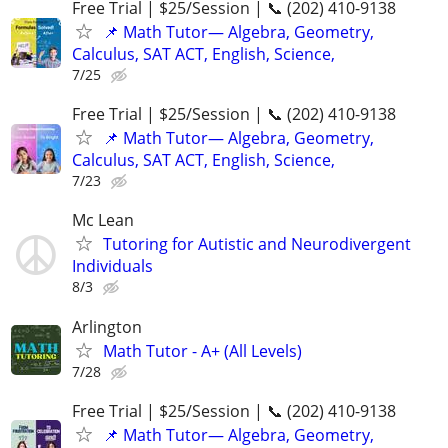
Free Trial | $25/Session | 📞 (202) 410-9138
📌 Math Tutor— Algebra, Geometry,
Calculus, SAT ACT, English, Science,
7/25
Free Trial | $25/Session | 📞 (202) 410-9138
📌 Math Tutor— Algebra, Geometry,
Calculus, SAT ACT, English, Science,
7/23
Mc Lean
Tutoring for Autistic and Neurodivergent
Individuals
8/3
Arlington
Math Tutor - A+ (All Levels)
7/28
Free Trial | $25/Session | 📞 (202) 410-9138
📌 Math Tutor— Algebra, Geometry,