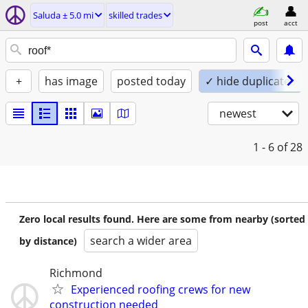
Saluda ± 5.0 mi
skilled trades
post
acct
+
has image
posted today
✓ hide duplicates
newest
1 - 6
of 28
Zero local results found. Here are some from nearby (sorted
search a wider area
by distance)
Richmond
Experienced roofing crews for new
construction needed