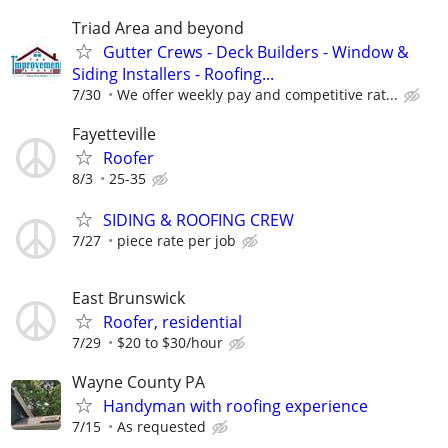
Triad Area and beyond
Gutter Crews - Deck Builders - Window &
Siding Installers - Roofing...
7/30
We offer weekly pay and competitive rat...
Fayetteville
Roofer
8/3
25-35
SIDING & ROOFING CREW
7/27
piece rate per job
East Brunswick
Roofer, residential
7/29
$20 to $30/hour
Wayne County PA
Handyman with roofing experience
7/15
As requested