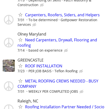
7/15
Depending on Skills
Patch Masonry &
Construction
Carpenters, Roofers, Siders, and Helpers
7/31
To be determined
Gottpower Restoration
Services
Olney Maryland
Need Carpenters, Drywall, Flooring and
roofing
7/14
based on experience
GREENCASTLE
ROOF INSTALLATION
7/23
PER JOB BASIS
Teflon Roofing
METAL ROOFING CREWS NEEDED - BUSY
COMPANY
7/31
WEEKLY PER COMPLETED JOBS
Raleigh, NC
Roofing Installation Partner Needed / Socio