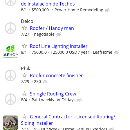
de Instalación de Techos
8/1
$500,000+
Power Home Remodeling
Delco
Roofer / Handy man
7/27
negotiable
Roof Line Lighting Installer
8/1
75000.0 - 125000.0 USD / year
LeafHome
Phila
Roofer concrete finisher
7/29
250
Shingle Roofing Crew
8/4
Paid weekly on Fridays
General Contractor - Licensed Roofing/
Siding Installer
7/15
$5,000/ Week
Home Genius Exteriors