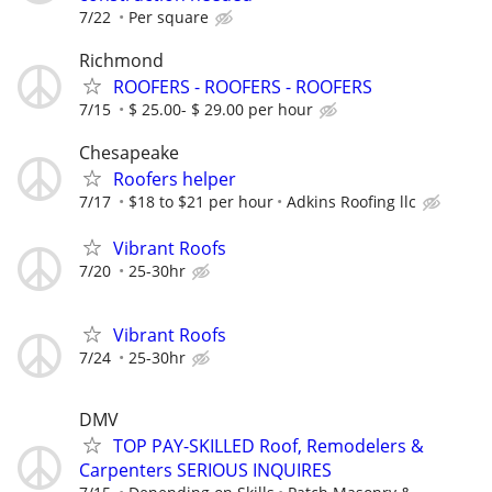
7/22
Per square
Richmond
ROOFERS - ROOFERS - ROOFERS
7/15
$ 25.00- $ 29.00 per hour
Chesapeake
Roofers helper
7/17
$18 to $21 per hour
Adkins Roofing llc
Vibrant Roofs
7/20
25-30hr
Vibrant Roofs
7/24
25-30hr
DMV
TOP PAY-SKILLED Roof, Remodelers &
Carpenters SERIOUS INQUIRES