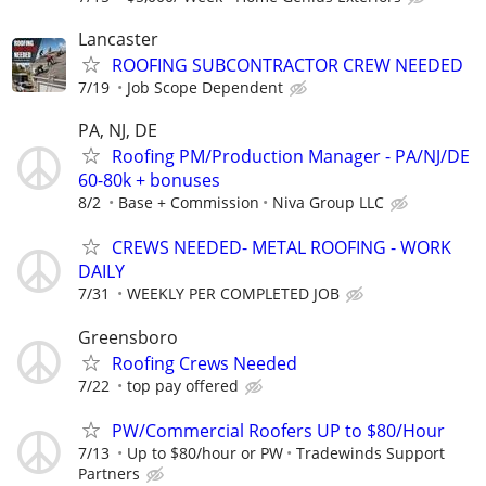
Lancaster
ROOFING SUBCONTRACTOR CREW NEEDED
7/19
Job Scope Dependent
PA, NJ, DE
Roofing PM/Production Manager - PA/NJ/DE
60-80k + bonuses
8/2
Base + Commission
Niva Group LLC
CREWS NEEDED- METAL ROOFING - WORK
DAILY
7/31
WEEKLY PER COMPLETED JOB
Greensboro
Roofing Crews Needed
7/22
top pay offered
PW/Commercial Roofers UP to $80/Hour
7/13
Up to $80/hour or PW
Tradewinds Support
Partners