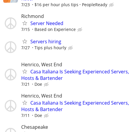
7/23
$16 per hour plus tips
PeopleReady
Richmond
Server Needed
7/15
Based on Experience
Servers hiring
7/27
Tips plus hourly
Henrico, West End
Casa Italiana Is Seeking Experienced Servers,
Hosts & Bartender
7/21
Doe
Henrico, West End
Casa Italiana Is Seeking Experienced Servers,
Hosts & Bartender
7/11
Doe
Chesapeake