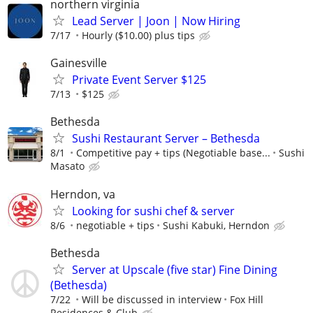
northern virginia
Lead Server | Joon | Now Hiring
7/17
Hourly ($10.00) plus tips
Gainesville
Private Event Server $125
7/13
$125
Bethesda
Sushi Restaurant Server – Bethesda
8/1
Competitive pay + tips (Negotiable base...
Sushi
Masato
Herndon, va
Looking for sushi chef & server
8/6
negotiable + tips
Sushi Kabuki, Herndon
Bethesda
Server at Upscale (five star) Fine Dining
(Bethesda)
7/22
Will be discussed in interview
Fox Hill
Residences & Club