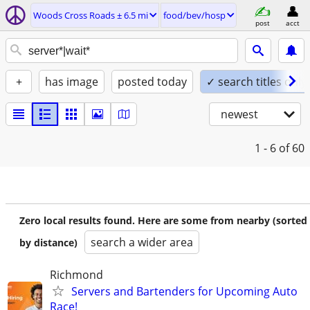
Woods Cross Roads ± 6.5 mi
food/bev/hosp
post
acct
+
has image
posted today
✓ search titles only
newest
1 - 6
of 60
Zero local results found. Here are some from nearby (sorted
search a wider area
by distance)
Richmond
Servers and Bartenders for Upcoming Auto
Race!