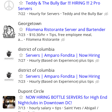
Teddy & The Bully Bar !!! HIRING !!! 2 Pro
Servers
7/22
Hourly for Servers
Teddy and the Bully Bar
Georgetown
Filomena Ristorante Server and Bartender
7/23
$10.30/hr + Tips, free employee meal,
a...
Filomena Ristorante
district of columbia
Servers | Amparo Fondita | Now Hiring
7/27
Hourly (Based on Experience) plus tips
district of columbia
Servers | Amparo Fondita | Now Hiring
7/23
Hourly (Based on Experience) plus tips
Dupont Circle
NOW HIRING BOTTLE SERVERS for High End
Nightclubs in Downtown DC!
7/13
hourly salary + tips
Saint Yves / Abigail /