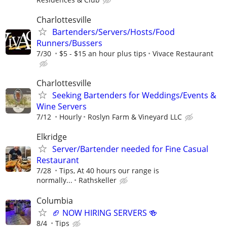
Charlottesville
Bartenders/Servers/Hosts/Food
Runners/Bussers
7/30
$5 - $15 an hour plus tips
Vivace Restaurant
Charlottesville
Seeking Bartenders for Weddings/Events &
Wine Servers
7/12
Hourly
Roslyn Farm & Vineyard LLC
Elkridge
Server/Bartender needed for Fine Casual
Restaurant
7/28
Tips, At 40 hours our range is
normally...
Rathskeller
Columbia
🏈 NOW HIRING SERVERS 🍻
8/4
Tips