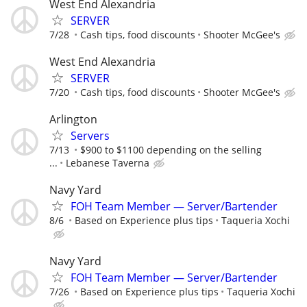
West End Alexandria
SERVER
7/28
Cash tips, food discounts
Shooter McGee's
West End Alexandria
SERVER
7/20
Cash tips, food discounts
Shooter McGee's
Arlington
Servers
7/13
$900 to $1100 depending on the selling
...
Lebanese Taverna
Navy Yard
FOH Team Member — Server/Bartender
8/6
Based on Experience plus tips
Taqueria Xochi
Navy Yard
FOH Team Member — Server/Bartender
7/26
Based on Experience plus tips
Taqueria Xochi