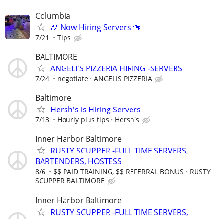
Columbia
🏈 Now Hiring Servers 🍻
7/21
Tips
BALTIMORE
ANGELI'S PIZZERIA HIRING -SERVERS
7/24
negotiate
ANGELIS PIZZERIA
Baltimore
Hersh's is Hiring Servers
7/13
Hourly plus tips
Hersh's
Inner Harbor Baltimore
RUSTY SCUPPER -FULL TIME SERVERS,
BARTENDERS, HOSTESS
8/6
$$ PAID TRAINING, $$ REFERRAL BONUS
RUSTY
SCUPPER BALTIMORE
Inner Harbor Baltimore
RUSTY SCUPPER -FULL TIME SERVERS,