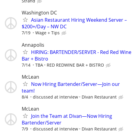
Strand
Washington DC
Asian Restaurant Hiring Weekend Server –
$200+/Day – NW DC
7/19
Wage + Tips
Annapolis
HIRING: BARTENDER/SERVER - Red Red Wine
Bar + Bistro
7/14
TBA
RED REDWINE BAR + BISTRO
McLean
Now Hiring Bartender/Server—Join our
team!
8/4
discussed at interview
Divan Restaurant
McLean
Join the Team at Divan—Now Hiring
Bartender/Server
7/9
discussed at interview
Divan Restaurant