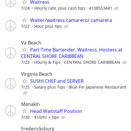
Waitress
7/24
Hourly rate, plus cash tips
4138553441
Waiter/waitress camarero/ camarera
7/22
Hour plus tips
Va Beach
Part Time Bartender, Waitress, Hostess at
CENTRAL SHORE CARIBBEAN
7/23
Hourly & Tips
CENTRAL SHORE CARIBBEAN
Virginia Beach
SUSHI CHEF and SERVER
7/25
Salary plus Tips
Blue Fin Japanese Restaurant
Manakin
Head Waitstaff Position
7/30
$10/hr + tips
Fredericksburg