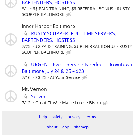
BARTENDERS, HOSTESS
8/1
$$ PAID TRAINING, $$ REFERRAL BONUS
RUSTY
SCUPPER BALTIMORE
Inner Harbor Baltimore
RUSTY SCUPPER -FULL TIME SERVERS,
BARTENDERS, HOSTESS
7/25
$$ PAID TRAINING, $$ REFERRAL BONUS
RUSTY
SCUPPER BALTIMORE
URGENT: Event Servers Needed – Downtown
Baltimore July 24 & 25 – $23
7/16
20-23
At Your Service
Mt. Vernon
Server
7/12
Great Tips!!
Marie Louise Bistro
help
safety
privacy
terms
about
app
sitemap