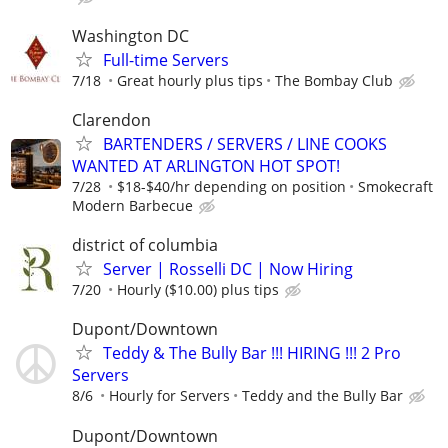
Washington DC
Full-time Servers
7/18
Great hourly plus tips
The Bombay Club
Clarendon
BARTENDERS / SERVERS / LINE COOKS
WANTED AT ARLINGTON HOT SPOT!
7/28
$18-$40/hr depending on position
Smokecraft
Modern Barbecue
district of columbia
Server | Rosselli DC | Now Hiring
7/20
Hourly ($10.00) plus tips
Dupont/Downtown
Teddy & The Bully Bar !!! HIRING !!! 2 Pro
Servers
8/6
Hourly for Servers
Teddy and the Bully Bar
Dupont/Downtown