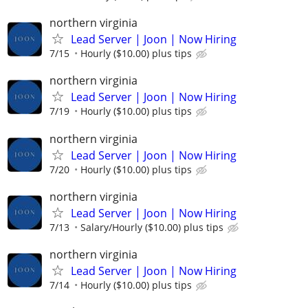
northern virginia
Lead Server | Joon | Now Hiring
7/15
Hourly ($10.00) plus tips
northern virginia
Lead Server | Joon | Now Hiring
7/19
Hourly ($10.00) plus tips
northern virginia
Lead Server | Joon | Now Hiring
7/20
Hourly ($10.00) plus tips
northern virginia
Lead Server | Joon | Now Hiring
7/13
Salary/Hourly ($10.00) plus tips
northern virginia
Lead Server | Joon | Now Hiring
7/14
Hourly ($10.00) plus tips