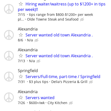
Hiring waiter/waitress (up to $1200+ in tips
per week)!!
7/15
tips range from $800-$1200+ per week
pl...
Olde Towne Steak and Seafood
Alexandria
Server wanted old town Alexandria .
8/6
N/a
Alexandria
Server wanted old town Alexandria .
7/13
N/a
Springfield
Servers/Full-time, part-time / Springfield
7/31
$3 plus tips
Delia's Pizzeria & Grill
Alexandria
Servers wanted
7/26
$600+/wk
City Kitchen