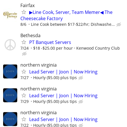
Fairfax
▶Line Cook, Server, Team Memer◀ The
Cheesecake Factory
8/6
Line Cook between $17-$22/hr; Dishwashe...
Bethesda
PT Banquet Servers
7/24
$18 -$25.00 per hour
Kenwood Country Club
northern virginia
Lead Server | Joon | Now Hiring
7/27
Hourly ($5.00) plus tips
northern virginia
Lead Server | Joon | Now Hiring
7/29
Hourly ($5.00) plus tips
northern virginia
Lead Server | Joon | Now Hiring
7/22
Hourly ($5.00) plus tips