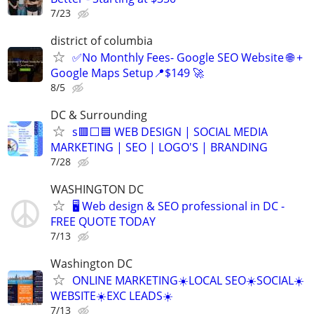
7/23
district of columbia
✅No Monthly Fees- Google SEO Website 🌐 +
Google Maps Setup📍$149 🚀
8/5
DC & Surrounding
s🟥⬜🟦 WEB DESIGN | SOCIAL MEDIA
MARKETING | SEO | LOGO'S | BRANDING
7/28
WASHINGTON DC
🖥️ Web design & SEO professional in DC -
FREE QUOTE TODAY
7/13
Washington DC
ONLINE MARKETING☀️LOCAL SEO☀️SOCIAL☀️
WEBSITE☀️EXC LEADS☀️
7/13