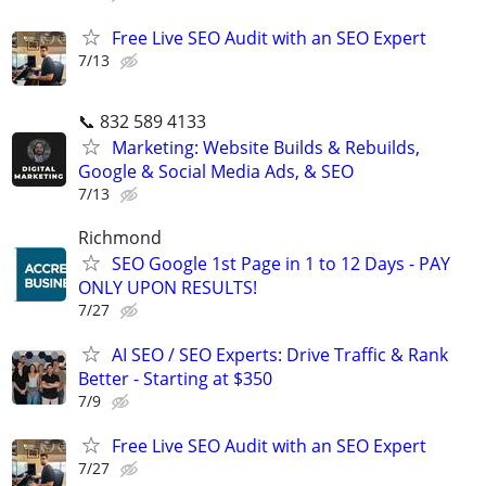
Free Live SEO Audit with an SEO Expert
7/13
📞 832 589 4133
Marketing: Website Builds & Rebuilds,
Google & Social Media Ads, & SEO
7/13
Richmond
SEO Google 1st Page in 1 to 12 Days - PAY
ONLY UPON RESULTS!
7/27
AI SEO / SEO Experts: Drive Traffic & Rank
Better - Starting at $350
7/9
Free Live SEO Audit with an SEO Expert
7/27