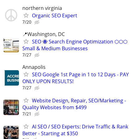
northern virginia
Organic SEO Expert
7/20
📍Washington, DC
SEO 🐝 Search Engine Optimization ⬡⬡⬡
Small & Medium Businesses
7/27
Annapolis
SEO Google 1st Page in 1 to 12 Days - PAY
ONLY UPON RESULTS!
7/27
Website Design, Repair, SEO/Marketing -
Quality Websites from $499
7/21
AI SEO / SEO Experts: Drive Traffic & Rank
Better - Starting at $350