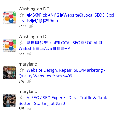
Washington DC
🔵🔴🟡Pick ANY 2🔵Website🟡Local SEO🔴Excl
Leads🔵🔴🟡$299mo
7/23
Washington DC
🟩🟩🟩$299mo🟦LOCAL SEO🟨SOCIAL🟨
WEBSITE🟦LEADS🟩🟩🟩+ AI
8/3
maryland
Website Design, Repair, SEO/Marketing -
Quality Websites from $499
8/6
maryland
AI SEO / SEO Experts: Drive Traffic & Rank
Better - Starting at $350
8/5