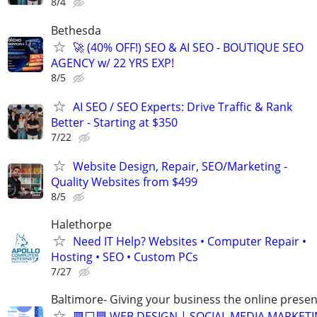
8/4
Bethesda
🚀 (40% OFF!) SEO & AI SEO - BOUTIQUE SEO
AGENCY w/ 22 YRS EXP!
8/5
AI SEO / SEO Experts: Drive Traffic & Rank
Better - Starting at $350
7/22
Website Design, Repair, SEO/Marketing -
Quality Websites from $499
8/5
Halethorpe
Need IT Help? Websites • Computer Repair •
Hosting • SEO • Custom PCs
7/27
Baltimore- Giving your business the online presen
🟥⬜🟦 WEB DESIGN | SOCIAL MEDIA MARKETI