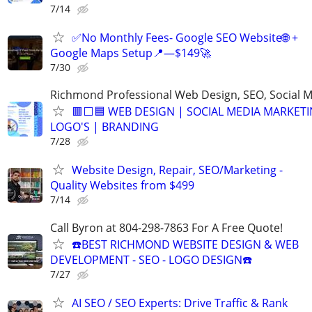
7/14
✅No Monthly Fees- Google SEO Website🌐 +
Google Maps Setup📍—$149🚀
7/30
Richmond Professional Web Design, SEO, Social 
🟥⬜🟦 WEB DESIGN | SOCIAL MEDIA MARKETI
LOGO'S | BRANDING
7/28
Website Design, Repair, SEO/Marketing -
Quality Websites from $499
7/14
Call Byron at 804-298-7863 For A Free Quote!
☎️BEST RICHMOND WEBSITE DESIGN & WEB
DEVELOPMENT - SEO - LOGO DESIGN☎️
7/27
AI SEO / SEO Experts: Drive Traffic & Rank