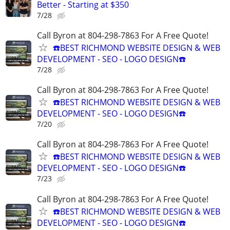
Better - Starting at $350
7/28
Call Byron at 804-298-7863 For A Free Quote!
☎️BEST RICHMOND WEBSITE DESIGN & WEB
DEVELOPMENT - SEO - LOGO DESIGN☎️
7/28
Call Byron at 804-298-7863 For A Free Quote!
☎️BEST RICHMOND WEBSITE DESIGN & WEB
DEVELOPMENT - SEO - LOGO DESIGN☎️
7/20
Call Byron at 804-298-7863 For A Free Quote!
☎️BEST RICHMOND WEBSITE DESIGN & WEB
DEVELOPMENT - SEO - LOGO DESIGN☎️
7/23
Call Byron at 804-298-7863 For A Free Quote!
☎️BEST RICHMOND WEBSITE DESIGN & WEB
DEVELOPMENT - SEO - LOGO DESIGN☎️