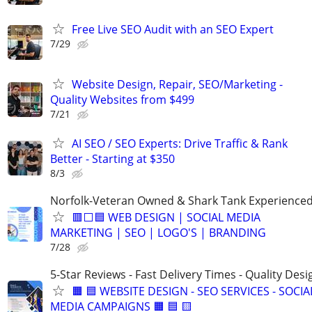
Free Live SEO Audit with an SEO Expert
7/29
Website Design, Repair, SEO/Marketing -
Quality Websites from $499
7/21
AI SEO / SEO Experts: Drive Traffic & Rank
Better - Starting at $350
8/3
Norfolk-Veteran Owned & Shark Tank Experience
🟥⬜🟦 WEB DESIGN | SOCIAL MEDIA
MARKETING | SEO | LOGO'S | BRANDING
7/28
5-Star Reviews - Fast Delivery Times - Quality Desi
🟧 🟦 WEBSITE DESIGN - SEO SERVICES - SOCIA
MEDIA CAMPAIGNS 🟧 🟦 🟨