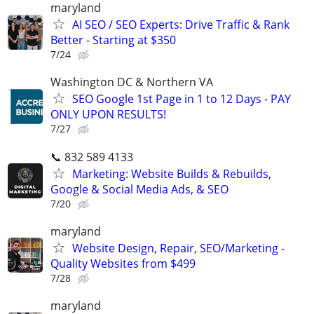
maryland
AI SEO / SEO Experts: Drive Traffic & Rank
Better - Starting at $350
7/24
Washington DC & Northern VA
SEO Google 1st Page in 1 to 12 Days - PAY
ONLY UPON RESULTS!
7/27
📞 832 589 4133
Marketing: Website Builds & Rebuilds,
Google & Social Media Ads, & SEO
7/20
maryland
Website Design, Repair, SEO/Marketing -
Quality Websites from $499
7/28
maryland