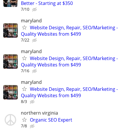
Better - Starting at $350
7/10
maryland
Website Design, Repair, SEO/Marketing -
Quality Websites from $499
7/22
maryland
Website Design, Repair, SEO/Marketing -
Quality Websites from $499
7/16
maryland
Website Design, Repair, SEO/Marketing -
Quality Websites from $499
8/3
northern virginia
Organic SEO Expert
7/8