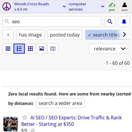
Woods Cross Roads
computer
± 6.5 mi
services
post
acct
+
has image
posted today
✓ search titles only
relevance
1 - 60
of 60
Zero local results found. Here are some from nearby (sorted
search a wider area
by distance)
AI SEO / SEO Experts: Drive Traffic & Rank
Better - Starting at $350
8/6