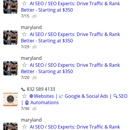
AI SEO / SEO Experts: Drive Traffic & Rank
Better - Starting at $350
7/15
maryland
AI SEO / SEO Experts: Drive Traffic & Rank
Better - Starting at $350
7/29
maryland
AI SEO / SEO Experts: Drive Traffic & Rank
Better - Starting at $350
7/20
📞 832 589 4133
🌐 Websites | 📈 Google & Social Ads | 🔍 SEO
| 🤖 Automations
7/30
maryland
AI SEO / SEO Experts: Drive Traffic & Rank