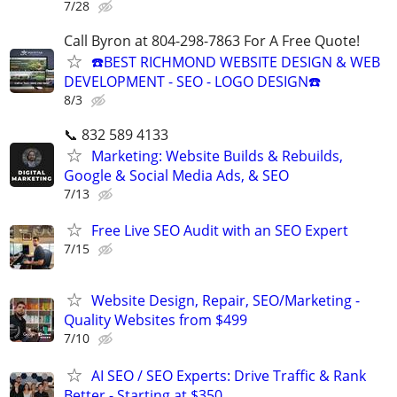
7/28
Call Byron at 804-298-7863 For A Free Quote!
☎️BEST RICHMOND WEBSITE DESIGN & WEB
DEVELOPMENT - SEO - LOGO DESIGN☎️
8/3
📞 832 589 4133
Marketing: Website Builds & Rebuilds,
Google & Social Media Ads, & SEO
7/13
Free Live SEO Audit with an SEO Expert
7/15
Website Design, Repair, SEO/Marketing -
Quality Websites from $499
7/10
AI SEO / SEO Experts: Drive Traffic & Rank
Better - Starting at $350