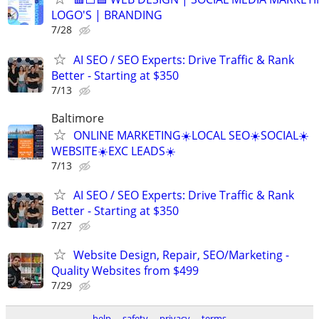
LOGO'S | BRANDING
7/28
AI SEO / SEO Experts: Drive Traffic & Rank
Better - Starting at $350
7/13
Baltimore
ONLINE MARKETING☀️LOCAL SEO☀️SOCIAL☀️
WEBSITE☀️EXC LEADS☀️
7/13
AI SEO / SEO Experts: Drive Traffic & Rank
Better - Starting at $350
7/27
Website Design, Repair, SEO/Marketing -
Quality Websites from $499
7/29
help
safety
privacy
terms