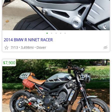
•
•
•
•
•
2014 BMW R NINET RACER
7/13
3,498mi
Dover
$7,900