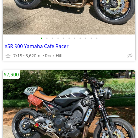
•
•
•
•
•
•
•
•
•
•
•
XSR 900 Yamaha Cafe Racer
7/15
3,620mi
Rock Hill
$7,900