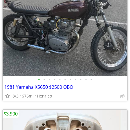
•
•
•
•
•
•
•
•
•
•
•
1981 Yamaha XS650 $2500 OBO
8/3
676mi
Henrico
$3,900