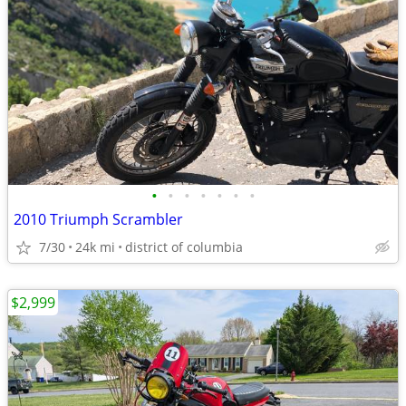
•
•
•
•
•
•
•
2010 Triumph Scrambler
7/30
24k mi
district of columbia
$2,999