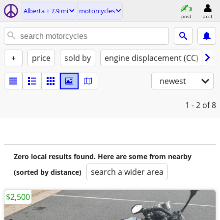
Alberta ± 7.9 mi
motorcycles
post
acct
+
price
sold by
engine displacement (CC)
st
newest
1 - 2
of 8
Zero local results found. Here are some from nearby
search a wider area
(sorted by distance)
$2,500