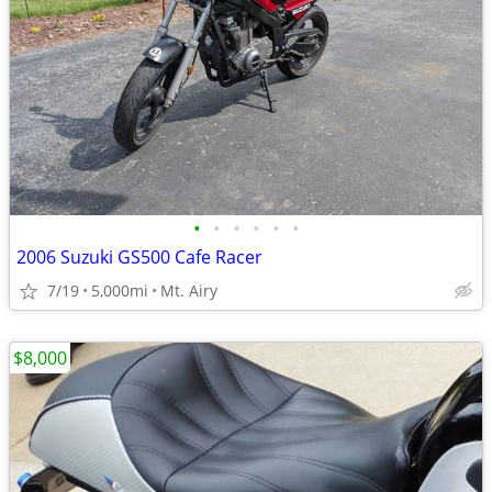
•
•
•
•
•
•
2006 Suzuki GS500 Cafe Racer
7/19
5,000mi
Mt. Airy
$8,000