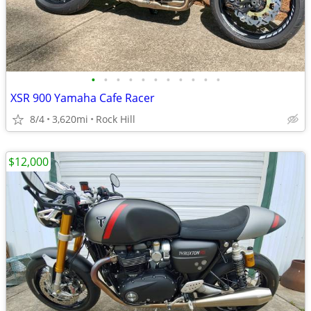
•
•
•
•
•
•
•
•
•
•
•
XSR 900 Yamaha Cafe Racer
8/4
3,620mi
Rock Hill
$12,000