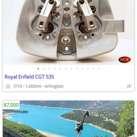
•
•
•
•
•
•
•
•
•
•
•
•
Royal Enfield CGT 535
7/10
1,000mi
Arlington
$7,000