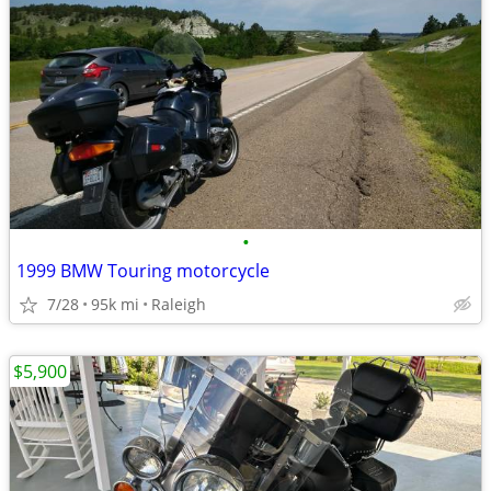
•
1999 BMW Touring motorcycle
7/28
95k mi
Raleigh
$5,900