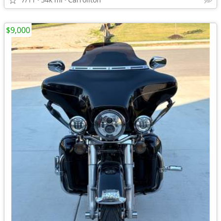
$9,000