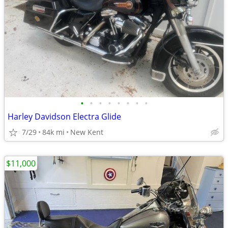
•
•
•
•
•
•
•
•
Harley Davidson Electra Glide
7/29
84k mi
New Kent
$11,000