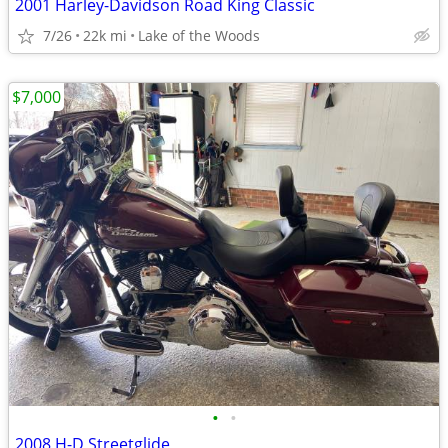
2001 Harley-Davidson Road King Classic
7/26
22k mi
Lake of the Woods
$7,000
•
•
2008 H-D Streetglide