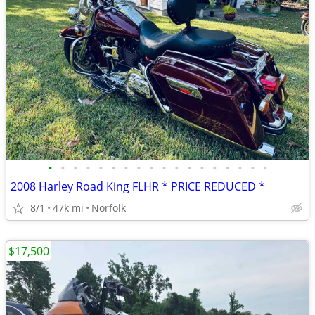
•
•
•
•
•
•
•
•
•
•
•
•
•
•
•
•
•
•
2008 Harley Road King FLHR * PRICE REDUCED *
8/1
47k mi
Norfolk
$17,500