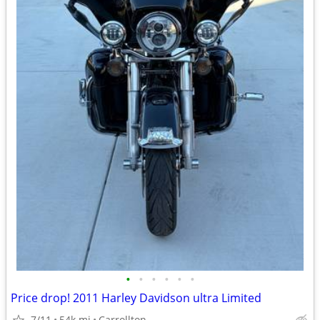
•
•
•
•
•
•
Price drop! 2011 Harley Davidson ultra Limited
7/11
54k mi
Carrollton