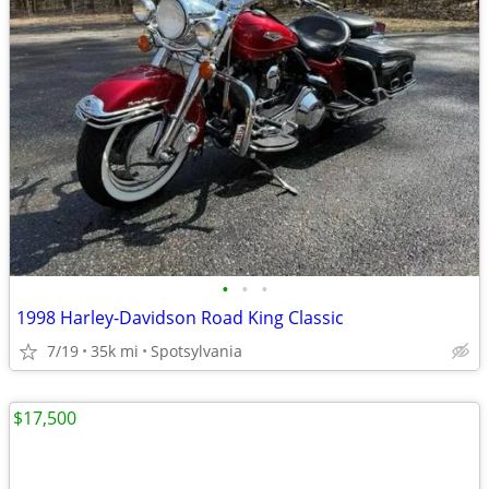
•
•
•
1998 Harley-Davidson Road King Classic
7/19
35k mi
Spotsylvania
$17,500