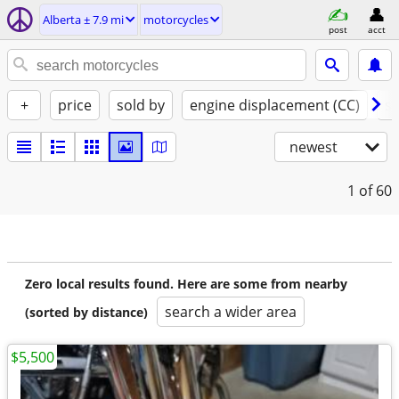
Alberta ± 7.9 mi
motorcycles
post
acct
+
price
sold by
engine displacement (CC)
st
newest
1
of 60
Zero local results found. Here are some from nearby
search a wider area
(sorted by distance)
$5,500