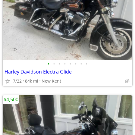
•
•
•
•
•
•
•
•
Harley Davidson Electra Glide
7/22
84k mi
New Kent
$4,500