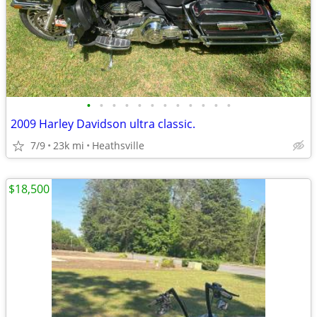
•
•
•
•
•
•
•
•
•
•
•
•
2009 Harley Davidson ultra classic.
7/9
23k mi
Heathsville
$18,500