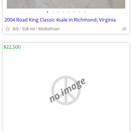
•
•
•
•
•
•
•
•
2004 Road King Classic 4sale in Richmond, Virginia
8/6
50k mi
Midlothian
$22,500
no image