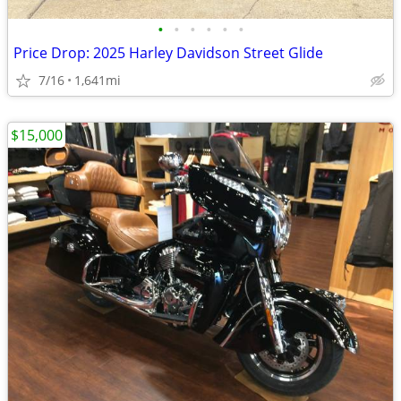
•
•
•
•
•
•
Price Drop: 2025 Harley Davidson Street Glide
7/16
1,641mi
$15,000