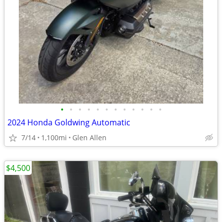
•
•
•
•
•
•
•
•
•
•
•
•
2024 Honda Goldwing Automatic
7/14
1,100mi
Glen Allen
$4,500