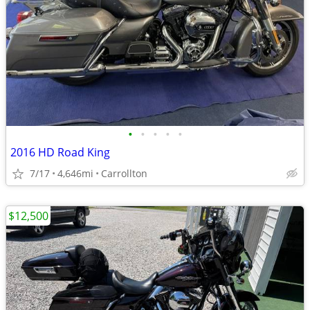
•
•
•
•
•
2016 HD Road King
7/17
4,646mi
Carrollton
$12,500