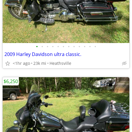
•
•
•
•
•
•
•
•
•
•
•
•
2009 Harley Davidson ultra classic.
<1hr ago
23k mi
Heathsville
$6,250