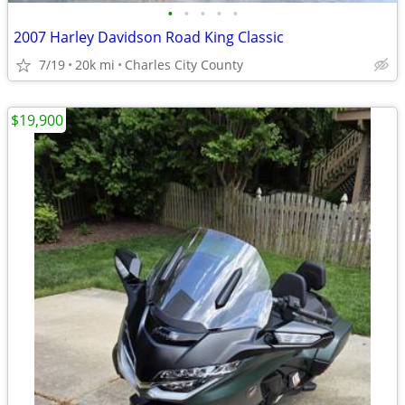
•
•
•
•
•
2007 Harley Davidson Road King Classic
7/19
20k mi
Charles City County
$19,900