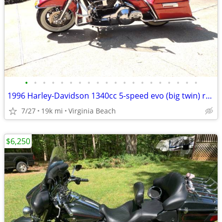
•
•
•
•
•
•
•
•
•
•
•
•
•
•
•
•
•
•
•
•
1996 Harley-Davidson 1340cc 5-speed evo (big twin) road king
7/27
19k mi
Virginia Beach
$6,250