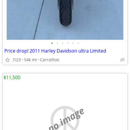
•
•
•
•
•
•
Price drop! 2011 Harley Davidson ultra Limited
7/23
54k mi
Carrollton
$11,500
no image