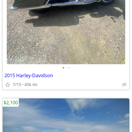
•
•
2015 Harley-Davidson
7/15
45k mi
$2,100