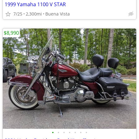
1999 Yamaha 1100 V STAR
7/25
2,300mi
Buena Vista
$8,990
•
•
•
•
•
•
•