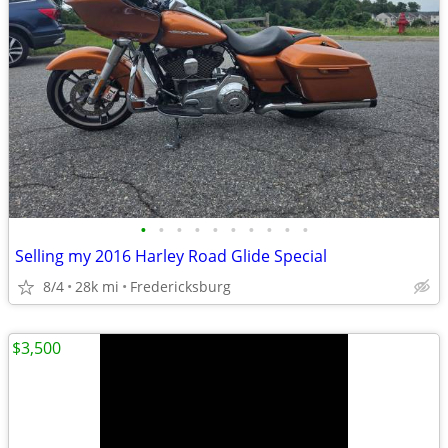
•
•
•
•
•
•
•
•
•
•
Selling my 2016 Harley Road Glide Special
8/4
28k mi
Fredericksburg
$3,500