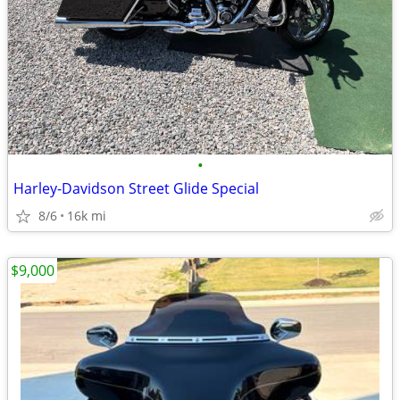
•
Harley-Davidson Street Glide Special
8/6
16k mi
$9,000