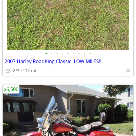
•
•
•
•
•
•
•
•
•
2007 Harley RoadKing Classic. LOW MILES!!
8/3
17k mi
$6,500