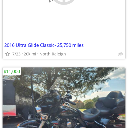
2016 Ultra Glide Classic- 25,750 miles
7/23
26k mi
North Raleigh
$11,000