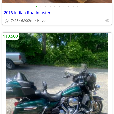
•
•
•
•
•
•
•
•
•
•
2016 Indian Roadmaster
7/28
6,902mi
Hayes
$10,500