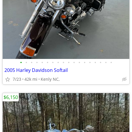
•
•
•
•
•
•
•
•
•
•
•
•
•
•
•
•
•
•
2005 Harley Davidson Softail
7/23
42k mi
Kenly NC,
$6,150