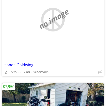
no image
Honda Goldwing
7/25
90k mi
Greenville
$7,950