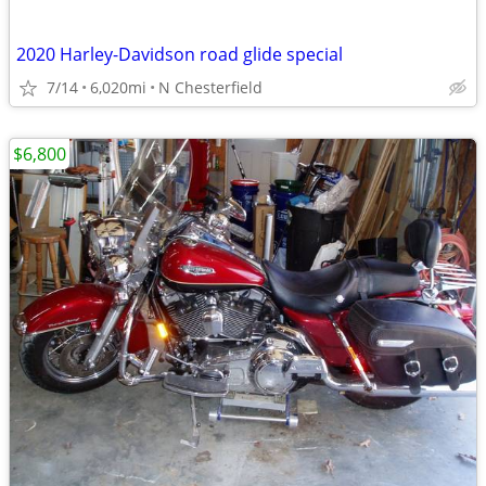
2020 Harley-Davidson road glide special
7/14
6,020mi
N Chesterfield
$6,800