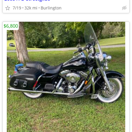
7/19
32k mi
Burlington
$6,800