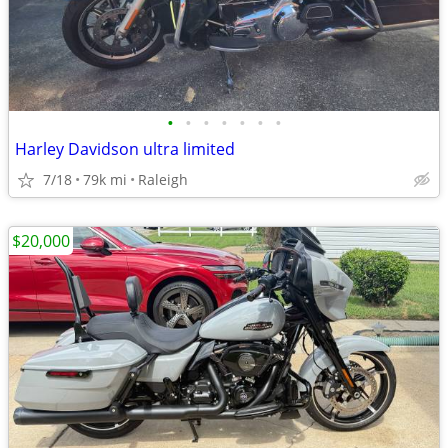
•
•
•
•
•
•
•
Harley Davidson ultra limited
7/18
79k mi
Raleigh
$20,000