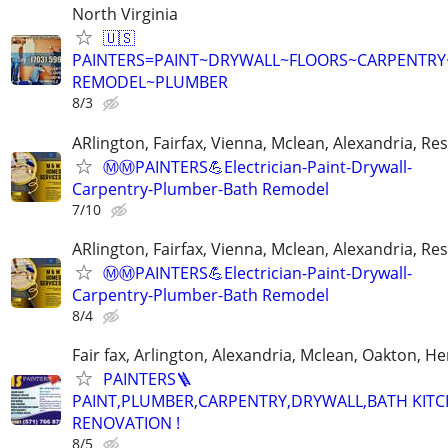
North Virginia
🇺🇸
PAINTERS=PAINT~DRYWALL~FLOORS~CARPENTR
REMODEL~PLUMBER
8/3
ARlington, Fairfax, Vienna, Mclean, Alexandria, Re
Ⓜ️Ⓜ️PAINTERS💪Electrician-Paint-Drywall-
Carpentry-Plumber-Bath Remodel
7/10
ARlington, Fairfax, Vienna, Mclean, Alexandria, Re
Ⓜ️Ⓜ️PAINTERS💪Electrician-Paint-Drywall-
Carpentry-Plumber-Bath Remodel
8/4
Fair fax, Arlington, Alexandria, Mclean, Oakton, H
PAINTERS🪜
PAINT,PLUMBER,CARPENTRY,DRYWALL,BATH KIT
RENOVATION !
8/5