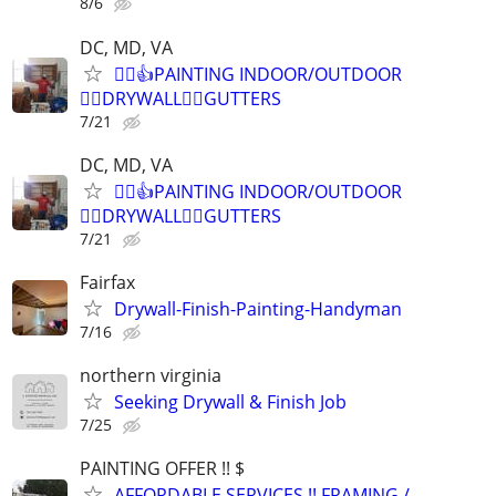
8/6
DC, MD, VA
👷‍♂️👍PAINTING INDOOR/OUTDOOR
👷‍♂️DRYWALL👷‍♂️GUTTERS
7/21
DC, MD, VA
👷‍♂️👍PAINTING INDOOR/OUTDOOR
👷‍♂️DRYWALL👷‍♂️GUTTERS
7/21
Fairfax
Drywall-Finish-Painting-Handyman
7/16
northern virginia
Seeking Drywall & Finish Job
7/25
PAINTING OFFER !! $
AFFORDABLE SERVICES !! FRAMING /