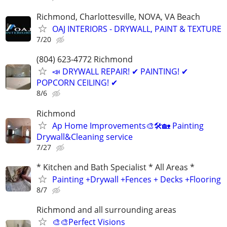
Richmond, Charlottesville, NOVA, VA Beach
OAJ INTERIORS - DRYWALL, PAINT & TEXTURE
7/20
(804) 623-4772 Richmond
📣 DRYWALL REPAIR! ✔ PAINTING! ✔
POPCORN CEILING! ✔
8/6
Richmond
Ap Home Improvements🎨🛠🏡 Painting
Drywall&Cleaning service
7/27
* Kitchen and Bath Specialist * All Areas *
Painting +Drywall +Fences + Decks +Flooring
8/7
Richmond and all surrounding areas
🎨🎨Perfect Visions