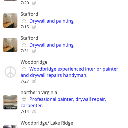
7/20
Stafford
Drywall and painting
7/15
Stafford
Drywall and painting
7/31
Woodbridge
Woodbridge experienced interior painter
and drywall repairs handyman.
7/27
northern virginia
Professional painter, drywall repair,
carpenter.
7/14
Woodbridge/ Lake Ridge