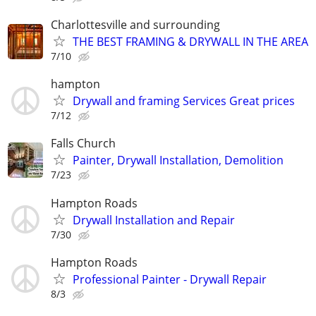
Charlottesville and surrounding
THE BEST FRAMING & DRYWALL IN THE AREA
7/10
hampton
Drywall and framing Services Great prices
7/12
Falls Church
Painter, Drywall Installation, Demolition
7/23
Hampton Roads
Drywall Installation and Repair
7/30
Hampton Roads
Professional Painter - Drywall Repair
8/3