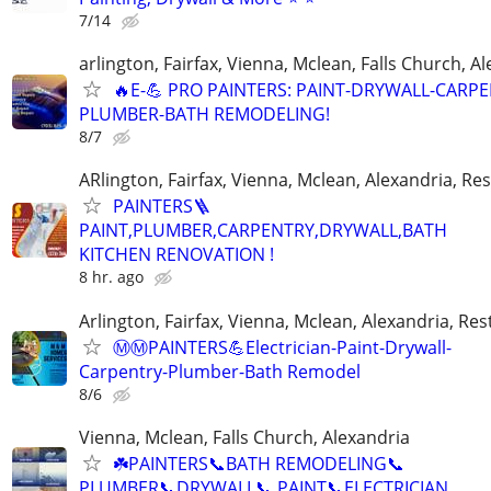
7/14
arlington, Fairfax, Vienna, Mclean, Falls Church, A
🔥E-💪 PRO PAINTERS: PAINT-DRYWALL-CARPE
PLUMBER-BATH REMODELING!
8/7
ARlington, Fairfax, Vienna, Mclean, Alexandria, Re
PAINTERS🪜
PAINT,PLUMBER,CARPENTRY,DRYWALL,BATH
KITCHEN RENOVATION !
8 hr. ago
Arlington, Fairfax, Vienna, Mclean, Alexandria, Re
Ⓜ️Ⓜ️PAINTERS💪Electrician-Paint-Drywall-
Carpentry-Plumber-Bath Remodel
8/6
Vienna, Mclean, Falls Church, Alexandria
☘️PAINTERS📞BATH REMODELING📞
PLUMBER📞DRYWALL📞 PAINT📞ELECTRICIAN