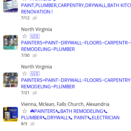
PAINT,PLUMBER,CARPENTRY,DRYWALL,BATH KIT
RENOVATION !
7/12
North Virginia
🇺🇸
PAINTERS=PAINT~DRYWALL~FLOORS~CARPENTR
REMODELING~PLUMBER
7/30
North Virginia
🇺🇸
PAINTERS=PAINT~DRYWALL~FLOORS~CARPENTRY
REMODELING~PLUMBER
7/21
Vienna, Mclean, Falls Church, Alexandria
☘️PAINTERS📞BATH REMODELING📞
PLUMBER📞DRYWALL📞 PAINT📞ELECTRICIAN
8/3