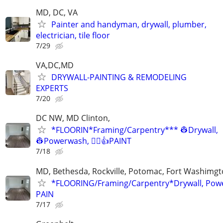
MD, DC, VA
Painter and handyman, drywall, plumber,
electrician, tile floor
7/29
VA,DC,MD
DRYWALL-PAINTING & REMODELING
EXPERTS
7/20
DC NW, MD Clinton,
*FLOORIN*Framing/Carpentry*** 👷Drywall,
👷Powerwash, 👷‍♂️👍PAINT
7/18
MD, Bethesda, Rockville, Potomac, Fort Washimgto
*FLOORING/Framing/Carpentry*Drywall, Pow
PAIN
7/17