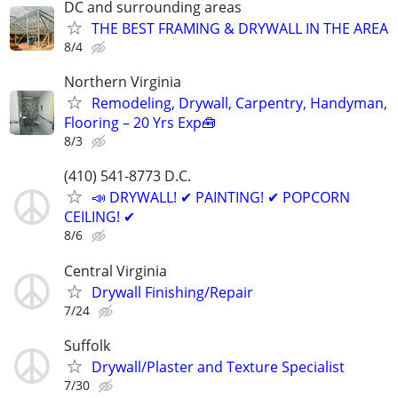
DC and surrounding areas
THE BEST FRAMING & DRYWALL IN THE AREA
8/4
Northern Virginia
Remodeling, Drywall, Carpentry, Handyman,
Flooring – 20 Yrs Exp🧰
8/3
(410) 541-8773 D.C.
📣 DRYWALL! ✔ PAINTING! ✔ POPCORN
CEILING! ✔
8/6
Central Virginia
Drywall Finishing/Repair
7/24
Suffolk
Drywall/Plaster and Texture Specialist
7/30