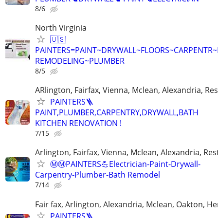
8/6
North Virginia
🇺🇸
PAINTERS=PAINT~DRYWALL~FLOORS~CARPENTR
REMODELING~PLUMBER
8/5
ARlington, Fairfax, Vienna, Mclean, Alexandria, Re
PAINTERS🪜
PAINT,PLUMBER,CARPENTRY,DRYWALL,BATH
KITCHEN RENOVATION !
7/15
Arlington, Fairfax, Vienna, Mclean, Alexandria, Re
Ⓜ️Ⓜ️PAINTERS💪Electrician-Paint-Drywall-
Carpentry-Plumber-Bath Remodel
7/14
Fair fax, Arlington, Alexandria, Mclean, Oakton, H
PAINTERS🪜