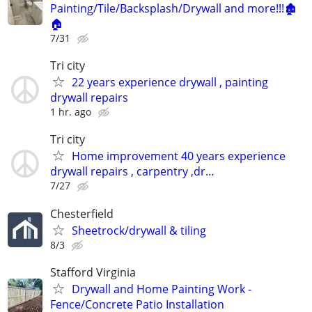
Painting/Tile/Backsplash/Drywall and more!!!🏚️
🏠
7/31
Tri city
22 years experience drywall , painting
drywall repairs
1 hr. ago
Tri city
Home improvement 40 years experience
drywall repairs , carpentry ,dr…
7/27
Chesterfield
Sheetrock/drywall & tiling
8/3
Stafford Virginia
Drywall and Home Painting Work -
Fence/Concrete Patio Installation