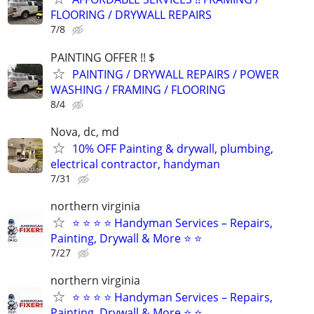
FLOORING / DRYWALL REPAIRS
7/8
PAINTING OFFER !! $
PAINTING / DRYWALL REPAIRS / POWER
WASHING / FRAMING / FLOORING
8/4
Nova, dc, md
10% OFF Painting & drywall, plumbing,
electrical contractor, handyman
7/31
northern virginia
⭐ ⭐ ⭐ ⭐ Handyman Services – Repairs,
Painting, Drywall & More ⭐ ⭐
7/27
northern virginia
⭐ ⭐ ⭐ ⭐ Handyman Services – Repairs,
Painting, Drywall & More ⭐ ⭐