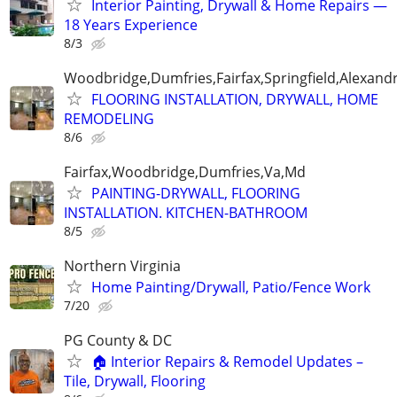
Interior Painting, Drywall & Home Repairs —
18 Years Experience
8/3
Woodbridge,Dumfries,Fairfax,Springfield,Alexandr
FLOORING INSTALLATION, DRYWALL, HOME
REMODELING
8/6
Fairfax,Woodbridge,Dumfries,Va,Md
PAINTING-DRYWALL, FLOORING
INSTALLATION. KITCHEN-BATHROOM
8/5
Northern Virginia
Home Painting/Drywall, Patio/Fence Work
7/20
PG County & DC
🏠 Interior Repairs & Remodel Updates –
Tile, Drywall, Flooring