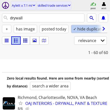
Aylett ± 7.1 mi
skilled trade services
post
acct
+
has image
posted today
✓ hide duplicates
relevance
1 - 60
of 60
Zero local results found. Here are some from nearby (sorted
search a wider area
by distance)
Richmond, Charlottesville, NOVA, VA Beach
OAJ INTERIORS - DRYWALL, PAINT & TEXTURE
8/6