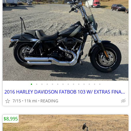
•
•
•
•
•
•
•
•
•
•
•
•
•
•
2016 HARLEY DAVIDSON FATBOB 103 W/ EXTRAS FINANCING AVAILABLE
7/15
11k mi
READING
$8,995