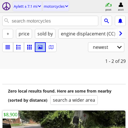
Aylett ± 7.1 mi
motorcycles
post
acct
+
price
sold by
engine displacement (CC)
st
newest
1 - 2
of 29
Zero local results found. Here are some from nearby
search a wider area
(sorted by distance)
$8,900