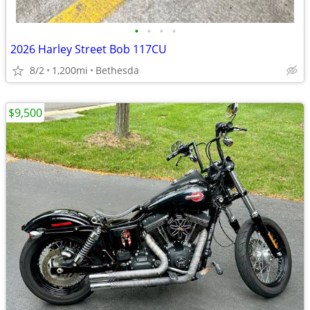
•
•
•
•
2026 Harley Street Bob 117CU
8/2
1,200mi
Bethesda
$9,500