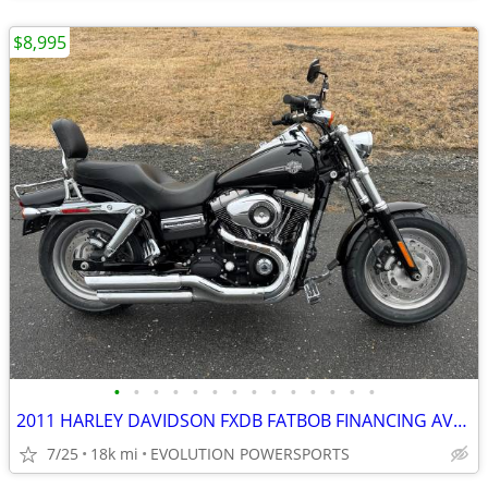
$8,995
•
•
•
•
•
•
•
•
•
•
•
•
•
•
2011 HARLEY DAVIDSON FXDB FATBOB FINANCING AVAILABLE
7/25
18k mi
EVOLUTION POWERSPORTS