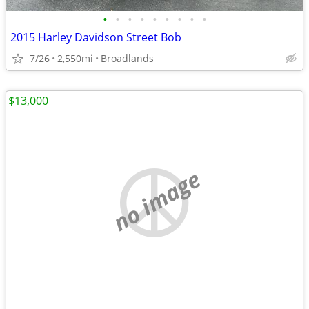
•
•
•
•
•
•
•
•
•
2015 Harley Davidson Street Bob
7/26
2,550mi
Broadlands
$13,000
no image