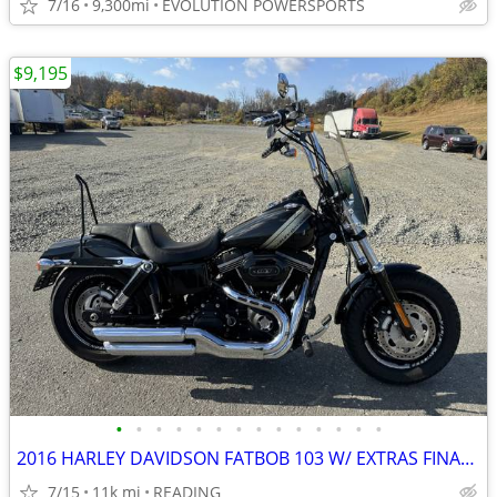
7/16
9,300mi
EVOLUTION POWERSPORTS
$9,195
•
•
•
•
•
•
•
•
•
•
•
•
•
•
2016 HARLEY DAVIDSON FATBOB 103 W/ EXTRAS FINANCING AVAILABLE
7/15
11k mi
READING