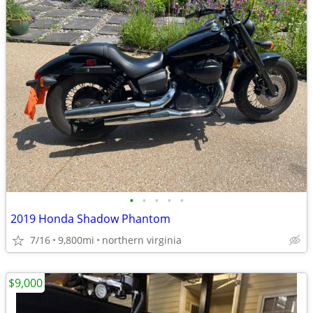
•
•
•
•
•
2019 Honda Shadow Phantom
7/16
9,800mi
northern virginia
$9,000