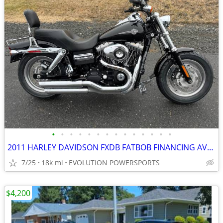
•
•
•
•
•
•
•
•
•
•
•
•
•
•
2011 HARLEY DAVIDSON FXDB FATBOB FINANCING AVAILABLE
7/25
18k mi
EVOLUTION POWERSPORTS
$4,200