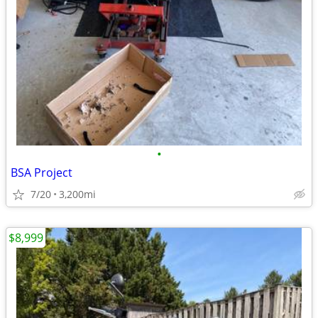
•
BSA Project
7/20
3,200mi
$8,999