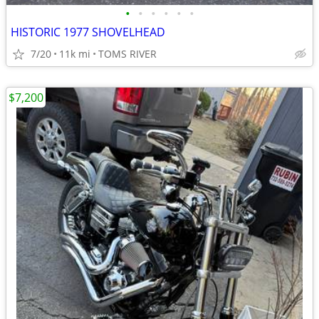
•
•
•
•
•
•
HISTORIC 1977 SHOVELHEAD
7/20
11k mi
TOMS RIVER
$7,200