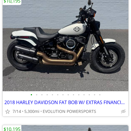
$10,195
•
•
•
•
•
•
•
•
•
•
•
•
•
•
2018 HARLEY DAVIDSON FAT BOB W/ EXTRAS FINANCING AVAILABLE
7/14
5,300mi
EVOLUTION POWERSPORTS
$10,195