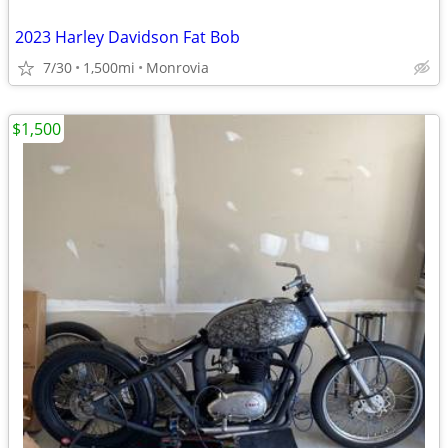
2023 Harley Davidson Fat Bob
7/30
1,500mi
Monrovia
$1,500