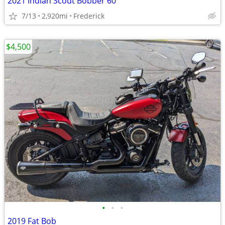
2021 Indian Scout Bobber 60
7/13
2,920mi
Frederick
$4,500
•
•
•
2019 Fat Bob