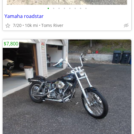
•
•
•
•
•
•
•
•
Yamaha roadstar
7/20
10k mi
Toms River
$7,800