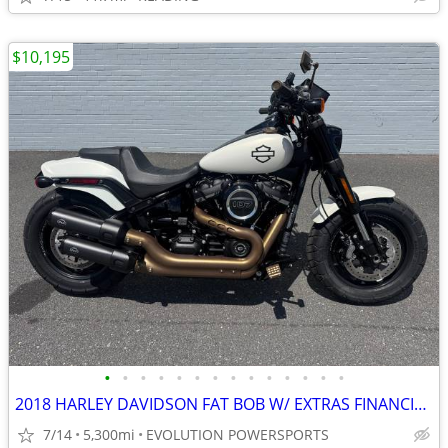
$10,195
•
•
•
•
•
•
•
•
•
•
•
•
•
•
2018 HARLEY DAVIDSON FAT BOB W/ EXTRAS FINANCING AVAILABLE
7/14
5,300mi
EVOLUTION POWERSPORTS