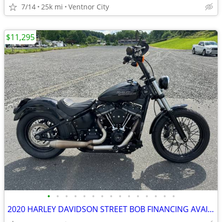
7/14
25k mi
Ventnor City
$11,295
•
•
•
•
•
•
•
•
•
•
•
•
•
•
•
2020 HARLEY DAVIDSON STREET BOB FINANCING AVAILABLE