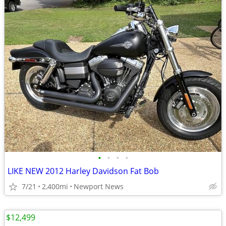
•
•
•
•
LIKE NEW 2012 Harley Davidson Fat Bob
7/21
2,400mi
Newport News
$12,499