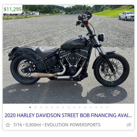
$11,295
•
•
•
•
•
•
•
•
•
•
•
•
•
•
•
2020 HARLEY DAVIDSON STREET BOB FINANCING AVAILABLE
7/16
9,300mi
EVOLUTION POWERSPORTS