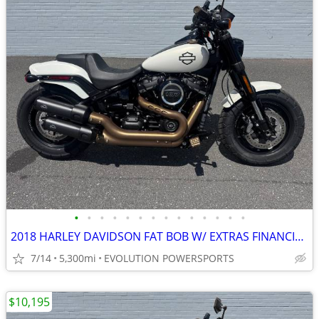
•
•
•
•
•
•
•
•
•
•
•
•
•
•
2018 HARLEY DAVIDSON FAT BOB W/ EXTRAS FINANCING AVAILABLE
7/14
5,300mi
EVOLUTION POWERSPORTS
$10,195