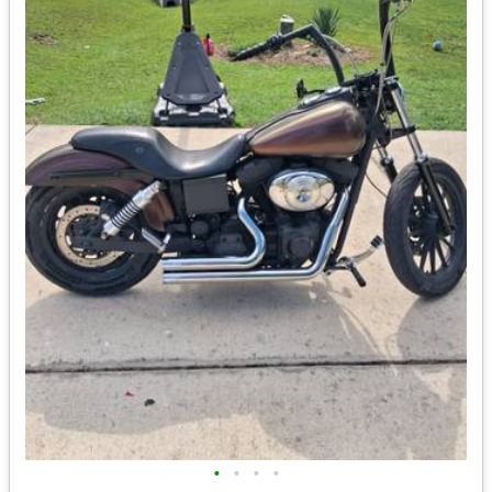
•
•
•
•