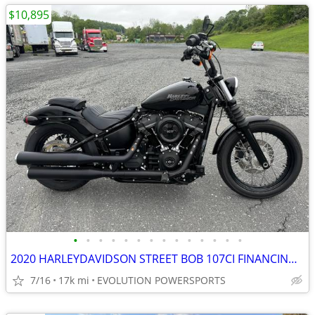
$10,895
•
•
•
•
•
•
•
•
•
•
•
•
•
•
2020 HARLEYDAVIDSON STREET BOB 107CI FINANCING AVAILABLE
7/16
17k mi
EVOLUTION POWERSPORTS