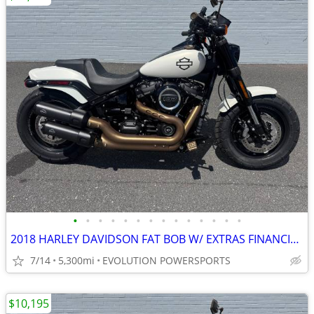
•
•
•
•
•
•
•
•
•
•
•
•
•
•
2018 HARLEY DAVIDSON FAT BOB W/ EXTRAS FINANCING AVAILABLE
7/14
5,300mi
EVOLUTION POWERSPORTS
$10,195