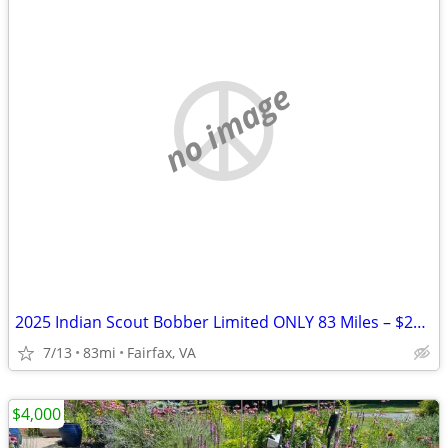
no image
2025 Indian Scout Bobber Limited ONLY 83 Miles – $20K+ Build Like New
7/13
83mi
Fairfax, VA
$4,000