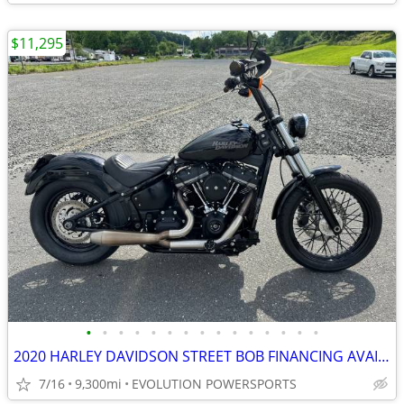
$11,295
•
•
•
•
•
•
•
•
•
•
•
•
•
•
•
2020 HARLEY DAVIDSON STREET BOB FINANCING AVAILABLE
7/16
9,300mi
EVOLUTION POWERSPORTS