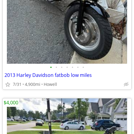
•
•
•
•
•
•
•
2013 Harley Davidson fatbob low miles
7/31
4,900mi
Howell
$4,000