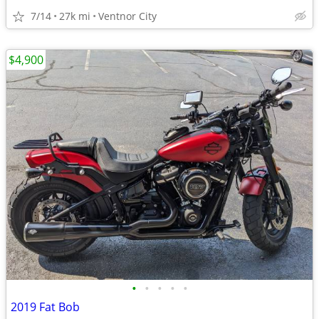
7/14
27k mi
Ventnor City
$4,900
•
•
•
•
•
2019 Fat Bob