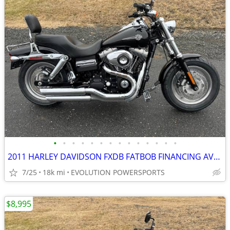
•
•
•
•
•
•
•
•
•
•
•
•
•
•
2011 HARLEY DAVIDSON FXDB FATBOB FINANCING AVAILABLE
7/25
18k mi
EVOLUTION POWERSPORTS
$8,995