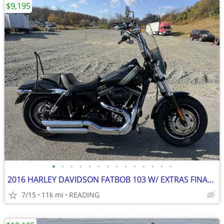
$9,195
•
•
•
•
•
•
•
•
•
•
•
•
•
•
2016 HARLEY DAVIDSON FATBOB 103 W/ EXTRAS FINANCING AVAILABLE
7/15
11k mi
READING