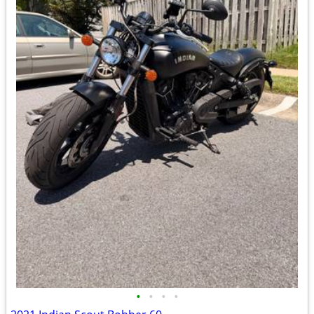
•
•
•
•