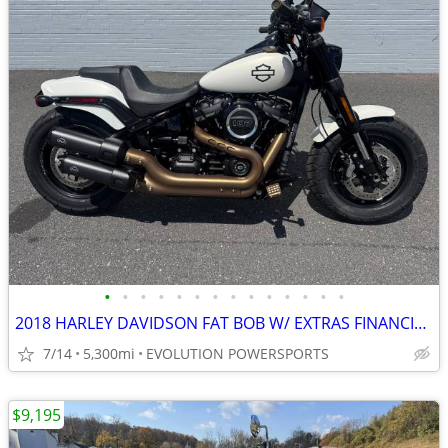
•
•
•
•
•
•
•
•
•
•
•
•
•
•
2018 HARLEY DAVIDSON FAT BOB W/ EXTRAS FINANCING AVAILABLE
7/14
5,300mi
EVOLUTION POWERSPORTS
$9,195