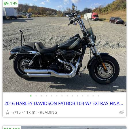
$9,195
•
•
•
•
•
•
•
•
•
•
•
•
•
•
2016 HARLEY DAVIDSON FATBOB 103 W/ EXTRAS FINANCING AVAILABLE
7/15
11k mi
READING