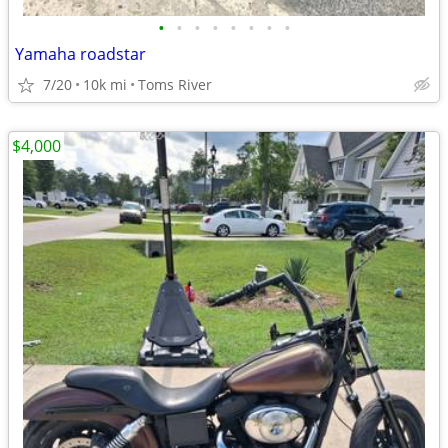
•
•
•
•
•
•
•
•
Yamaha roadstar
7/20
10k mi
Toms River
$4,000