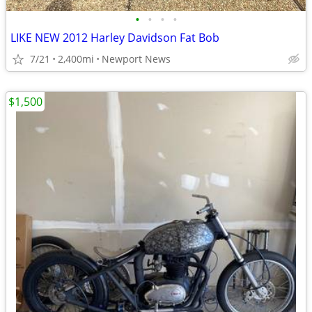
•
•
•
•
LIKE NEW 2012 Harley Davidson Fat Bob
7/21
2,400mi
Newport News
$1,500