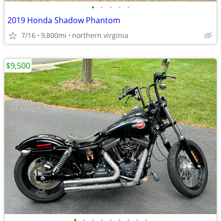
•
•
•
•
•
2019 Honda Shadow Phantom
7/16
9,800mi
northern virginia
$9,500
•
•
•
•
•
•
•
•
•