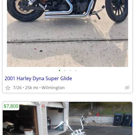
•
•
•
•
2001 Harley Dyna Super Glide
7/26
25k mi
Wilmington
$7,800