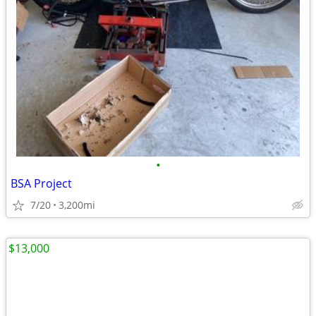
•
BSA Project
7/20
3,200mi
$13,000