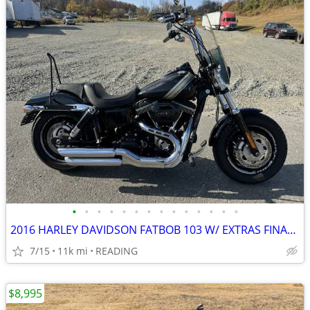
•
•
•
•
•
•
•
•
•
•
•
•
•
•
2016 HARLEY DAVIDSON FATBOB 103 W/ EXTRAS FINANCING AVAILABLE
7/15
11k mi
READING
$8,995