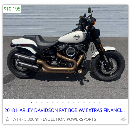
$10,195
•
•
•
•
•
•
•
•
•
•
•
•
•
•
2018 HARLEY DAVIDSON FAT BOB W/ EXTRAS FINANCING AVAILABLE
7/14
5,300mi
EVOLUTION POWERSPORTS