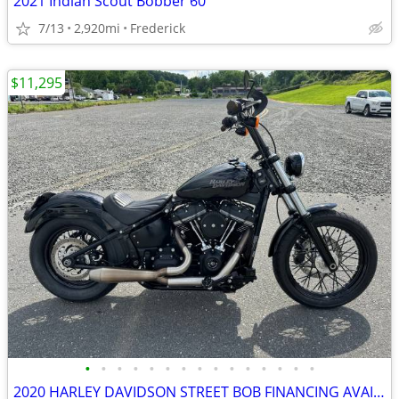
2021 Indian Scout Bobber 60
7/13
2,920mi
Frederick
$11,295
•
•
•
•
•
•
•
•
•
•
•
•
•
•
•
2020 HARLEY DAVIDSON STREET BOB FINANCING AVAILABLE