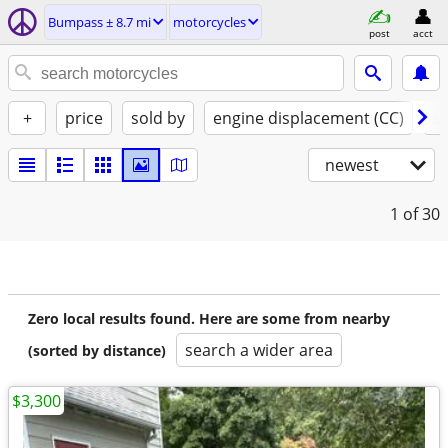
Bumpass ± 8.7 mi
motorcycles
post
acct
+
price
sold by
engine displacement (CC)
st
newest
1
of 30
Zero local results found. Here are some from nearby
search a wider area
(sorted by distance)
$3,300