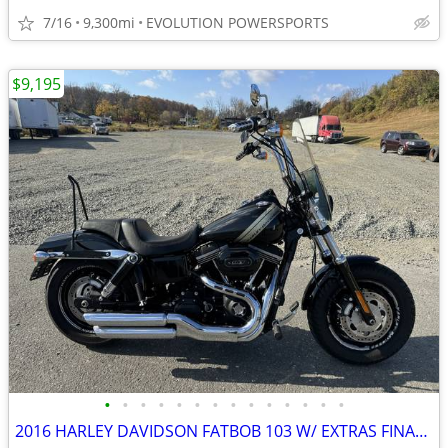
7/16
9,300mi
EVOLUTION POWERSPORTS
$9,195
•
•
•
•
•
•
•
•
•
•
•
•
•
•
2016 HARLEY DAVIDSON FATBOB 103 W/ EXTRAS FINANCING AVAILABLE