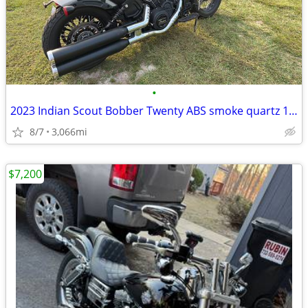
•
2023 Indian Scout Bobber Twenty ABS smoke quartz 100 HP
8/7
3,066mi
$7,200