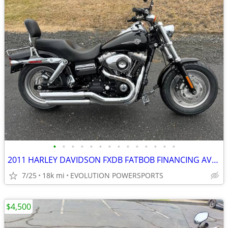
•
•
•
•
•
•
•
•
•
•
•
•
•
•
2011 HARLEY DAVIDSON FXDB FATBOB FINANCING AVAILABLE
7/25
18k mi
EVOLUTION POWERSPORTS
$4,500