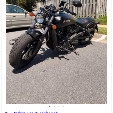
•
•
•
•