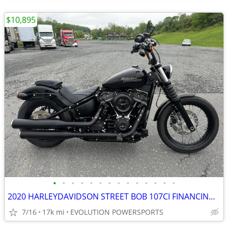
$10,895
•
•
•
•
•
•
•
•
•
•
•
•
•
•
2020 HARLEYDAVIDSON STREET BOB 107CI FINANCING AVAILABLE
7/16
17k mi
EVOLUTION POWERSPORTS