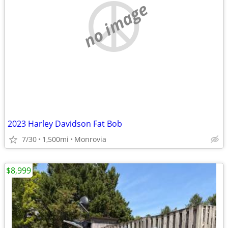
no image
2023 Harley Davidson Fat Bob
7/30
1,500mi
Monrovia
$8,999