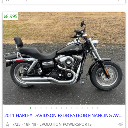
$8,995
•
•
•
•
•
•
•
•
•
•
•
•
•
•
2011 HARLEY DAVIDSON FXDB FATBOB FINANCING AVAILABLE
7/25
18k mi
EVOLUTION POWERSPORTS