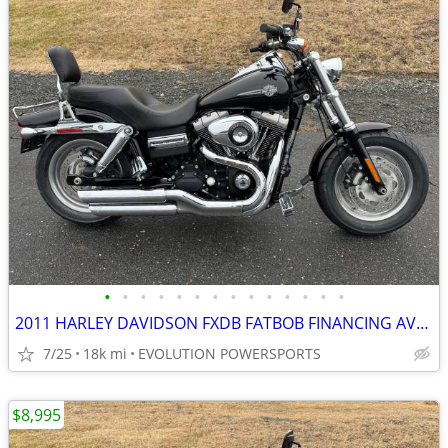
•
•
•
•
•
•
•
•
•
•
•
•
•
•
2011 HARLEY DAVIDSON FXDB FATBOB FINANCING AVAILABLE
7/25
18k mi
EVOLUTION POWERSPORTS
$8,995