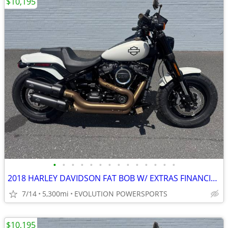
$10,195
•
•
•
•
•
•
•
•
•
•
•
•
•
•
2018 HARLEY DAVIDSON FAT BOB W/ EXTRAS FINANCING AVAILABLE
7/14
5,300mi
EVOLUTION POWERSPORTS
$10,195