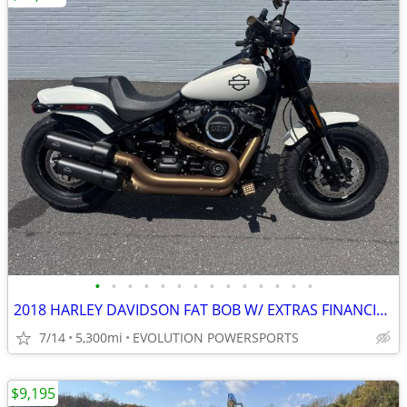
•
•
•
•
•
•
•
•
•
•
•
•
•
•
2018 HARLEY DAVIDSON FAT BOB W/ EXTRAS FINANCING AVAILABLE
7/14
5,300mi
EVOLUTION POWERSPORTS
$9,195