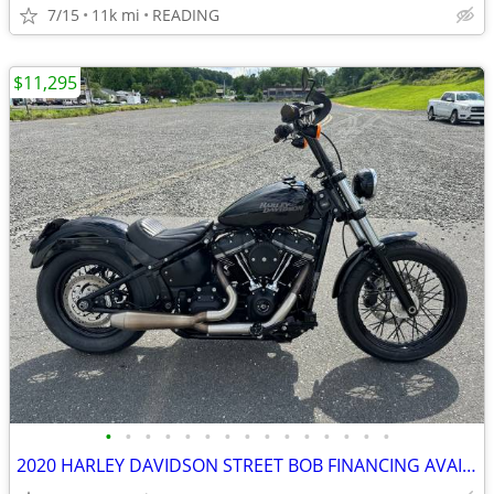
7/15
11k mi
READING
$11,295
•
•
•
•
•
•
•
•
•
•
•
•
•
•
•
2020 HARLEY DAVIDSON STREET BOB FINANCING AVAILABLE