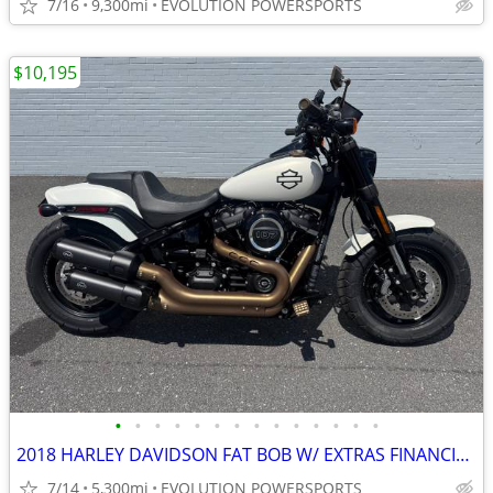
7/16
9,300mi
EVOLUTION POWERSPORTS
$10,195
•
•
•
•
•
•
•
•
•
•
•
•
•
•
2018 HARLEY DAVIDSON FAT BOB W/ EXTRAS FINANCING AVAILABLE
7/14
5,300mi
EVOLUTION POWERSPORTS