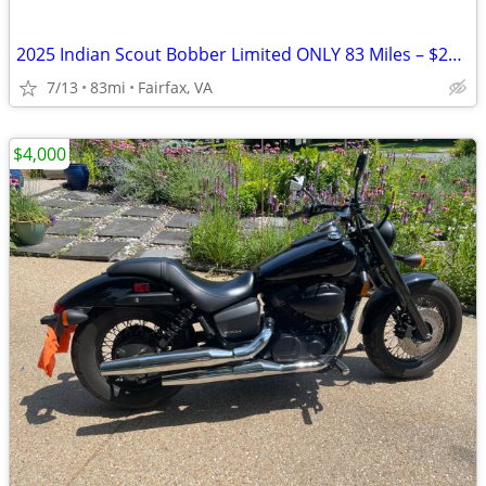
2025 Indian Scout Bobber Limited ONLY 83 Miles – $20K+ Build Like New
7/13
83mi
Fairfax, VA
$4,000