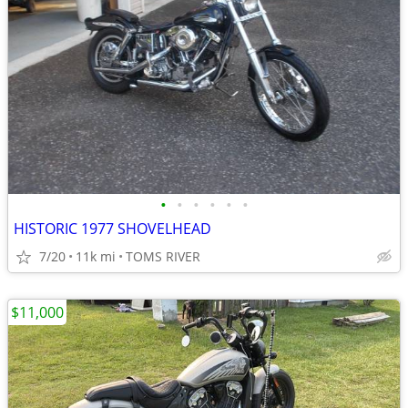
•
•
•
•
•
•
HISTORIC 1977 SHOVELHEAD
7/20
11k mi
TOMS RIVER
$11,000