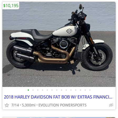
$10,195
•
•
•
•
•
•
•
•
•
•
•
•
•
•
2018 HARLEY DAVIDSON FAT BOB W/ EXTRAS FINANCING AVAILABLE
7/14
5,300mi
EVOLUTION POWERSPORTS