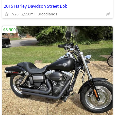
2015 Harley Davidson Street Bob
7/26
2,550mi
Broadlands
$8,900