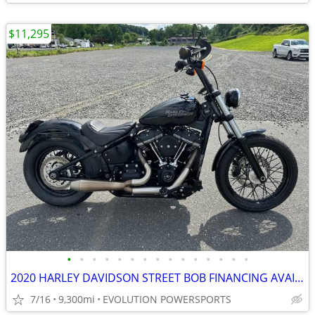
$11,295
•
•
•
•
•
•
•
•
•
•
•
•
•
•
•
2020 HARLEY DAVIDSON STREET BOB FINANCING AVAILABLE
7/16
9,300mi
EVOLUTION POWERSPORTS