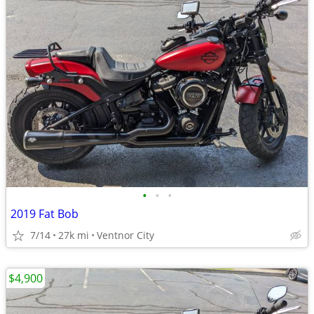
•
•
•
2019 Fat Bob
7/14
27k mi
Ventnor City
$4,900