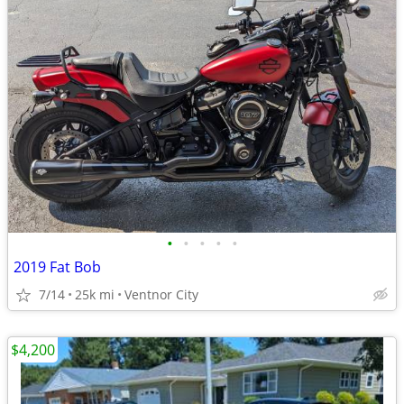
•
•
•
•
•
2019 Fat Bob
7/14
25k mi
Ventnor City
$4,200