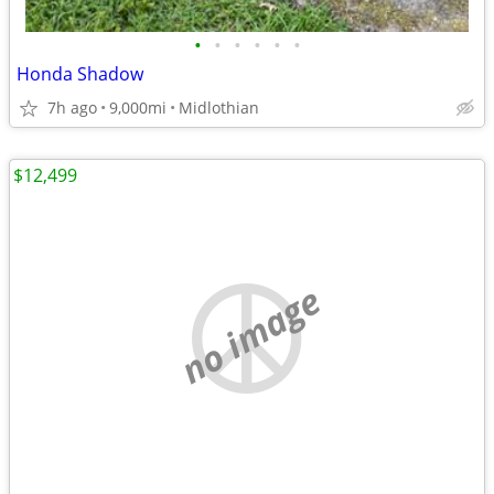
•
•
•
•
•
•
Honda Shadow
7h ago
9,000mi
Midlothian
$12,499
no image