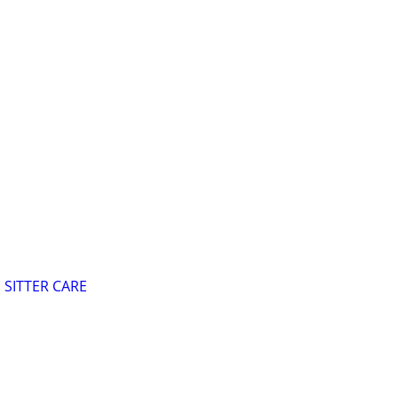
SITTER CARE