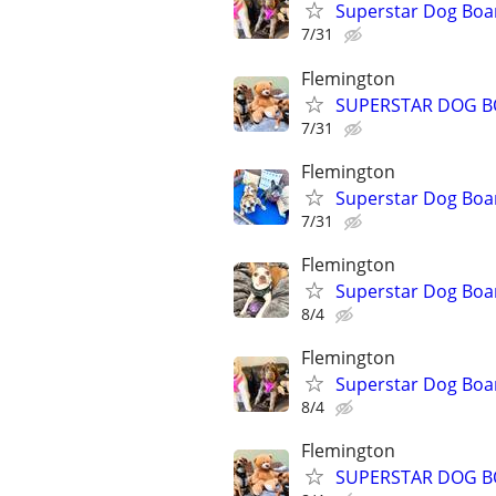
Superstar Dog Bo
7/31
Flemington
SUPERSTAR DOG B
7/31
Flemington
Superstar Dog Boa
7/31
Flemington
Superstar Dog Bo
8/4
Flemington
Superstar Dog Boa
8/4
Flemington
SUPERSTAR DOG B