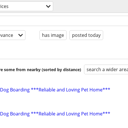
ices
evance
has image
posted today
search a wider are
are some from nearby (sorted by distance)
 Dog Boarding ***Reliable and Loving Pet Home***
 Dog Boarding ***Reliable and Loving Pet Home***