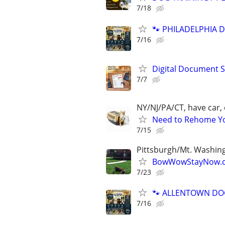
7/18
🐾 PHILADELPHIA D
7/16
Digital Document S
7/7
NY/NJ/PA/CT, have car, 
Need to Rehome You
7/15
Pittsburgh/Mt. Washin
BowWowStayNow.c
7/23
🐾 ALLENTOWN DOG 
7/16