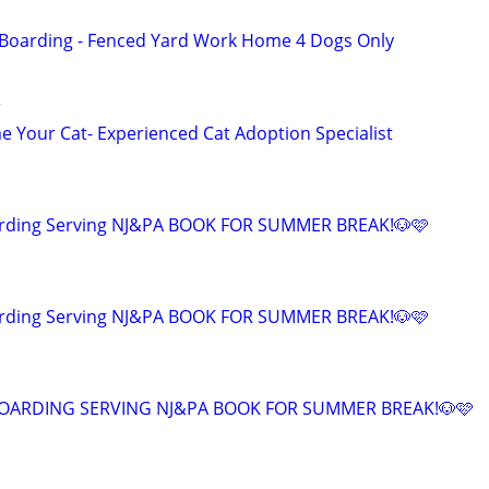
 Boarding - Fenced Yard Work Home 4 Dogs Only
r
 Your Cat- Experienced Cat Adoption Specialist
arding Serving NJ&PA BOOK FOR SUMMER BREAK!🐶🩷
arding Serving NJ&PA BOOK FOR SUMMER BREAK!🐶🩷
OARDING SERVING NJ&PA BOOK FOR SUMMER BREAK!🐶🩷