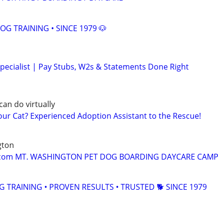
OG TRAINING • SINCE 1979 🐶
pecialist | Pay Stubs, W2s & Statements Done Right
can do virtually
r Cat? Experienced Adoption Assistant to the Rescue!
gton
om MT. WASHINGTON PET DOG BOARDING DAYCARE CAMP 
TRAINING • PROVEN RESULTS • TRUSTED 🐕‍ SINCE 1979