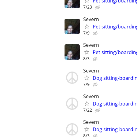
Pet sitting/boardin
7/23
Severn
Pet sitting/boardin
7/9
Severn
Pet sitting/boardin
8/3
Severn
Dog sitting-boardi
7/9
Severn
Dog sitting-boardi
7/22
Severn
Dog sitting-boardi
8/3