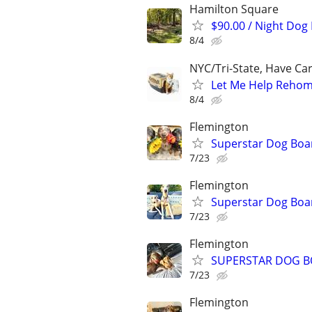
Hamilton Square
$90.00 / Night Dog
8/4
NYC/Tri-State, Have Ca
Let Me Help Rehome
8/4
Flemington
Superstar Dog Bo
7/23
Flemington
Superstar Dog Bo
7/23
Flemington
SUPERSTAR DOG B
7/23
Flemington