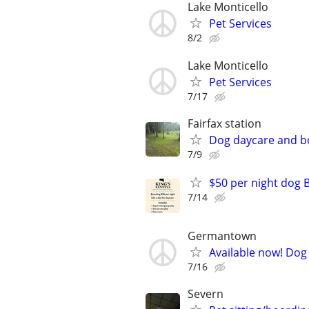
Lake Monticello
Pet Services
8/2
Lake Monticello
Pet Services
7/17
Fairfax station
Dog daycare and b
7/9
$50 per night dog 
7/14
Germantown
Available now! Dog 
7/16
Severn