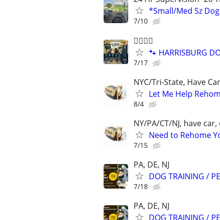
*Small/Med Sz Do
7/10
🐕‍🦺🐾🐶
🐾 HARRISBURG DOG
7/17
NYC/Tri-State, Have Ca
Let Me Help Rehome
8/4
NY/PA/CT/NJ, have car, 
Need to Rehome You
7/15
PA, DE, NJ
DOG TRAINING / PE
7/18
PA, DE, NJ
DOG TRAINING / PE