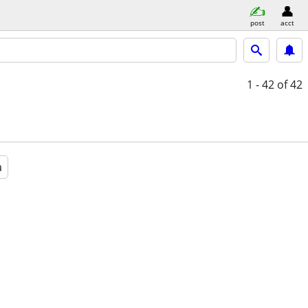
post
acct
1 - 42
of 42
a