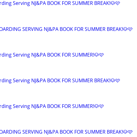
arding Serving NJ&PA BOOK FOR SUMMER BREAK!🐶🩷
OARDING SERVING NJ&PA BOOK FOR SUMMER BREAK!🐶🩷
rding Serving NJ&PA BOOK FOR SUMMER!🐶🩷
arding Serving NJ&PA BOOK FOR SUMMER BREAK!🐶🩷
rding Serving NJ&PA BOOK FOR SUMMER!🐶🩷
OARDING SERVING NJ&PA BOOK FOR SUMMER BREAK!🐶🩷