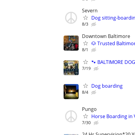
Severn
Dog sitting-boardi
8/3
Downtown Baltimore
🐶 Trusted Baltimo
8/1
🐾 BALTIMORE DOG 
7/19
Dog boarding
8/4
Pungo
Horse Boarding in 
7/30
24 Hr Supervision*20 Y