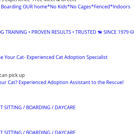
g Boarding OUR home*No Kids*No Cages*Fenced*Indoors
 TRAINING • PROVEN RESULTS • TRUSTED 🦮 SINCE 1979 
r
 Your Cat- Experienced Cat Adoption Specialist
can pick up
r Cat? Experienced Adoption Assistant to the Rescue!
T SITTING / BOARDING / DAYCARE
T SITTING / BOARDING / DAYCARE