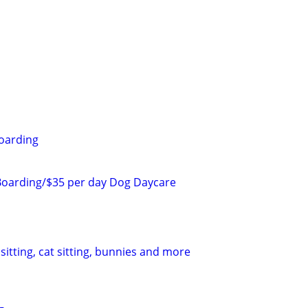
oarding
Boarding/$35 per day Dog Daycare
sitting, cat sitting, bunnies and more