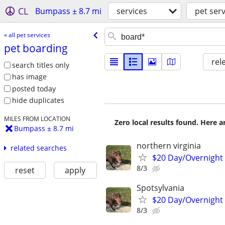
CL
Bumpass ± 8.7 mi
services
pet serv
« all pet services
pet boarding
rel
search titles only
has image
posted today
hide duplicates
MILES FROM LOCATION
Zero local results found. Here 
Bumpass ± 8.7 mi
northern virginia
related searches
$20 Day/Overnight
8/3
reset
apply
Spotsylvania
$20 Day/Overnight
8/3