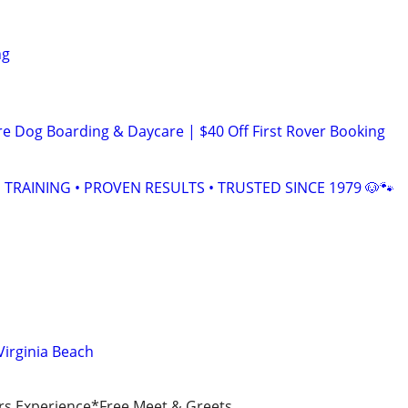
ng
re Dog Boarding & Daycare | $40 Off First Rover Booking
TRAINING • PROVEN RESULTS • TRUSTED SINCE 1979 🐶🐾
Virginia Beach
rs Experience*Free Meet & Greets