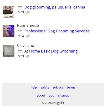
Dog grooming, peluquería, canina
7/29
Runnemede
Professional Dog Grooming Services
7/14
Cleveland
At Home Basic Dog Grooming
7/29
help
safety
privacy
terms
about
app
sitemap
© 2026 craigslist