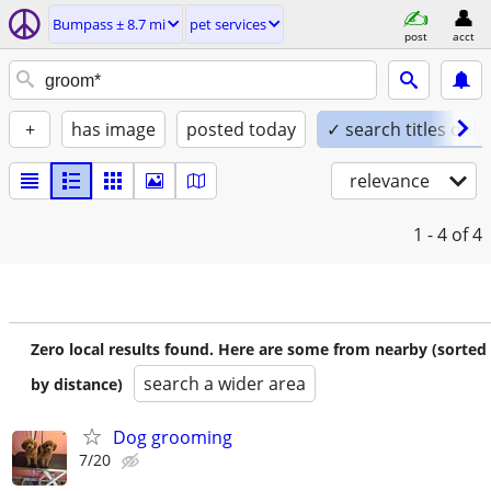
Bumpass ± 8.7 mi
pet services
post
acct
+
has image
posted today
✓ search titles only
relevance
1 - 4
of 4
Zero local results found. Here are some from nearby (sorted
search a wider area
by distance)
Dog grooming
7/20