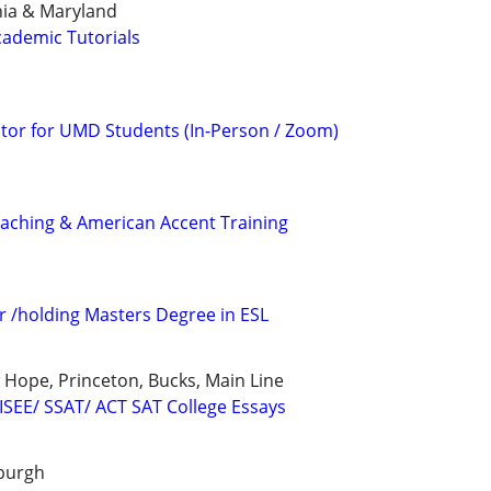
inia & Maryland
ademic Tutorials
tor for UMD Students (In-Person / Zoom)
ching & American Accent Training
r /holding Masters Degree in ESL
Hope, Princeton, Bucks, Main Line
 ISEE/ SSAT/ ACT SAT College Essays
sburgh