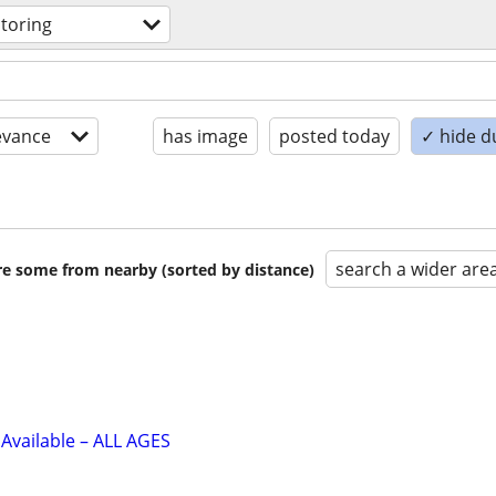
utoring
evance
has image
posted today
✓ hide d
search a wider are
are some from nearby (sorted by distance)
Available – ALL AGES