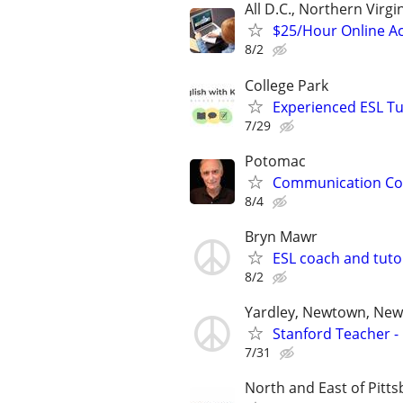
All D.C., Northern Virg
$25/Hour Online Ac
8/2
College Park
Experienced ESL Tu
7/29
Potomac
Communication Coa
8/4
Bryn Mawr
ESL coach and tuto
8/2
Yardley, Newtown, New 
Stanford Teacher -
7/31
North and East of Pitt