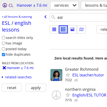
CL
Hanover ± 7.6 mi
services
lessons & t
« all lessons & tutoring
ESL /​ english
lessons
rel
search titles only
has image
posted today
hide duplicates
Zero local results found. Here 
MILES FROM LOCATION
Hanover ± 7.6 mi
Greater Richmond
ESL teacher/tutor
related searches
7/22
reset
apply
northern virginia
English/ESL TUTOR 
7/15