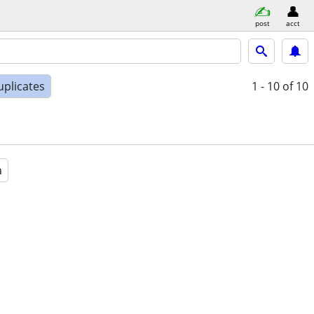
post
acct
uplicates
1 - 10
of 10
a