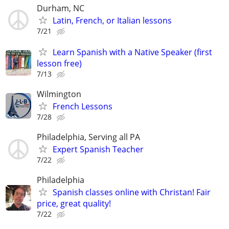
Durham, NC
Latin, French, or Italian lessons
7/21
Learn Spanish with a Native Speaker (first
lesson free)
7/13
Wilmington
French Lessons
7/28
Philadelphia, Serving all PA
Expert Spanish Teacher
7/22
Philadelphia
Spanish classes online with Christan! Fair
price, great quality!
7/22