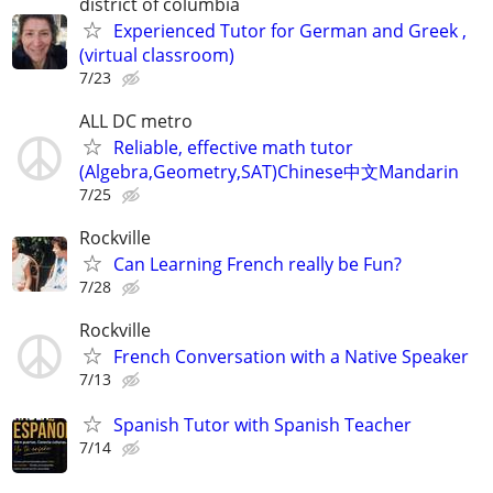
district of columbia
Experienced Tutor for German and Greek ,
(virtual classroom)
7/23
ALL DC metro
Reliable, effective math tutor
(Algebra,Geometry,SAT)Chinese中文Mandarin
7/25
Rockville
Can Learning French really be Fun?
7/28
Rockville
French Conversation with a Native Speaker
7/13
Spanish Tutor with Spanish Teacher
7/14