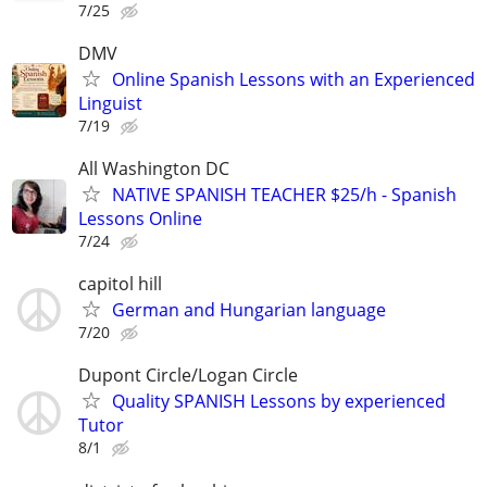
7/25
DMV
Online Spanish Lessons with an Experienced
Linguist
7/19
All Washington DC
NATIVE SPANISH TEACHER $25/h - Spanish
Lessons Online
7/24
capitol hill
German and Hungarian language
7/20
Dupont Circle/Logan Circle
Quality SPANISH Lessons by experienced
Tutor
8/1