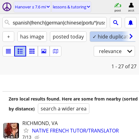
Hanover ± 7.6 mi
lessons & tutoring
post
acct
+
has image
posted today
✓ hide duplicates
relevance
1 - 27
of 27
Zero local results found. Here are some from nearby (sorted
search a wider area
by distance)
RICHMOND, VA
NATIVE FRENCH TUTOR/TRANSLATOR
7/13