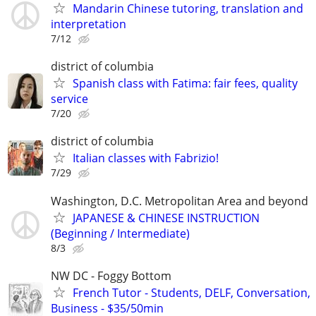
Mandarin Chinese tutoring, translation and
interpretation
7/12
district of columbia
Spanish class with Fatima: fair fees, quality
service
7/20
district of columbia
Italian classes with Fabrizio!
7/29
Washington, D.C. Metropolitan Area and beyond
JAPANESE & CHINESE INSTRUCTION
(Beginning / Intermediate)
8/3
NW DC - Foggy Bottom
French Tutor - Students, DELF, Conversation,
Business - $35/50min