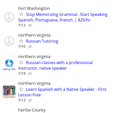
Fort Washington
Stop Memorizing Grammar. Start Speaking
Spanish, Portuguese, French. | $25/hr
7/13
northern virginia
Russian Tutoring
7/10
northern virginia
Russian classes with a professional
instructor, native speaker
7/18
northern virginia
Learn Spanish with a Native Speaker - First
Lesson Free
7/13
Fairfax County